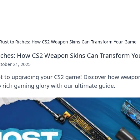
p Guide
Unlock the secrets to modern dating with
Rust to Riches: How CS2 Weapon Skins Can Transform Your Game
Riches: How CS2 Weapon Skins Can Transform Y
tober 21, 2025
et to upgrading your CS2 game! Discover how weapon
 rich gaming glory with our ultimate guide.