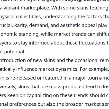
 a vibrant marketplace. With some skins fetching 
physical collectibles, understanding the factors t
rucial. Rarity, demand, and aesthetic appeal play 
economic standing, while market trends can shift ra
layers to stay informed about these fluctuations
t potential.
introduction of new skins and the occasional rem
tically influence market dynamics. For example,
in is re-released or featured in a major tourname
ersely, skins that are mass-produced tend to los
ers keen on capitalizing on these trends should 
sonal preferences but also the broader market se