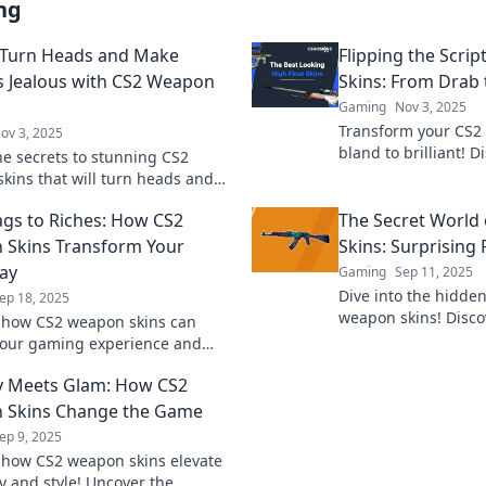
ng
 Turn Heads and Make
Flipping the Scri
 Jealous with CS2 Weapon
Skins: From Drab 
Gaming
Nov 3, 2025
Transform your CS2
ov 3, 2025
bland to brilliant! D
he secrets to stunning CS2
guide to leveling u
kins that will turn heads and
aesthetic and impre
vy. Discover how to stand out in
gs to Riches: How CS2
The Secret World
 and make rivals jealous!
Skins Transform Your
Skins: Surprising 
ay
Gaming
Sep 11, 2025
Dive into the hidde
ep 18, 2025
weapon skins! Disco
 how CS2 weapon skins can
unexpected treasures
your gaming experience and
your gaming experi
r gameplay from basic to
y Meets Glam: How CS2
y! Unlock your potential now!
 Skins Change the Game
ep 9, 2025
 how CS2 weapon skins elevate
 and style! Uncover the