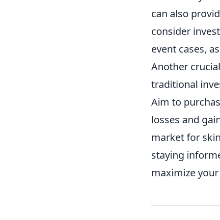
can also provid
consider invest
event cases, as
Another crucial 
traditional inv
Aim to purchas
losses and gai
market for skin
staying inform
maximize your 