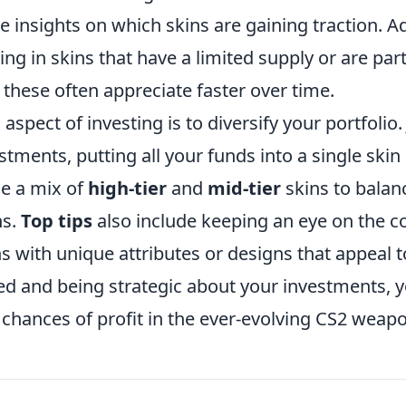
e insights on which skins are gaining traction. Ad
ing in skins that have a limited supply or are part
 these often appreciate faster over time.
aspect of investing is to diversify your portfolio. 
estments, putting all your funds into a single skin 
e a mix of
high-tier
and
mid-tier
skins to balan
ns.
Top tips
also include keeping an eye on the 
s with unique attributes or designs that appeal t
ed and being strategic about your investments, 
chances of profit in the ever-evolving CS2 weap