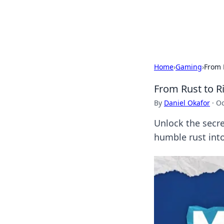
Cupid's Hooku
Home
›
Gaming
›
From 
From Rust to 
By
Daniel Okafor
·
Oc
Unlock the secr
humble rust into