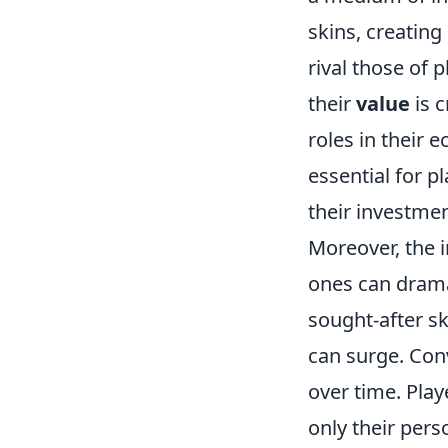
skins, creating
rival those of 
their
value
is c
roles in their 
essential for p
their investmen
Moreover, the 
ones can drama
sought-after sk
can surge. Conv
over time. Play
only their per