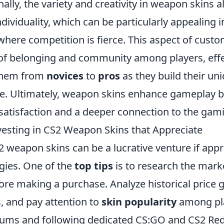
nally, the variety and creativity in weapon skins a
ndividuality, which can be particularly appealing 
here competition is fierce. This aspect of custo
 of belonging and community among players, effe
them from
novices
to
pros
as they build their uni
e. Ultimately, weapon skins enhance gameplay b
 satisfaction and a deeper connection to the gam
nvesting in CS2 Weapon Skins that Appreciate
2 weapon skins can be a lucrative venture if app
egies. One of the
top tips
is to research the mark
ore making a purchase. Analyze historical price 
s, and pay attention to
skin popularity
among pla
ums and following dedicated CS:GO and CS2 Red