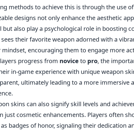
ing methods to achieve this is through the use o
able designs not only enhance the aesthetic app
l but also play a psychological role in boosting c
sees their favorite weapon adorned with a vibrant
r mindset, encouraging them to engage more acti
layers progress from
novice
to
pro
, the importa
their in-game experience with unique weapon s
pparent, ultimately leading to a more immersive 
ence.
on skins can also signify skill levels and achie
 just cosmetic enhancements. Players often sh
 as badges of honor, signaling their dedication and