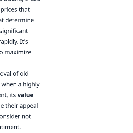
prices that
hat determine
significant
pidly. It's
 to maximize
oval of old
 when a highly
nt, its
value
e their appeal
consider not
ntiment.