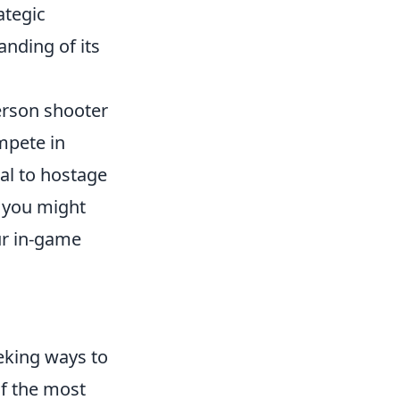
ategic
nding of its
person shooter
mpete in
al to hostage
, you might
ur in-game
eking ways to
f the most