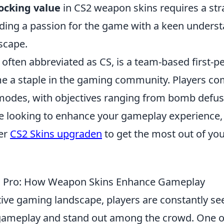
ocking value
in CS2 weapon skins requires a str
ding a passion for the game with a keen understa
scape.
 often abbreviated as CS, is a team-based first-
e a staple in the gaming community. Players co
odes, with objectives ranging from bomb defus
're looking to enhance your gameplay experience
er
CS2 Skins upgraden
to get the most out of yo
o Pro: How Weapon Skins Enhance Gameplay
tive gaming landscape, players are constantly se
gameplay and stand out among the crowd. One o