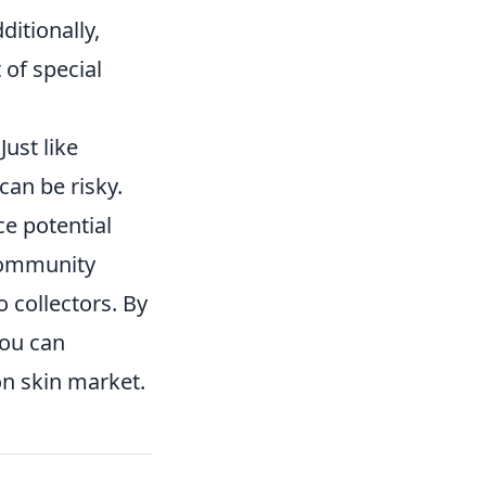
ditionally,
 of special
Just like
can be risky.
ce potential
community
o collectors. By
you can
on skin market.