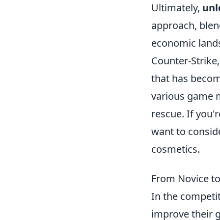
Ultimately,
unl
approach, blen
economic land
Counter-Strike,
that has becom
various game m
rescue. If you
want to consid
cosmetics.
From Novice t
In the competi
improve their 