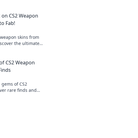
pt on CS2 Weapon
to Fab!
 weapon skins from
iscover the ultimate
p your gaming
ssing your squad!
 of CS2 Weapon
Finds
n gems of CS2
ver rare finds and
 that will elevate
ence.