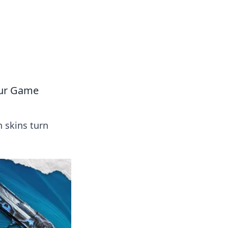
 our insightful tips and advice.
our Game
 skins turn