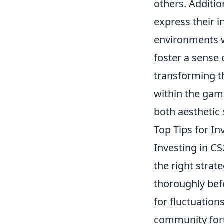
others. Additio
express their i
environments w
foster a sense
transforming 
within the gam
both aesthetic
Top Tips for I
Investing in CS
the right strat
thoroughly bef
for fluctuation
community for