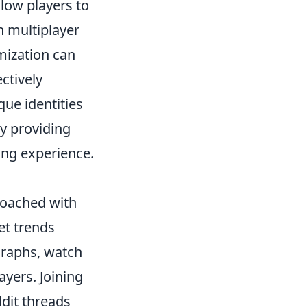
llow players to
in multiplayer
mization can
ctively
que identities
y providing
ing experience.
roached with
et trends
graphs, watch
yers. Joining
dit threads