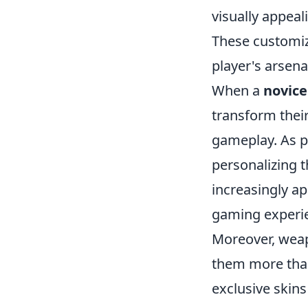
visually appeal
These customiz
player's arsena
When a
novice
transform thei
gameplay. As p
personalizing 
increasingly a
gaming experi
Moreover, weap
them more than
exclusive skins