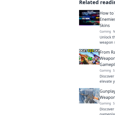
Related readi
How to
Enemies
Skins
Gaming
N
Unlock t
weapon s
spark en
From Ra
the game
Weapon 
Gamepl
Gaming
S
Discover
elevate 
turn you
Gunpla
legendar
Weapon
Gaming
S
Discover
gameplay