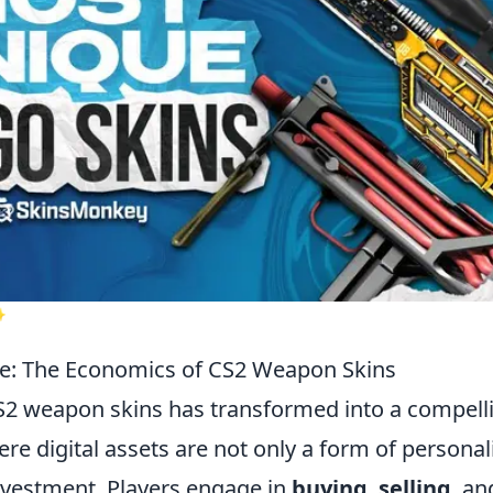
✨
e: The Economics of CS2 Weapon Skins
S2 weapon skins has transformed into a compel
e digital assets are not only a form of personal
vestment. Players engage in
buying
,
selling
, an