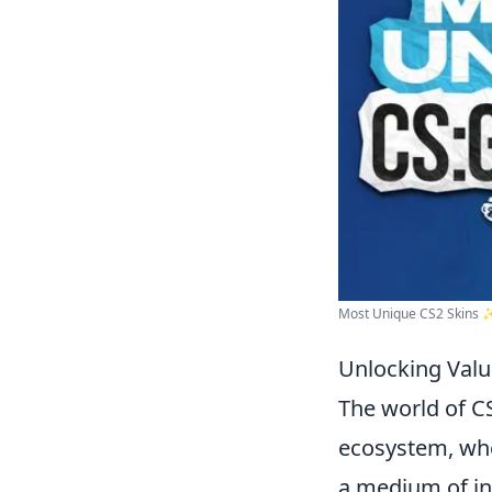
Most Unique CS2 Skins 
Unlocking Valu
The world of C
ecosystem, wher
a medium of in