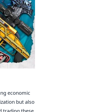
ling economic
ization but also
d trading these