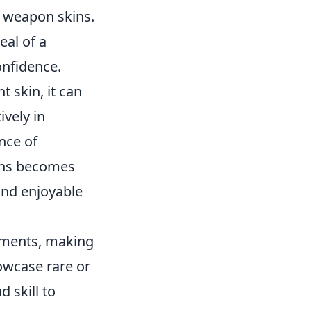
f weapon skins.
eal of a
onfidence.
 skin, it can
vely in
nce of
kins becomes
and enjoyable
vements, making
owcase rare or
 skill to