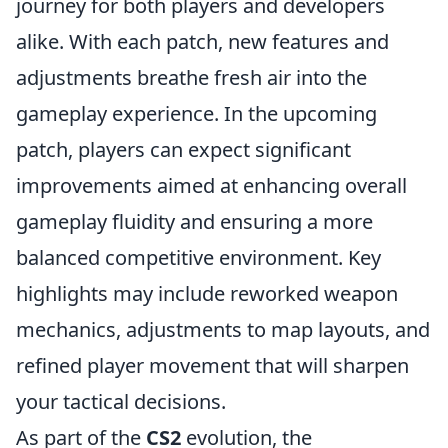
journey for both players and developers
alike. With each patch, new features and
adjustments breathe fresh air into the
gameplay experience. In the upcoming
patch, players can expect significant
improvements aimed at enhancing overall
gameplay fluidity and ensuring a more
balanced competitive environment. Key
highlights may include reworked weapon
mechanics, adjustments to map layouts, and
refined player movement that will sharpen
your tactical decisions.
As part of the
CS2
evolution, the