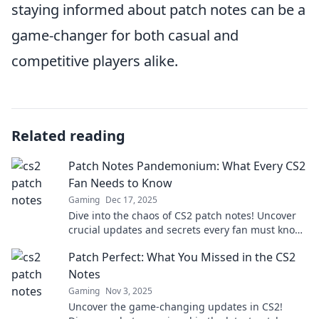
staying informed about patch notes can be a
game-changer for both casual and
competitive players alike.
Related reading
Patch Notes Pandemonium: What Every CS2
Fan Needs to Know
Gaming
Dec 17, 2025
Dive into the chaos of CS2 patch notes! Uncover
crucial updates and secrets every fan must know
to stay ahead in the game!
Patch Perfect: What You Missed in the CS2
Notes
Gaming
Nov 3, 2025
Uncover the game-changing updates in CS2!