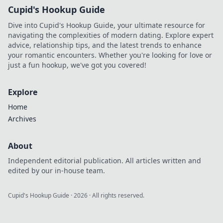
Cupid's Hookup Guide
Dive into Cupid's Hookup Guide, your ultimate resource for
navigating the complexities of modern dating. Explore expert
advice, relationship tips, and the latest trends to enhance
your romantic encounters. Whether you're looking for love or
just a fun hookup, we've got you covered!
Explore
Home
Archives
About
Independent editorial publication. All articles written and
edited by our in-house team.
Cupid's Hookup Guide
·
2026
· All rights reserved.