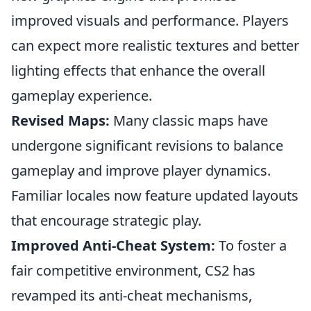
improved visuals and performance. Players
can expect more realistic textures and better
lighting effects that enhance the overall
gameplay experience.
Revised Maps:
Many classic maps have
undergone significant revisions to balance
gameplay and improve player dynamics.
Familiar locales now feature updated layouts
that encourage strategic play.
Improved Anti-Cheat System:
To foster a
fair competitive environment, CS2 has
revamped its anti-cheat mechanisms,