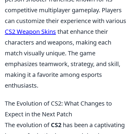
competitive multiplayer gameplay. Players
can customize their experience with various
CS2 Weapon Skins
that enhance their
characters and weapons, making each
match visually unique. The game
emphasizes teamwork, strategy, and skill,
making it a favorite among esports
enthusiasts.
The Evolution of CS2: What Changes to
Expect in the Next Patch
The evolution of
CS2
has been a captivating