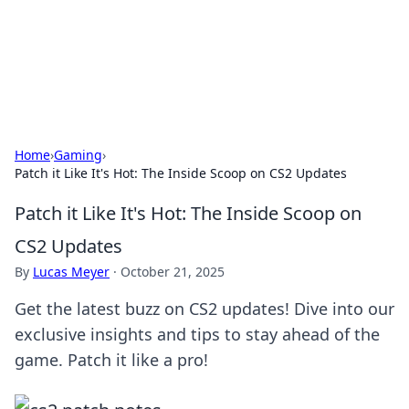
Cupid's Hookup Guide
Unlock the secrets to modern dating with our insightful tips
and advice.
Home
›
Gaming
›
Patch it Like It's Hot: The Inside Scoop on CS2 Updates
Patch it Like It's Hot: The Inside Scoop on
CS2 Updates
By
Lucas Meyer
·
October 21, 2025
Get the latest buzz on CS2 updates! Dive into our
exclusive insights and tips to stay ahead of the
game. Patch it like a pro!