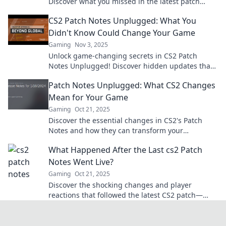
Discover what you missed in the latest patch
notes and level up your gaming experience!
CS2 Patch Notes Unplugged: What You
Didn't Know Could Change Your Game
Gaming
Nov 3, 2025
Unlock game-changing secrets in CS2 Patch
Notes Unplugged! Discover hidden updates that
could transform your gameplay today!
Patch Notes Unplugged: What CS2 Changes
Mean for Your Game
Gaming
Oct 21, 2025
Discover the essential changes in CS2's Patch
Notes and how they can transform your
gameplay. Don't miss out on what you need to
What Happened After the Last cs2 Patch
know!
Notes Went Live?
Gaming
Oct 21, 2025
Discover the shocking changes and player
reactions that followed the latest CS2 patch—
don't miss the must-know updates impacting
your game today!