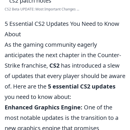
CS2 Beta UPDATE: Most Important Changes ...
5 Essential CS2 Updates You Need to Know
About
As the gaming community eagerly
anticipates the next chapter in the Counter-
Strike franchise,
CS2
has introduced a slew
of updates that every player should be aware
of. Here are the
5 essential CS2 updates
you need to know about:
Enhanced Graphics Engine:
One of the
most notable updates is the transition to a
new graphics engine that promises