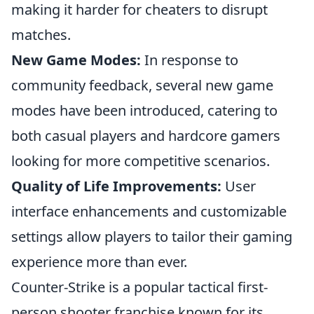
making it harder for cheaters to disrupt
matches.
New Game Modes:
In response to
community feedback, several new game
modes have been introduced, catering to
both casual players and hardcore gamers
looking for more competitive scenarios.
Quality of Life Improvements:
User
interface enhancements and customizable
settings allow players to tailor their gaming
experience more than ever.
Counter-Strike is a popular tactical first-
person shooter franchise known for its