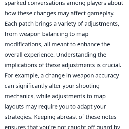
sparked conversations among players about
how these changes may affect gameplay.
Each patch brings a variety of adjustments,
from weapon balancing to map
modifications, all meant to enhance the
overall experience. Understanding the
implications of these adjustments is crucial.
For example, a change in weapon accuracy
can significantly alter your shooting
mechanics, while adjustments to map
layouts may require you to adapt your
strategies. Keeping abreast of these notes
ensures that you're not caught off guard by