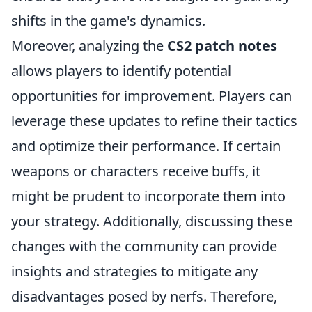
shifts in the game's dynamics.
Moreover, analyzing the
CS2 patch notes
allows players to identify potential
opportunities for improvement. Players can
leverage these updates to refine their tactics
and optimize their performance. If certain
weapons or characters receive buffs, it
might be prudent to incorporate them into
your strategy. Additionally, discussing these
changes with the community can provide
insights and strategies to mitigate any
disadvantages posed by nerfs. Therefore,