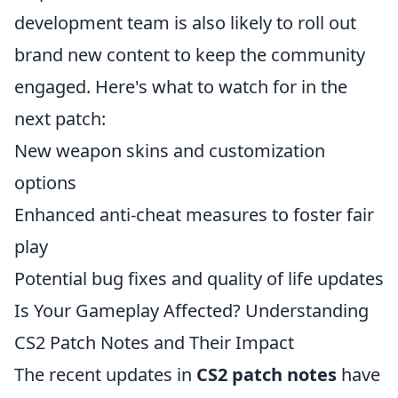
development team is also likely to roll out
brand new content to keep the community
engaged. Here's what to watch for in the
next patch:
New weapon skins and customization
options
Enhanced anti-cheat measures to foster fair
play
Potential bug fixes and quality of life updates
Is Your Gameplay Affected? Understanding
CS2 Patch Notes and Their Impact
The recent updates in
CS2 patch notes
have