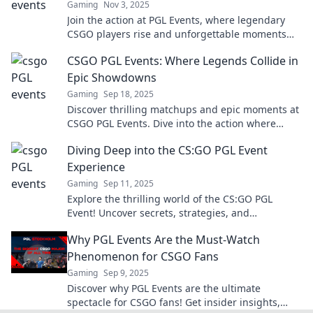
Gaming
Nov 3, 2025
Join the action at PGL Events, where legendary
CSGO players rise and unforgettable moments
are created! Don't miss the thrill!
CSGO PGL Events: Where Legends Collide in
Epic Showdowns
Gaming
Sep 18, 2025
Discover thrilling matchups and epic moments at
CSGO PGL Events. Dive into the action where
legends collide and champions are born!
Diving Deep into the CS:GO PGL Event
Experience
Gaming
Sep 11, 2025
Explore the thrilling world of the CS:GO PGL
Event! Uncover secrets, strategies, and
unforgettable moments that every fan must
Why PGL Events Are the Must-Watch
know!
Phenomenon for CSGO Fans
Gaming
Sep 9, 2025
Discover why PGL Events are the ultimate
spectacle for CSGO fans! Get insider insights,