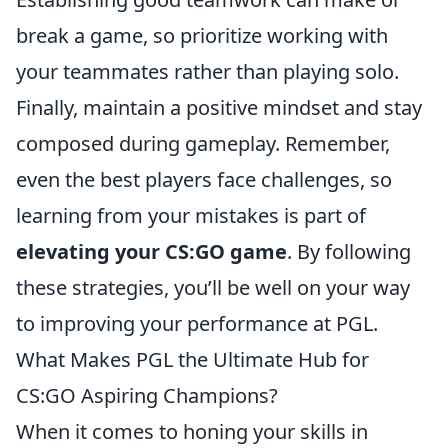
break a game, so prioritize working with
your teammates rather than playing solo.
Finally, maintain a positive mindset and stay
composed during gameplay. Remember,
even the best players face challenges, so
learning from your mistakes is part of
elevating your CS:GO game
. By following
these strategies, you’ll be well on your way
to improving your performance at PGL.
What Makes PGL the Ultimate Hub for
CS:GO Aspiring Champions?
When it comes to honing your skills in