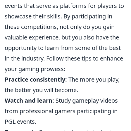
events that serve as platforms for players to
showcase their skills. By participating in
these competitions, not only do you gain
valuable experience, but you also have the
opportunity to learn from some of the best
in the industry. Follow these tips to enhance
your gaming prowess:
Practice consistently:
The more you play,
the better you will become.
Watch and learn:
Study gameplay videos
from professional gamers participating in
PGL events.