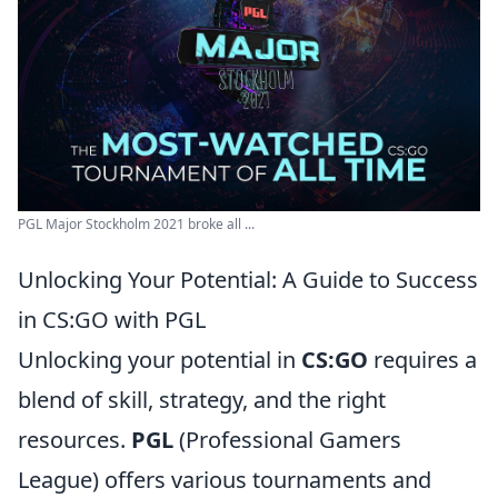
PGL Major Stockholm 2021 broke all ...
Unlocking Your Potential: A Guide to Success
in CS:GO with PGL
Unlocking your potential in
CS:GO
requires a
blend of skill, strategy, and the right
resources.
PGL
(Professional Gamers
League) offers various tournaments and