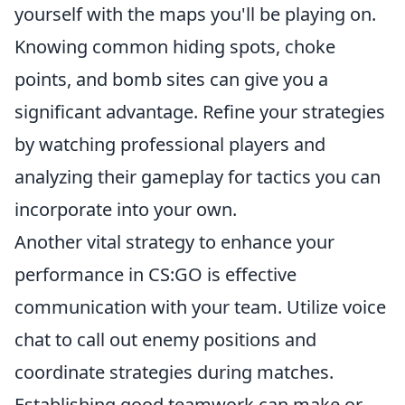
yourself with the maps you'll be playing on.
Knowing common hiding spots, choke
points, and bomb sites can give you a
significant advantage. Refine your strategies
by watching professional players and
analyzing their gameplay for tactics you can
incorporate into your own.
Another vital strategy to enhance your
performance in CS:GO is effective
communication with your team. Utilize voice
chat to call out enemy positions and
coordinate strategies during matches.
Establishing good teamwork can make or