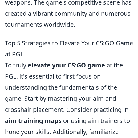
weapons. The game's competitive scene has
created a vibrant community and numerous
tournaments worldwide.
Top 5 Strategies to Elevate Your CS:GO Game
at PGL
To truly
elevate your CS:GO game
at the
PGL, it's essential to first focus on
understanding the fundamentals of the
game. Start by mastering your aim and
crosshair placement. Consider practicing in
aim training maps
or using aim trainers to
hone your skills. Additionally, familiarize