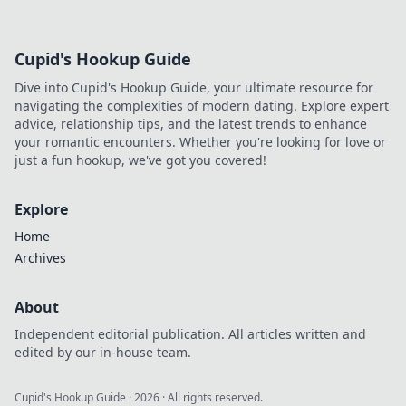
thrilling matches, and unmissable highlights!
Cupid's Hookup Guide
Dive into Cupid's Hookup Guide, your ultimate resource for
navigating the complexities of modern dating. Explore expert
advice, relationship tips, and the latest trends to enhance
your romantic encounters. Whether you're looking for love or
just a fun hookup, we've got you covered!
Explore
Home
Archives
About
Independent editorial publication. All articles written and
edited by our in-house team.
Cupid's Hookup Guide
·
2026
· All rights reserved.