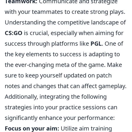
Teamwork:
Communicate and strategize
with your teammates to create strong plays.
Understanding the competitive landscape of
CS:GO
is crucial, especially when aiming for
success through platforms like
PGL
. One of
the key elements to success is adapting to
the ever-changing meta of the game. Make
sure to keep yourself updated on patch
notes and changes that can affect gameplay.
Additionally, integrating the following
strategies into your practice sessions can
significantly enhance your performance:
Focus on your aim:
Utilize aim training