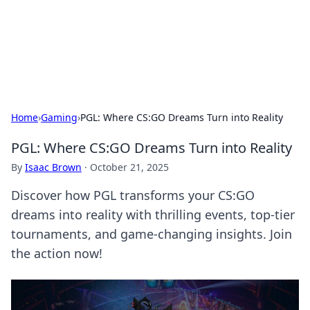
Cupid's Hookup Guide
Unlock the secrets to modern dating with our insightful tips
and advice.
Home
›
Gaming
›
PGL: Where CS:GO Dreams Turn into Reality
PGL: Where CS:GO Dreams Turn into Reality
By
Isaac Brown
·
October 21, 2025
Discover how PGL transforms your CS:GO
dreams into reality with thrilling events, top-tier
tournaments, and game-changing insights. Join
the action now!