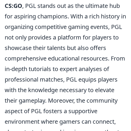
CS:GO
, PGL stands out as the ultimate hub
for aspiring champions. With a rich history in
organizing competitive gaming events, PGL
not only provides a platform for players to
showcase their talents but also offers
comprehensive educational resources. From
in-depth tutorials to expert analyses of
professional matches, PGL equips players
with the knowledge necessary to elevate
their gameplay. Moreover, the community
aspect of PGL fosters a supportive
environment where gamers can connect,