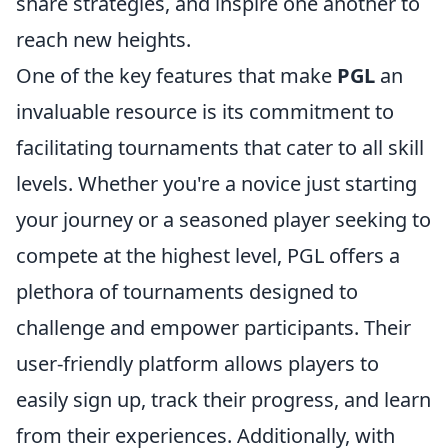
share strategies, and inspire one another to
reach new heights.
One of the key features that make
PGL
an
invaluable resource is its commitment to
facilitating tournaments that cater to all skill
levels. Whether you're a novice just starting
your journey or a seasoned player seeking to
compete at the highest level, PGL offers a
plethora of tournaments designed to
challenge and empower participants. Their
user-friendly platform allows players to
easily sign up, track their progress, and learn
from their experiences. Additionally, with