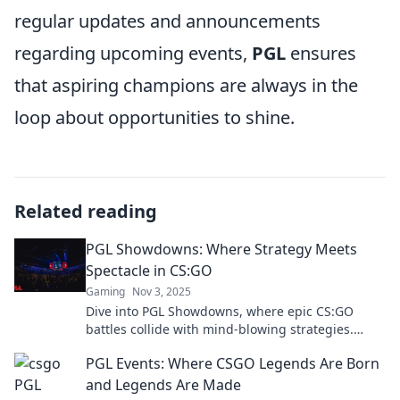
regular updates and announcements
regarding upcoming events,
PGL
ensures
that aspiring champions are always in the
loop about opportunities to shine.
Related reading
PGL Showdowns: Where Strategy Meets
Spectacle in CS:GO
Gaming
Nov 3, 2025
Dive into PGL Showdowns, where epic CS:GO
battles collide with mind-blowing strategies.
Don't miss the thrill—join the action now!
PGL Events: Where CSGO Legends Are Born
and Legends Are Made