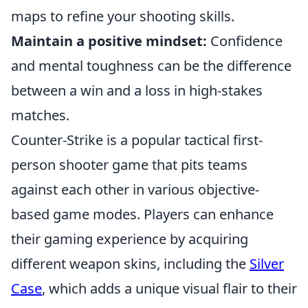
maps to refine your shooting skills.
Maintain a positive mindset:
Confidence
and mental toughness can be the difference
between a win and a loss in high-stakes
matches.
Counter-Strike is a popular tactical first-
person shooter game that pits teams
against each other in various objective-
based game modes. Players can enhance
their gaming experience by acquiring
different weapon skins, including the
Silver
Case
, which adds a unique visual flair to their