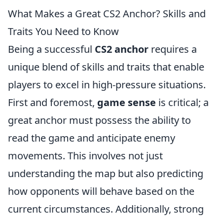
What Makes a Great CS2 Anchor? Skills and
Traits You Need to Know
Being a successful
CS2 anchor
requires a
unique blend of skills and traits that enable
players to excel in high-pressure situations.
First and foremost,
game sense
is critical; a
great anchor must possess the ability to
read the game and anticipate enemy
movements. This involves not just
understanding the map but also predicting
how opponents will behave based on the
current circumstances. Additionally, strong