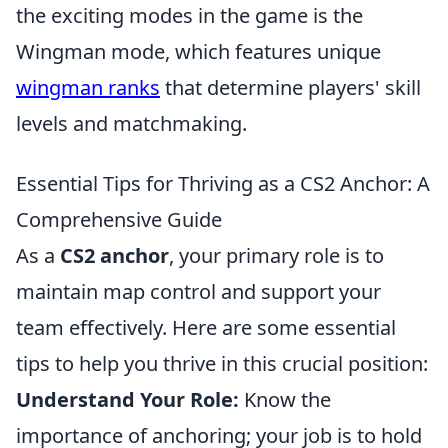
the exciting modes in the game is the
Wingman mode, which features unique
wingman ranks
that determine players' skill
levels and matchmaking.
Essential Tips for Thriving as a CS2 Anchor: A
Comprehensive Guide
As a
CS2 anchor
, your primary role is to
maintain map control and support your
team effectively. Here are some essential
tips to help you thrive in this crucial position:
Understand Your Role:
Know the
importance of anchoring; your job is to hold