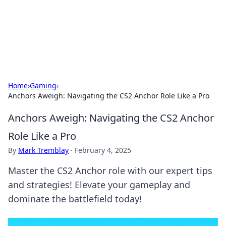
Cupid's Hookup Guide
Unlock the secrets to modern dating with our insightful tips
and advice.
Home
›
Gaming
›
Anchors Aweigh: Navigating the CS2 Anchor Role Like a Pro
Anchors Aweigh: Navigating the CS2 Anchor
Role Like a Pro
By
Mark Tremblay
·
February 4, 2025
Master the CS2 Anchor role with our expert tips
and strategies! Elevate your gameplay and
dominate the battlefield today!