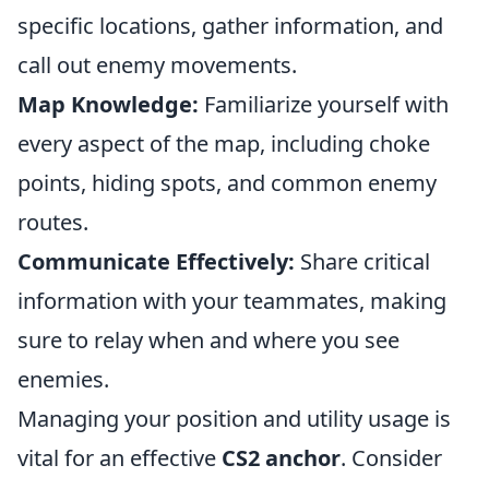
specific locations, gather information, and
call out enemy movements.
Map Knowledge:
Familiarize yourself with
every aspect of the map, including choke
points, hiding spots, and common enemy
routes.
Communicate Effectively:
Share critical
information with your teammates, making
sure to relay when and where you see
enemies.
Managing your position and utility usage is
vital for an effective
CS2 anchor
. Consider