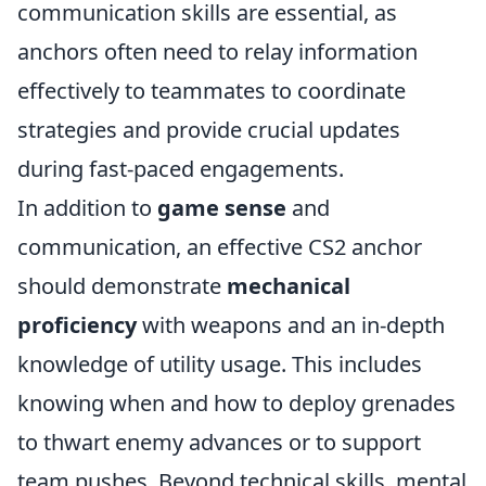
communication skills are essential, as
anchors often need to relay information
effectively to teammates to coordinate
strategies and provide crucial updates
during fast-paced engagements.
In addition to
game sense
and
communication, an effective CS2 anchor
should demonstrate
mechanical
proficiency
with weapons and an in-depth
knowledge of utility usage. This includes
knowing when and how to deploy grenades
to thwart enemy advances or to support
team pushes. Beyond technical skills, mental