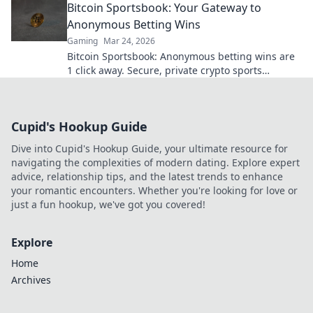
Bitcoin Sportsbook: Your Gateway to
Anonymous Betting Wins
Gaming
Mar 24, 2026
Bitcoin Sportsbook: Anonymous betting wins are
1 click away. Secure, private crypto sports
wagering. Bet big, win bigger!
Cupid's Hookup Guide
Dive into Cupid's Hookup Guide, your ultimate resource for
navigating the complexities of modern dating. Explore expert
advice, relationship tips, and the latest trends to enhance
your romantic encounters. Whether you're looking for love or
just a fun hookup, we've got you covered!
Explore
Home
Archives