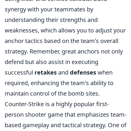
synergy with your teammates by
understanding their strengths and
weaknesses, which allows you to adjust your
anchor tactics based on the team's overall
strategy. Remember, great anchors not only
defend but also assist in executing
successful
retakes
and
defenses
when
required, enhancing the team's ability to
maintain control of the bomb sites.
Counter-Strike is a highly popular first-
person shooter game that emphasizes team-
based gameplay and tactical strategy. One of