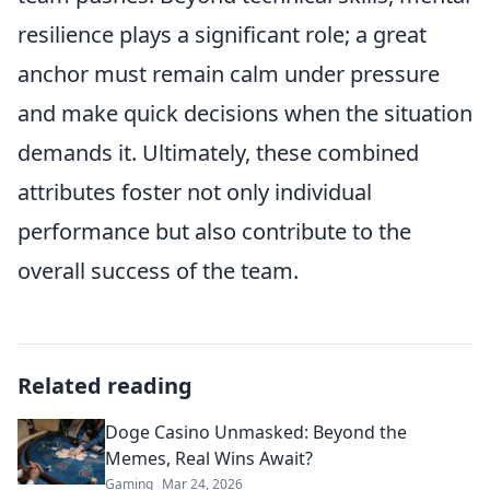
resilience plays a significant role; a great
anchor must remain calm under pressure
and make quick decisions when the situation
demands it. Ultimately, these combined
attributes foster not only individual
performance but also contribute to the
overall success of the team.
Related reading
Doge Casino Unmasked: Beyond the
Memes, Real Wins Await?
Gaming
Mar 24, 2026