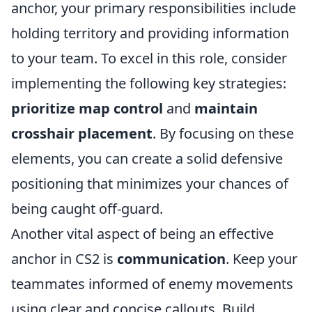
anchor, your primary responsibilities include
holding territory and providing information
to your team. To excel in this role, consider
implementing the following key strategies:
prioritize map control
and
maintain
crosshair placement
. By focusing on these
elements, you can create a solid defensive
positioning that minimizes your chances of
being caught off-guard.
Another vital aspect of being an effective
anchor in CS2 is
communication
. Keep your
teammates informed of enemy movements
using clear and concise callouts. Build