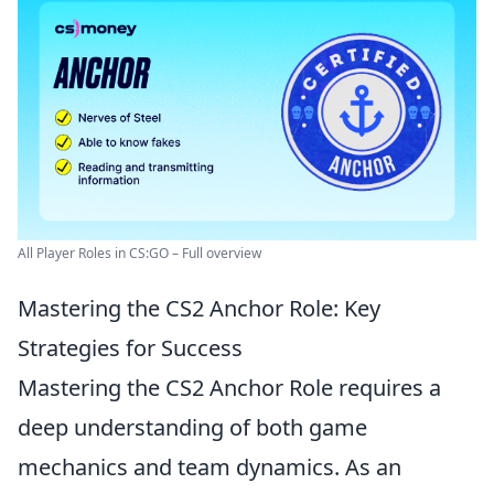
All Player Roles in CS:GO – Full overview
Mastering the CS2 Anchor Role: Key
Strategies for Success
Mastering the CS2 Anchor Role requires a
deep understanding of both game
mechanics and team dynamics. As an