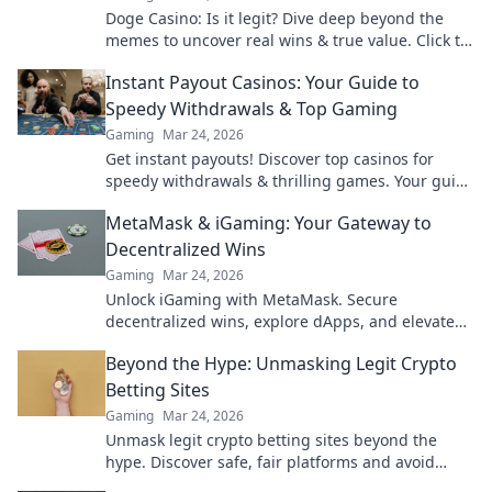
Doge Casino: Is it legit? Dive deep beyond the
memes to uncover real wins & true value. Click to
reveal the truth!
Instant Payout Casinos: Your Guide to
Speedy Withdrawals & Top Gaming
Gaming
Mar 24, 2026
Get instant payouts! Discover top casinos for
speedy withdrawals & thrilling games. Your guide
to fast cash and fun.
MetaMask & iGaming: Your Gateway to
Decentralized Wins
Gaming
Mar 24, 2026
Unlock iGaming with MetaMask. Secure
decentralized wins, explore dApps, and elevate
your crypto gaming experience.
Beyond the Hype: Unmasking Legit Crypto
Betting Sites
Gaming
Mar 24, 2026
Unmask legit crypto betting sites beyond the
hype. Discover safe, fair platforms and avoid
scams. Click to reveal all!