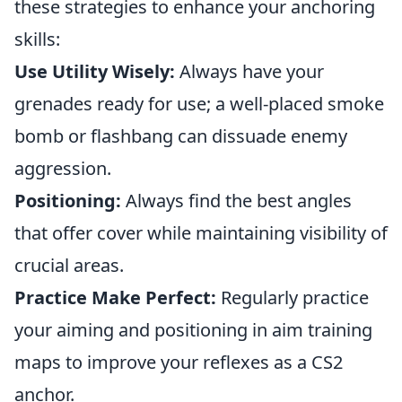
these strategies to enhance your anchoring
skills:
Use Utility Wisely:
Always have your
grenades ready for use; a well-placed smoke
bomb or flashbang can dissuade enemy
aggression.
Positioning:
Always find the best angles
that offer cover while maintaining visibility of
crucial areas.
Practice Make Perfect:
Regularly practice
your aiming and positioning in aim training
maps to improve your reflexes as a CS2
anchor.