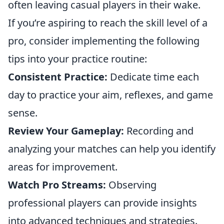
often leaving casual players in their wake.
If you’re aspiring to reach the skill level of a
pro, consider implementing the following
tips into your practice routine:
Consistent Practice:
Dedicate time each
day to practice your aim, reflexes, and game
sense.
Review Your Gameplay:
Recording and
analyzing your matches can help you identify
areas for improvement.
Watch Pro Streams:
Observing
professional players can provide insights
into advanced techniques and strategies.