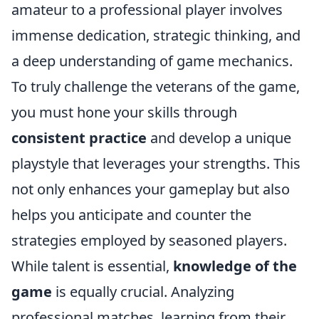
amateur to a professional player involves
immense dedication, strategic thinking, and
a deep understanding of game mechanics.
To truly challenge the veterans of the game,
you must hone your skills through
consistent practice
and develop a unique
playstyle that leverages your strengths. This
not only enhances your gameplay but also
helps you anticipate and counter the
strategies employed by seasoned players.
While talent is essential,
knowledge of the
game
is equally crucial. Analyzing
professional matches, learning from their