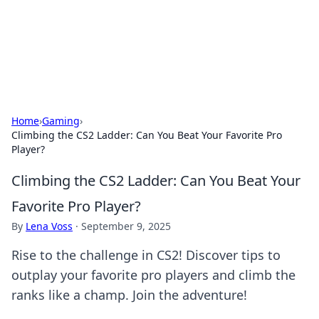
Cupid's Hookup Guide
Unlock the secrets to modern dating with our insightful tips
and advice.
Home
›
Gaming
›
Climbing the CS2 Ladder: Can You Beat Your Favorite Pro
Player?
Climbing the CS2 Ladder: Can You Beat Your
Favorite Pro Player?
By
Lena Voss
·
September 9, 2025
Rise to the challenge in CS2! Discover tips to
outplay your favorite pro players and climb the
ranks like a champ. Join the adventure!