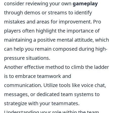
consider reviewing your own
gameplay
through demos or streams to identify
mistakes and areas for improvement. Pro
players often highlight the importance of
maintaining a positive mental attitude, which
can help you remain composed during high-
pressure situations.
Another effective method to climb the ladder
is to embrace teamwork and
communication. Utilize tools like voice chat,
messages, or dedicated team systems to
strategize with your teammates.
Understanding your role within the team