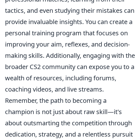
tactics, and even studying their mistakes can
provide invaluable insights. You can create a
personal training program that focuses on
improving your aim, reflexes, and decision-
making skills. Additionally, engaging with the
broader CS2 community can expose you to a
wealth of resources, including forums,
coaching videos, and live streams.
Remember, the path to becoming a
champion is not just about raw skill—it's
about outsmarting the competition through
dedication, strategy, and a relentless pursuit