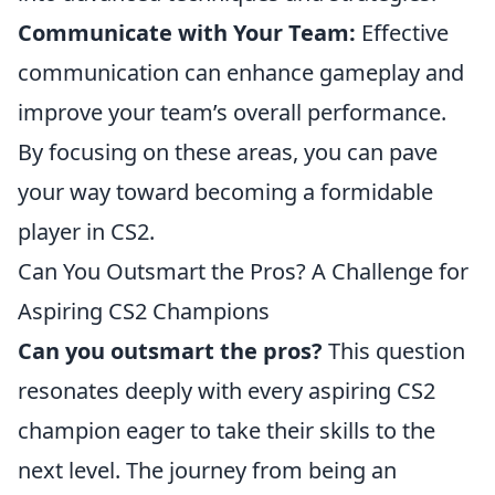
Communicate with Your Team:
Effective
communication can enhance gameplay and
improve your team’s overall performance.
By focusing on these areas, you can pave
your way toward becoming a formidable
player in CS2.
Can You Outsmart the Pros? A Challenge for
Aspiring CS2 Champions
Can you outsmart the pros?
This question
resonates deeply with every aspiring CS2
champion eager to take their skills to the
next level. The journey from being an