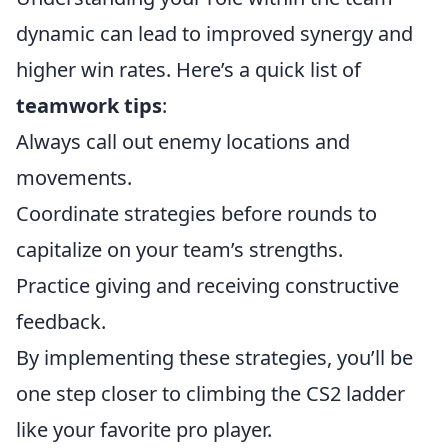
dynamic can lead to improved synergy and
higher win rates. Here’s a quick list of
teamwork tips
:
Always call out enemy locations and
movements.
Coordinate strategies before rounds to
capitalize on your team’s strengths.
Practice giving and receiving constructive
feedback.
By implementing these strategies, you’ll be
one step closer to climbing the CS2 ladder
like your favorite pro player.