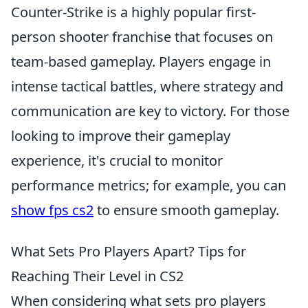
Counter-Strike is a highly popular first-
person shooter franchise that focuses on
team-based gameplay. Players engage in
intense tactical battles, where strategy and
communication are key to victory. For those
looking to improve their gameplay
experience, it's crucial to monitor
performance metrics; for example, you can
show fps cs2
to ensure smooth gameplay.
What Sets Pro Players Apart? Tips for
Reaching Their Level in CS2
When considering what sets pro players