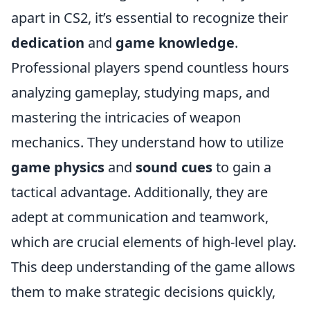
apart in CS2, it’s essential to recognize their
dedication
and
game knowledge
.
Professional players spend countless hours
analyzing gameplay, studying maps, and
mastering the intricacies of weapon
mechanics. They understand how to utilize
game physics
and
sound cues
to gain a
tactical advantage. Additionally, they are
adept at communication and teamwork,
which are crucial elements of high-level play.
This deep understanding of the game allows
them to make strategic decisions quickly,