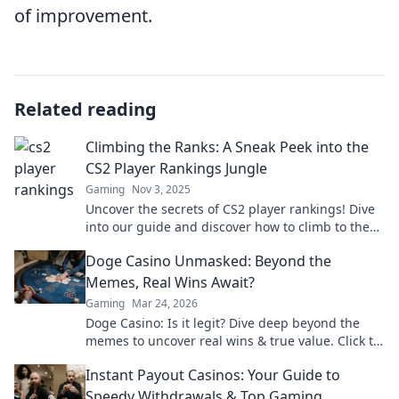
of improvement.
Related reading
Climbing the Ranks: A Sneak Peek into the
CS2 Player Rankings Jungle
Gaming
Nov 3, 2025
Uncover the secrets of CS2 player rankings! Dive
into our guide and discover how to climb to the
top of the competition jungle!
Doge Casino Unmasked: Beyond the
Memes, Real Wins Await?
Gaming
Mar 24, 2026
Doge Casino: Is it legit? Dive deep beyond the
memes to uncover real wins & true value. Click to
reveal the truth!
Instant Payout Casinos: Your Guide to
Speedy Withdrawals & Top Gaming