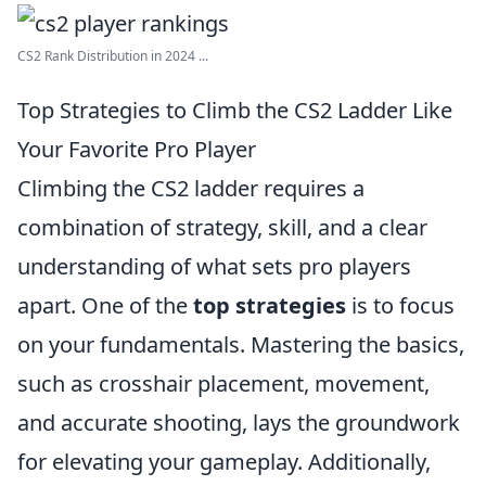
CS2 Rank Distribution in 2024 ...
Top Strategies to Climb the CS2 Ladder Like
Your Favorite Pro Player
Climbing the CS2 ladder requires a
combination of strategy, skill, and a clear
understanding of what sets pro players
apart. One of the
top strategies
is to focus
on your fundamentals. Mastering the basics,
such as crosshair placement, movement,
and accurate shooting, lays the groundwork
for elevating your gameplay. Additionally,