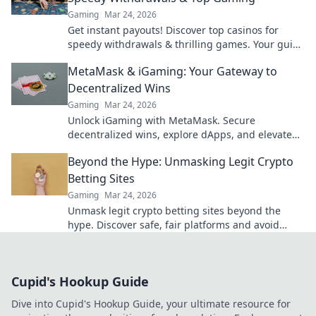
Gaming
Mar 24, 2026
Get instant payouts! Discover top casinos for
speedy withdrawals & thrilling games. Your guide
to fast cash and fun.
MetaMask & iGaming: Your Gateway to
Decentralized Wins
Gaming
Mar 24, 2026
Unlock iGaming with MetaMask. Secure
decentralized wins, explore dApps, and elevate
your crypto gaming experience.
Beyond the Hype: Unmasking Legit Crypto
Betting Sites
Gaming
Mar 24, 2026
Unmask legit crypto betting sites beyond the
hype. Discover safe, fair platforms and avoid
scams. Click to reveal all!
Cupid's Hookup Guide
Dive into Cupid's Hookup Guide, your ultimate resource for