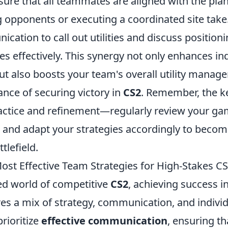
ure that all teammates are aligned with the plan
g opponents or executing a coordinated site take.
cation to call out utilities and discuss position
s effectively. This synergy not only enhances ind
t also boosts your team's overall utility manag
ance of securing victory in
CS2
. Remember, the k
 practice and refinement—regularly review your ga
 and adapt your strategies accordingly to becom
tlefield.
ost Effective Team Strategies for High-Stakes C
ced world of competitive
CS2
, achieving success i
s a mix of strategy, communication, and individu
rioritize
effective communication
, ensuring th