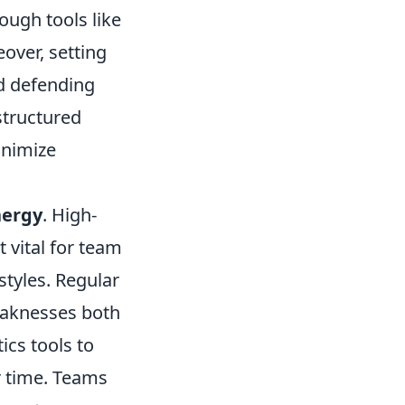
rough tools like
over, setting
d defending
structured
inimize
nergy
. High-
 vital for team
tyles. Regular
weaknesses both
ics tools to
r time. Teams