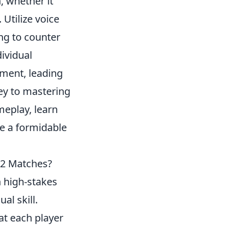
, whether it
 Utilize voice
ing to counter
ividual
ement, leading
ey to mastering
meplay, learn
e a formidable
S2 Matches?
n high-stakes
al skill.
at each player