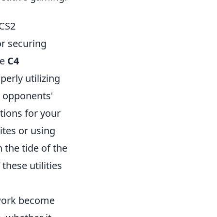
 CS2
or securing
ge
C4
erly utilizing
t opponents'
tions for your
tes or using
the tide of the
hese utilities
work become