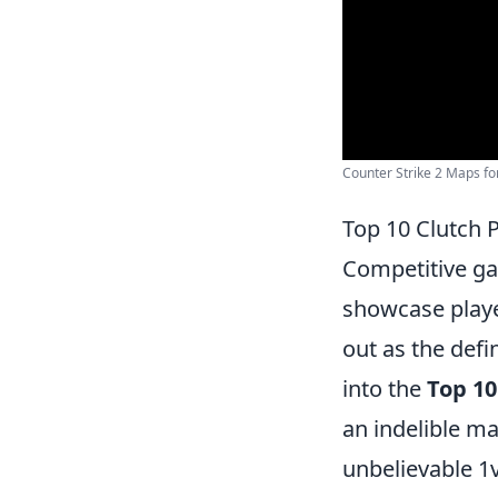
Counter Strike 2 Maps for
Top 10 Clutch 
Competitive g
showcase playe
out as the defi
into the
Top 10
an indelible m
unbelievable 1v