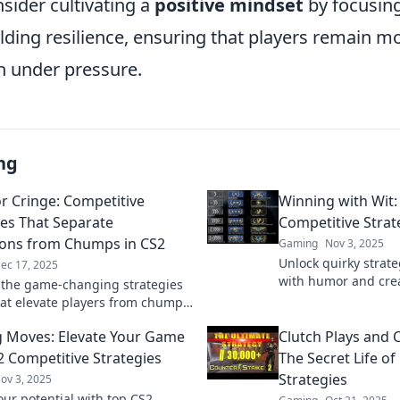
sider cultivating a
positive mindset
by focusin
lding resilience, ensuring that players remain m
 under pressure.
ng
or Cringe: Competitive
Winning with Wit:
ies That Separate
Competitive Strat
ons from Chumps in CS2
Gaming
Nov 3, 2025
Unlock quirky strat
ec 17, 2025
with humor and crea
 the game-changing strategies
game and outsmart 
hat elevate players from chumps
ions. Are you clutch or cringe?
 Moves: Elevate Your Game
Clutch Plays and 
 now!
2 Competitive Strategies
The Secret Life o
Strategies
ov 3, 2025
our potential with top CS2