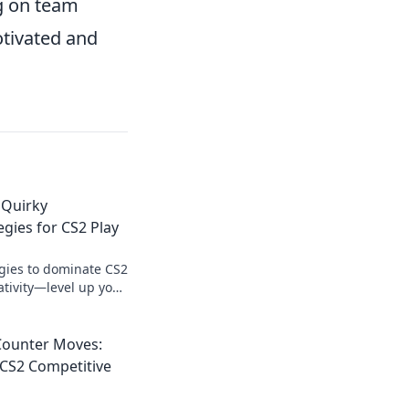
g on team
otivated and
 Quirky
egies for CS2 Play
egies to dominate CS2
tivity—level up your
the competition!
Counter Moves:
f CS2 Competitive