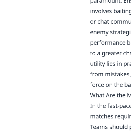
paramount. Ens
involves baitin
or chat communi
enemy strategie
performance bu
to a greater ch
utility lies in
from mistakes,
force on the bat
What Are the M
In the fast-pa
matches require
Teams should p