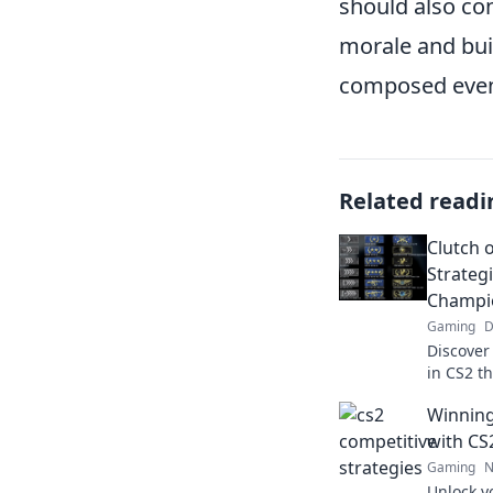
should also con
morale and bui
composed even
Related readi
Clutch 
Strateg
Champi
Gaming
D
Discover
in CS2 t
to champ
Winning
Find out
with CS
Gaming
N
Unlock y