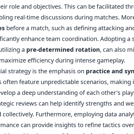
ir role and objectives. This can be facilitated th
bling real-time discussions during matches. More
es
before a match, such as defining attacking an
ificantly enhance team coordination. Adopting a 
utilizing a
pre-determined rotation
, can also m
maximize efficiency during intense gameplay.
ial strategy is the emphasis on
practice and sy
often feature unpredictable scenarios, making it
elop a deep understanding of each other's plays
ategic reviews can help identify strengths and 
d collectively. Furthermore, employing data analyt
mance can provide insights to refine tactics ove