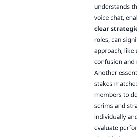
understands the
voice chat, ena
clear strategi
roles, can sign
approach, like 
confusion and 
Another essent
stakes matches 
members to dev
scrims and str
individually an
evaluate perfor