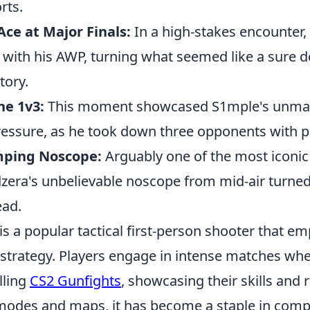
rts.
ce at Major Finals:
In a high-stakes encounter,
 with his AWP, turning what seemed like a sure d
tory.
ne 1v3:
This moment showcased S1mple's unmatc
ressure, as he took down three opponents with p
mping Noscope:
Arguably one of the most iconic
era's unbelievable noscope from mid-air turned 
ead.
is a popular tactical first-person shooter that e
trategy. Players engage in intense matches whe
lling
CS2 Gunfights
, showcasing their skills and 
odes and maps, it has become a staple in comp