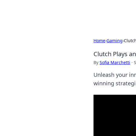
Cupid's Hooku
Home
›
Gaming
›
Clutc
Clutch Plays a
By
Sofia Marchetti
·
Unleash your inn
winning strateg