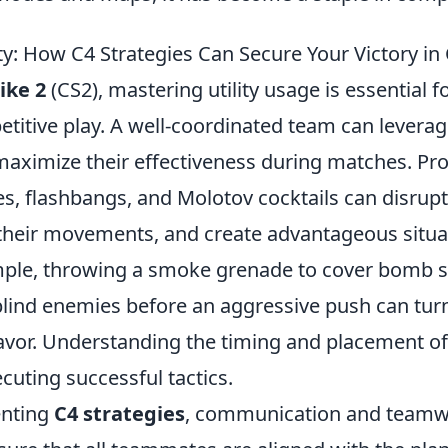
ty: How C4 Strategies Can Secure Your Victory in
ike 2
(CS2), mastering utility usage is essential f
etitive play. A well-coordinated team can levera
aximize their effectiveness during matches. Prop
, flashbangs, and Molotov cocktails can disrup
t their movements, and create advantageous situa
ple, throwing a smoke grenade to cover bomb si
lind enemies before an aggressive push can turn 
vor. Understanding the timing and placement of t
xecuting successful tactics.
nting
C4 strategies
, communication and team