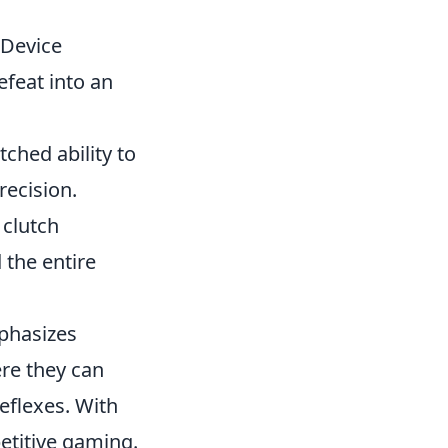
 Device
efeat into an
hed ability to
recision.
 clutch
the entire
mphasizes
re they can
reflexes. With
etitive gaming.