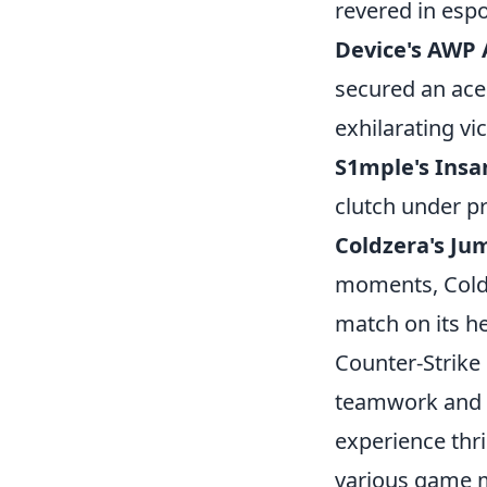
revered in espo
Device's AWP A
secured an ace
exhilarating vic
S1mple's Insa
clutch under p
Coldzera's Ju
moments, Coldz
match on its h
Counter-Strike 
teamwork and s
experience thri
various game m