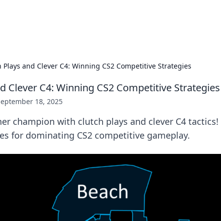
p Guide
Unlock the secrets to modern dating with
h Plays and Clever C4: Winning CS2 Competitive Strategies
nd Clever C4: Winning CS2 Competitive Strategies
September 18, 2025
er champion with clutch plays and clever C4 tactics!
ies for dominating CS2 competitive gameplay.