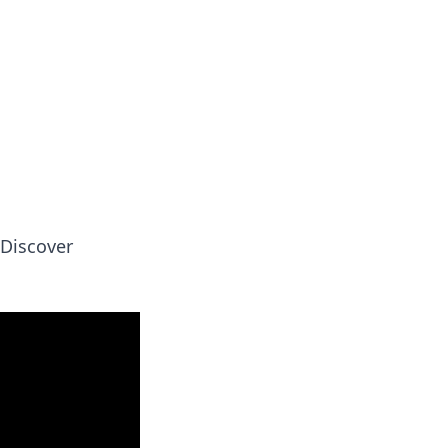
 our insightful tips and advice.
 Discover