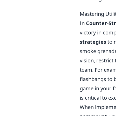
Mastering Utili
In
Counter-Str
victory in comp
strategies
to m
smoke grenades
vision, restric
team. For exam
flashbangs to b
game in your fa
is critical to e
When impleme