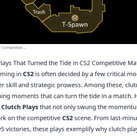
 Competitive ...
Plays That Turned the Tide in CS2 Competitive M
aming in
CS2
is often decided by a few critical m
r skill and strategic prowess. Among these, clut
ning moments that can turn the tide in a match. 
 Clutch Plays
that not only swung the momentum
ark on the competitive
CS2
scene. From last-minu
5 victories, these plays exemplify why clutch pla