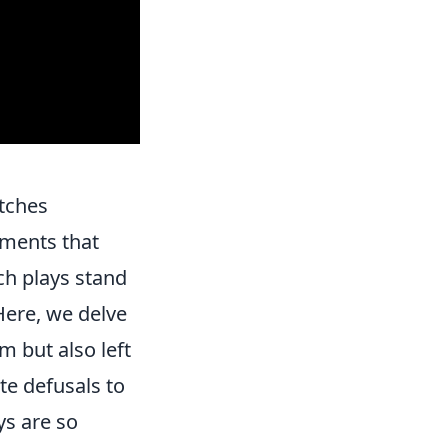
atches
oments that
ch plays stand
Here, we delve
 but also left
te defusals to
ys are so