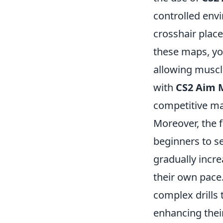
controlled envi
crosshair plac
these maps, yo
allowing muscle
with
CS2 Aim 
competitive ma
Moreover, the fl
beginners to s
gradually increa
their own pace
complex drills 
enhancing their