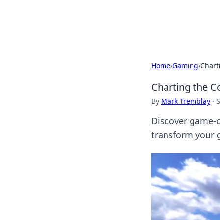
Cupid's Hooku
Home
›
Gaming
›
Chart
Charting the C
By
Mark Tremblay
·
S
Discover game-c
transform your g