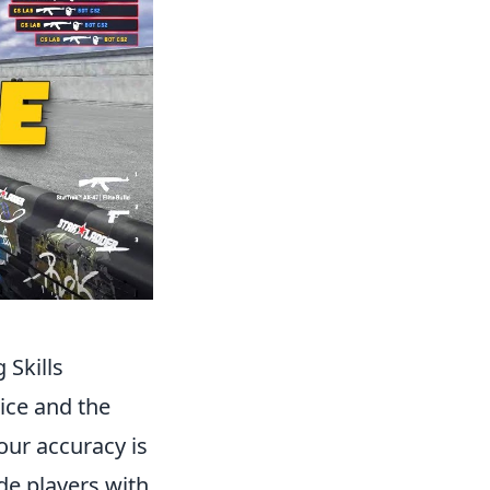
Skills
ice and the
our accuracy is
de players with