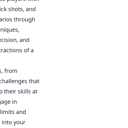
lick shots, and
narios through
hniques,
ecision, and
tractions of a
ls, from
challenges that
 their skills at
gage in
limits and
s
into your