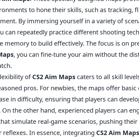
ronments to hone their skills, such as tracking, f
ement. By immersing yourself in a variety of sce
u can repeatedly practice different shooting tec
 memory to build effectively. The focus is on pr
Maps
, you can fine-tune your aim without the dis
tch.
exibility of
CS2 Aim Maps
caters to all skill leve
easoned pros. For newbies, the maps offer basic 
se in difficulty, ensuring that players can develop
. On the other hand, experienced players can en
that simulate real-game scenarios, pushing their 
 reflexes. In essence, integrating
CS2 Aim Map