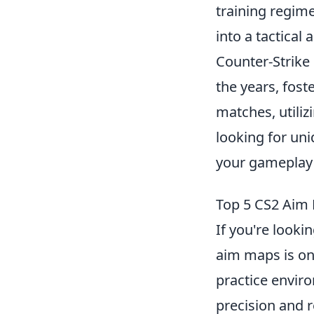
training regim
into a tactica
Counter-Strike 
the years, fos
matches, utiliz
looking for un
your gameplay 
Top 5 CS2 Aim 
If you're looki
aim maps is one
practice envir
precision and 