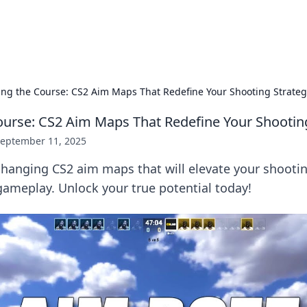
p Guide
Unlock the secrets to modern dating with
ing the Course: CS2 Aim Maps That Redefine Your Shooting Strateg
ourse: CS2 Aim Maps That Redefine Your Shootin
eptember 11, 2025
hanging CS2 aim maps that will elevate your shootin
ameplay. Unlock your true potential today!