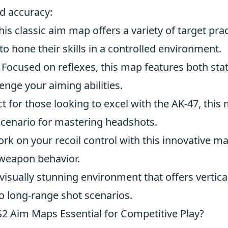
ed accuracy:
his classic aim map offers a variety of target pra
to hone their skills in a controlled environment.
 Focused on reflexes, this map features both sta
lenge your aiming abilities.
ct for those looking to excel with the AK-47, this
cenario for mastering headshots.
rk on your recoil control with this innovative ma
 weapon behavior.
 visually stunning environment that offers vertical
o long-range shot scenarios.
 Aim Maps Essential for Competitive Play?