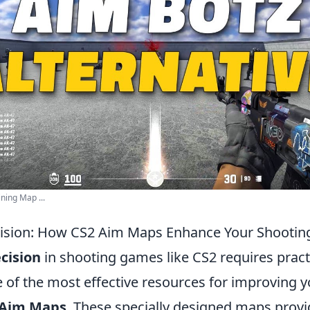
ning Map ...
ision: How CS2 Aim Maps Enhance Your Shooting 
cision
in shooting games like CS2 requires pract
e of the most effective resources for improving y
 Aim Maps
. These specially designed maps provi