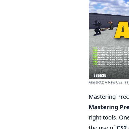
Aim Botz: A New CS2 Trai
Mastering Prec
Mastering Pre
right tools. On
the use of
CS2