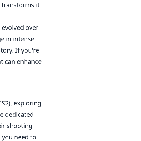
 transforms it
s evolved over
e in intense
ory. If you're
t can enhance
CS2), exploring
se dedicated
ir shooting
s
you need to