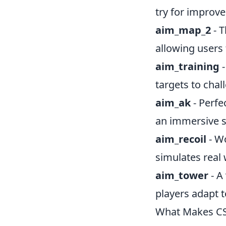
try for improv
aim_map_2
- T
allowing users 
aim_training
-
targets to chal
aim_ak
- Perfe
an immersive s
aim_recoil
- Wo
simulates real
aim_tower
- A
players adapt t
What Makes CS2