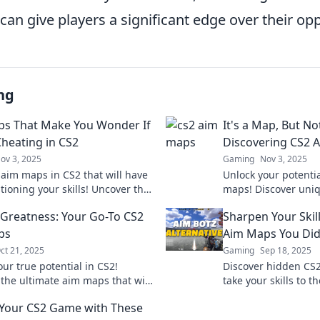
an give players a significant edge over their op
ng
s That Make You Wonder If
It's a Map, But No
Cheating in CS2
Discovering CS2 
ov 3, 2025
Gaming
Nov 3, 2025
 aim maps in CS2 that will have
Unlock your potenti
tioning your skills! Uncover the
maps! Discover uniq
behind top players and elevate
strategies that ele
 Greatness: Your Go-To CS2
Sharpen Your Skil
me!
beyond traditional n
ps
Aim Maps You Did
ct 21, 2025
Gaming
Sep 18, 2025
ur true potential in CS2!
Discover hidden CS
 the ultimate aim maps that will
take your skills to t
your gameplay and help you hit
your potential and
 Your CS2 Game with These
ot. Aim for greatness!
today!