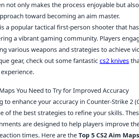
en not only makes the process enjoyable but also
l approach toward becoming an aim master.
is a popular tactical first-person shooter that ha
tering a vibrant gaming community. Players engag
ing various weapons and strategies to achieve vict
ique gear, check out some fantastic
cs2 knives
tha
experience.
Maps You Need to Try for Improved Accuracy
ng to enhance your accuracy in Counter-Strike 2 (
 of the best strategies to refine your skills. The
onments are designed to help players improve the
reaction times. Here are the
Top 5 CS2 Aim Map