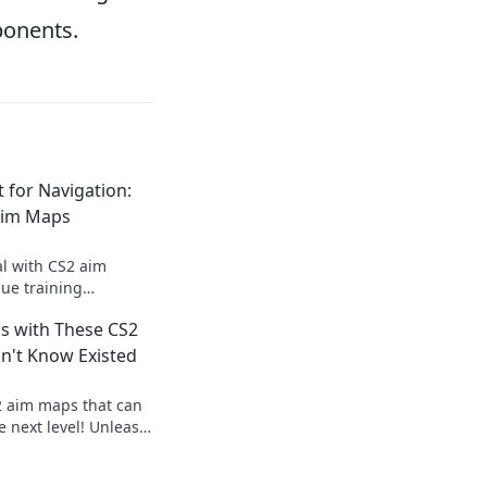
ponents.
t for Navigation:
Aim Maps
al with CS2 aim
ue training
vate your gameplay
ls with These CS2
avigation.
n't Know Existed
2 aim maps that can
he next level! Unleash
 dominate the game