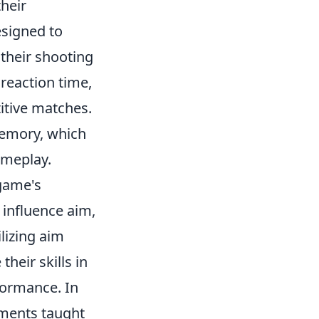
their
esigned to
 their shooting
 reaction time,
itive matches.
memory, which
ameplay.
game's
 influence aim,
lizing aim
heir skills in
formance. In
ements taught