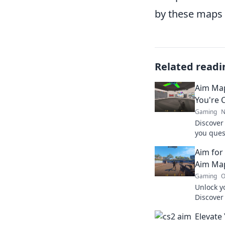
by these maps c
Related readi
Aim Map
You're 
Gaming
N
Discover
you ques
secrets 
Aim for
your ga
Aim Ma
Gaming
O
Unlock yo
Discover
elevate 
Elevate
every sh