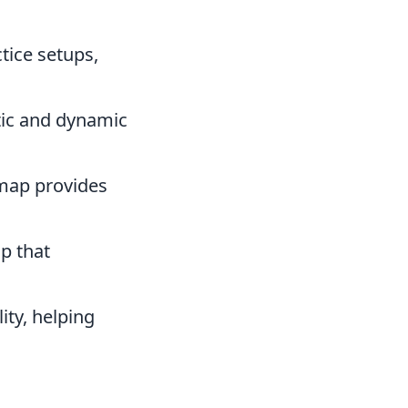
ctice setups,
tic and dynamic
 map provides
p that
ity, helping