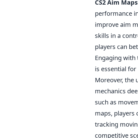
CS2 Aim Maps
performance in
improve aim me
skills in a con
players can bet
Engaging with 
is essential fo
Moreover, the 
mechanics deep
such as moveme
maps, players 
tracking movin
competitive sc