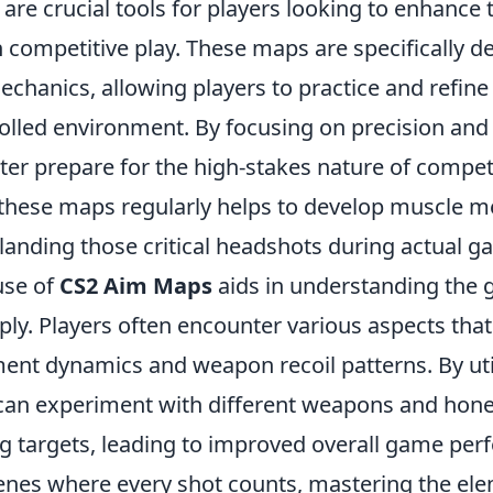
are crucial tools for players looking to enhance 
 competitive play. These maps are specifically d
chanics, allowing players to practice and refine
trolled environment. By focusing on precision and
ter prepare for the high-stakes nature of compet
these maps regularly helps to develop muscle 
r landing those critical headshots during actual g
use of
CS2 Aim Maps
aids in understanding the 
ly. Players often encounter various aspects that
nt dynamics and weapon recoil patterns. By uti
can experiment with different weapons and hone t
g targets, leading to improved overall game per
enes where every shot counts, mastering the el