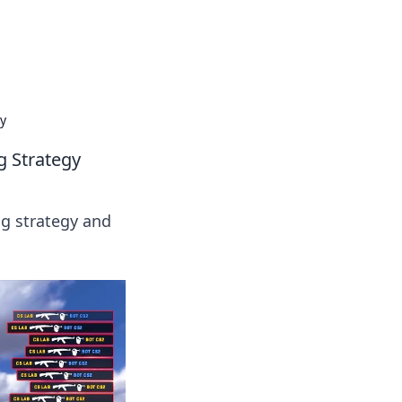
 our insightful tips and advice.
y
g Strategy
g strategy and