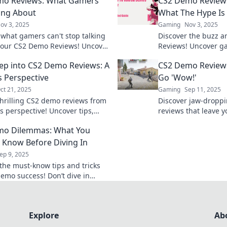
mo Reviews: What Gamers
CS2 Demo Review
ing About
What The Hype Is 
ov 3, 2025
Gaming
Nov 3, 2025
 what gamers can't stop talking
Discover the buzz 
 our CS2 Demo Reviews! Uncover
Reviews! Uncover g
, gameplay insights, and
see if the hype live
ep into CS2 Demo Reviews: A
CS2 Demo Review
fan reactions today!
changing experienc
 Perspective
Go 'Wow!'
ct 21, 2025
Gaming
Sep 11, 2025
thrilling CS2 demo reviews from
Discover jaw-dropp
s perspective! Uncover tips,
reviews that leave 
nd insights that every player
thrilling insights a
mo Dilemmas: What You
 know!
that you can't miss!
 Know Before Diving In
ep 9, 2025
the must-know tips and tricks
demo success! Don’t dive in
ed—get the insights you need
Explore
Ab