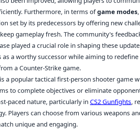
also been improved, allowing players to commun
iciently. Furthermore, in terms of
game modes
ion set by its predecessors by offering new chal
t keep gameplay fresh. The community's feedbac
ase played a crucial role in shaping these update
s as a worthy successor while aiming to redefine
from a Counter-Strike game.
is a popular tactical first-person shooter game 
ms to complete objectives or eliminate opponen
t-paced nature, particularly in
CS2 Gunfights
, r
tegy. Players can choose from various weapons a
atch unique and engaging.