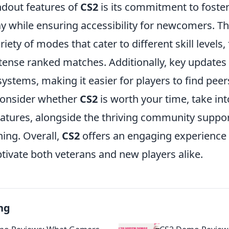
ndout features of
CS2
is its commitment to foste
ay while ensuring accessibility for newcomers. 
riety of modes that cater to different skill levels
tense ranked matches. Additionally, key update
tems, making it easier for players to find peers 
 consider whether
CS2
is worth your time, take in
features, alongside the thriving community suppo
ing. Overall,
CS2
offers an engaging experience 
ptivate both veterans and new players alike.
ng