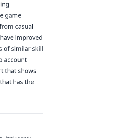
ring
The game
, from casual
s have improved
of similar skill
to account
rt that shows
that has the