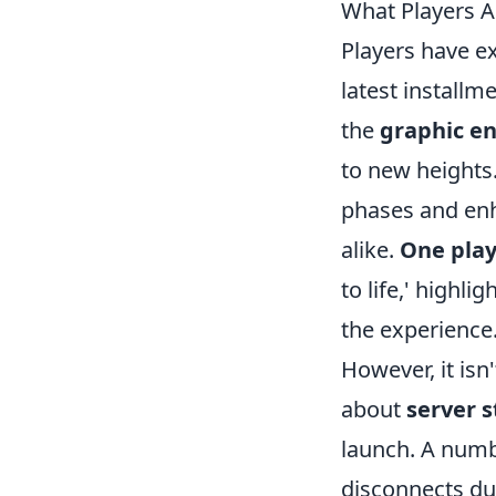
What Players A
Players have e
latest installm
the
graphic e
to new heights
phases and en
alike.
One play
to life,' highl
the experience
However, it isn
about
server s
launch. A numb
disconnects dur