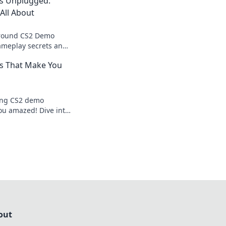
s Unplugged:
All About
around CS2 Demo
ameplay secrets and
s up to the game-
s That Make You
e.
ing CS2 demo
you amazed! Dive into
nd expert opinions
out