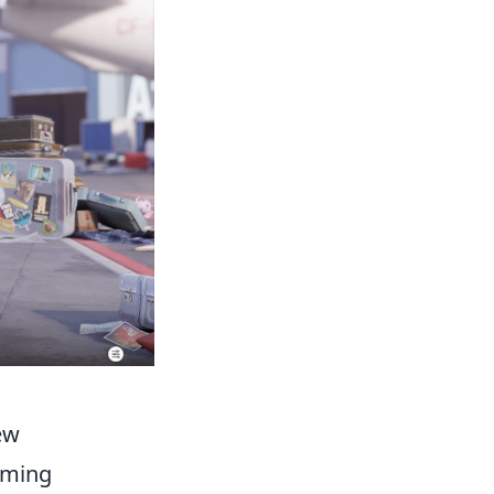
ew
aming