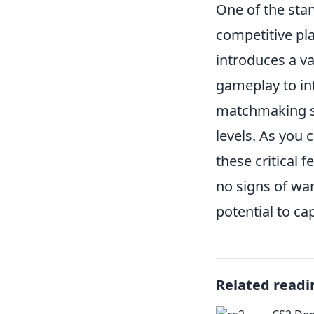
One of the sta
competitive pl
introduces a va
gameplay to in
matchmaking sys
levels. As you
these critical 
no signs of wan
potential to ca
Related readi