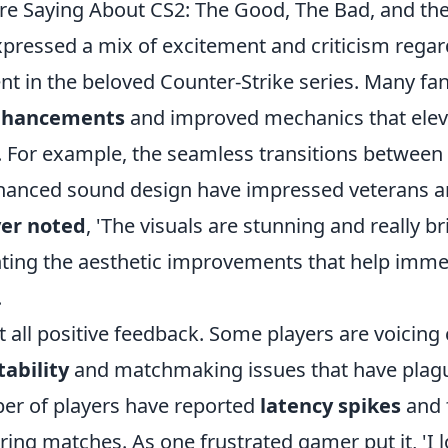
re Saying About CS2: The Good, The Bad, and th
xpressed a mix of excitement and criticism regar
ent in the beloved Counter-Strike series. Many fa
nhancements
and improved mechanics that ele
. For example, the seamless transitions betwee
hanced sound design have impressed veterans
er noted
, 'The visuals are stunning and really 
ighting the aesthetic improvements that help imme
.
't all positive feedback. Some players are voicin
tability
and matchmaking issues that have plag
er of players have reported
latency spikes
and 
ing matches. As one frustrated gamer put it, 'I 