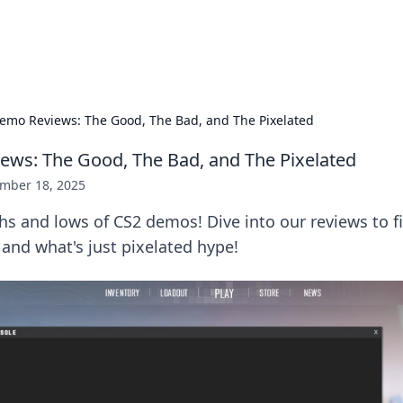
p Guide
Unlock the secrets to modern dating with
emo Reviews: The Good, The Bad, and The Pixelated
ws: The Good, The Bad, and The Pixelated
mber 18, 2025
hs and lows of CS2 demos! Dive into our reviews to f
and what's just pixelated hype!