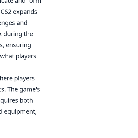
icate and form
, CS2 expands
lenges and
k during the
s, ensuring
 what players
where players
ts. The game's
equires both
nd equipment,