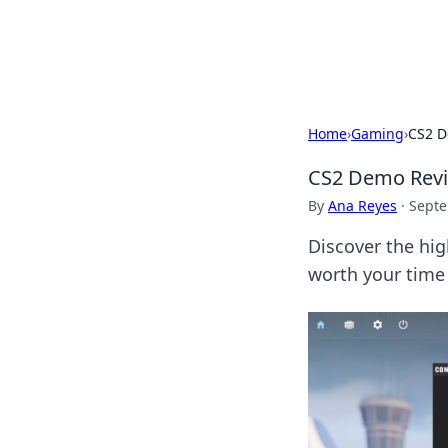
Cupid's Hooku
Home
›
Gaming
›
CS2 D
CS2 Demo Revie
By
Ana Reyes
·
Septe
Discover the hig
worth your time 