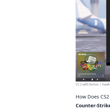
CS 2 with Demos | Hawk .
How Does CS2 
Counter-Strike