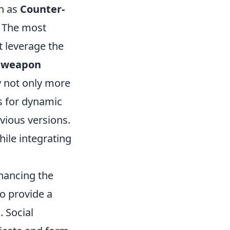
h as
Counter-
. The most
 leverage the
 weapon
 not only more
s for dynamic
vious versions.
hile integrating
nhancing the
o provide a
. Social