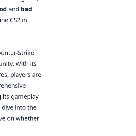
od
and
bad
ine CS2 in
ounter-Strike
ity. With its
es, players are
prehensive
g its gameplay
dive into the
ive on whether