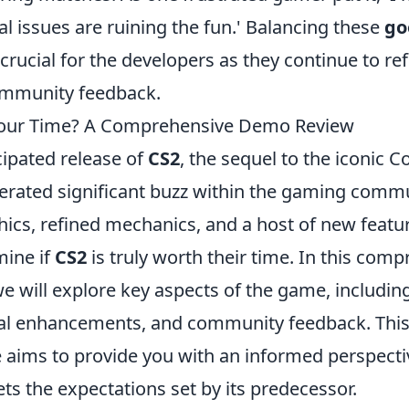
al issues are ruining the fun.' Balancing these
go
 crucial for the developers as they continue to ref
ommunity feedback.
Your Time? A Comprehensive Demo Review
ipated release of
CS2
, the sequel to the iconic C
erated significant buzz within the gaming commun
ics, refined mechanics, and a host of new featur
mine if
CS2
is truly worth their time. In this com
e will explore key aspects of the game, includin
al enhancements, and community feedback. This 
 aims to provide you with an informed perspect
ts the expectations set by its predecessor.