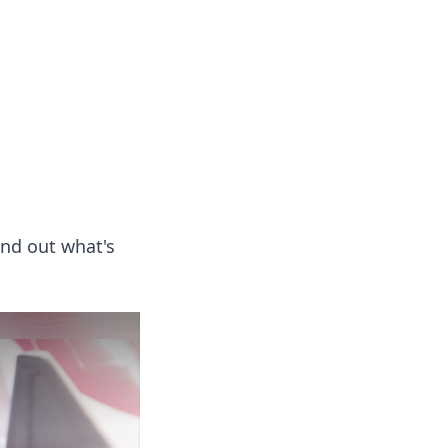
 our insightful tips and advice.
ind out what's