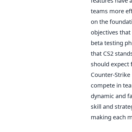
features have 
teams more eff
on the foundat
objectives tha
beta testing ph
that CS2 stand
should expect 
Counter-Strike 
compete in tea
dynamic and fas
skill and stra
making each m