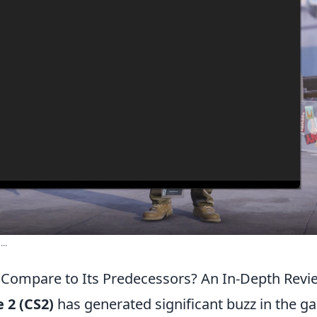
..
Compare to Its Predecessors? An In-Depth Revi
 2 (CS2)
has generated significant buzz in the g