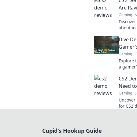
CS2 De
Are Rav
Gaming
N
Discover
about in
the hype
Dive De
ultimate 
Gamer’s
Gaming
O
Explore 
a gamer'
tricks, a
CS2 De
needs to
Need to
Gaming
S
Uncover 
for CS2 
unprepar
now!
Cupid's Hookup Guide