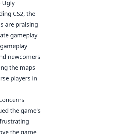
e Ugly
ding CS2, the
ns are praising
vate gameplay
n gameplay
 and newcomers
bring the maps
rse players in
g concerns
ued the game's
frustrating
love the game,