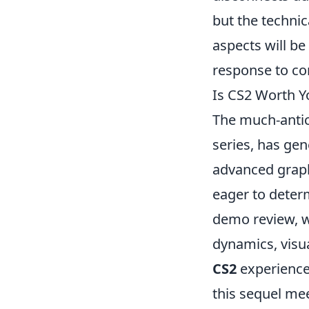
but the technic
aspects will be
response to c
Is CS2 Worth 
The much-antic
series, has gen
advanced graph
eager to deter
demo review, w
dynamics, visu
CS2
experience
this sequel mee