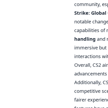
community, esp
Strike: Global
notable change
capabilities o
handling
and n
immersive but 
interactions wi
Overall, CS2 ai
advancements t
Additionally, 
competitive sc
fairer experien