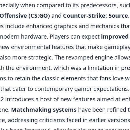
ecially when compared to its predecessors, suc
 Offensive (CS:GO)
and
Counter-Strike: Source
s include enhanced graphics and mechanics that
f modern hardware. Players can expect
improved
ew environmental features that make gameplay
also more strategic. The revamped engine allow
th the environment, which was a limitation in pre
ms to retain the classic elements that fans love w
hat cater to contemporary gamer expectations.
CS2 introduces a host of new features aimed at e
ene.
Matchmaking systems
have been refined t
ce, addressing criticisms faced in earlier versions