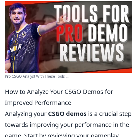
Pro CSGO Analyst With These Tools ...
How to Analyze Your CSGO Demos for
Improved Performance
Analyzing your
CSGO demos
is a crucial step
towards improving your performance in the
game. Start by reviewing your gameplay