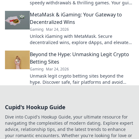
speedy withdrawals & thrilling games. Your guide
to fast cash and fun.
MetaMask & iGaming: Your Gateway to
Decentralized Wins
Gaming
Mar 24, 2026
Unlock iGaming with MetaMask. Secure
decentralized wins, explore dApps, and elevate
your crypto gaming experience.
Beyond the Hype: Unmasking Legit Crypto
Betting Sites
Gaming
Mar 24, 2026
Unmask legit crypto betting sites beyond the
hype. Discover safe, fair platforms and avoid
scams. Click to reveal all!
Cupid's Hookup Guide
Dive into Cupid's Hookup Guide, your ultimate resource for
navigating the complexities of modern dating. Explore expert
advice, relationship tips, and the latest trends to enhance
your romantic encounters. Whether you're looking for love or