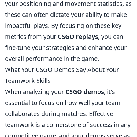
your positioning and movement statistics, as
these can often dictate your ability to make
impactful plays. By focusing on these key
metrics from your
CSGO replays
, you can
fine-tune your strategies and enhance your
overall performance in the game.
What Your CSGO Demos Say About Your
Teamwork Skills
When analyzing your
CSGO demos
, it's
essential to focus on how well your team
collaborates during matches. Effective
teamwork is a cornerstone of success in any
competitive game, and your demos serve as