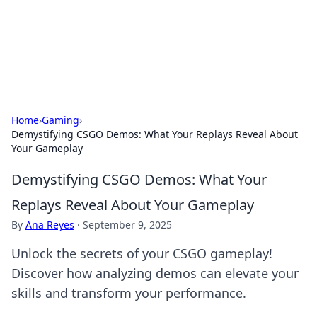
Cupid's Hookup Guide
Unlock the secrets to modern dating with our insightful tips
and advice.
Home
›
Gaming
›
Demystifying CSGO Demos: What Your Replays Reveal About
Your Gameplay
Demystifying CSGO Demos: What Your
Replays Reveal About Your Gameplay
By
Ana Reyes
·
September 9, 2025
Unlock the secrets of your CSGO gameplay!
Discover how analyzing demos can elevate your
skills and transform your performance.