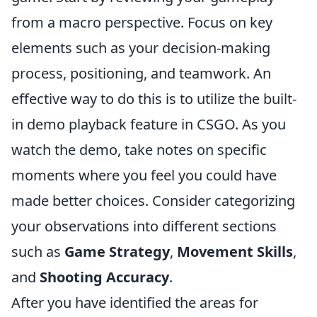
from a macro perspective. Focus on key
elements such as your decision-making
process, positioning, and teamwork. An
effective way to do this is to utilize the built-
in demo playback feature in CSGO. As you
watch the demo, take notes on specific
moments where you feel you could have
made better choices. Consider categorizing
your observations into different sections
such as
Game Strategy
,
Movement Skills
,
and
Shooting Accuracy
.
After you have identified the areas for