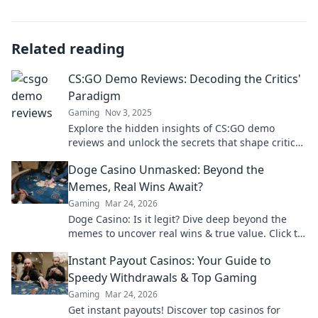
Related reading
CS:GO Demo Reviews: Decoding the Critics'
Paradigm
Gaming
Nov 3, 2025
Explore the hidden insights of CS:GO demo
reviews and unlock the secrets that shape critics'
opinions. Join the conversation today!
Doge Casino Unmasked: Beyond the
Memes, Real Wins Await?
Gaming
Mar 24, 2026
Doge Casino: Is it legit? Dive deep beyond the
memes to uncover real wins & true value. Click to
reveal the truth!
Instant Payout Casinos: Your Guide to
Speedy Withdrawals & Top Gaming
Gaming
Mar 24, 2026
Get instant payouts! Discover top casinos for