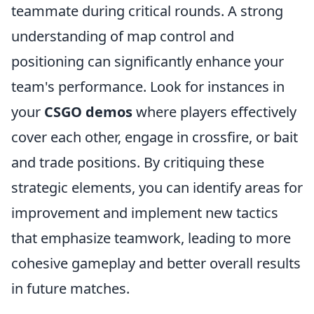
teammate during critical rounds. A strong
understanding of map control and
positioning can significantly enhance your
team's performance. Look for instances in
your
CSGO demos
where players effectively
cover each other, engage in crossfire, or bait
and trade positions. By critiquing these
strategic elements, you can identify areas for
improvement and implement new tactics
that emphasize teamwork, leading to more
cohesive gameplay and better overall results
in future matches.