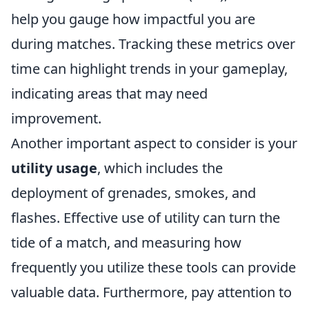
help you gauge how impactful you are
during matches. Tracking these metrics over
time can highlight trends in your gameplay,
indicating areas that may need
improvement.
Another important aspect to consider is your
utility usage
, which includes the
deployment of grenades, smokes, and
flashes. Effective use of utility can turn the
tide of a match, and measuring how
frequently you utilize these tools can provide
valuable data. Furthermore, pay attention to