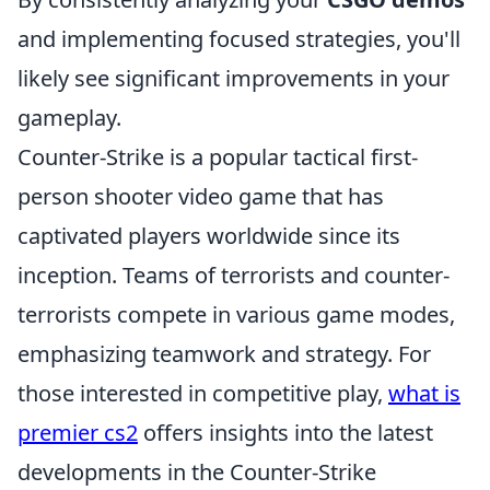
and implementing focused strategies, you'll
likely see significant improvements in your
gameplay.
Counter-Strike is a popular tactical first-
person shooter video game that has
captivated players worldwide since its
inception. Teams of terrorists and counter-
terrorists compete in various game modes,
emphasizing teamwork and strategy. For
those interested in competitive play,
what is
premier cs2
offers insights into the latest
developments in the Counter-Strike