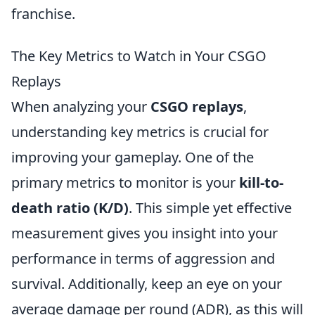
franchise.
The Key Metrics to Watch in Your CSGO
Replays
When analyzing your
CSGO replays
,
understanding key metrics is crucial for
improving your gameplay. One of the
primary metrics to monitor is your
kill-to-
death ratio (K/D)
. This simple yet effective
measurement gives you insight into your
performance in terms of aggression and
survival. Additionally, keep an eye on your
average damage per round (ADR), as this will