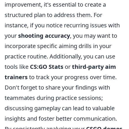
improvement, it's essential to create a
structured plan to address them. For
instance, if you notice recurring issues with
your
shooting accuracy
, you may want to
incorporate specific aiming drills in your
practice routine. Additionally, you can use
tools like
CS:GO Stats
or
third-party aim
trainers
to track your progress over time.
Don't forget to share your findings with
teammates during practice sessions;
discussing gameplay can lead to valuable
insights and foster better communication.
By consistently analyzing your
CSGO demos