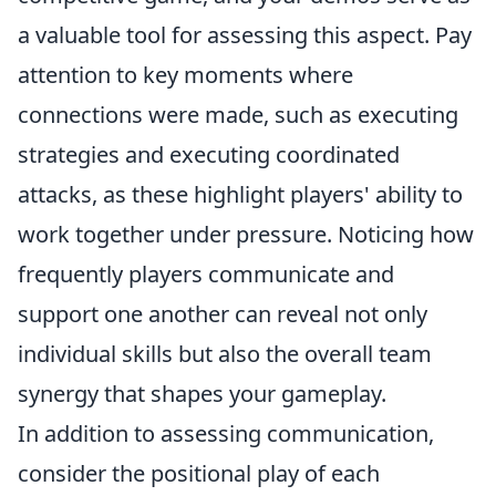
a valuable tool for assessing this aspect. Pay
attention to key moments where
connections were made, such as executing
strategies and executing coordinated
attacks, as these highlight players' ability to
work together under pressure. Noticing how
frequently players communicate and
support one another can reveal not only
individual skills but also the overall team
synergy that shapes your gameplay.
In addition to assessing communication,
consider the positional play of each