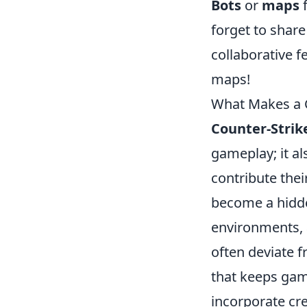
Bots
or
maps
f
forget to shar
collaborative 
maps!
What Makes a
Counter-Strik
gameplay; it a
contribute the
become a hidde
environments, 
often deviate f
that keeps gam
incorporate cre