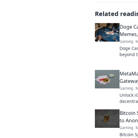
Related readi
Doge C
Memes, 
Gaming
M
Doge Casi
beyond t
& true va
MetaMa
Gateway
Gaming
M
Unlock i
decentra
elevate 
Bitcoin
to Anon
Gaming
M
Bitcoin 