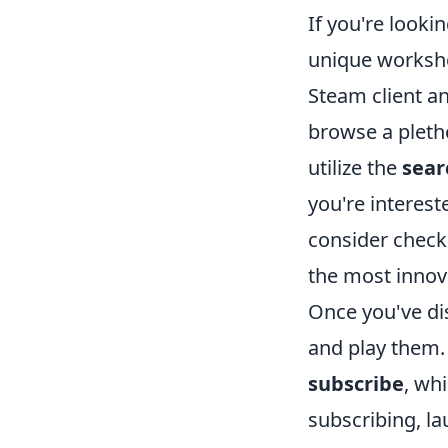
If you're look
unique worksho
Steam client a
browse a pleth
utilize the
sear
you're interest
consider check
the most innov
Once you've di
and play them. 
subscribe
, wh
subscribing, l