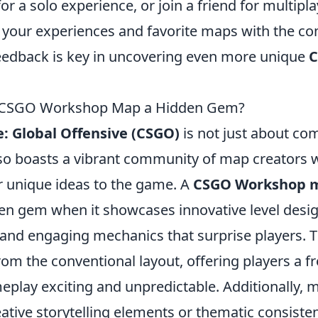
or a solo experience, or join a friend for multipla
e your experiences and favorite maps with the c
feedback is key in uncovering even more unique
 CSGO Workshop Map a Hidden Gem?
e: Global Offensive (CSGO)
is not just about com
lso boasts a vibrant community of map creators 
ir unique ideas to the game. A
CSGO Workshop 
n gem when it showcases innovative level desi
and engaging mechanics that surprise players.
rom the conventional layout, offering players a f
eplay exciting and unpredictable. Additionally, 
ative storytelling elements or thematic consiste