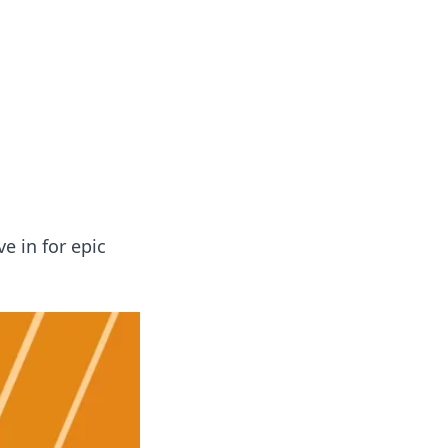
 our insightful tips and advice.
 in for epic