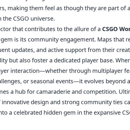
rs, making them feel as though they are part of a
in the CSGO universe.
actor that contributes to the allure of a
CSGO Wo
 gem is its community engagement. Maps that re
ent updates, and active support from their creat
lity but also foster a dedicated player base. Wh
yer interaction—whether through multiplayer fe
lenges, or seasonal events—it evolves beyond a
es a hub for camaraderie and competition. Ultim
 innovative design and strong community ties c
nto a celebrated hidden gem in the expansive C