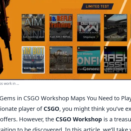
 work in ...
 Gems in CSGO Workshop Maps You Need to Pla
sionate player of
CSGO
, you might think you’ve e
ffers. However, the
CSGO Workshop
is a treasu
ting to be discovered. In this article, we’ll tak