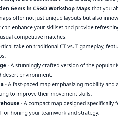
dden Gems in CSGO Workshop Maps
that you a
maps offer not just unique layouts but also inno
 can enhance your skillset and provide refreshi
usual competitive matches.
ertical take on traditional CT vs. T gameplay, fea
ps.
age
- A stunningly crafted version of the popular 
d desert environment.
na
- A fast-paced map emphasizing mobility and ag
king to improve their movement skills.
rehouse
- A compact map designed specifically f
al for honing your teamwork and strategy.