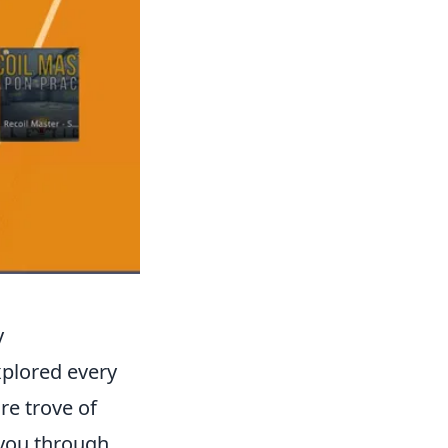
y
xplored every
re trove of
e you through