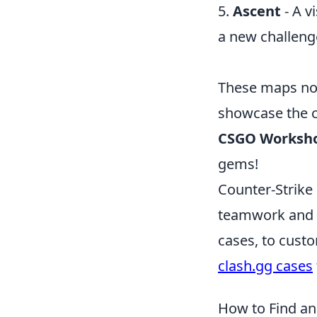
5.
Ascent
- A v
a new challeng
These maps not
showcase the cr
CSGO Worksh
gems!
Counter-Strike 
teamwork and s
cases, to custo
clash.gg cases
How to Find a