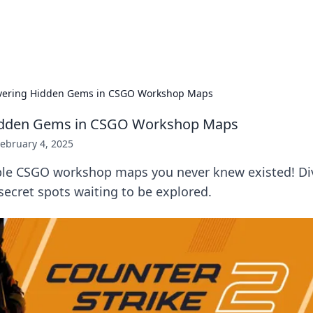
p Guide
Unlock the secrets to modern dating with
vering Hidden Gems in CSGO Workshop Maps
idden Gems in CSGO Workshop Maps
ebruary 4, 2025
ble CSGO workshop maps you never knew existed! Dive
ecret spots waiting to be explored.