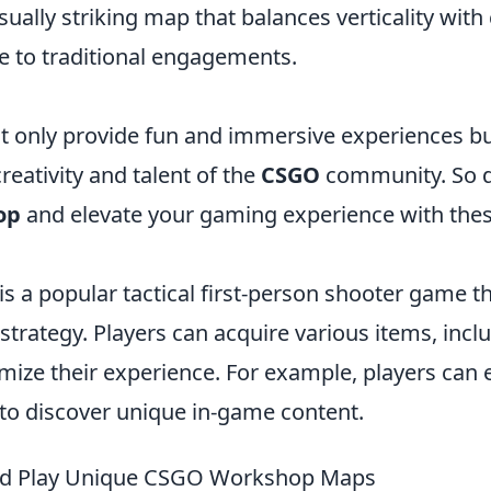
isually striking map that balances verticality with
e to traditional engagements.
 only provide fun and immersive experiences bu
eativity and talent of the
CSGO
community. So di
op
and elevate your gaming experience with the
is a popular tactical first-person shooter game 
trategy. Players can acquire various items, incl
mize their experience. For example, players can 
to discover unique in-game content.
nd Play Unique CSGO Workshop Maps