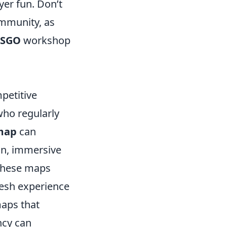
yer fun. Don’t
ommunity, as
CSGO
workshop
petitive
who regularly
map
can
gn, immersive
 These maps
resh experience
maps that
ncy can