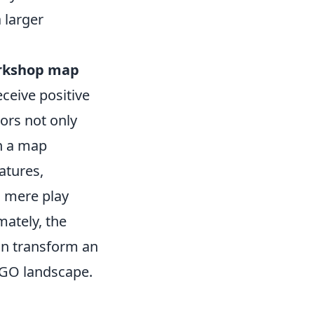
 larger
rkshop map
ceive positive
ors not only
en a map
atures,
 mere play
ately, the
an transform an
SGO landscape.