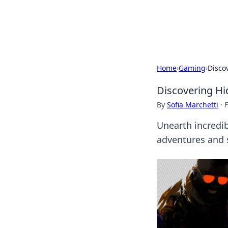
Cupid's Hooku
Home
›
Gaming
›
Disco
Discovering H
By
Sofia Marchetti
·
F
Unearth incredi
adventures and s