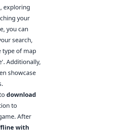
O
, exploring
nching your
e, you can
your search,
e type of map
'. Additionally,
ten showcase
s.
 to
download
tion to
game. After
fline with