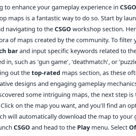
ing to enhance your gameplay experience in
CSG
p maps is a fantastic way to do so. Start by lau
nd navigating to the
CSGO
workshop section. Her
ora of maps created by the community. To filter 
ch bar
and input specific keywords related to th
ed in, such as 'gun game', 'deathmatch', or 'puzzle
ing out the
top-rated
maps section, as these of
ative designs and engaging gameplay mechanic
scovered some intriguing maps, the next step is
Click on the map you want, and you'll find an op
ich will automatically download the map to your 
aunch
CSGO
and head to the
Play
menu. Select
Of