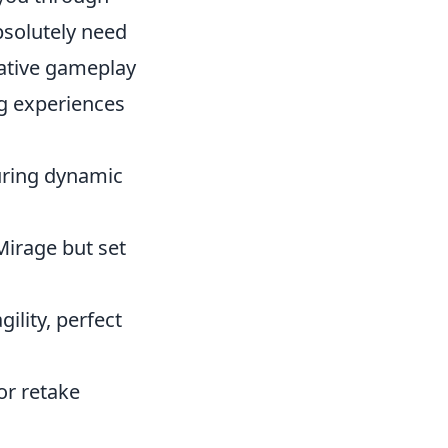
bsolutely need
vative gameplay
ng experiences
turing dynamic
Mirage but set
ility, perfect
or retake