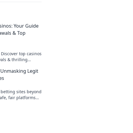
sinos: Your Guide
awals & Top
 Discover top casinos
ls & thrilling
o fast cash and fun.
 Unmasking Legit
es
 betting sites beyond
afe, fair platforms
k to reveal all!