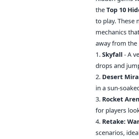
the
Top 10 Hi
to play. These 
mechanics that
away from the 
1.
Skyfall
- A v
drops and jum
2.
Desert Mir
in a sun-soake
3.
Rocket Are
for players loo
4.
Retake: Wa
scenarios, ide