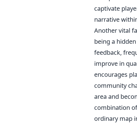
captivate playe
narrative with
Another vital f
being a hidden
feedback, frequ
improve in qua
encourages pla
community chal
area and becom
combination of
ordinary map i