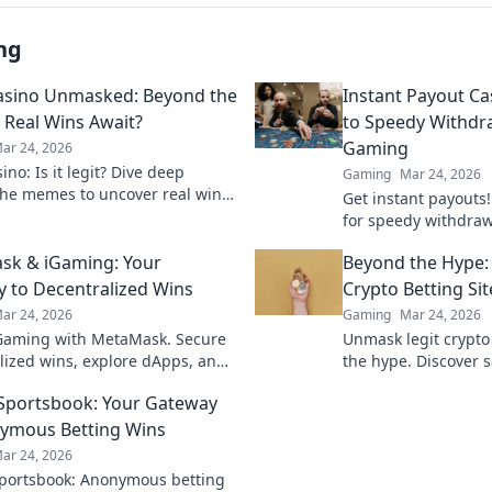
ng
asino Unmasked: Beyond the
Instant Payout Ca
Real Wins Await?
to Speedy Withdr
Gaming
ar 24, 2026
no: Is it legit? Dive deep
Gaming
Mar 24, 2026
he memes to uncover real wins
Get instant payouts!
lue. Click to reveal the truth!
for speedy withdrawa
games. Your guide t
sk & iGaming: Your
Beyond the Hype:
 to Decentralized Wins
Crypto Betting Sit
ar 24, 2026
Gaming
Mar 24, 2026
Gaming with MetaMask. Secure
Unmask legit crypto
lized wins, explore dApps, and
the hype. Discover s
your crypto gaming experience.
and avoid scams. Clic
 Sportsbook: Your Gateway
ymous Betting Wins
ar 24, 2026
Sportsbook: Anonymous betting