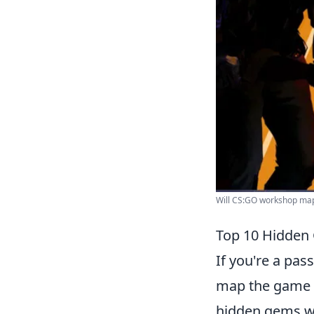
Will CS:GO workshop maps
Top 10 Hidden
If you're a pas
map the game o
hidden gems wai