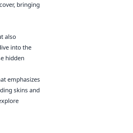
 cover, bringing
t also
ve into the
se hidden
that emphasizes
uding skins and
explore