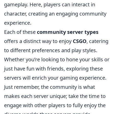
gameplay. Here, players can interact in
character, creating an engaging community
experience.
Each of these
community server types
offers a distinct way to enjoy
CSGO
, catering
to different preferences and play styles.
Whether you’re looking to hone your skills or
just have fun with friends, exploring these
servers will enrich your gaming experience.
Just remember, the community is what
makes each server unique; take the time to
engage with other players to fully enjoy the