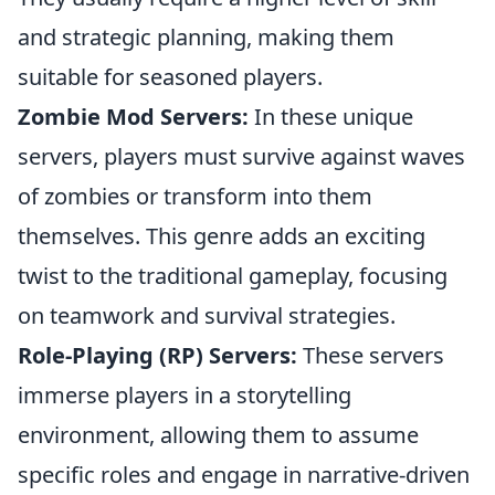
and strategic planning, making them
suitable for seasoned players.
Zombie Mod Servers:
In these unique
servers, players must survive against waves
of zombies or transform into them
themselves. This genre adds an exciting
twist to the traditional gameplay, focusing
on teamwork and survival strategies.
Role-Playing (RP) Servers:
These servers
immerse players in a storytelling
environment, allowing them to assume
specific roles and engage in narrative-driven