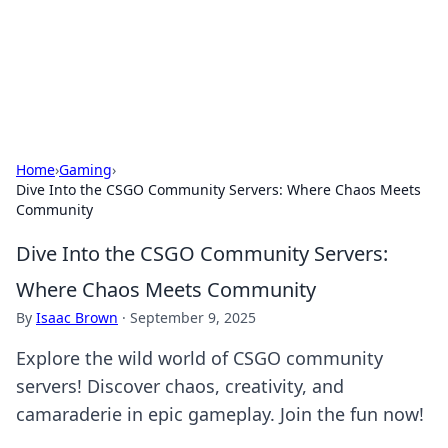
Cupid's Hookup Guide
Unlock the secrets to modern dating with our insightful tips
and advice.
Home
›
Gaming
›
Dive Into the CSGO Community Servers: Where Chaos Meets
Community
Dive Into the CSGO Community Servers:
Where Chaos Meets Community
By
Isaac Brown
·
September 9, 2025
Explore the wild world of CSGO community
servers! Discover chaos, creativity, and
camaraderie in epic gameplay. Join the fun now!