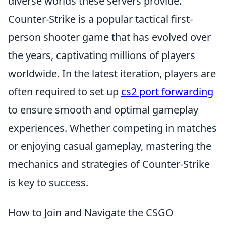
diverse worlds these servers provide.
Counter-Strike is a popular tactical first-
person shooter game that has evolved over
the years, captivating millions of players
worldwide. In the latest iteration, players are
often required to set up
cs2 port forwarding
to ensure smooth and optimal gameplay
experiences. Whether competing in matches
or enjoying casual gameplay, mastering the
mechanics and strategies of Counter-Strike
is key to success.
How to Join and Navigate the CSGO