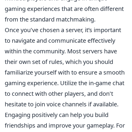
gaming experiences that are often different
from the standard matchmaking.
Once you've chosen a server, it’s important
to navigate and communicate effectively
within the community. Most servers have
their own set of rules, which you should
familiarize yourself with to ensure a smooth
gaming experience. Utilize the in-game chat
to connect with other players, and don't
hesitate to join voice channels if available.
Engaging positively can help you build
friendships and improve your gameplay. For