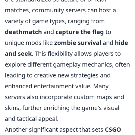
matches, community servers can host a
variety of game types, ranging from
deathmatch
and
capture the flag
to
unique mods like
zombie survival
and
hide
and seek
. This flexibility allows players to
explore different gameplay mechanics, often
leading to creative new strategies and
enhanced entertainment value. Many
servers also incorporate custom maps and
skins, further enriching the game's visual
and tactical appeal.
Another significant aspect that sets
CSGO