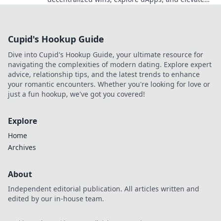
your crypto gaming experience.
Cupid's Hookup Guide
Dive into Cupid's Hookup Guide, your ultimate resource for
navigating the complexities of modern dating. Explore expert
advice, relationship tips, and the latest trends to enhance
your romantic encounters. Whether you're looking for love or
just a fun hookup, we've got you covered!
Explore
Home
Archives
About
Independent editorial publication. All articles written and
edited by our in-house team.