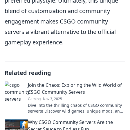
preferred playstyle. Ultimately, this unique
blend of customization and community
engagement makes CSGO community
servers a vibrant alternative to the official
gameplay experience.
Related reading
Join the Chaos: Exploring the Wild World of
CSGO Community Servers
Gaming
Nov 3, 2025
Dive into the thrilling chaos of CSGO community
servers! Discover wild games, unique mods, and
unending fun. Join the adventure today!
Why CSGO Community Servers Are the
Secret Sauce to Endless Fun