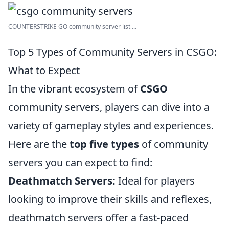
COUNTERSTRIKE GO community server list ...
Top 5 Types of Community Servers in CSGO:
What to Expect
In the vibrant ecosystem of
CSGO
community servers, players can dive into a
variety of gameplay styles and experiences.
Here are the
top five types
of community
servers you can expect to find:
Deathmatch Servers:
Ideal for players
looking to improve their skills and reflexes,
deathmatch servers offer a fast-paced