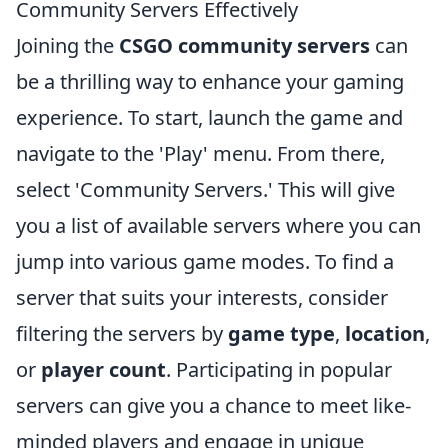
Community Servers Effectively
Joining the
CSGO community servers
can
be a thrilling way to enhance your gaming
experience. To start, launch the game and
navigate to the 'Play' menu. From there,
select 'Community Servers.' This will give
you a list of available servers where you can
jump into various game modes. To find a
server that suits your interests, consider
filtering the servers by
game type
,
location
,
or
player count
. Participating in popular
servers can give you a chance to meet like-
minded players and engage in unique