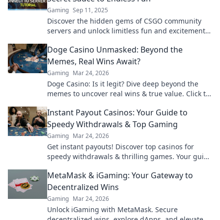
Gaming
Sep 11, 2025
Discover the hidden gems of CSGO community
servers and unlock limitless fun and excitement—
your ultimate gaming experience awaits!
Doge Casino Unmasked: Beyond the
Memes, Real Wins Await?
Gaming
Mar 24, 2026
Doge Casino: Is it legit? Dive deep beyond the
memes to uncover real wins & true value. Click to
reveal the truth!
Instant Payout Casinos: Your Guide to
Speedy Withdrawals & Top Gaming
Gaming
Mar 24, 2026
Get instant payouts! Discover top casinos for
speedy withdrawals & thrilling games. Your guide
to fast cash and fun.
MetaMask & iGaming: Your Gateway to
Decentralized Wins
Gaming
Mar 24, 2026
Unlock iGaming with MetaMask. Secure
decentralized wins, explore dApps, and elevate