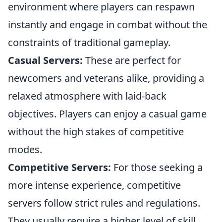
environment where players can respawn
instantly and engage in combat without the
constraints of traditional gameplay.
Casual Servers:
These are perfect for
newcomers and veterans alike, providing a
relaxed atmosphere with laid-back
objectives. Players can enjoy a casual game
without the high stakes of competitive
modes.
Competitive Servers:
For those seeking a
more intense experience, competitive
servers follow strict rules and regulations.
They usually require a higher level of skill