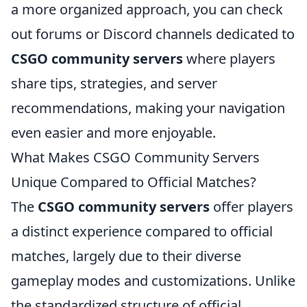
a more organized approach, you can check
out forums or Discord channels dedicated to
CSGO community servers
where players
share tips, strategies, and server
recommendations, making your navigation
even easier and more enjoyable.
What Makes CSGO Community Servers
Unique Compared to Official Matches?
The
CSGO community servers
offer players
a distinct experience compared to official
matches, largely due to their diverse
gameplay modes and customizations. Unlike
the standardized structure of official