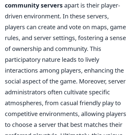
community servers
apart is their player-
driven environment. In these servers,
players can create and vote on maps, game
rules, and server settings, fostering a sense
of ownership and community. This
participatory nature leads to lively
interactions among players, enhancing the
social aspect of the game. Moreover, server
administrators often cultivate specific
atmospheres, from casual friendly play to
competitive environments, allowing players
to choose a server that best matches their