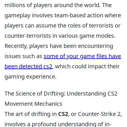
millions of players around the world. The
gameplay involves team-based action where
players can assume the roles of terrorists or
counter-terrorists in various game modes.
Recently, players have been encountering
issues such as
some of your game files have
been detected cs2
, which could impact their
gaming experience.
The Science of Drifting: Understanding CS2
Movement Mechanics
The art of drifting in
CS2
, or Counter-Strike 2,
involves a profound understanding of in-