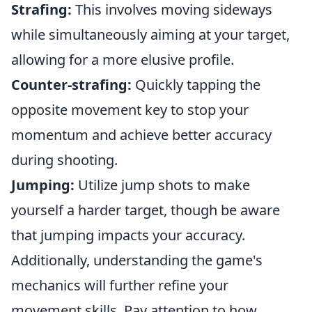
Strafing:
This involves moving sideways
while simultaneously aiming at your target,
allowing for a more elusive profile.
Counter-strafing:
Quickly tapping the
opposite movement key to stop your
momentum and achieve better accuracy
during shooting.
Jumping:
Utilize jump shots to make
yourself a harder target, though be aware
that jumping impacts your accuracy.
Additionally, understanding the game's
mechanics will further refine your
movement skills. Pay attention to how