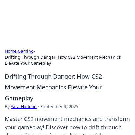
Cupid's Hookup Guide
Unlock the secrets to modern dating with our insightful tips
and advice.
Home
›
Gaming
›
Drifting Through Danger: How CS2 Movement Mechanics
Elevate Your Gameplay
Drifting Through Danger: How CS2
Movement Mechanics Elevate Your
Gameplay
By
Yara Haddad
·
September 9, 2025
Master CS2 movement mechanics and transform
your gameplay! Discover how to drift through