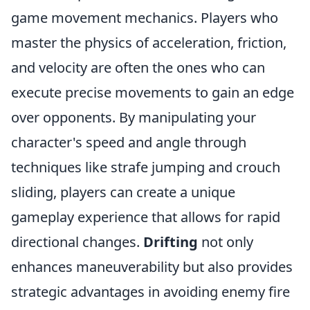
game movement mechanics. Players who
master the physics of acceleration, friction,
and velocity are often the ones who can
execute precise movements to gain an edge
over opponents. By manipulating your
character's speed and angle through
techniques like strafe jumping and crouch
sliding, players can create a unique
gameplay experience that allows for rapid
directional changes.
Drifting
not only
enhances maneuverability but also provides
strategic advantages in avoiding enemy fire