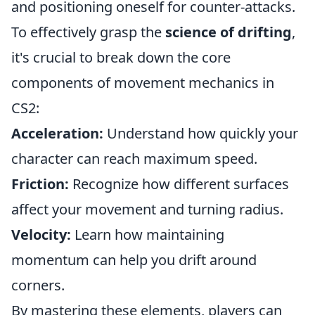
and positioning oneself for counter-attacks.
To effectively grasp the
science of drifting
,
it's crucial to break down the core
components of movement mechanics in
CS2:
Acceleration:
Understand how quickly your
character can reach maximum speed.
Friction:
Recognize how different surfaces
affect your movement and turning radius.
Velocity:
Learn how maintaining
momentum can help you drift around
corners.
By mastering these elements, players can