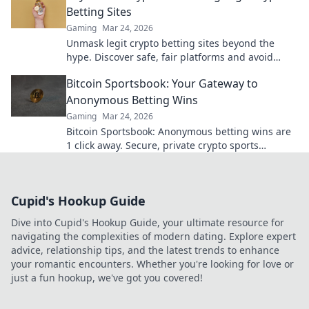
Betting Sites
Gaming
Mar 24, 2026
Unmask legit crypto betting sites beyond the
hype. Discover safe, fair platforms and avoid
scams. Click to reveal all!
Bitcoin Sportsbook: Your Gateway to
Anonymous Betting Wins
Gaming
Mar 24, 2026
Bitcoin Sportsbook: Anonymous betting wins are
1 click away. Secure, private crypto sports
wagering. Bet big, win bigger!
Cupid's Hookup Guide
Dive into Cupid's Hookup Guide, your ultimate resource for
navigating the complexities of modern dating. Explore expert
advice, relationship tips, and the latest trends to enhance
your romantic encounters. Whether you're looking for love or
just a fun hookup, we've got you covered!