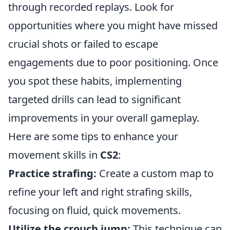
through recorded replays. Look for
opportunities where you might have missed
crucial shots or failed to escape
engagements due to poor positioning. Once
you spot these habits, implementing
targeted drills can lead to significant
improvements in your overall gameplay.
Here are some tips to enhance your
movement skills in
CS2
:
Practice strafing:
Create a custom map to
refine your left and right strafing skills,
focusing on fluid, quick movements.
Utilize the crouch jump:
This technique can