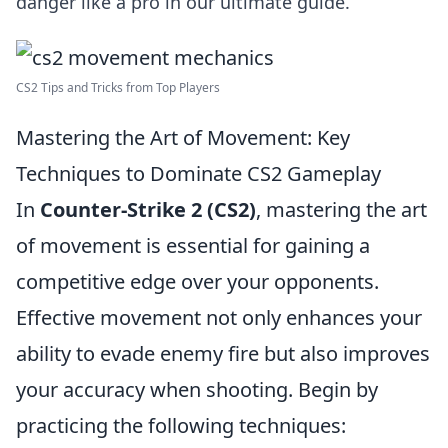
danger like a pro in our ultimate guide.
CS2 Tips and Tricks from Top Players
Mastering the Art of Movement: Key
Techniques to Dominate CS2 Gameplay
In
Counter-Strike 2 (CS2)
, mastering the art
of movement is essential for gaining a
competitive edge over your opponents.
Effective movement not only enhances your
ability to evade enemy fire but also improves
your accuracy when shooting. Begin by
practicing the following techniques: