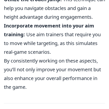
help you navigate obstacles and gain a
height advantage during engagements.
Incorporate movement into your aim
training:
Use aim trainers that require you
to move while targeting, as this simulates
real-game scenarios.
By consistently working on these aspects,
you’ll not only improve your movement but
also enhance your overall performance in
the game.