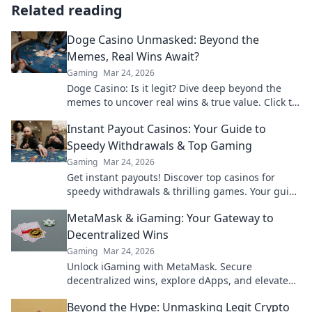
Related reading
Doge Casino Unmasked: Beyond the
Memes, Real Wins Await?
Gaming
Mar 24, 2026
Doge Casino: Is it legit? Dive deep beyond the
memes to uncover real wins & true value. Click to
reveal the truth!
Instant Payout Casinos: Your Guide to
Speedy Withdrawals & Top Gaming
Gaming
Mar 24, 2026
Get instant payouts! Discover top casinos for
speedy withdrawals & thrilling games. Your guide
to fast cash and fun.
MetaMask & iGaming: Your Gateway to
Decentralized Wins
Gaming
Mar 24, 2026
Unlock iGaming with MetaMask. Secure
decentralized wins, explore dApps, and elevate
your crypto gaming experience.
Beyond the Hype: Unmasking Legit Crypto