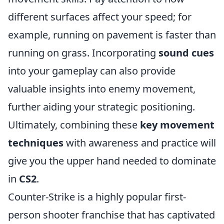
different surfaces affect your speed; for
example, running on pavement is faster than
running on grass. Incorporating
sound cues
into your gameplay can also provide
valuable insights into enemy movement,
further aiding your strategic positioning.
Ultimately, combining these
key movement
techniques
with awareness and practice will
give you the upper hand needed to dominate
in
CS2
.
Counter-Strike is a highly popular first-
person shooter franchise that has captivated