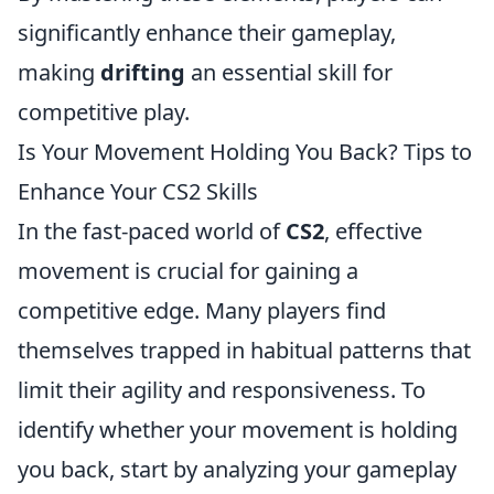
significantly enhance their gameplay,
making
drifting
an essential skill for
competitive play.
Is Your Movement Holding You Back? Tips to
Enhance Your CS2 Skills
In the fast-paced world of
CS2
, effective
movement is crucial for gaining a
competitive edge. Many players find
themselves trapped in habitual patterns that
limit their agility and responsiveness. To
identify whether your movement is holding
you back, start by analyzing your gameplay