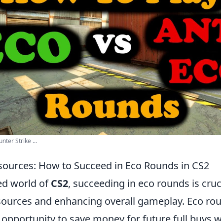
nter Strike ...
ources: How to Succeed in Eco Rounds in CS2
ced world of
CS2
, succeeding in eco rounds is cruc
ources and enhancing overall gameplay. Eco ro
opportunity to save money for future full buys w