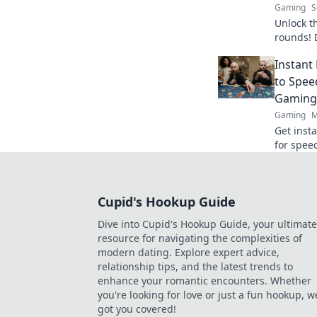
Gaming
S
Unlock t
rounds! 
turn the
Instant
the comp
to Spee
Gaming
Gaming
M
Get inst
for spee
games. Y
Cupid's Hookup Guide
Dive into Cupid's Hookup Guide, your ultimate
resource for navigating the complexities of
modern dating. Explore expert advice,
relationship tips, and the latest trends to
enhance your romantic encounters. Whether
you're looking for love or just a fun hookup, w
got you covered!