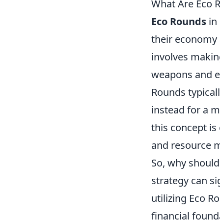
What Are Eco 
Eco Rounds
in
their economy 
involves makin
weapons and eq
Rounds typical
instead for a m
this concept is
and resource 
So, why should
strategy can si
utilizing Eco 
financial foun