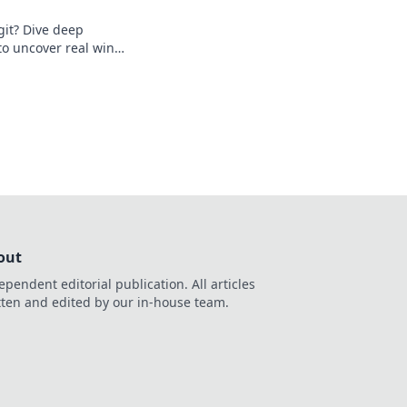
egit? Dive deep
o uncover real wins
o reveal the truth!
out
ependent editorial publication. All articles
tten and edited by our in-house team.