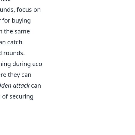
rounds, focus on
y for buying
on the same
can catch
d rounds.
ning during eco
re they can
dden attack
can
 of securing