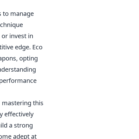
rs to manage
echnique
or invest in
itive edge. Eco
apons, opting
Understanding
ll performance
, mastering this
 effectively
ild a strong
come adept at