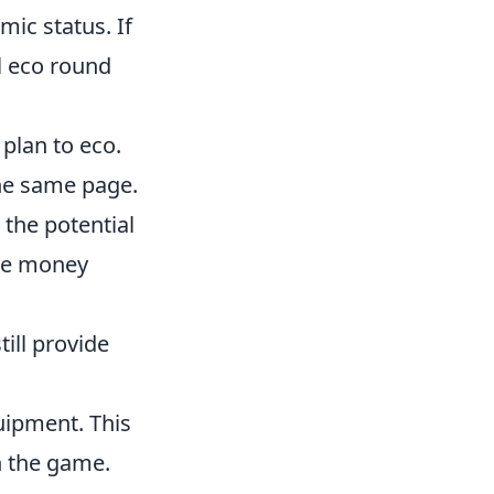
ic status. If
l eco round
plan to eco.
he same page.
 the potential
ive money
till provide
uipment. This
n the game.