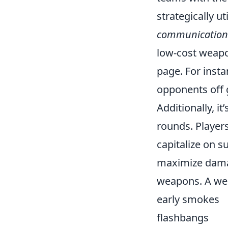
strategically u
communication
low-cost weapo
page. For inst
opponents off 
Additionally, i
rounds. Player
capitalize on s
maximize damag
weapons. A wel
early smokes
flashbangs