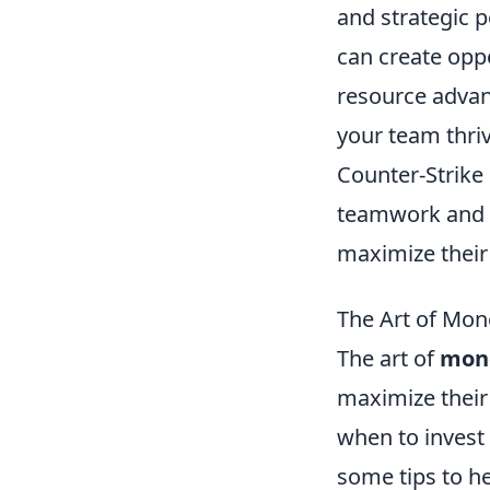
and strategic 
can create oppo
resource advan
your team thri
Counter-Strike 
teamwork and s
maximize their 
The Art of Mon
The art of
mon
maximize their
when to invest
some tips to h