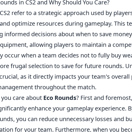
Rounds in CS2 and Why Should You Care?
 CS2 refer to a strategic approach used by playe
and optimize resources during gameplay. This t
g informed decisions about when to save money 
uipment, allowing players to maintain a compet
ly occur when a team decides not to fully buy we
ore frugal selection to save for future rounds. 
 crucial, as it directly impacts your team's overa
management throughout the match.
 you care about
Eco Rounds
? First and foremost
gnificantly enhance your gameplay experience. By
Rounds, you can reduce unnecessary losses and bu
dation for your team. Furthermore, when you be