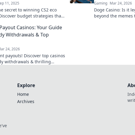
ep 11, 2025
Gaming
Mar 24, 2026
he secret to winning CS2 eco
Doge Casino: Is it l
Discover budget strategies that
beyond the memes t
 tide in your favor and dominate
& true value. Click t
 Payout Casinos: Your Guide
etition.
dy Withdrawals & Top
ar 24, 2026
ant payouts! Discover top casinos
dy withdrawals & thrilling
our guide to fast cash and fun.
Explore
Ab
Home
Ind
wri
Archives
e've