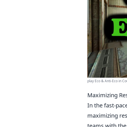
play Eco & Anti-Eco in Cou
Maximizing Res
In the fast-pa
maximizing res
teams with the 