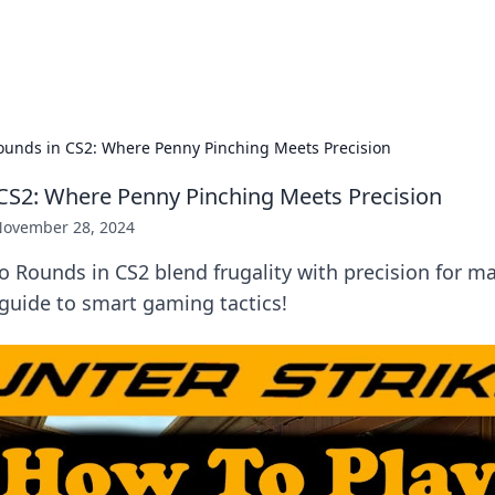
p Guide
Unlock the secrets to modern dating with
ounds in CS2: Where Penny Pinching Meets Precision
CS2: Where Penny Pinching Meets Precision
ovember 28, 2024
o Rounds in CS2 blend frugality with precision for
guide to smart gaming tactics!