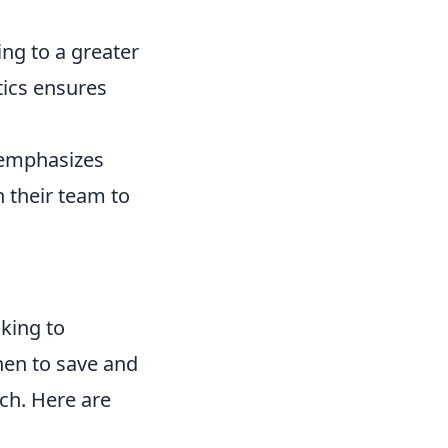
ng to a greater
tics ensures
t emphasizes
 their team to
oking to
hen to save and
ch. Here are