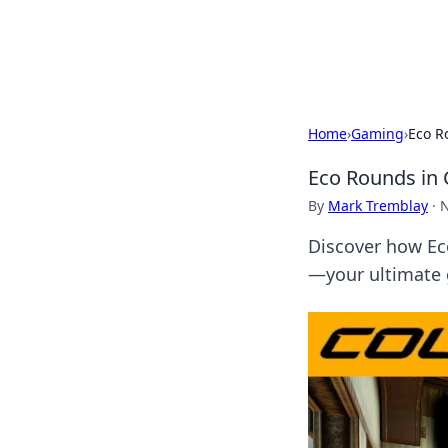
Cupid's Hooku
Home
›
Gaming
›
Eco R
Eco Rounds in 
By
Mark Tremblay
·
N
Discover how Ec
—your ultimate 