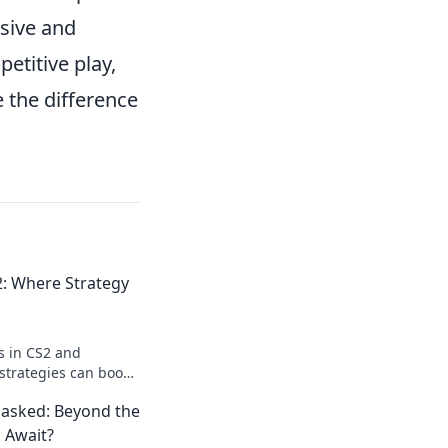
sive and
etitive play,
 the difference
2: Where Strategy
s in CS2 and
strategies can boost
tory. Level up your
asked: Beyond the
 Await?