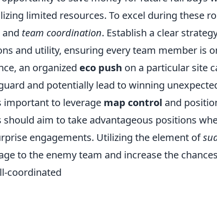
tilizing limited resources. To excel during these 
and
team coordination
. Establish a clear strateg
ns and utility, ensuring every team member is 
ance, an organized
eco push
on a particular site 
guard and potentially lead to winning unexpecte
t’s important to leverage
map control
and positio
s should aim to take advantageous positions whe
urprise engagements. Utilizing the element of
su
e to the enemy team and increase the chances
l-coordinated