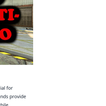
ial for
unds provide
hile