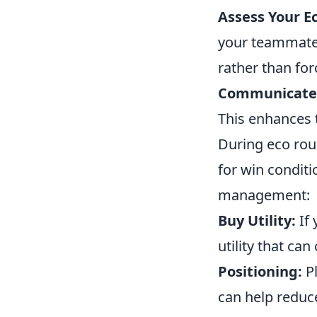
Assess Your 
your teammates 
rather than for
Communicate
This enhances 
During eco rou
for win conditi
management:
Buy Utility:
If 
utility that ca
Positioning:
Pl
can help reduce