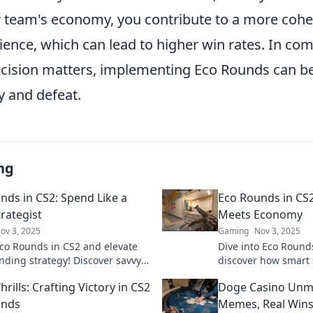
team's economy, you contribute to a more cohe
ience, which can lead to higher win rates. In comp
cision matters, implementing Eco Rounds can be
y and defeat.
ng
nds in CS2: Spend Like a
Eco Rounds in CS
rategist
Meets Economy
ov 3, 2025
Gaming
Nov 3, 2025
co Rounds in CS2 and elevate
Dive into Eco Round
nding strategy! Discover savvy
discover how smart 
maximize your budget and
your economy for vic
rills: Crafting Victory in CS2
Doge Casino Unm
e the game!
game today!
unds
Memes, Real Wins