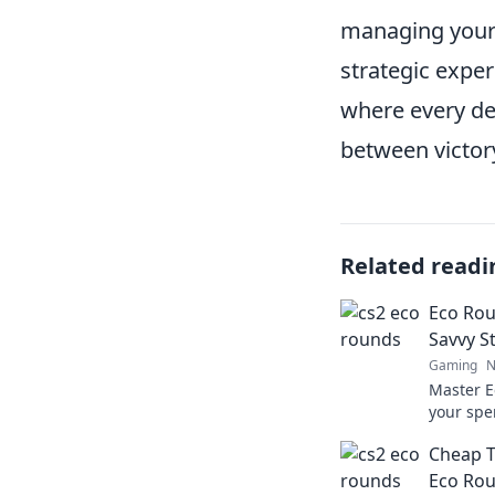
managing your 
strategic exper
where every de
between victor
Related readi
Eco Rou
Savvy St
Gaming
N
Master E
your spe
tips to 
Cheap Th
dominat
Eco Ro