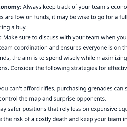
Economy:
Always keep track of your team's econom
are low on funds, it may be wise to go for a ful
cing a buy.
:
Make sure to discuss with your team when you 
team coordination and ensures everyone is on t
nds, the aim is to spend wisely while maximizing
ons. Consider the following strategies for effect
you can't afford rifles, purchasing grenades can s
n control the map and surprise opponents.
ay safer positions that rely less on expensive eq
 the risk of a costly death and keep your team i