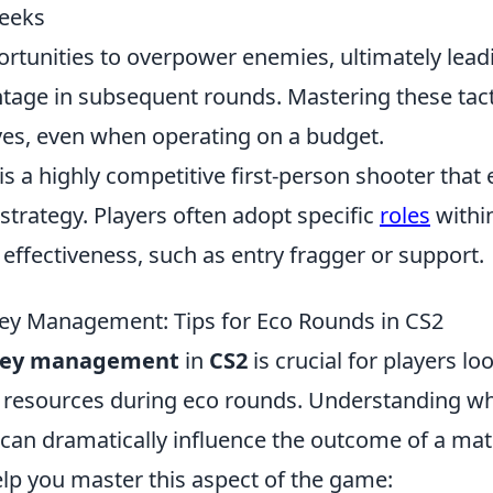
peeks
rtunities to overpower enemies, ultimately leadi
tage in subsequent rounds. Mastering these tac
ves, even when operating on a budget.
is a highly competitive first-person shooter tha
trategy. Players often adopt specific
roles
within
effectiveness, such as entry fragger or support.
ey Management: Tips for Eco Rounds in CS2
ey management
in
CS2
is crucial for players lo
 resources during eco rounds. Understanding w
 can dramatically influence the outcome of a mat
elp you master this aspect of the game: