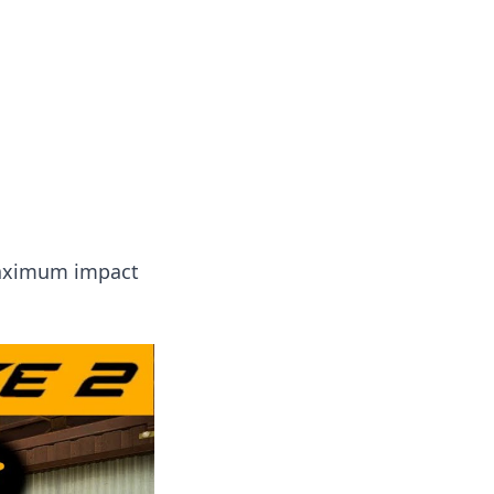
 our insightful tips and advice.
 maximum impact