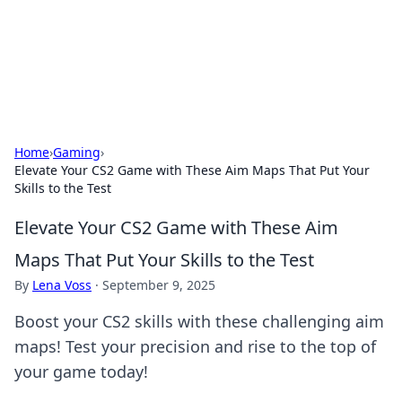
Cupid's Hookup Guide
Unlock the secrets to modern dating with our insightful tips
and advice.
Home
›
Gaming
›
Elevate Your CS2 Game with These Aim Maps That Put Your
Skills to the Test
Elevate Your CS2 Game with These Aim
Maps That Put Your Skills to the Test
By
Lena Voss
·
September 9, 2025
Boost your CS2 skills with these challenging aim
maps! Test your precision and rise to the top of
your game today!