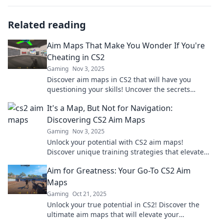
Related reading
Aim Maps That Make You Wonder If You're
Cheating in CS2
Gaming
Nov 3, 2025
Discover aim maps in CS2 that will have you
questioning your skills! Uncover the secrets
behind top players and elevate your game!
It's a Map, But Not for Navigation:
Discovering CS2 Aim Maps
Gaming
Nov 3, 2025
Unlock your potential with CS2 aim maps!
Discover unique training strategies that elevate
your gameplay beyond traditional navigation.
Aim for Greatness: Your Go-To CS2 Aim
Maps
Gaming
Oct 21, 2025
Unlock your true potential in CS2! Discover the
ultimate aim maps that will elevate your