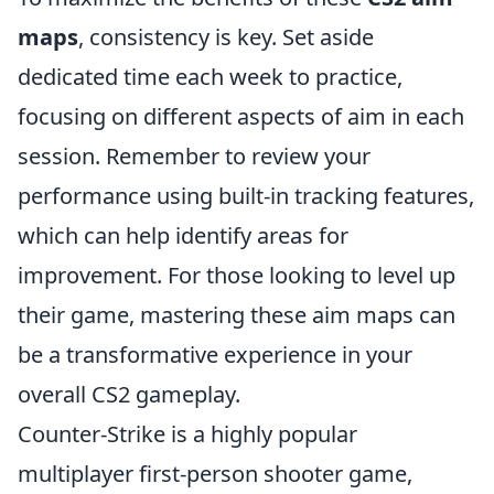
maps
, consistency is key. Set aside
dedicated time each week to practice,
focusing on different aspects of aim in each
session. Remember to review your
performance using built-in tracking features,
which can help identify areas for
improvement. For those looking to level up
their game, mastering these aim maps can
be a transformative experience in your
overall CS2 gameplay.
Counter-Strike is a highly popular
multiplayer first-person shooter game,