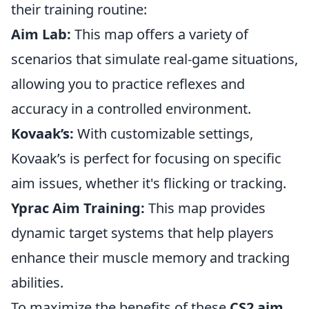
their training routine:
Aim Lab:
This map offers a variety of
scenarios that simulate real-game situations,
allowing you to practice reflexes and
accuracy in a controlled environment.
Kovaak’s:
With customizable settings,
Kovaak’s is perfect for focusing on specific
aim issues, whether it's flicking or tracking.
Yprac Aim Training:
This map provides
dynamic target systems that help players
enhance their muscle memory and tracking
abilities.
To maximize the benefits of these
CS2 aim