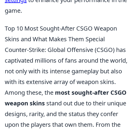
game.
Top 10 Most Sought-After CSGO Weapon
Skins and What Makes Them Special
Counter-Strike: Global Offensive (CSGO) has
captivated millions of fans around the world,
not only with its intense gameplay but also
with its extensive array of weapon skins.
Among these, the
most sought-after CSGO
weapon skins
stand out due to their unique
designs, rarity, and the status they confer
upon the players that own them. From the