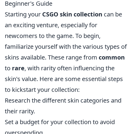
Beginner's Guide
Starting your
CSGO skin collection
can be
an exciting venture, especially for
newcomers to the game. To begin,
familiarize yourself with the various types of
skins available. These range from
common
to
rare
, with rarity often influencing the
skin's value. Here are some essential steps
to kickstart your collection:
Research the different skin categories and
their rarity.
Set a budget for your collection to avoid
overspending.