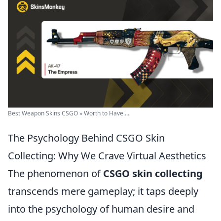
Best Weapon Skins CSGO » Worth to Have ...
The Psychology Behind CSGO Skin
Collecting: Why We Crave Virtual Aesthetics
The phenomenon of
CSGO skin collecting
transcends mere gameplay; it taps deeply
into the psychology of human desire and