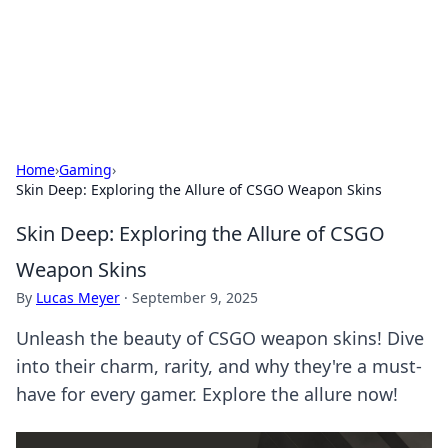
Cupid's Hookup Guide
Unlock the secrets to modern dating with our insightful tips
and advice.
Home
›
Gaming
›
Skin Deep: Exploring the Allure of CSGO Weapon Skins
Skin Deep: Exploring the Allure of CSGO
Weapon Skins
By
Lucas Meyer
·
September 9, 2025
Unleash the beauty of CSGO weapon skins! Dive
into their charm, rarity, and why they're a must-
have for every gamer. Explore the allure now!