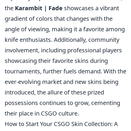
the
Karambit | Fade
showcases a vibrant
gradient of colors that changes with the
angle of viewing, making it a favorite among
knife enthusiasts. Additionally, community
involvement, including professional players
showcasing their favorite skins during
tournaments, further fuels demand. With the
ever-evolving market and new skins being
introduced, the allure of these prized
possessions continues to grow, cementing
their place in CSGO culture.
How to Start Your CSGO Skin Collection: A