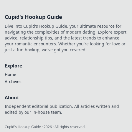
Cupid's Hookup Guide
Dive into Cupid's Hookup Guide, your ultimate resource for
navigating the complexities of modern dating. Explore expert
advice, relationship tips, and the latest trends to enhance
your romantic encounters. Whether you're looking for love or
just a fun hookup, we've got you covered!
Explore
Home
Archives
About
Independent editorial publication. All articles written and
edited by our in-house team.
Cupid's Hookup Guide
·
2026
· All rights reserved.