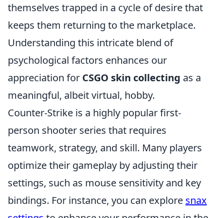
themselves trapped in a cycle of desire that
keeps them returning to the marketplace.
Understanding this intricate blend of
psychological factors enhances our
appreciation for
CSGO skin collecting
as a
meaningful, albeit virtual, hobby.
Counter-Strike is a highly popular first-
person shooter series that requires
teamwork, strategy, and skill. Many players
optimize their gameplay by adjusting their
settings, such as mouse sensitivity and key
bindings. For instance, you can explore
snax
settings
to enhance your performance in the