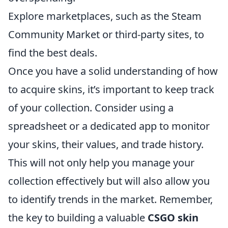
Explore marketplaces, such as the Steam
Community Market or third-party sites, to
find the best deals.
Once you have a solid understanding of how
to acquire skins, it’s important to keep track
of your collection. Consider using a
spreadsheet or a dedicated app to monitor
your skins, their values, and trade history.
This will not only help you manage your
collection effectively but will also allow you
to identify trends in the market. Remember,
the key to building a valuable
CSGO skin