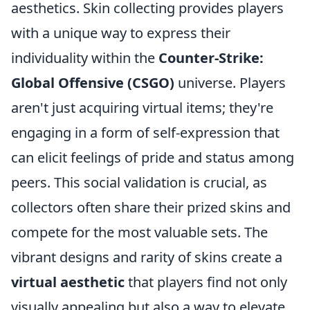
aesthetics. Skin collecting provides players
with a unique way to express their
individuality within the
Counter-Strike:
Global Offensive (CSGO)
universe. Players
aren't just acquiring virtual items; they're
engaging in a form of self-expression that
can elicit feelings of pride and status among
peers. This social validation is crucial, as
collectors often share their prized skins and
compete for the most valuable sets. The
vibrant designs and rarity of skins create a
virtual aesthetic
that players find not only
visually appealing but also a way to elevate