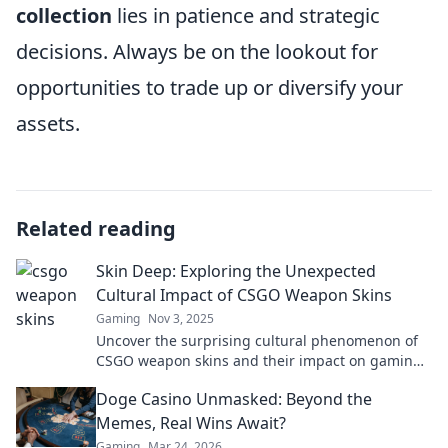
collection
lies in patience and strategic
decisions. Always be on the lookout for
opportunities to trade up or diversify your
assets.
Related reading
Skin Deep: Exploring the Unexpected
Cultural Impact of CSGO Weapon Skins
Gaming
Nov 3, 2025
Uncover the surprising cultural phenomenon of
CSGO weapon skins and their impact on gaming,
art, and society. Dive in now!
Doge Casino Unmasked: Beyond the
Memes, Real Wins Await?
Gaming
Mar 24, 2026