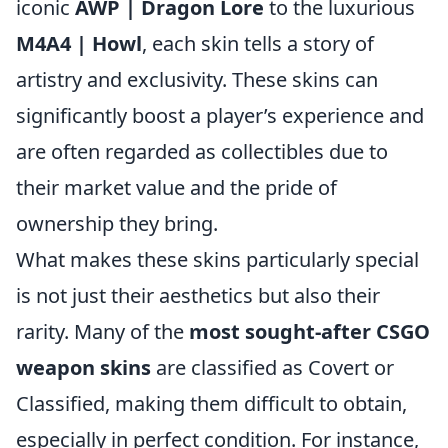
iconic
AWP | Dragon Lore
to the luxurious
M4A4 | Howl
, each skin tells a story of
artistry and exclusivity. These skins can
significantly boost a player’s experience and
are often regarded as collectibles due to
their market value and the pride of
ownership they bring.
What makes these skins particularly special
is not just their aesthetics but also their
rarity. Many of the
most sought-after CSGO
weapon skins
are classified as Covert or
Classified, making them difficult to obtain,
especially in perfect condition. For instance,