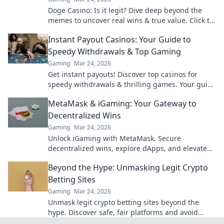
Doge Casino: Is it legit? Dive deep beyond the
memes to uncover real wins & true value. Click to
reveal the truth!
Instant Payout Casinos: Your Guide to
Speedy Withdrawals & Top Gaming
Gaming
Mar 24, 2026
Get instant payouts! Discover top casinos for
speedy withdrawals & thrilling games. Your guide
to fast cash and fun.
MetaMask & iGaming: Your Gateway to
Decentralized Wins
Gaming
Mar 24, 2026
Unlock iGaming with MetaMask. Secure
decentralized wins, explore dApps, and elevate
your crypto gaming experience.
Beyond the Hype: Unmasking Legit Crypto
Betting Sites
Gaming
Mar 24, 2026
Unmask legit crypto betting sites beyond the
hype. Discover safe, fair platforms and avoid
scams. Click to reveal all!