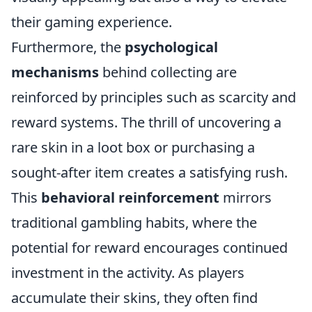
their gaming experience.
Furthermore, the
psychological
mechanisms
behind collecting are
reinforced by principles such as scarcity and
reward systems. The thrill of uncovering a
rare skin in a loot box or purchasing a
sought-after item creates a satisfying rush.
This
behavioral reinforcement
mirrors
traditional gambling habits, where the
potential for reward encourages continued
investment in the activity. As players
accumulate their skins, they often find