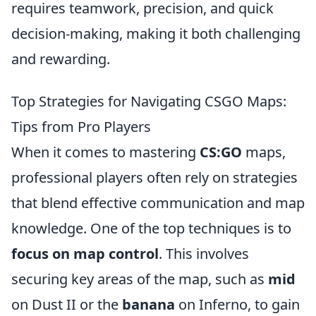
requires teamwork, precision, and quick
decision-making, making it both challenging
and rewarding.
Top Strategies for Navigating CSGO Maps:
Tips from Pro Players
When it comes to mastering
CS:GO
maps,
professional players often rely on strategies
that blend effective communication and map
knowledge. One of the top techniques is to
focus on map control
. This involves
securing key areas of the map, such as
mid
on Dust II or the
banana
on Inferno, to gain