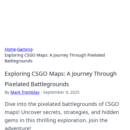
Cupid's Hookup Guide
Unlock the secrets to modern dating with our insightful tips
and advice.
Home
›
Gaming
›
Exploring CSGO Maps: A Journey Through Pixelated
Battlegrounds
Exploring CSGO Maps: A Journey Through
Pixelated Battlegrounds
By
Mark Tremblay
·
September 9, 2025
Dive into the pixelated battlegrounds of CSGO
maps! Uncover secrets, strategies, and hidden
gems in this thrilling exploration. Join the
adventure!