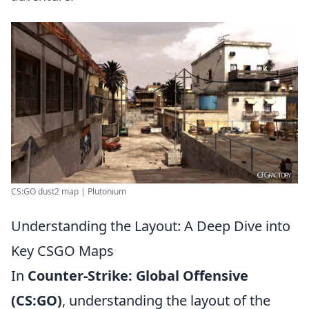
CS:GO dust2 map | Plutonium
Understanding the Layout: A Deep Dive into
Key CSGO Maps
In
Counter-Strike: Global Offensive
(CS:GO)
, understanding the layout of the