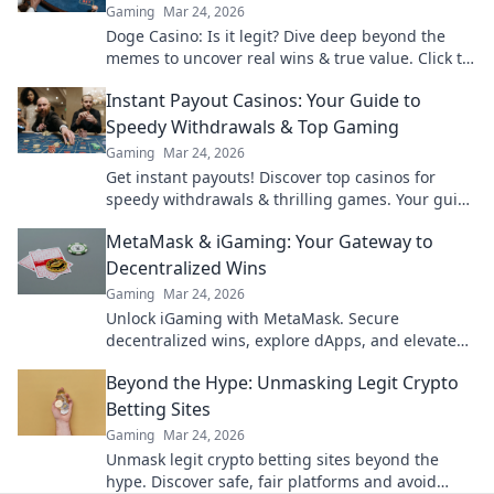
Gaming
Mar 24, 2026
Doge Casino: Is it legit? Dive deep beyond the
memes to uncover real wins & true value. Click to
reveal the truth!
Instant Payout Casinos: Your Guide to
Speedy Withdrawals & Top Gaming
Gaming
Mar 24, 2026
Get instant payouts! Discover top casinos for
speedy withdrawals & thrilling games. Your guide
to fast cash and fun.
MetaMask & iGaming: Your Gateway to
Decentralized Wins
Gaming
Mar 24, 2026
Unlock iGaming with MetaMask. Secure
decentralized wins, explore dApps, and elevate
your crypto gaming experience.
Beyond the Hype: Unmasking Legit Crypto
Betting Sites
Gaming
Mar 24, 2026
Unmask legit crypto betting sites beyond the
hype. Discover safe, fair platforms and avoid