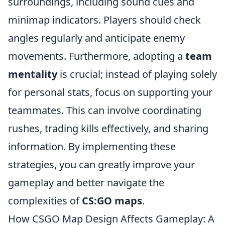
surroundings, including sound cues and
minimap indicators. Players should check
angles regularly and anticipate enemy
movements. Furthermore, adopting a
team
mentality
is crucial; instead of playing solely
for personal stats, focus on supporting your
teammates. This can involve coordinating
rushes, trading kills effectively, and sharing
information. By implementing these
strategies, you can greatly improve your
gameplay and better navigate the
complexities of
CS:GO maps
.
How CSGO Map Design Affects Gameplay: A