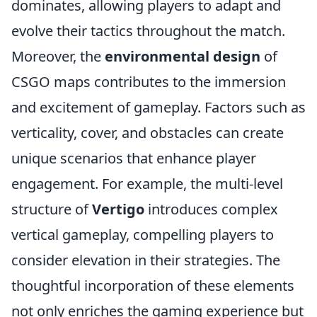
dominates, allowing players to adapt and
evolve their tactics throughout the match.
Moreover, the
environmental design
of
CSGO maps contributes to the immersion
and excitement of gameplay. Factors such as
verticality, cover, and obstacles can create
unique scenarios that enhance player
engagement. For example, the multi-level
structure of
Vertigo
introduces complex
vertical gameplay, compelling players to
consider elevation in their strategies. The
thoughtful incorporation of these elements
not only enriches the gaming experience but