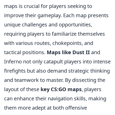
maps is crucial for players seeking to
improve their gameplay. Each map presents
unique challenges and opportunities,
requiring players to familiarize themselves
with various routes, chokepoints, and
tactical positions.
Maps like Dust II
and
Inferno not only catapult players into intense
firefights but also demand strategic thinking
and teamwork to master. By dissecting the
layout of these
key CS:GO maps
, players
can enhance their navigation skills, making
them more adept at both offensive