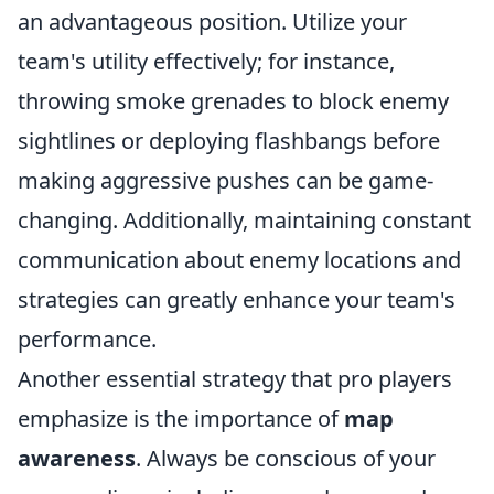
an advantageous position. Utilize your
team's utility effectively; for instance,
throwing smoke grenades to block enemy
sightlines or deploying flashbangs before
making aggressive pushes can be game-
changing. Additionally, maintaining constant
communication about enemy locations and
strategies can greatly enhance your team's
performance.
Another essential strategy that pro players
emphasize is the importance of
map
awareness
. Always be conscious of your