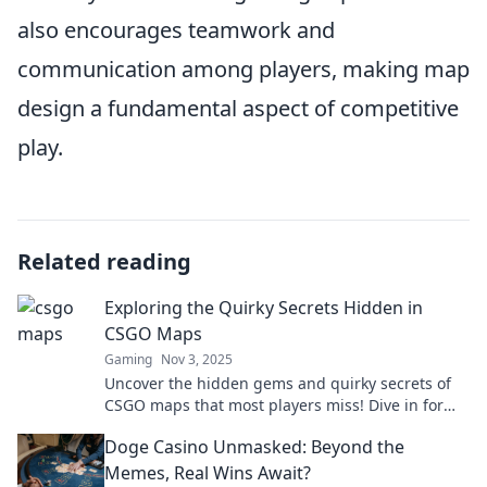
also encourages teamwork and
communication among players, making map
design a fundamental aspect of competitive
play.
Related reading
Exploring the Quirky Secrets Hidden in
CSGO Maps
Gaming
Nov 3, 2025
Uncover the hidden gems and quirky secrets of
CSGO maps that most players miss! Dive in for
surprising tips and tricks.
Doge Casino Unmasked: Beyond the
Memes, Real Wins Await?