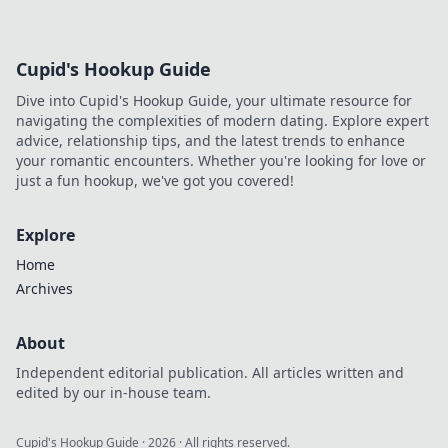
scams. Click to reveal all!
Cupid's Hookup Guide
Dive into Cupid's Hookup Guide, your ultimate resource for
navigating the complexities of modern dating. Explore expert
advice, relationship tips, and the latest trends to enhance
your romantic encounters. Whether you're looking for love or
just a fun hookup, we've got you covered!
Explore
Home
Archives
About
Independent editorial publication. All articles written and
edited by our in-house team.
Cupid's Hookup Guide
·
2026
· All rights reserved.