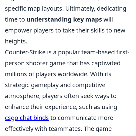
specific map layouts. Ultimately, dedicating
time to
understanding key maps
will
empower players to take their skills to new
heights.
Counter-Strike is a popular team-based first-
person shooter game that has captivated
millions of players worldwide. With its
strategic gameplay and competitive
atmosphere, players often seek ways to
enhance their experience, such as using
csgo chat binds
to communicate more
effectively with teammates. The game