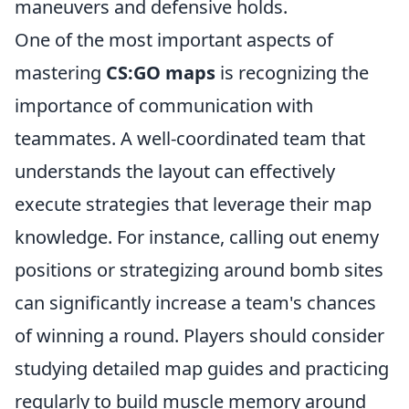
maneuvers and defensive holds.
One of the most important aspects of
mastering
CS:GO maps
is recognizing the
importance of communication with
teammates. A well-coordinated team that
understands the layout can effectively
execute strategies that leverage their map
knowledge. For instance, calling out enemy
positions or strategizing around bomb sites
can significantly increase a team's chances
of winning a round. Players should consider
studying detailed map guides and practicing
regularly to build muscle memory around