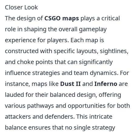
Closer Look
The design of
CSGO maps
plays a critical
role in shaping the overall gameplay
experience for players. Each map is
constructed with specific layouts, sightlines,
and choke points that can significantly
influence strategies and team dynamics. For
instance, maps like
Dust II
and
Inferno
are
lauded for their balanced design, offering
various pathways and opportunities for both
attackers and defenders. This intricate
balance ensures that no single strategy