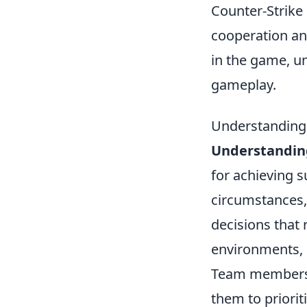
Counter-Strike 
cooperation an
in the game, 
gameplay.
Understanding 
Understandin
for achieving 
circumstances,
decisions that
environments, 
Team members 
them to priorit