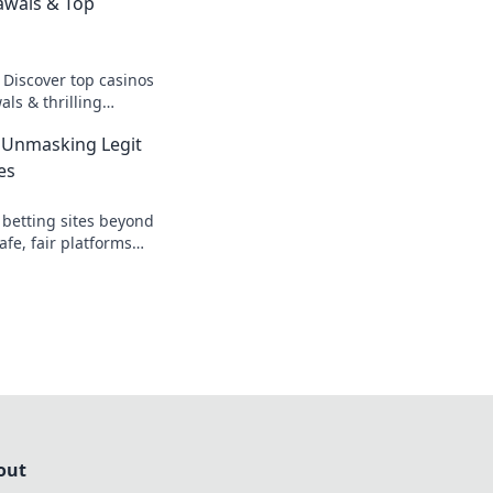
awals & Top
 Discover top casinos
ls & thrilling
o fast cash and fun.
 Unmasking Legit
es
 betting sites beyond
afe, fair platforms
k to reveal all!
out