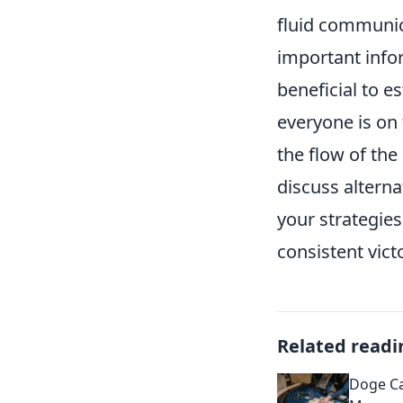
fluid communica
important info
beneficial to e
everyone is on
the flow of the 
discuss alterna
your strategie
consistent vic
Related readi
Doge C