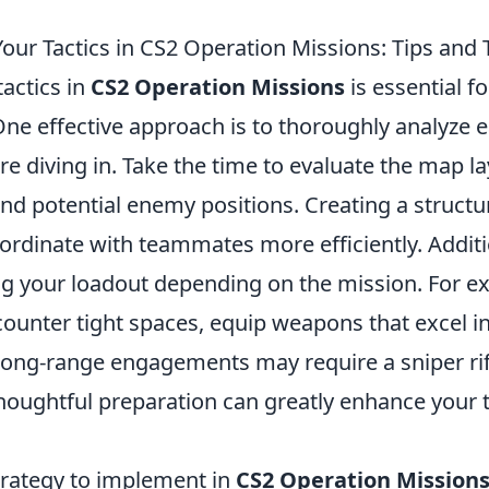
our Tactics in CS2 Operation Missions: Tips and 
actics in
CS2 Operation Missions
is essential f
One effective approach is to thoroughly analyze 
re diving in. Take the time to evaluate the map la
nd potential enemy positions. Creating a structur
ordinate with teammates more efficiently. Additi
ng your loadout depending on the mission. For ex
ounter tight spaces, equip weapons that excel in
long-range engagements may require a sniper rif
houghtful preparation can greatly enhance your 
strategy to implement in
CS2 Operation Mission