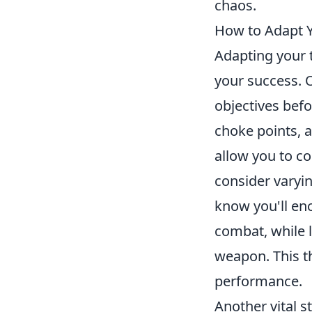
chaos.
How to Adapt Y
Adapting your t
your success. 
objectives befo
choke points, a
allow you to co
consider varyi
know you'll enc
combat, while 
weapon. This t
performance.
Another vital 