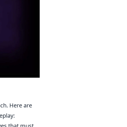
ach. Here are
eplay:
ves that must