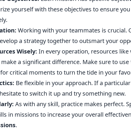
rize yourself with these objectives to ensure you
ely.
ation:
Working with your teammates is crucial
develop a strategy together to outsmart your opp
ources Wisely:
In every operation, resources lik
make a significant difference. Make sure to use
or critical moments to turn the tide in your favor
tics:
Be flexible in your approach. If a particular 
hesitate to switch it up and try something new.
arly:
As with any skill, practice makes perfect. 
lls in missions to increase your overall effective
sions
.