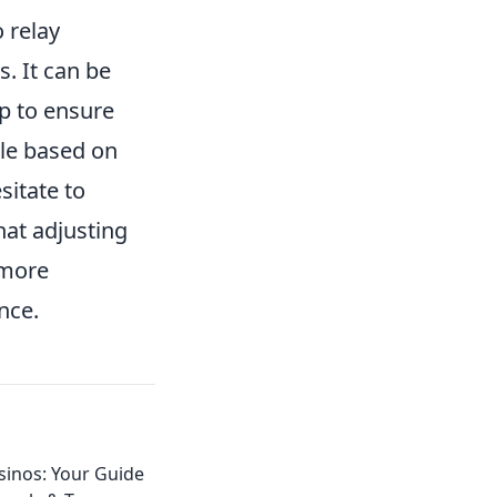
 relay
. It can be
ap to ensure
le based on
sitate to
hat adjusting
 more
nce.
sinos: Your Guide