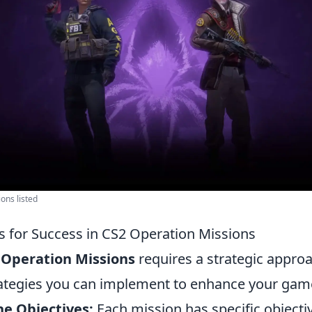
ions listed
es for Success in CS2 Operation Missions
 Operation Missions
requires a strategic appro
trategies you can implement to enhance your gam
e Objectives:
Each mission has specific objecti