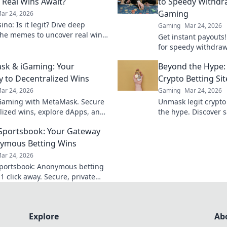
Real Wins Await?
to Speedy Withdr
Gaming
ar 24, 2026
no: Is it legit? Dive deep
Gaming
Mar 24, 2026
he memes to uncover real wins
Get instant payouts!
lue. Click to reveal the truth!
for speedy withdrawa
games. Your guide t
sk & iGaming: Your
Beyond the Hype:
 to Decentralized Wins
Crypto Betting Sit
ar 24, 2026
Gaming
Mar 24, 2026
Gaming with MetaMask. Secure
Unmask legit crypto
lized wins, explore dApps, and
the hype. Discover s
your crypto gaming experience.
and avoid scams. Clic
 Sportsbook: Your Gateway
ymous Betting Wins
ar 24, 2026
Sportsbook: Anonymous betting
1 click away. Secure, private
ports wagering. Bet big, win
Explore
Ab