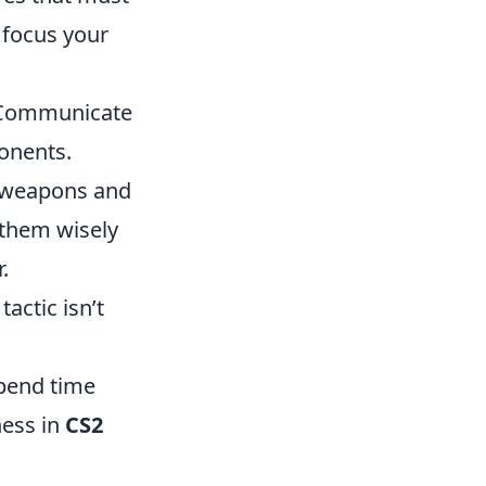
 focus your
. Communicate
onents.
e weapons and
 them wisely
.
tactic isn’t
Spend time
ness in
CS2