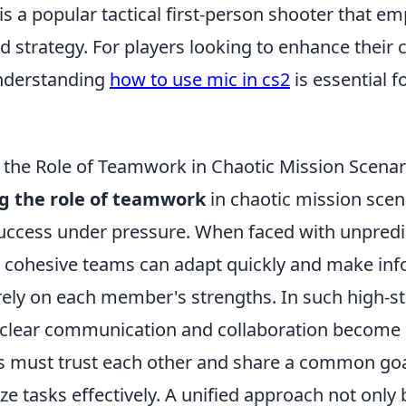
is a popular tactical first-person shooter that 
d strategy. For players looking to enhance thei
understanding
how to use mic in cs2
is essential f
the Role of Teamwork in Chaotic Mission Scenar
g the role of teamwork
in chaotic mission scena
success under pressure. When faced with unpredi
 cohesive teams can adapt quickly and make in
 rely on each member's strengths. In such high-s
clear communication and collaboration become e
must trust each other and share a common goal
ize tasks effectively. A unified approach not onl