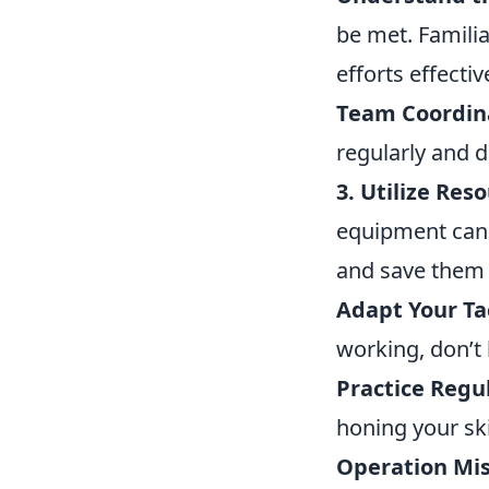
be met. Familia
efforts effectiv
Team Coordin
regularly and 
3. Utilize Res
equipment can 
and save them f
Adapt Your Tac
working, don’t 
Practice Regul
honing your ski
Operation Mis