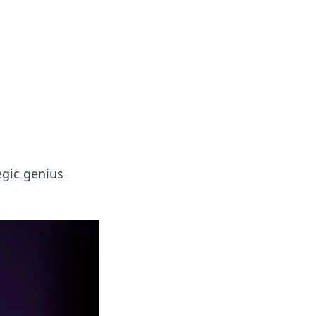
 our insightful tips and advice.
egic genius