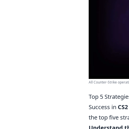
All Counter-Strike operat
Top 5 Strategi
Success in
CS2
the top five s
Understand th