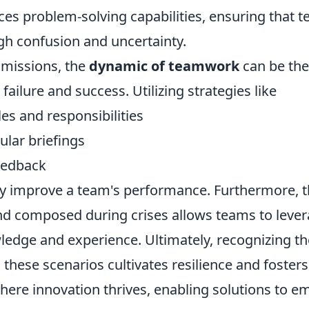
ces problem-solving capabilities, ensuring that 
gh confusion and uncertainty.
 missions, the
dynamic of teamwork
can be the
failure and success. Utilizing strategies like
les and responsibilities
ular briefings
eedback
ly improve a team's performance. Furthermore, th
d composed during crises allows teams to lever
ledge and experience. Ultimately, recognizing th
these scenarios cultivates resilience and fosters
ere innovation thrives, enabling solutions to e