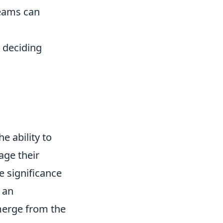
teams can
 deciding
e ability to
age their
e significance
 an
merge from the