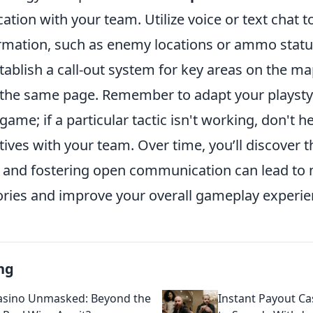
tion with your team. Utilize voice or text chat to
rmation, such as enemy locations or ammo status
stablish a call-out system for key areas on the m
 the same page. Remember to adapt your playsty
game; if a particular tactic isn't working, don't he
tives with your team. Over time, you’ll discover t
s and fostering open communication can lead to
tories and improve your overall gameplay experie
ng
asino Unmasked: Beyond the
Instant Payout Ca