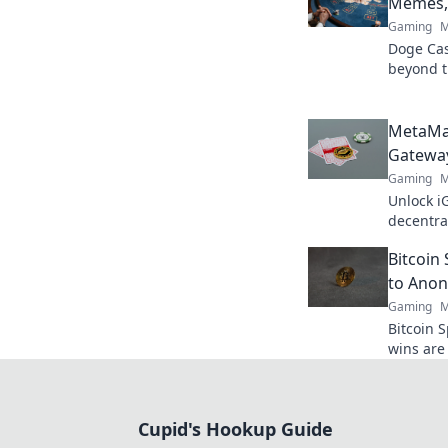
Memes, 
Gaming
M
Doge Casi
beyond t
& true va
MetaMa
Gateway
Gaming
M
Unlock i
decentra
elevate 
Bitcoin
to Anon
Gaming
M
Bitcoin 
wins are 
crypto s
bigger!
Cupid's Hookup Guide