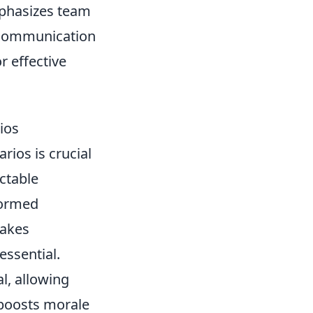
emphasizes team
r communication
or effective
ios
rios is crucial
ctable
formed
takes
ssential.
, allowing
y boosts morale