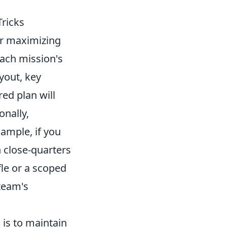
Tricks
or maximizing
each mission's
yout, key
ed plan will
onally,
ample, if you
 close-quarters
le or a scoped
team's
s
is to maintain