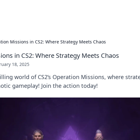
p Guide
Unlock the secrets to modern dating with
tion Missions in CS2: Where Strategy Meets Chaos
ions in CS2: Where Strategy Meets Chaos
ruary 18, 2025
rilling world of CS2’s Operation Missions, where strat
aotic gameplay! Join the action today!