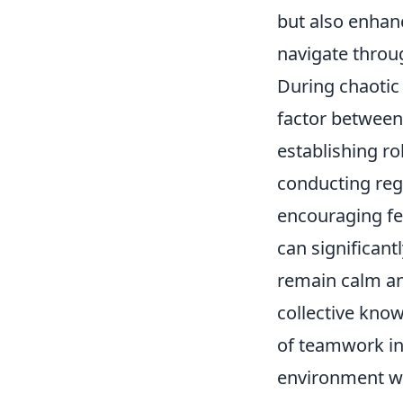
but also enhan
navigate throu
During chaotic
factor between 
establishing ro
conducting reg
encouraging f
can significant
remain calm an
collective know
of teamwork in 
environment wh