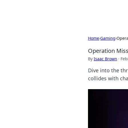
Cupid's Hooku
Home
›
Gaming
›
Opera
Operation Miss
By
Isaac Brown
·
Feb
Dive into the th
collides with ch