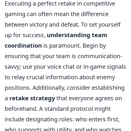
Executing a perfect retake in competitive
gaming can often mean the difference
between victory and defeat. To set yourself
up for success,
understanding team
coordination
is paramount. Begin by
ensuring that your team is communication-
savvy; use your voice chat or in-game signals
to relay crucial information about enemy
positions. Additionally, consider establishing
a
retake strategy
that everyone agrees on
beforehand. A standard protocol might
include designating roles: who enters first,
who supports with utility, and who watches