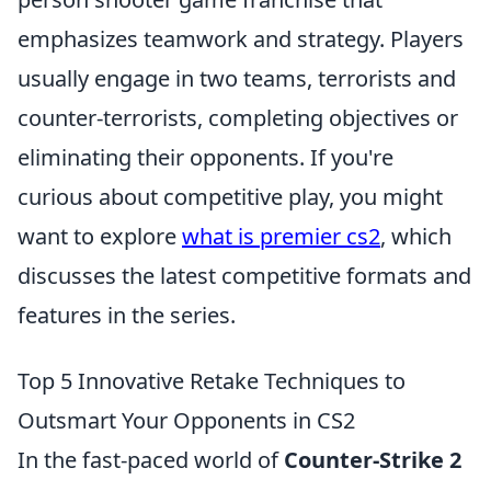
emphasizes teamwork and strategy. Players
usually engage in two teams, terrorists and
counter-terrorists, completing objectives or
eliminating their opponents. If you're
curious about competitive play, you might
want to explore
what is premier cs2
, which
discusses the latest competitive formats and
features in the series.
Top 5 Innovative Retake Techniques to
Outsmart Your Opponents in CS2
In the fast-paced world of
Counter-Strike 2