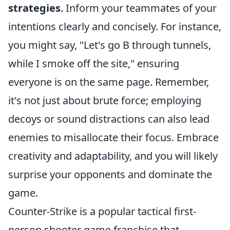
strategies
. Inform your teammates of your
intentions clearly and concisely. For instance,
you might say, "Let's go B through tunnels,
while I smoke off the site," ensuring
everyone is on the same page. Remember,
it's not just about brute force; employing
decoys or sound distractions can also lead
enemies to misallocate their focus. Embrace
creativity and adaptability, and you will likely
surprise your opponents and dominate the
game.
Counter-Strike is a popular tactical first-
person shooter game franchise that