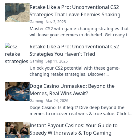
the tide when all seems lost.
Retake Like a Pro: Unconventional CS2
Strategies That Leave Enemies Shaking
Gaming
Nov 3, 2025
Master CS2 with game-changing strategies that
will leave your enemies in disbelief. Get ready to
retake like a pro!
Retake Like a Pro: Unconventional CS2
Strategies You Haven't Tried
Gaming
Sep 11, 2025
Unlock your CS2 potential with these game-
changing retake strategies. Discover
unconventional tips that will elevate your
Doge Casino Unmasked: Beyond the
gameplay to pro level!
Memes, Real Wins Await?
Gaming
Mar 24, 2026
Doge Casino: Is it legit? Dive deep beyond the
memes to uncover real wins & true value. Click to
reveal the truth!
Instant Payout Casinos: Your Guide to
Speedy Withdrawals & Top Gaming