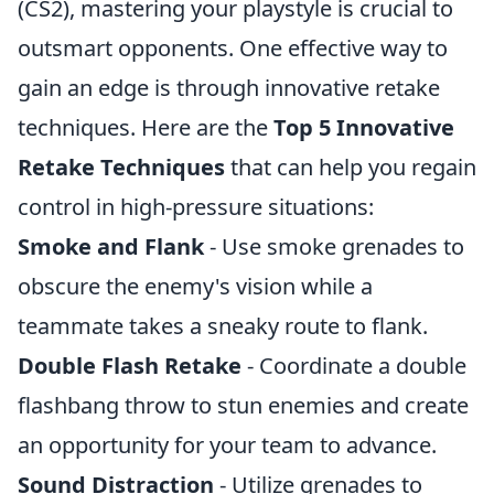
(CS2), mastering your playstyle is crucial to
outsmart opponents. One effective way to
gain an edge is through innovative retake
techniques. Here are the
Top 5 Innovative
Retake Techniques
that can help you regain
control in high-pressure situations:
Smoke and Flank
- Use smoke grenades to
obscure the enemy's vision while a
teammate takes a sneaky route to flank.
Double Flash Retake
- Coordinate a double
flashbang throw to stun enemies and create
an opportunity for your team to advance.
Sound Distraction
- Utilize grenades to