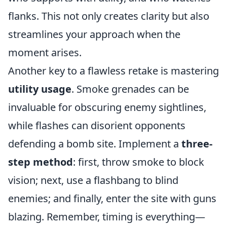
flanks. This not only creates clarity but also
streamlines your approach when the
moment arises.
Another key to a flawless retake is mastering
utility usage
. Smoke grenades can be
invaluable for obscuring enemy sightlines,
while flashes can disorient opponents
defending a bomb site. Implement a
three-
step method
: first, throw smoke to block
vision; next, use a flashbang to blind
enemies; and finally, enter the site with guns
blazing. Remember, timing is everything—