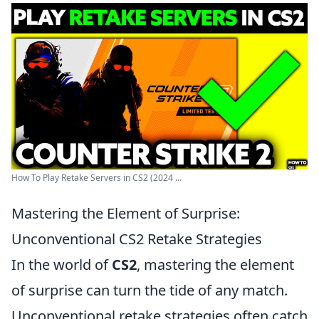
How To Play Retake Servers in CS2 (2024 ...
Mastering the Element of Surprise:
Unconventional CS2 Retake Strategies
In the world of
CS2
, mastering the element
of surprise can turn the tide of any match.
Unconventional retake strategies often catch