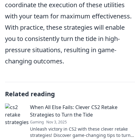
coordinate the execution of these utilities
with your team for maximum effectiveness.
With practice, these strategies will enable
you to consistently turn the tide in high-
pressure situations, resulting in game-
changing outcomes.
Related reading
When All Else Fails: Clever CS2 Retake
Strategies to Turn the Tide
Gaming
Nov 3, 2025
Unleash victory in CS2 with these clever retake
strategies! Discover game-changing tips to turn