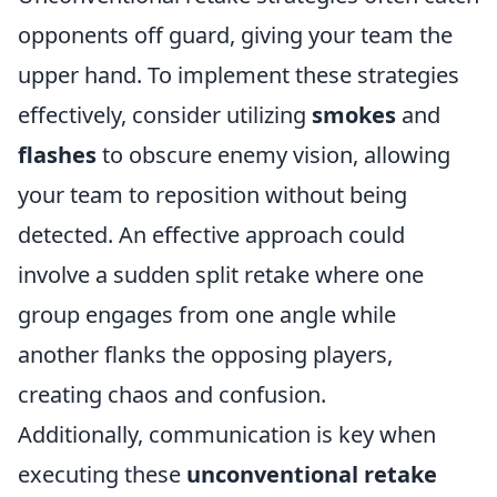
opponents off guard, giving your team the
upper hand. To implement these strategies
effectively, consider utilizing
smokes
and
flashes
to obscure enemy vision, allowing
your team to reposition without being
detected. An effective approach could
involve a sudden split retake where one
group engages from one angle while
another flanks the opposing players,
creating chaos and confusion.
Additionally, communication is key when
executing these
unconventional retake