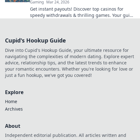
Gaming
Mar 24, 2026
Get instant payouts! Discover top casinos for
speedy withdrawals & thrilling games. Your guide
to fast cash and fun.
Cupid's Hookup Guide
Dive into Cupid's Hookup Guide, your ultimate resource for
navigating the complexities of modern dating. Explore expert
advice, relationship tips, and the latest trends to enhance
your romantic encounters. Whether you're looking for love or
just a fun hookup, we've got you covered!
Explore
Home
Archives
About
Independent editorial publication. All articles written and