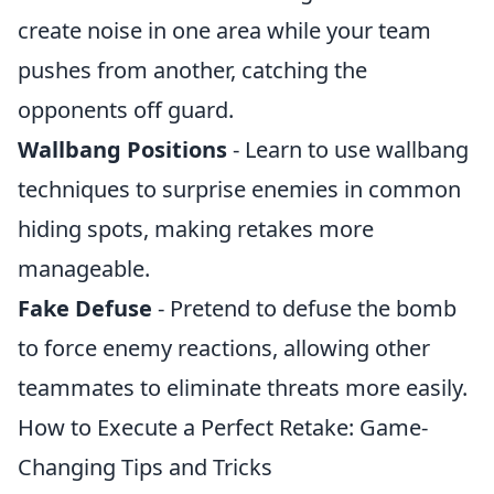
create noise in one area while your team
pushes from another, catching the
opponents off guard.
Wallbang Positions
- Learn to use wallbang
techniques to surprise enemies in common
hiding spots, making retakes more
manageable.
Fake Defuse
- Pretend to defuse the bomb
to force enemy reactions, allowing other
teammates to eliminate threats more easily.
How to Execute a Perfect Retake: Game-
Changing Tips and Tricks