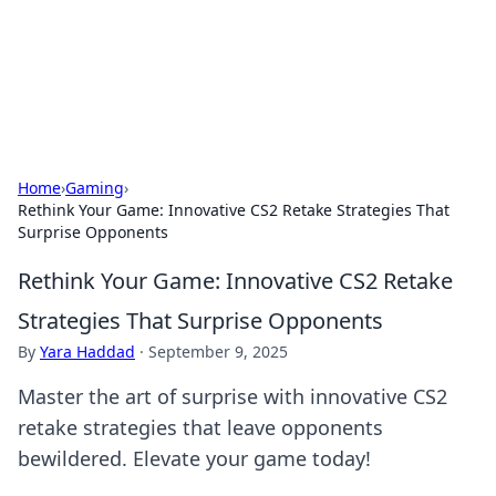
Cupid's Hookup Guide
Unlock the secrets to modern dating with our insightful tips
and advice.
Home
›
Gaming
›
Rethink Your Game: Innovative CS2 Retake Strategies That
Surprise Opponents
Rethink Your Game: Innovative CS2 Retake
Strategies That Surprise Opponents
By
Yara Haddad
·
September 9, 2025
Master the art of surprise with innovative CS2
retake strategies that leave opponents
bewildered. Elevate your game today!