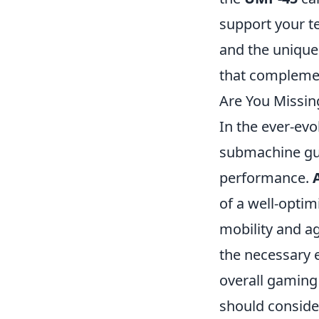
support your t
and the unique
that compleme
Are You Missin
In the ever-evo
submachine gun
performance.
of a well-opti
mobility and ag
the necessary e
overall gaming
should conside