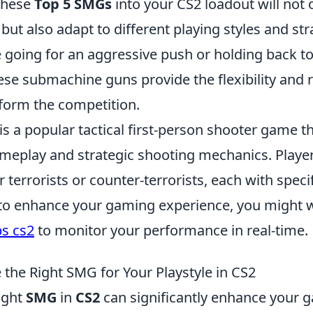
these
Top 5 SMGs
into your CS2 loadout will not
but also adapt to different playing styles and str
 going for an aggressive push or holding back t
e submachine guns provide the flexibility and re
form the competition.
is a popular tactical first-person shooter game t
eplay and strategic shooting mechanics. Playe
r terrorists or counter-terrorists, each with specif
 to enhance your gaming experience, you might w
s cs2
to monitor your performance in real-time.
the Right SMG for Your Playstyle in CS2
ight
SMG
in
CS2
can significantly enhance your 