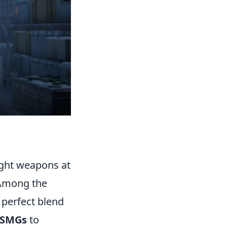
right weapons at
. Among the
perfect blend
 SMGs
to