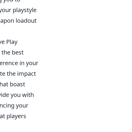
your playstyle
eapon loadout
ve Play
 the best
erence in your
te the impact
that boast
vide you with
ancing your
at players