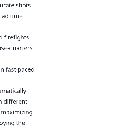
urate shots.
oad time
 firefights.
ose-quarters
in fast-paced
amatically
 different
, maximizing
oying the