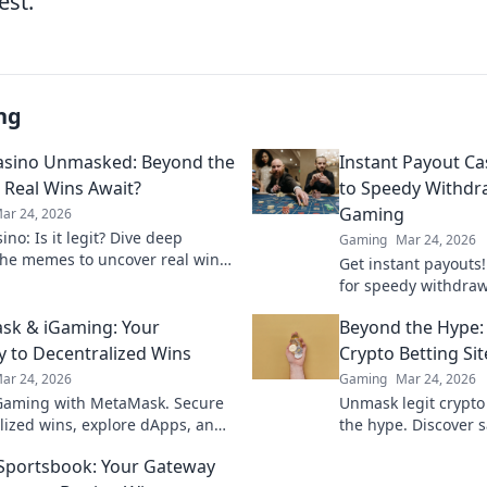
est.
ng
asino Unmasked: Beyond the
Instant Payout Ca
Real Wins Await?
to Speedy Withdr
Gaming
ar 24, 2026
no: Is it legit? Dive deep
Gaming
Mar 24, 2026
he memes to uncover real wins
Get instant payouts!
lue. Click to reveal the truth!
for speedy withdrawa
games. Your guide t
sk & iGaming: Your
Beyond the Hype:
 to Decentralized Wins
Crypto Betting Sit
ar 24, 2026
Gaming
Mar 24, 2026
Gaming with MetaMask. Secure
Unmask legit crypto
lized wins, explore dApps, and
the hype. Discover s
your crypto gaming experience.
and avoid scams. Clic
 Sportsbook: Your Gateway