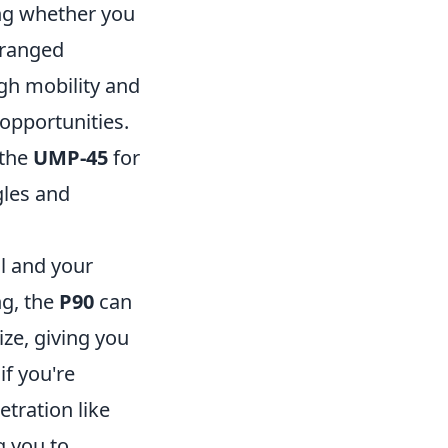
ing whether you
 ranged
gh mobility and
 opportunities.
 the
UMP-45
for
gles and
il and your
ng, the
P90
can
ize, giving you
if you're
tration like
g you to