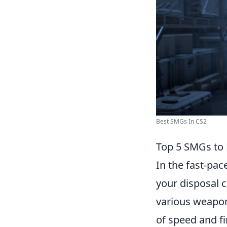
Best SMGs In CS2
Top 5 SMGs to 
In the fast-pa
your disposal c
various weapon
of speed and fi