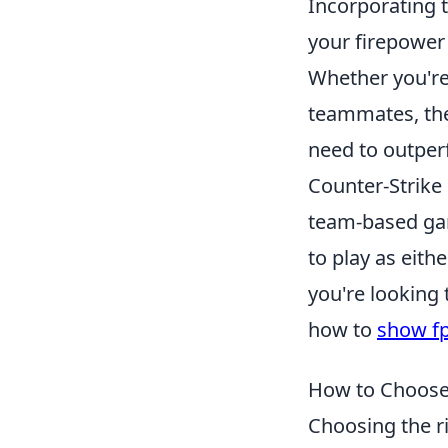
Incorporating 
your firepower 
Whether you're
teammates, thes
need to outper
Counter-Strike 
team-based gam
to play as eithe
you're looking
how to
show fp
How to Choose 
Choosing the r