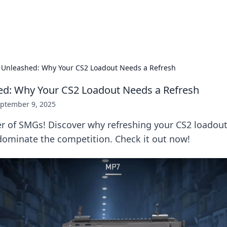
p Guide
Unlock the secrets to modern dating with
Unleashed: Why Your CS2 Loadout Needs a Refresh
d: Why Your CS2 Loadout Needs a Refresh
ptember 9, 2025
r of SMGs! Discover why refreshing your CS2 loadout
ominate the competition. Check it out now!