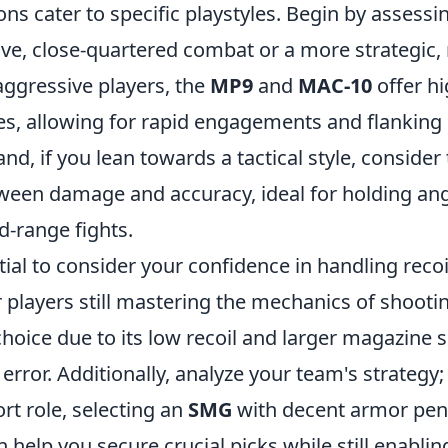
ns cater to specific playstyles. Begin by assess
ive, close-quartered combat or a more strategic,
aggressive players, the
MP9
and
MAC-10
offer hi
tes, allowing for rapid engagements and flanking
nd, if you lean towards a tactical style, consider
tween damage and accuracy, ideal for holding an
d-range fights.
ntial to consider your confidence in handling reco
r players still mastering the mechanics of shooti
choice due to its low recoil and larger magazine s
rror. Additionally, analyze your team's strategy; 
rt role, selecting an
SMG
with decent armor pene
 help you secure crucial picks while still enablin