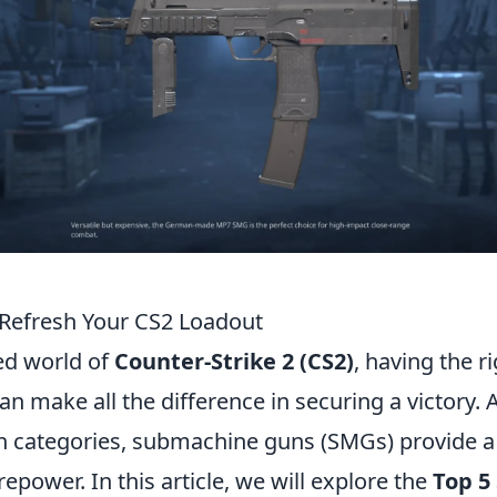
Refresh Your CS2 Loadout
ced world of
Counter-Strike 2 (CS2)
, having the 
an make all the difference in securing a victory
 categories, submachine guns (SMGs) provide a 
repower. In this article, we will explore the
Top 5