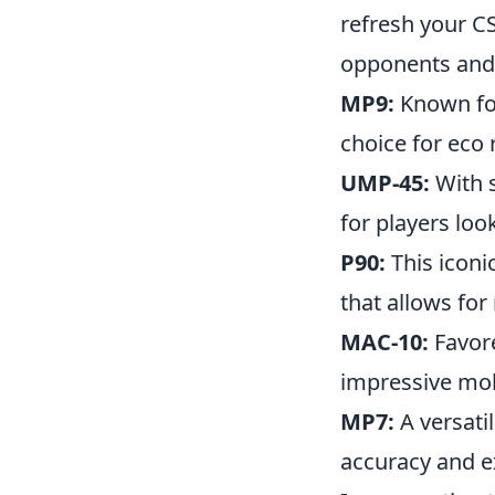
refresh your C
opponents and
MP9:
Known for 
choice for eco
UMP-45:
With s
for players lo
P90:
This iconi
that allows for
MAC-10:
Favore
impressive mobi
MP7:
A versati
accuracy and ex