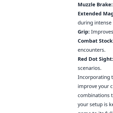
Muzzle Brake:
Extended Mag
during intens
Grip:
Improves s
Combat Stock
encounters.
Red Dot Sight
scenarios.
Incorporating 
improve your co
combinations t
your setup is k