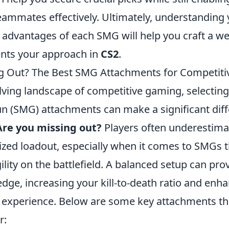
eammates effectively. Ultimately, understanding 
 advantages of each SMG will help you craft a w
nts your approach in
CS2
.
g Out? The Best SMG Attachments for Competiti
lving landscape of competitive gaming, selecting
 (SMG) attachments can make a significant diff
Are you missing out?
Players often underestima
mized loadout, especially when it comes to SMGs 
ility on the battlefield. A balanced setup can pro
dge, increasing your kill-to-death ratio and enh
 experience. Below are some key attachments th
r: