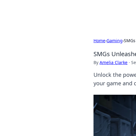
Cupid's Hooku
Home
›
Gaming
›
SMGs 
SMGs Unleashe
By
Amelia Clarke
·
Se
Unlock the powe
your game and d