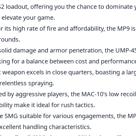
S2 loadout, offering you the chance to dominate 
 elevate your game.
its high rate of fire and affordability, the MP9 i
 rounds.
olid damage and armor penetration, the UMP-45 
oking for a balance between cost and performanc
c weapon excels in close quarters, boasting a la
 relentless spraying.
d by aggressive players, the MAC-10's low recoi
lity make it ideal for rush tactics.
le SMG suitable for various engagements, the MP
cellent handling characteristics.