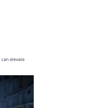
 our insightful tips and advice.
 can elevate