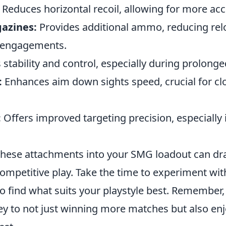
Reduces horizontal recoil, allowing for more acc
azines:
Provides additional ammo, reducing rel
e engagements.
tability and control, especially during prolonged
:
Enhances aim down sights speed, crucial for cl
:
Offers improved targeting precision, especially 
these attachments into your SMG loadout can dr
mpetitive play. Take the time to experiment with
o find what suits your playstyle best. Remember
ey to not just winning more matches but also enj