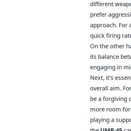
different weapo
prefer aggress
approach. For 
quick firing ra
On the other ha
its balance be
engaging in mi
Next, it's esse
overall aim. Fo
be a forgiving 
more room for e
playing a suppo
the
UMP-45
can