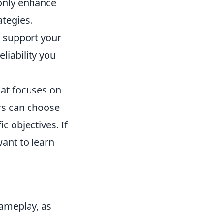
 only enhance
ategies.
o support your
liability you
hat focuses on
rs can choose
ic objectives. If
ant to learn
gameplay, as