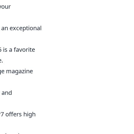
your
s an exceptional
is a favorite
e.
rge magazine
l and
7 offers high