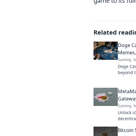
game to its full
Related readi
Doge C
Memes, 
Gaming
M
Doge Casi
beyond t
& true va
MetaMa
Gateway
Gaming
M
Unlock i
decentra
elevate 
Bitcoin