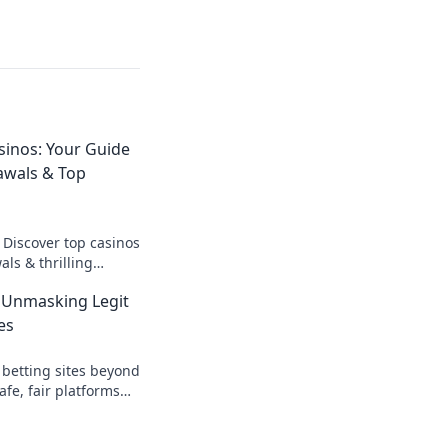
sinos: Your Guide
awals & Top
 Discover top casinos
ls & thrilling
o fast cash and fun.
 Unmasking Legit
es
 betting sites beyond
afe, fair platforms
k to reveal all!