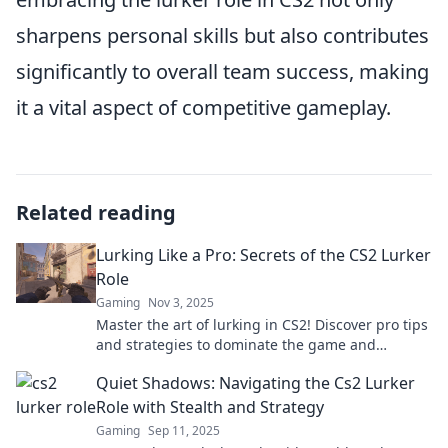
sharpens personal skills but also contributes
significantly to overall team success, making
it a vital aspect of competitive gameplay.
Related reading
Lurking Like a Pro: Secrets of the CS2 Lurker
Role
Gaming
Nov 3, 2025
Master the art of lurking in CS2! Discover pro tips
and strategies to dominate the game and
outsmart your opponents like a true expert.
Quiet Shadows: Navigating the Cs2 Lurker
Role with Stealth and Strategy
Gaming
Sep 11, 2025