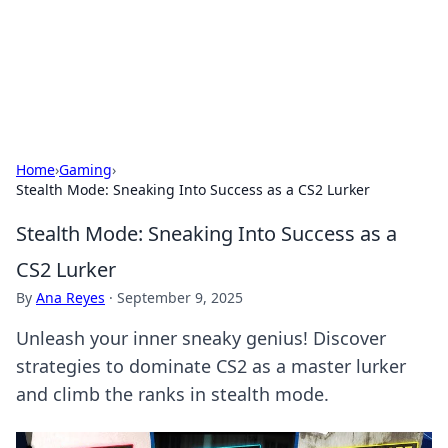
Cupid's Hookup Guide
Unlock the secrets to modern dating with our insightful tips
and advice.
Home
›
Gaming
›
Stealth Mode: Sneaking Into Success as a CS2 Lurker
Stealth Mode: Sneaking Into Success as a
CS2 Lurker
By
Ana Reyes
·
September 9, 2025
Unleash your inner sneaky genius! Discover
strategies to dominate CS2 as a master lurker
and climb the ranks in stealth mode.