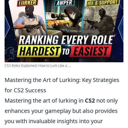
CS2 Roles Explained: How to Lurk Like a ...
Mastering the Art of Lurking: Key Strategies
for CS2 Success
Mastering the art of lurking in
CS2
not only
enhances your gameplay but also provides
you with invaluable insights into your