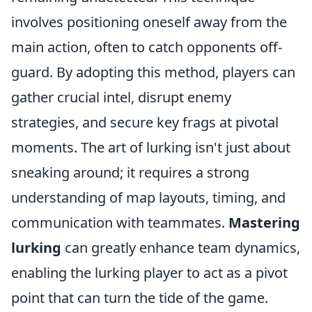
involves positioning oneself away from the
main action, often to catch opponents off-
guard. By adopting this method, players can
gather crucial intel, disrupt enemy
strategies, and secure key frags at pivotal
moments. The art of lurking isn't just about
sneaking around; it requires a strong
understanding of map layouts, timing, and
communication with teammates.
Mastering
lurking
can greatly enhance team dynamics,
enabling the lurking player to act as a pivot
point that can turn the tide of the game.