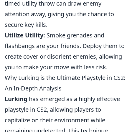
timed utility throw can draw enemy
attention away, giving you the chance to
secure key kills.
Utilize Utility:
Smoke grenades and
flashbangs are your friends. Deploy them to
create cover or disorient enemies, allowing
you to make your move with less risk.
Why Lurking is the Ultimate Playstyle in CS2:
An In-Depth Analysis
Lurking
has emerged as a highly effective
playstyle in CS2, allowing players to
capitalize on their environment while
remaining undetected. This technique