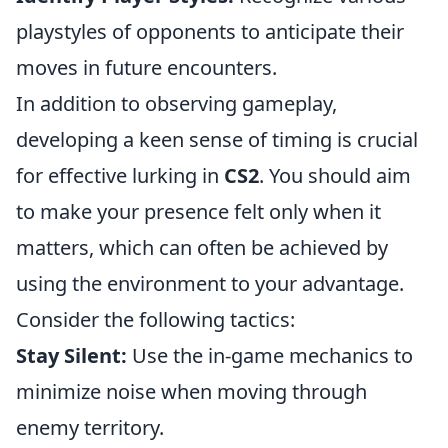
playstyles of opponents to anticipate their
moves in future encounters.
In addition to observing gameplay,
developing a keen sense of timing is crucial
for effective lurking in
CS2
. You should aim
to make your presence felt only when it
matters, which can often be achieved by
using the environment to your advantage.
Consider the following tactics:
Stay Silent:
Use the in-game mechanics to
minimize noise when moving through
enemy territory.