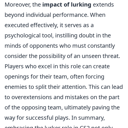
Moreover, the
impact of lurking
extends
beyond individual performance. When
executed effectively, it serves as a
psychological tool, instilling doubt in the
minds of opponents who must constantly
consider the possibility of an unseen threat.
Players who excel in this role can create
openings for their team, often forcing
enemies to split their attention. This can lead
to overextensions and mistakes on the part
of the opposing team, ultimately paving the
way for successful plays. In summary,
embracing the lurker role in CS2 not only