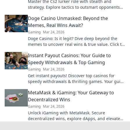
Master the Cs2 lurker role with stealth and
strategy. Explore tactics to outsmart opponents
and dominate the shadows!
Doge Casino Unmasked: Beyond the
Memes, Real Wins Await?
Gaming
Mar 24, 2026
Doge Casino: Is it legit? Dive deep beyond the
memes to uncover real wins & true value. Click to
reveal the truth!
Instant Payout Casinos: Your Guide to
Speedy Withdrawals & Top Gaming
Gaming
Mar 24, 2026
Get instant payouts! Discover top casinos for
speedy withdrawals & thrilling games. Your guide
to fast cash and fun.
MetaMask & iGaming: Your Gateway to
Decentralized Wins
Gaming
Mar 24, 2026
Unlock iGaming with MetaMask. Secure
decentralized wins, explore dApps, and elevate
your crypto gaming experience.