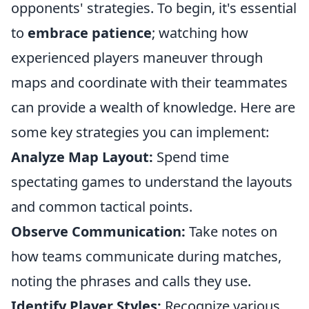
opponents' strategies. To begin, it's essential
to
embrace patience
; watching how
experienced players maneuver through
maps and coordinate with their teammates
can provide a wealth of knowledge. Here are
some key strategies you can implement:
Analyze Map Layout:
Spend time
spectating games to understand the layouts
and common tactical points.
Observe Communication:
Take notes on
how teams communicate during matches,
noting the phrases and calls they use.
Identify Player Styles:
Recognize various