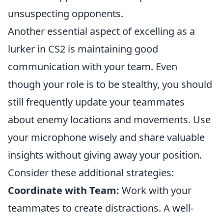
unsuspecting opponents.
Another essential aspect of excelling as a
lurker in CS2 is maintaining good
communication with your team. Even
though your role is to be stealthy, you should
still frequently update your teammates
about enemy locations and movements. Use
your microphone wisely and share valuable
insights without giving away your position.
Consider these additional strategies:
Coordinate with Team:
Work with your
teammates to create distractions. A well-