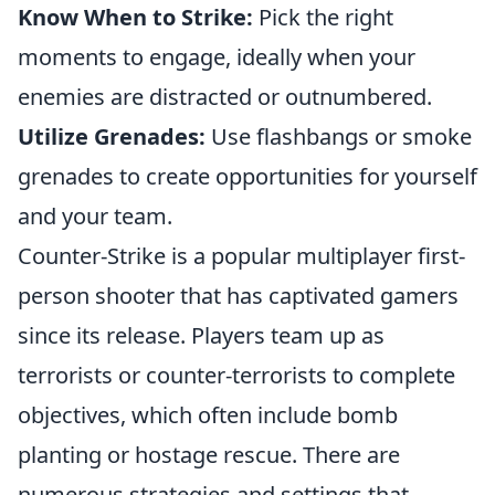
Know When to Strike:
Pick the right
moments to engage, ideally when your
enemies are distracted or outnumbered.
Utilize Grenades:
Use flashbangs or smoke
grenades to create opportunities for yourself
and your team.
Counter-Strike is a popular multiplayer first-
person shooter that has captivated gamers
since its release. Players team up as
terrorists or counter-terrorists to complete
objectives, which often include bomb
planting or hostage rescue. There are
numerous strategies and settings that