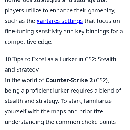
players utilize to enhance their gameplay,
such as the
xantares settings
that focus on
fine-tuning sensitivity and key bindings for a
competitive edge.
10 Tips to Excel as a Lurker in CS2: Stealth
and Strategy
In the world of
Counter-Strike 2
(CS2),
being a proficient lurker requires a blend of
stealth and strategy. To start, familiarize
yourself with the maps and prioritize
understanding the common choke points