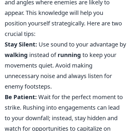
and angles where enemies are likely to
appear. This knowledge will help you
position yourself strategically. Here are two
crucial tips:
Stay Silent:
Use sound to your advantage by
walking
instead of
running
to keep your
movements quiet. Avoid making
unnecessary noise and always listen for
enemy footsteps.
Be Patient:
Wait for the perfect moment to
strike. Rushing into engagements can lead
to your downfall; instead, stay hidden and
watch for opportunities to capitalize on