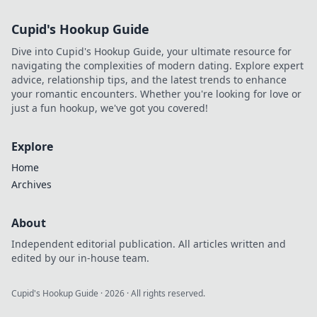
Cupid's Hookup Guide
Dive into Cupid's Hookup Guide, your ultimate resource for
navigating the complexities of modern dating. Explore expert
advice, relationship tips, and the latest trends to enhance
your romantic encounters. Whether you're looking for love or
just a fun hookup, we've got you covered!
Explore
Home
Archives
About
Independent editorial publication. All articles written and
edited by our in-house team.
Cupid's Hookup Guide
·
2026
· All rights reserved.