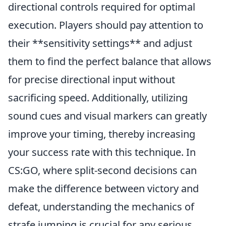
directional controls required for optimal
execution. Players should pay attention to
their **sensitivity settings** and adjust
them to find the perfect balance that allows
for precise directional input without
sacrificing speed. Additionally, utilizing
sound cues and visual markers can greatly
improve your timing, thereby increasing
your success rate with this technique. In
CS:GO, where split-second decisions can
make the difference between victory and
defeat, understanding the mechanics of
strafe jumping is crucial for any serious