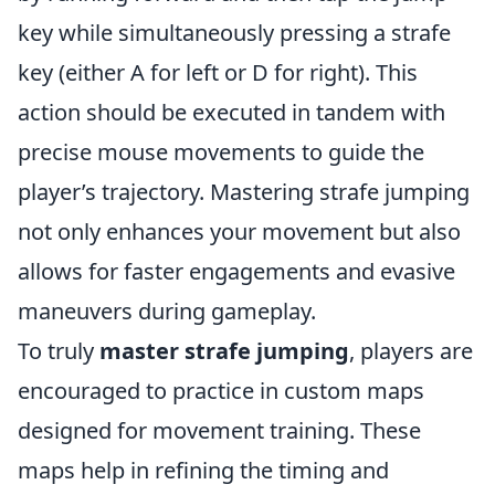
key while simultaneously pressing a strafe
key (either A for left or D for right). This
action should be executed in tandem with
precise mouse movements to guide the
player’s trajectory. Mastering strafe jumping
not only enhances your movement but also
allows for faster engagements and evasive
maneuvers during gameplay.
To truly
master strafe jumping
, players are
encouraged to practice in custom maps
designed for movement training. These
maps help in refining the timing and