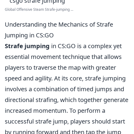
Global Offensive Steam Strafe-jumping ...
Understanding the Mechanics of Strafe
Jumping in CS:GO
Strafe jumping
in CS:GO is a complex yet
essential movement technique that allows
players to traverse the map with greater
speed and agility. At its core, strafe jumping
involves a combination of timed jumps and
directional strafing, which together generate
increased momentum. To perform a
successful strafe jump, players should start
by running forward and then tap the jump