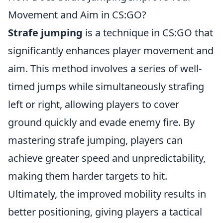
Movement and Aim in CS:GO?
Strafe jumping
is a technique in CS:GO that
significantly enhances player movement and
aim. This method involves a series of well-
timed jumps while simultaneously strafing
left or right, allowing players to cover
ground quickly and evade enemy fire. By
mastering strafe jumping, players can
achieve greater speed and unpredictability,
making them harder targets to hit.
Ultimately, the improved mobility results in
better positioning, giving players a tactical