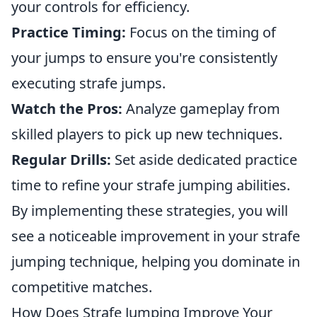
your controls for efficiency.
Practice Timing:
Focus on the timing of
your jumps to ensure you're consistently
executing strafe jumps.
Watch the Pros:
Analyze gameplay from
skilled players to pick up new techniques.
Regular Drills:
Set aside dedicated practice
time to refine your strafe jumping abilities.
By implementing these strategies, you will
see a noticeable improvement in your strafe
jumping technique, helping you dominate in
competitive matches.
How Does Strafe Jumping Improve Your