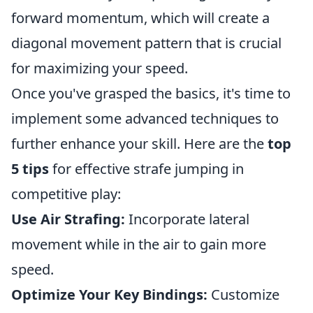
forward momentum, which will create a
diagonal movement pattern that is crucial
for maximizing your speed.
Once you've grasped the basics, it's time to
implement some advanced techniques to
further enhance your skill. Here are the
top
5 tips
for effective strafe jumping in
competitive play:
Use Air Strafing:
Incorporate lateral
movement while in the air to gain more
speed.
Optimize Your Key Bindings:
Customize