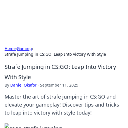
Cupid's Hookup Guide
Unlock the secrets to modern dating with our insightful tips
and advice.
Home
›
Gaming
›
Strafe Jumping in CS:GO: Leap Into Victory With Style
Strafe Jumping in CS:GO: Leap Into Victory
With Style
By
Daniel Okafor
·
September 11, 2025
Master the art of strafe jumping in CS:GO and
elevate your gameplay! Discover tips and tricks
to leap into victory with style today!