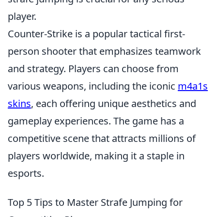
player.
Counter-Strike is a popular tactical first-
person shooter that emphasizes teamwork
and strategy. Players can choose from
various weapons, including the iconic
m4a1s
skins
, each offering unique aesthetics and
gameplay experiences. The game has a
competitive scene that attracts millions of
players worldwide, making it a staple in
esports.
Top 5 Tips to Master Strafe Jumping for