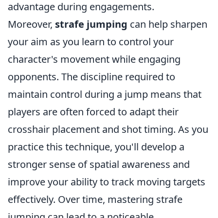
advantage during engagements.
Moreover,
strafe jumping
can help sharpen
your aim as you learn to control your
character's movement while engaging
opponents. The discipline required to
maintain control during a jump means that
players are often forced to adapt their
crosshair placement and shot timing. As you
practice this technique, you'll develop a
stronger sense of spatial awareness and
improve your ability to track moving targets
effectively. Over time, mastering strafe
jumping can lead to a noticeable