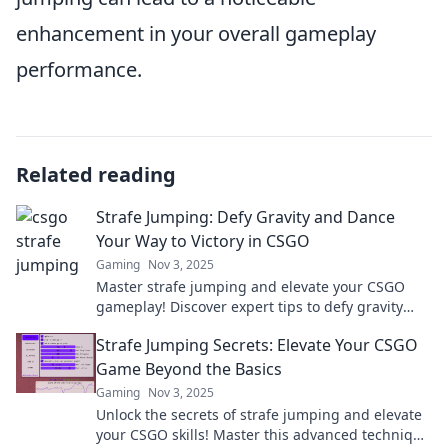
enhancement in your overall gameplay
performance.
Related reading
Strafe Jumping: Defy Gravity and Dance
Your Way to Victory in CSGO
Gaming
Nov 3, 2025
Master strafe jumping and elevate your CSGO
gameplay! Discover expert tips to defy gravity
and dance your way to victory today!
Strafe Jumping Secrets: Elevate Your CSGO
Game Beyond the Basics
Gaming
Nov 3, 2025
Unlock the secrets of strafe jumping and elevate
your CSGO skills! Master this advanced technique