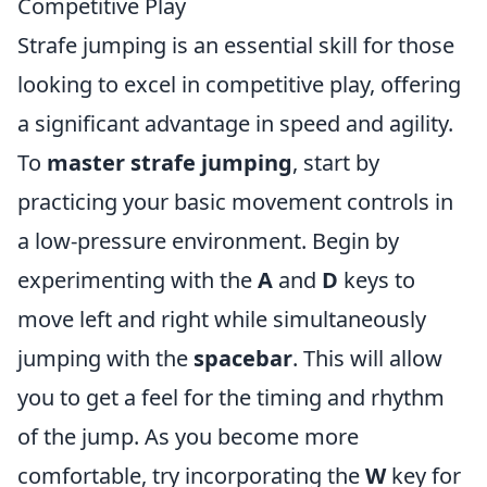
Competitive Play
Strafe jumping is an essential skill for those
looking to excel in competitive play, offering
a significant advantage in speed and agility.
To
master strafe jumping
, start by
practicing your basic movement controls in
a low-pressure environment. Begin by
experimenting with the
A
and
D
keys to
move left and right while simultaneously
jumping with the
spacebar
. This will allow
you to get a feel for the timing and rhythm
of the jump. As you become more
comfortable, try incorporating the
W
key for