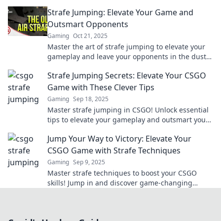
and dominate the competition today!
Strafe Jumping: Elevate Your Game and
Outsmart Opponents
Gaming
Oct 21, 2025
Master the art of strafe jumping to elevate your
gameplay and leave your opponents in the dust.
Discover tips and tricks to dominate today!
Strafe Jumping Secrets: Elevate Your CSGO
Game with These Clever Tips
Gaming
Sep 18, 2025
Master strafe jumping in CSGO! Unlock essential
tips to elevate your gameplay and outsmart your
opponents. Click to level up your game!
Jump Your Way to Victory: Elevate Your
CSGO Game with Strafe Techniques
Gaming
Sep 9, 2025
Master strafe techniques to boost your CSGO
skills! Jump in and discover game-changing
strategies to dominate the battlefield.