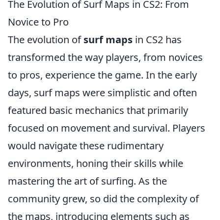
The Evolution of Surf Maps in CS2: From
Novice to Pro
The evolution of
surf maps
in CS2 has
transformed the way players, from novices
to pros, experience the game. In the early
days, surf maps were simplistic and often
featured basic mechanics that primarily
focused on movement and survival. Players
would navigate these rudimentary
environments, honing their skills while
mastering the art of surfing. As the
community grew, so did the complexity of
the maps, introducing elements such as