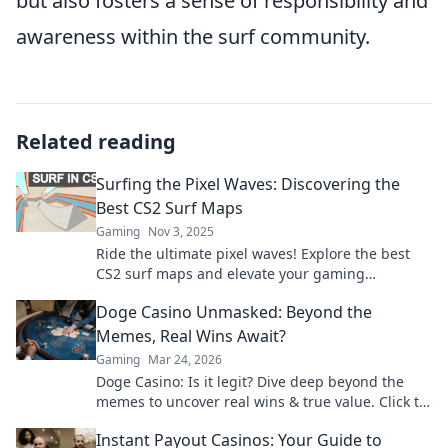
but also fosters a sense of responsibility and
awareness within the surf community.
Related reading
Surfing the Pixel Waves: Discovering the
Best CS2 Surf Maps
Gaming
Nov 3, 2025
Ride the ultimate pixel waves! Explore the best
CS2 surf maps and elevate your gaming
experience to new heights!
Doge Casino Unmasked: Beyond the
Memes, Real Wins Await?
Gaming
Mar 24, 2026
Doge Casino: Is it legit? Dive deep beyond the
memes to uncover real wins & true value. Click to
reveal the truth!
Instant Payout Casinos: Your Guide to