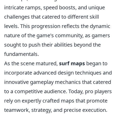
intricate ramps, speed boosts, and unique
challenges that catered to different skill
levels. This progression reflects the dynamic
nature of the game's community, as gamers
sought to push their abilities beyond the
fundamentals.
As the scene matured,
surf maps
began to
incorporate advanced design techniques and
innovative gameplay mechanics that catered
to a competitive audience. Today, pro players
rely on expertly crafted maps that promote
teamwork, strategy, and precise execution.