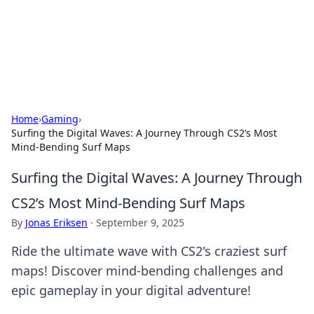
Cupid's Hookup Guide
Unlock the secrets to modern dating with our insightful tips
and advice.
Home
›
Gaming
›
Surfing the Digital Waves: A Journey Through CS2’s Most
Mind-Bending Surf Maps
Surfing the Digital Waves: A Journey Through
CS2’s Most Mind-Bending Surf Maps
By
Jonas Eriksen
·
September 9, 2025
Ride the ultimate wave with CS2's craziest surf
maps! Discover mind-bending challenges and
epic gameplay in your digital adventure!