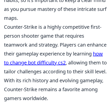
habits, so it’s important to keep a clear mind
as you pursue mastery of these intricate surf
maps.
Counter-Strike is a highly competitive first-
person shooter game that requires
teamwork and strategy. Players can enhance
their gameplay experience by learning
how
to change bot difficulty cs2
, allowing them to
tailor challenges according to their skill level.
With its rich history and evolving gameplay,
Counter-Strike remains a favorite among
gamers worldwide.