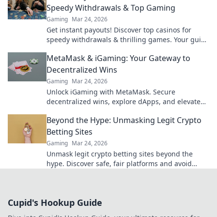
Speedy Withdrawals & Top Gaming
Gaming
Mar 24, 2026
Get instant payouts! Discover top casinos for
speedy withdrawals & thrilling games. Your guide
to fast cash and fun.
MetaMask & iGaming: Your Gateway to
Decentralized Wins
Gaming
Mar 24, 2026
Unlock iGaming with MetaMask. Secure
decentralized wins, explore dApps, and elevate
your crypto gaming experience.
Beyond the Hype: Unmasking Legit Crypto
Betting Sites
Gaming
Mar 24, 2026
Unmask legit crypto betting sites beyond the
hype. Discover safe, fair platforms and avoid
scams. Click to reveal all!
Cupid's Hookup Guide