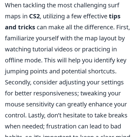
When tackling the most challenging surf
maps in
CS2
, utilizing a few effective
tips
and tricks
can make all the difference. First,
familiarize yourself with the map layout by
watching tutorial videos or practicing in
offline mode. This will help you identify key
jumping points and potential shortcuts.
Secondly, consider adjusting your settings
for better responsiveness; tweaking your
mouse sensitivity can greatly enhance your
control. Lastly, don’t hesitate to take breaks
when needed; frustration can lead to bad