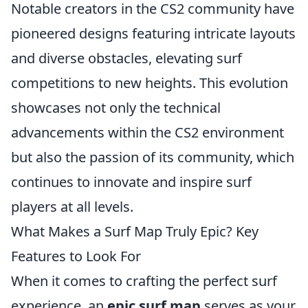
Notable creators in the CS2 community have
pioneered designs featuring intricate layouts
and diverse obstacles, elevating surf
competitions to new heights. This evolution
showcases not only the technical
advancements within the CS2 environment
but also the passion of its community, which
continues to innovate and inspire surf
players at all levels.
What Makes a Surf Map Truly Epic? Key
Features to Look For
When it comes to crafting the perfect surf
experience, an
epic surf map
serves as your