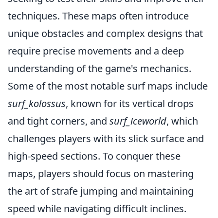
techniques. These maps often introduce
unique obstacles and complex designs that
require precise movements and a deep
understanding of the game's mechanics.
Some of the most notable surf maps include
surf_kolossus
, known for its vertical drops
and tight corners, and
surf_iceworld
, which
challenges players with its slick surface and
high-speed sections. To conquer these
maps, players should focus on mastering
the art of strafe jumping and maintaining
speed while navigating difficult inclines.