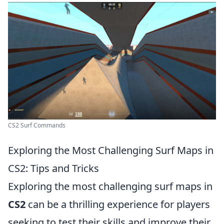
CS2 Surf Commands
Exploring the Most Challenging Surf Maps in
CS2: Tips and Tricks
Exploring the most challenging surf maps in
CS2
can be a thrilling experience for players
seeking to test their skills and improve their