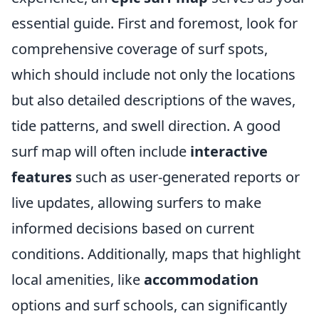
essential guide. First and foremost, look for
comprehensive coverage of surf spots,
which should include not only the locations
but also detailed descriptions of the waves,
tide patterns, and swell direction. A good
surf map will often include
interactive
features
such as user-generated reports or
live updates, allowing surfers to make
informed decisions based on current
conditions. Additionally, maps that highlight
local amenities, like
accommodation
options and surf schools, can significantly