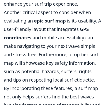
enhance your surf trip experience.
Another critical aspect to consider when
evaluating an
epic surf map
is its usability. A
user-friendly layout that integrates
GPS
coordinates
and mobile accessibility can
make navigating to your next wave simple
and stress-free. Furthermore, a top-tier surf
map will showcase key safety information,
such as potential hazards, surfers' rights,
and tips on respecting local surf etiquette.
By incorporating these features, a surf map
not only helps surfers find the best waves