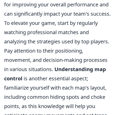
for improving your overall performance and
can significantly impact your team's success.
To elevate your game, start by regularly
watching professional matches and
analyzing the strategies used by top players.
Pay attention to their positioning,
movement, and decision-making processes
in various situations.
Understanding map
control
is another essential aspect;
familiarize yourself with each map's layout,
including common hiding spots and choke
points, as this knowledge will help you