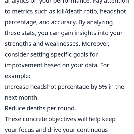
analytics on your performance. Pay attention
to metrics such as kill/death ratio, headshot
percentage, and accuracy. By analyzing
these stats, you can gain insights into your
strengths and weaknesses. Moreover,
consider setting specific goals for
improvement based on your data. For
example:
Increase headshot percentage by 5% in the
next month.
Reduce deaths per round.
These concrete objectives will help keep
your focus and drive your continuous