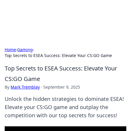
Cupid's Hookup Guide
Unlock the secrets to modern dating with our insightful tips
and advice.
Home
›
Gaming
›
Top Secrets to ESEA Success: Elevate Your CS:GO Game
Top Secrets to ESEA Success: Elevate Your
CS:GO Game
By
Mark Tremblay
·
September 9, 2025
Unlock the hidden strategies to dominate ESEA!
Elevate your CS:GO game and outplay the
competition with our top secrets for success!