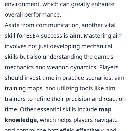
environment, which can greatly enhance
overall performance.
Aside from communication, another vital
skill for ESEA success is
aim
. Mastering aim
involves not just developing mechanical
skills but also understanding the game’s
mechanics and weapon dynamics. Players
should invest time in practice scenarios, aim
training maps, and utilizing tools like aim
trainers to refine their precision and reaction
time. Other essential skills include
map
knowledge
, which helps players navigate
and control the battlefield effectively, and