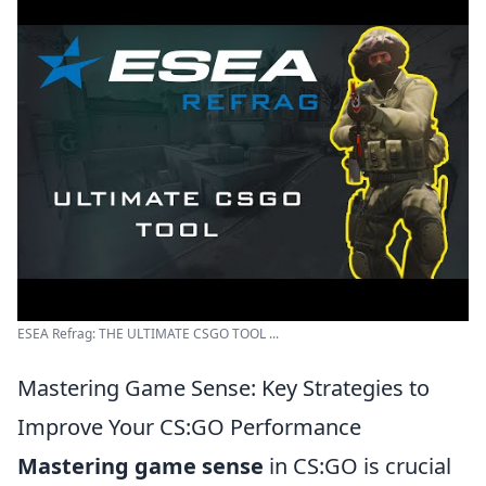
ESEA Refrag: THE ULTIMATE CSGO TOOL ...
Mastering Game Sense: Key Strategies to
Improve Your CS:GO Performance
Mastering game sense
in CS:GO is crucial