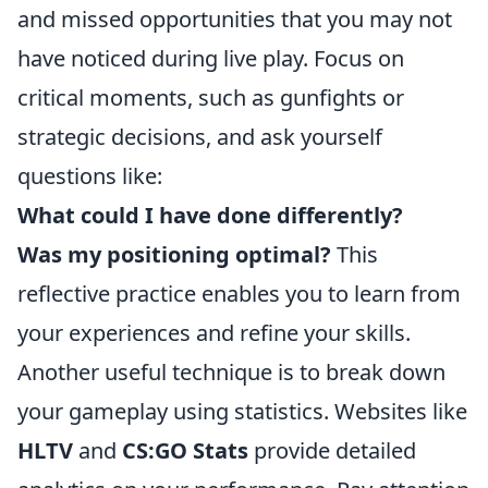
and missed opportunities that you may not
have noticed during live play. Focus on
critical moments, such as gunfights or
strategic decisions, and ask yourself
questions like:
What could I have done differently?
Was my positioning optimal?
This
reflective practice enables you to learn from
your experiences and refine your skills.
Another useful technique is to break down
your gameplay using statistics. Websites like
HLTV
and
CS:GO Stats
provide detailed