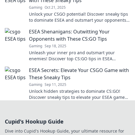
with These Sneaky Tips
Gaming
Oct 21, 2025
Unlock your CSGO potential! Discover sneaky tips
to dominate ESEA and outsmart your opponents.
Level up your game today!
ESEA Shenanigans: Outwitting Your
Opponents with These CS:GO Tips
Gaming
Sep 18, 2025
Unleash your inner pro and outsmart your
enemies! Discover top CS:GO tips in ESEA
Shenanigans and dominate the competition
ESEA Secrets: Elevate Your CSGO Game with
today!
These Sneaky Tips
Gaming
Sep 11, 2025
Unlock hidden strategies to dominate CS:GO!
Discover sneaky tips to elevate your ESEA game
and leave your opponents guessing.
Cupid's Hookup Guide
Dive into Cupid's Hookup Guide, your ultimate resource for