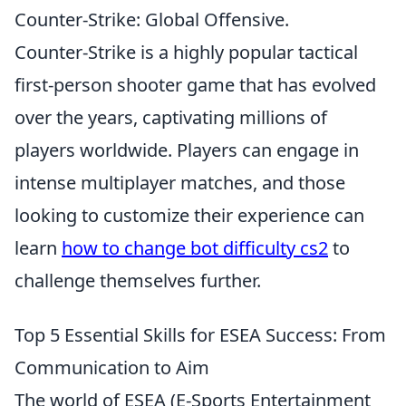
Counter-Strike: Global Offensive.
Counter-Strike is a highly popular tactical
first-person shooter game that has evolved
over the years, captivating millions of
players worldwide. Players can engage in
intense multiplayer matches, and those
looking to customize their experience can
learn
how to change bot difficulty cs2
to
challenge themselves further.
Top 5 Essential Skills for ESEA Success: From
Communication to Aim
The world of ESEA (E-Sports Entertainment