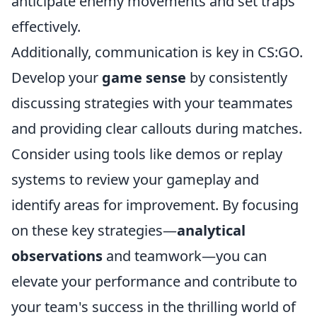
anticipate enemy movements and set traps
effectively.
Additionally, communication is key in CS:GO.
Develop your
game sense
by consistently
discussing strategies with your teammates
and providing clear callouts during matches.
Consider using tools like demos or replay
systems to review your gameplay and
identify areas for improvement. By focusing
on these key strategies—
analytical
observations
and teamwork—you can
elevate your performance and contribute to
your team's success in the thrilling world of