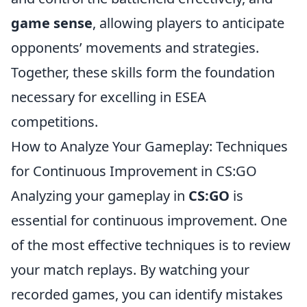
game sense
, allowing players to anticipate
opponents’ movements and strategies.
Together, these skills form the foundation
necessary for excelling in ESEA
competitions.
How to Analyze Your Gameplay: Techniques
for Continuous Improvement in CS:GO
Analyzing your gameplay in
CS:GO
is
essential for continuous improvement. One
of the most effective techniques is to review
your match replays. By watching your
recorded games, you can identify mistakes