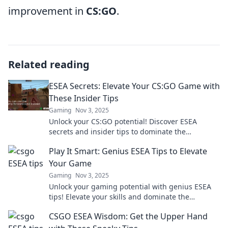
improvement in
CS:GO
.
Related reading
ESEA Secrets: Elevate Your CS:GO Game with
These Insider Tips
Gaming
Nov 3, 2025
Unlock your CS:GO potential! Discover ESEA
secrets and insider tips to dominate the
competition and elevate your game today!
Play It Smart: Genius ESEA Tips to Elevate
Your Game
Gaming
Nov 3, 2025
Unlock your gaming potential with genius ESEA
tips! Elevate your skills and dominate the
competition. Don’t miss out on winning
CSGO ESEA Wisdom: Get the Upper Hand
strategies!