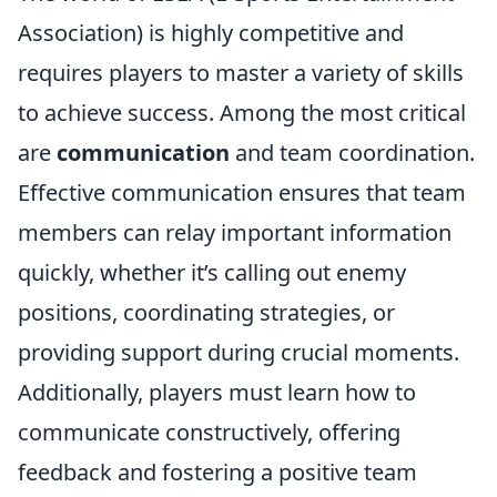
Association) is highly competitive and
requires players to master a variety of skills
to achieve success. Among the most critical
are
communication
and team coordination.
Effective communication ensures that team
members can relay important information
quickly, whether it’s calling out enemy
positions, coordinating strategies, or
providing support during crucial moments.
Additionally, players must learn how to
communicate constructively, offering
feedback and fostering a positive team