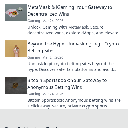
to fast cash and fun.
MetaMask & iGaming: Your Gateway to
Decentralized Wins
Gaming
Mar 24, 2026
Unlock iGaming with MetaMask. Secure
decentralized wins, explore dApps, and elevate
your crypto gaming experience.
Beyond the Hype: Unmasking Legit Crypto
Betting Sites
Gaming
Mar 24, 2026
Unmask legit crypto betting sites beyond the
hype. Discover safe, fair platforms and avoid
scams. Click to reveal all!
Bitcoin Sportsbook: Your Gateway to
Anonymous Betting Wins
Gaming
Mar 24, 2026
Bitcoin Sportsbook: Anonymous betting wins are
1 click away. Secure, private crypto sports
wagering. Bet big, win bigger!