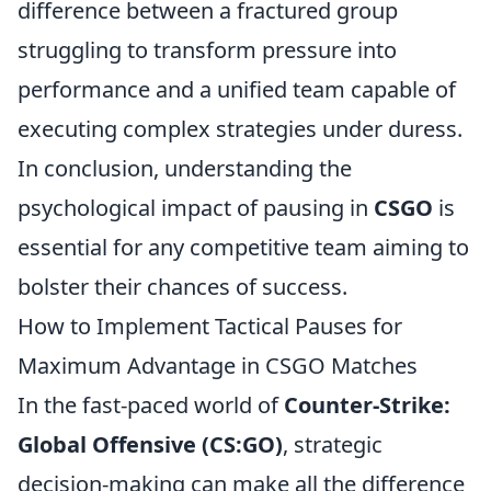
difference between a fractured group
struggling to transform pressure into
performance and a unified team capable of
executing complex strategies under duress.
In conclusion, understanding the
psychological impact of pausing in
CSGO
is
essential for any competitive team aiming to
bolster their chances of success.
How to Implement Tactical Pauses for
Maximum Advantage in CSGO Matches
In the fast-paced world of
Counter-Strike:
Global Offensive (CS:GO)
, strategic
decision-making can make all the difference