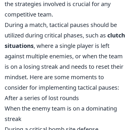
the strategies involved is crucial for any
competitive team.
During a match, tactical pauses should be
utilized during critical phases, such as
clutch
situations
, where a single player is left
against multiple enemies, or when the team
is on a losing streak and needs to reset their
mindset. Here are some moments to
consider for implementing tactical pauses:
After a series of lost rounds
When the enemy team is on a dominating
streak
During a critical bomb site defense