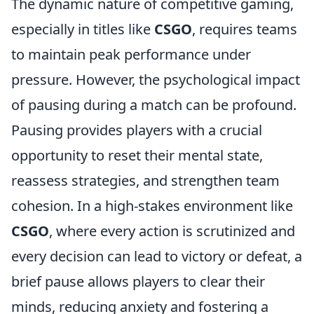
The dynamic nature of competitive gaming,
especially in titles like
CSGO
, requires teams
to maintain peak performance under
pressure. However, the psychological impact
of pausing during a match can be profound.
Pausing provides players with a crucial
opportunity to reset their mental state,
reassess strategies, and strengthen team
cohesion. In a high-stakes environment like
CSGO
, where every action is scrutinized and
every decision can lead to victory or defeat, a
brief pause allows players to clear their
minds, reducing anxiety and fostering a