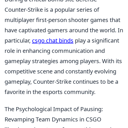
Counter-Strike is a popular series of
multiplayer first-person shooter games that
have captivated gamers around the world. In
particular,
csgo chat binds
play a significant
role in enhancing communication and
gameplay strategies among players. With its
competitive scene and constantly evolving
gameplay, Counter-Strike continues to be a
favorite in the esports community.
The Psychological Impact of Pausing:
Revamping Team Dynamics in CSGO