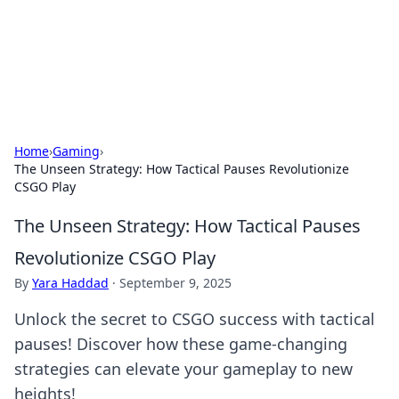
Cupid's Hookup Guide
Unlock the secrets to modern dating with our insightful tips
and advice.
Home
›
Gaming
›
The Unseen Strategy: How Tactical Pauses Revolutionize
CSGO Play
The Unseen Strategy: How Tactical Pauses
Revolutionize CSGO Play
By
Yara Haddad
·
September 9, 2025
Unlock the secret to CSGO success with tactical
pauses! Discover how these game-changing
strategies can elevate your gameplay to new
heights!