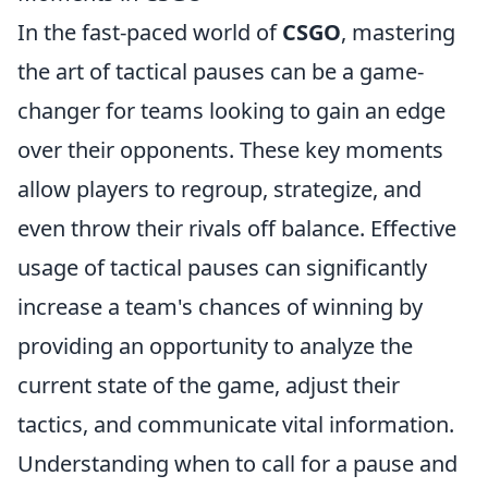
In the fast-paced world of
CSGO
, mastering
the art of tactical pauses can be a game-
changer for teams looking to gain an edge
over their opponents. These key moments
allow players to regroup, strategize, and
even throw their rivals off balance. Effective
usage of tactical pauses can significantly
increase a team's chances of winning by
providing an opportunity to analyze the
current state of the game, adjust their
tactics, and communicate vital information.
Understanding when to call for a pause and