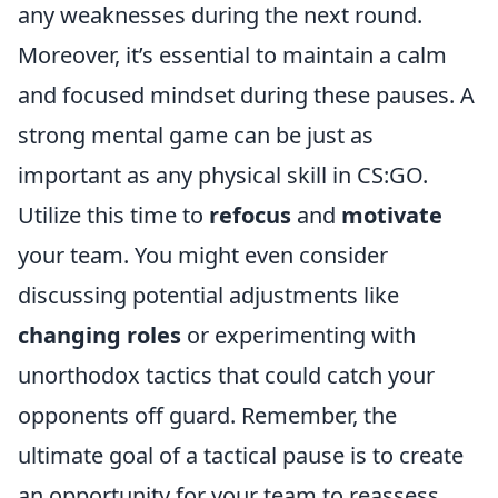
any weaknesses during the next round.
Moreover, it’s essential to maintain a calm
and focused mindset during these pauses. A
strong mental game can be just as
important as any physical skill in CS:GO.
Utilize this time to
refocus
and
motivate
your team. You might even consider
discussing potential adjustments like
changing roles
or experimenting with
unorthodox tactics that could catch your
opponents off guard. Remember, the
ultimate goal of a tactical pause is to create
an opportunity for your team to reassess