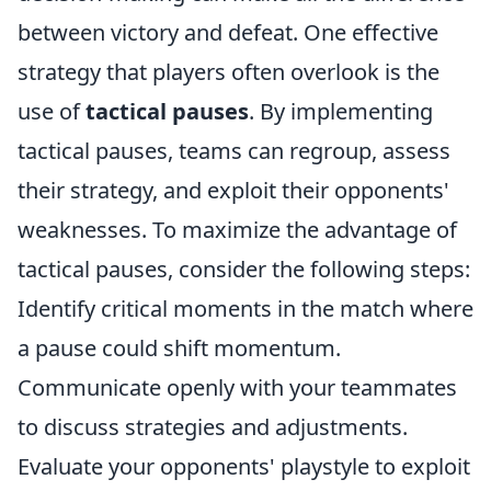
between victory and defeat. One effective
strategy that players often overlook is the
use of
tactical pauses
. By implementing
tactical pauses, teams can regroup, assess
their strategy, and exploit their opponents'
weaknesses. To maximize the advantage of
tactical pauses, consider the following steps:
Identify critical moments in the match where
a pause could shift momentum.
Communicate openly with your teammates
to discuss strategies and adjustments.
Evaluate your opponents' playstyle to exploit