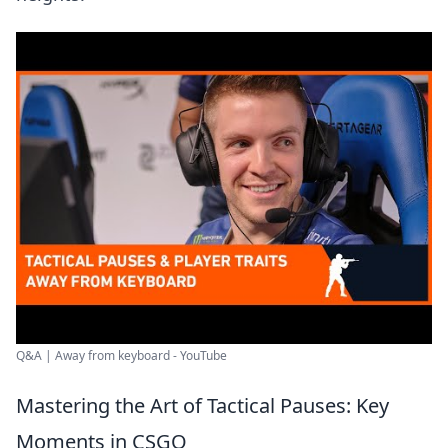
Q&A | Away from keyboard - YouTube
Mastering the Art of Tactical Pauses: Key
Moments in CSGO