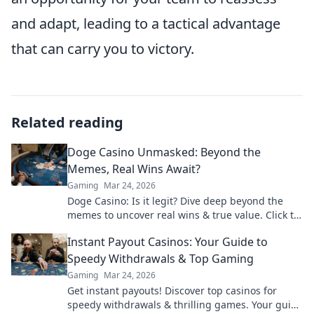
and adapt, leading to a tactical advantage
that can carry you to victory.
Related reading
Doge Casino Unmasked: Beyond the
Memes, Real Wins Await?
Gaming
Mar 24, 2026
Doge Casino: Is it legit? Dive deep beyond the
memes to uncover real wins & true value. Click to
reveal the truth!
Instant Payout Casinos: Your Guide to
Speedy Withdrawals & Top Gaming
Gaming
Mar 24, 2026
Get instant payouts! Discover top casinos for
speedy withdrawals & thrilling games. Your guide