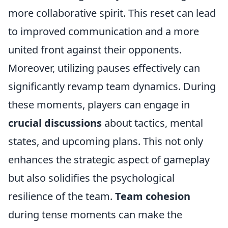
more collaborative spirit. This reset can lead
to improved communication and a more
united front against their opponents.
Moreover, utilizing pauses effectively can
significantly revamp team dynamics. During
these moments, players can engage in
crucial discussions
about tactics, mental
states, and upcoming plans. This not only
enhances the strategic aspect of gameplay
but also solidifies the psychological
resilience of the team.
Team cohesion
during tense moments can make the