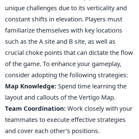
unique challenges due to its verticality and
constant shifts in elevation. Players must
familiarize themselves with key locations
such as the A site and B site, as well as
crucial choke points that can dictate the flow
of the game. To enhance your gameplay,
consider adopting the following strategies:
Map Knowledge:
Spend time learning the
layout and callouts of the Vertigo Map.
Team Coordination:
Work closely with your
teammates to execute effective strategies
and cover each other's positions.