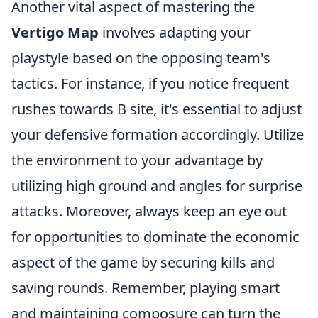
Another vital aspect of mastering the
Vertigo Map
involves adapting your
playstyle based on the opposing team's
tactics. For instance, if you notice frequent
rushes towards B site, it's essential to adjust
your defensive formation accordingly. Utilize
the environment to your advantage by
utilizing high ground and angles for surprise
attacks. Moreover, always keep an eye out
for opportunities to dominate the economic
aspect of the game by securing kills and
saving rounds. Remember, playing smart
and maintaining composure can turn the