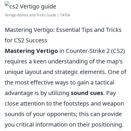
Vertigo Boosts and Tricks Guide | TikTok
Mastering Vertigo: Essential Tips and Tricks
for CS2 Success
Mastering Vertigo
in Counter-Strike 2 (CS2)
requires a keen understanding of the map's
unique layout and strategic elements. One of
the most effective ways to gain a tactical
advantage is by utilizing
sound cues
. Pay
close attention to the footsteps and weapon
sounds of your opponents; this can provide
you critical information on their positioning.