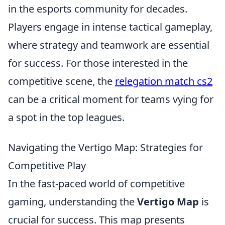
in the esports community for decades.
Players engage in intense tactical gameplay,
where strategy and teamwork are essential
for success. For those interested in the
competitive scene, the
relegation match cs2
can be a critical moment for teams vying for
a spot in the top leagues.
Navigating the Vertigo Map: Strategies for
Competitive Play
In the fast-paced world of competitive
gaming, understanding the
Vertigo Map
is
crucial for success. This map presents