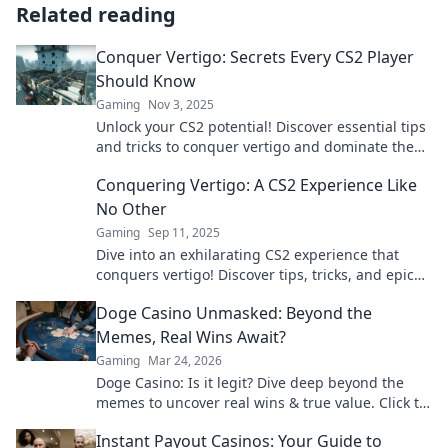
Related reading
Conquer Vertigo: Secrets Every CS2 Player
Should Know
Gaming
Nov 3, 2025
Unlock your CS2 potential! Discover essential tips
and tricks to conquer vertigo and dominate the
game like a pro.
Conquering Vertigo: A CS2 Experience Like
No Other
Gaming
Sep 11, 2025
Dive into an exhilarating CS2 experience that
conquers vertigo! Discover tips, tricks, and epic
moments that will elevate your gameplay.
Doge Casino Unmasked: Beyond the
Memes, Real Wins Await?
Gaming
Mar 24, 2026
Doge Casino: Is it legit? Dive deep beyond the
memes to uncover real wins & true value. Click to
reveal the truth!
Instant Payout Casinos: Your Guide to