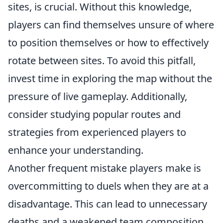
sites, is crucial. Without this knowledge,
players can find themselves unsure of where
to position themselves or how to effectively
rotate between sites. To avoid this pitfall,
invest time in exploring the map without the
pressure of live gameplay. Additionally,
consider studying popular routes and
strategies from experienced players to
enhance your understanding.
Another frequent mistake players make is
overcommitting to duels when they are at a
disadvantage. This can lead to unnecessary
deaths and a weakened team composition.