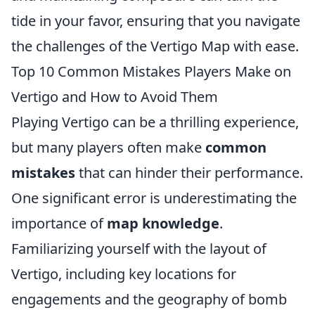
tide in your favor, ensuring that you navigate
the challenges of the Vertigo Map with ease.
Top 10 Common Mistakes Players Make on
Vertigo and How to Avoid Them
Playing Vertigo can be a thrilling experience,
but many players often make
common
mistakes
that can hinder their performance.
One significant error is underestimating the
importance of
map knowledge
.
Familiarizing yourself with the layout of
Vertigo, including key locations for
engagements and the geography of bomb