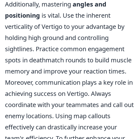
Additionally, mastering
angles and
positioning
is vital. Use the inherent
verticality of Vertigo to your advantage by
holding high ground and controlling
sightlines. Practice common engagement
spots in deathmatch rounds to build muscle
memory and improve your reaction times.
Moreover, communication plays a key role in
achieving success on Vertigo. Always
coordinate with your teammates and call out
enemy locations. Using map callouts
effectively can drastically increase your
team's efficiency. To further enhance your