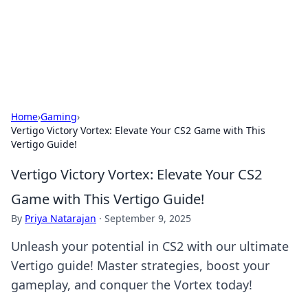
Cupid's Hookup Guide
Unlock the secrets to modern dating with our insightful tips
and advice.
Home
›
Gaming
›
Vertigo Victory Vortex: Elevate Your CS2 Game with This
Vertigo Guide!
Vertigo Victory Vortex: Elevate Your CS2
Game with This Vertigo Guide!
By
Priya Natarajan
·
September 9, 2025
Unleash your potential in CS2 with our ultimate
Vertigo guide! Master strategies, boost your
gameplay, and conquer the Vortex today!