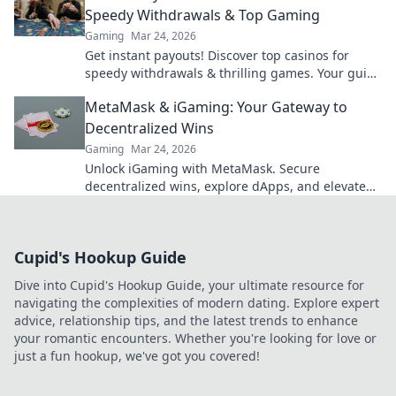
Speedy Withdrawals & Top Gaming
Gaming
Mar 24, 2026
Get instant payouts! Discover top casinos for
speedy withdrawals & thrilling games. Your guide
to fast cash and fun.
MetaMask & iGaming: Your Gateway to
Decentralized Wins
Gaming
Mar 24, 2026
Unlock iGaming with MetaMask. Secure
decentralized wins, explore dApps, and elevate
your crypto gaming experience.
Cupid's Hookup Guide
Dive into Cupid's Hookup Guide, your ultimate resource for
navigating the complexities of modern dating. Explore expert
advice, relationship tips, and the latest trends to enhance
your romantic encounters. Whether you're looking for love or
just a fun hookup, we've got you covered!