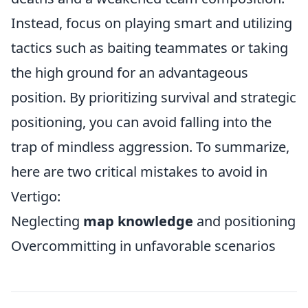
Instead, focus on playing smart and utilizing
tactics such as baiting teammates or taking
the high ground for an advantageous
position. By prioritizing survival and strategic
positioning, you can avoid falling into the
trap of mindless aggression. To summarize,
here are two critical mistakes to avoid in
Vertigo:
Neglecting
map knowledge
and positioning
Overcommitting in unfavorable scenarios