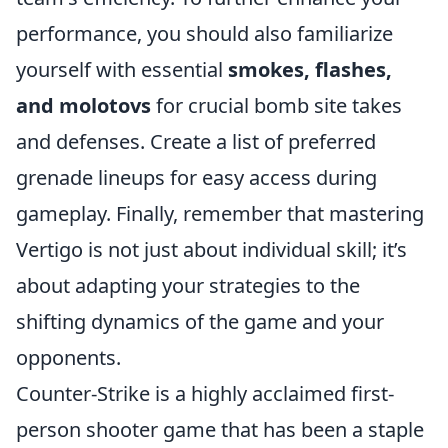
performance, you should also familiarize
yourself with essential
smokes, flashes,
and molotovs
for crucial bomb site takes
and defenses. Create a list of preferred
grenade lineups for easy access during
gameplay. Finally, remember that mastering
Vertigo is not just about individual skill; it’s
about adapting your strategies to the
shifting dynamics of the game and your
opponents.
Counter-Strike is a highly acclaimed first-
person shooter game that has been a staple