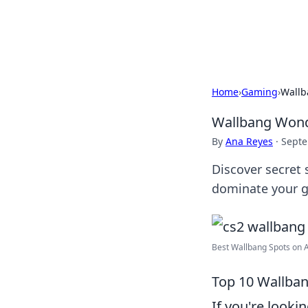
Cupid's Hooku
Home
›
Gaming
›
Wallb
Wallbang Wonde
By
Ana Reyes
·
Septe
Discover secret 
dominate your 
Best Wallbang Spots on An
Top 10 Wallban
If you're looki