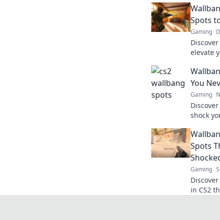
Wallban
Spots t
Gaming
D
Discover 
elevate 
wonders 
Wallban
opponent
You Nev
Gaming
N
Discover 
shock yo
gameplay
Wallban
wallban
Spots T
Shocke
Gaming
S
Discover
in CS2 t
stunned.
dominate