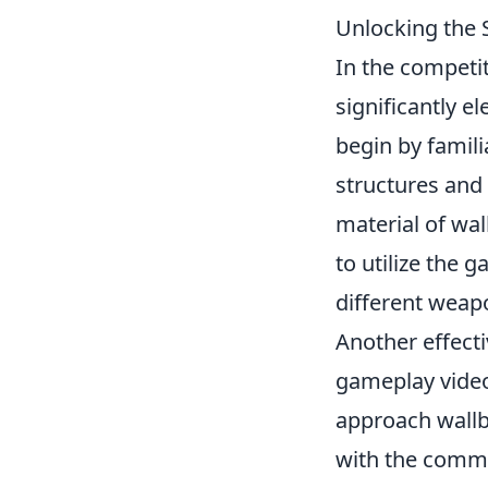
Unlocking the 
In the competi
significantly 
begin by famil
structures and 
material of wal
to utilize the
different weapo
Another effect
gameplay video
approach wallb
with the commu