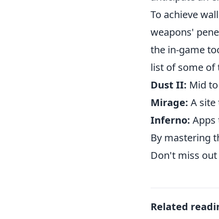
To achieve wall
weapons' penet
the in-game too
list of some of
Dust II:
Mid to
Mirage:
A site
Inferno:
Apps t
By mastering th
Don't miss out 
Related readi