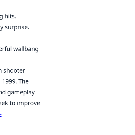
g hits.
y surprise.
erful wallbang
on shooter
n 1999. The
and gameplay
eek to improve
-