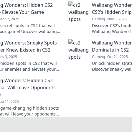
g Wonders: Hidden CS2
Wallbang Wonder
o Elevate Your Game
CS2’s Hidden Sni
ec 17, 2025
Gaming
Nov 3, 2025
secret spots in CS2 that will
Discover CS2’s hidd
your game! Uncover wallbang
Wallbang Wonders! 
that will surprise your
marksman and eleva
g Wonders: Sneaky Spots
Wallbang Wonders
s and boost your skills.
these secret spots.
er Knew Existed in CS2
Dominate in CS2
ov 3, 2025
Gaming
Oct 21, 2025
hidden spots in CS2 that will
Unlock hidden strat
ur enemies and elevate your
Discover sneaky wal
! Uncover these sneaky
surprise your foes 
g Wonders: Hidden CS2
g wonders now!
match. Dive in now!
hat Will Leave Opponents
d
ep 11, 2025
 game-changing hidden spots
hat will leave your opponents
 Master the art of surprise and
 the competition!