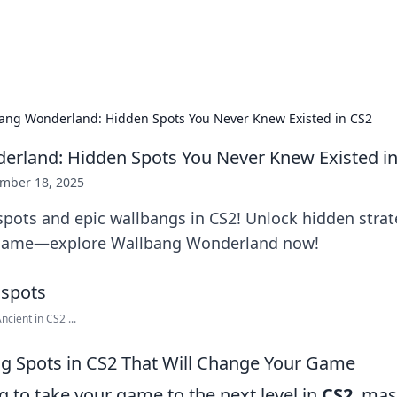
p Guide
Unlock the secrets to modern dating with
ang Wonderland: Hidden Spots You Never Knew Existed in CS2
rland: Hidden Spots You Never Knew Existed i
mber 18, 2025
spots and epic wallbangs in CS2! Unlock hidden strat
game—explore Wallbang Wonderland now!
cient in CS2 ...
g Spots in CS2 That Will Change Your Game
ng to take your game to the next level in
CS2
, mas