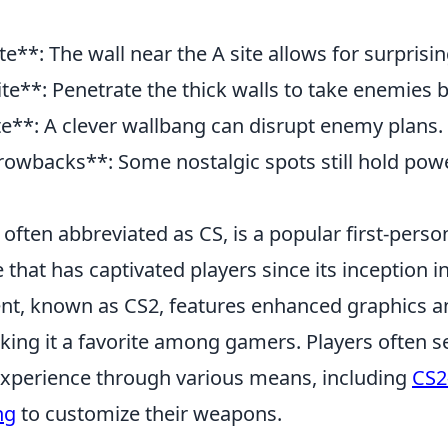
te**: The wall near the A site allows for surprisin
ite**: Penetrate the thick walls to take enemies b
te**: A clever wallbang can disrupt enemy plans.
rowbacks**: Some nostalgic spots still hold pow
 often abbreviated as CS, is a popular first-pers
that has captivated players since its inception i
ment, known as CS2, features enhanced graphics 
ing it a favorite among gamers. Players often s
experience through various means, including
CS2
ng
to customize their weapons.