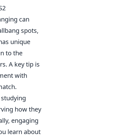
S2
banging can
allbang spots,
has unique
n to the
. A key tip is
iment with
match.
 studying
rving how they
ally, engaging
ou learn about