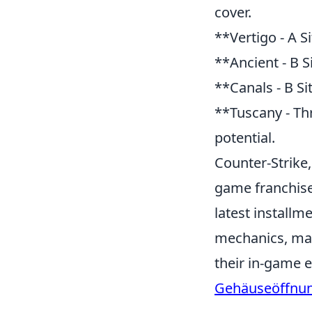
cover.
**Vertigo - A Si
**Ancient - B S
**Canals - B Si
**Tuscany - Th
potential.
Counter-Strike,
game franchise 
latest install
mechanics, mak
their in-game 
Gehäuseöffnu