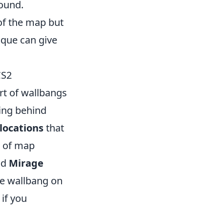
found.
of the map but
ique can give
CS2
rt of wallbangs
ing behind
locations
that
e of map
nd
Mirage
the wallbang on
 if you