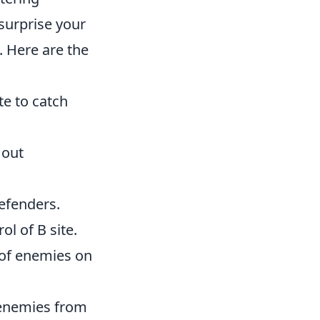
 surprise your
. Here are the
te to catch
 out
defenders.
l of B site.
 of enemies on
 enemies from