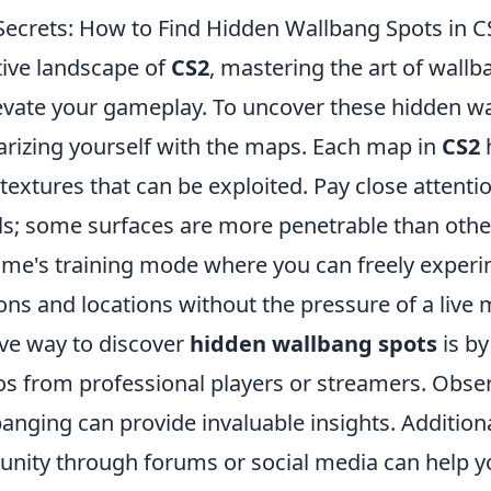
Secrets: How to Find Hidden Wallbang Spots in C
tive landscape of
CS2
, mastering the art of wall
elevate your gameplay. To uncover these hidden w
iarizing yourself with the maps. Each map in
CS2
textures that can be exploited. Pay close attentio
ls; some surfaces are more penetrable than others
 game's training mode where you can freely exper
ns and locations without the pressure of a live 
ive way to discover
hidden wallbang spots
is by
s from professional players or streamers. Obse
anging can provide invaluable insights. Addition
nity through forums or social media can help y