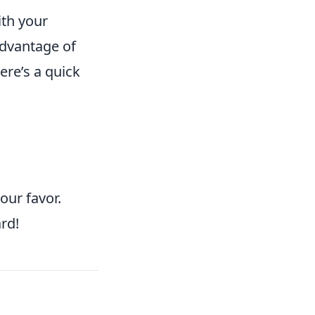
ith your
advantage of
ere’s a quick
our favor.
rd!