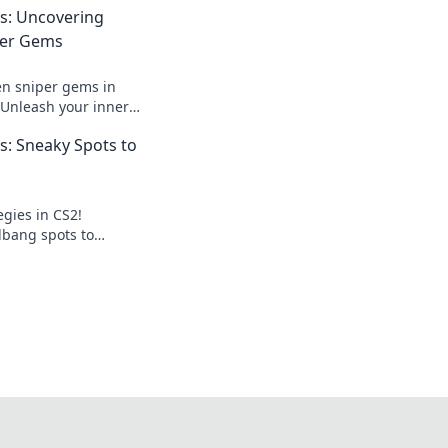
s: Uncovering
per Gems
en sniper gems in
Unleash your inner
te your game with
: Sneaky Spots to
egies in CS2!
lbang spots to
and dominate every