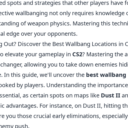
ed spots and strategies that other players have 
ctive wallbanging not only requires knowledge 
tanding of weapon physics. Mastering this techn
ial edge over your opponents.
g Out? Discover the Best Wallbang Locations in 
to elevate your gameplay in
CS2
? Mastering the a
changer, allowing you to take down enemies hid
. In this guide, we'll uncover the
best wallbang 
looked by players. Understanding the importanc
sential, as certain spots on maps like
Dust II
a
ic advantages. For instance, on Dust II, hitting 
re you those crucial early eliminations, especially
enemy push.