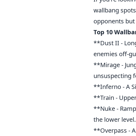
wallbang spots 
opponents but a
Top 10 Wallba
**Dust II - Lon
enemies off-gu
**Mirage - Jung
unsuspecting fo
**Inferno - A S
**Train - Upper
**Nuke - Ramp*
the lower level.
**Overpass - A