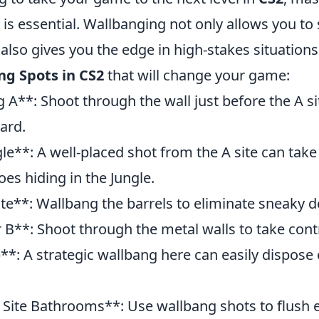
is essential. Wallbanging not only allows you to
lso gives you the edge in high-stakes situations
ng Spots in CS2
that will change your game:
g A**: Shoot through the wall just before the A si
ard.
le**: A well-placed shot from the A site can take
es hiding in the Jungle.
ite**: Wallbang the barrels to eliminate sneaky 
 B**: Shoot through the metal walls to take contro
*: A strategic wallbang here can easily dispose
 Site Bathrooms**: Use wallbang shots to flush