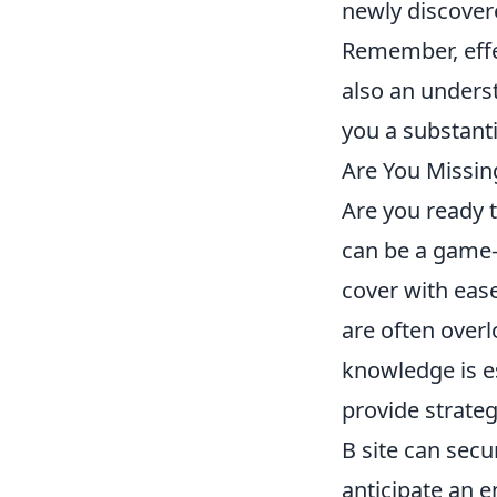
newly discover
Remember, effe
also an unders
you a substant
Are You Missin
Are you ready 
can be a game-
cover with ease
are often over
knowledge is es
provide strateg
B site can secu
anticipate an 