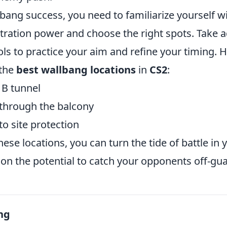
bang success, you need to familiarize yourself w
ration power and choose the right spots. Take 
ls to practice your aim and refine your timing. H
 the
best wallbang locations
in
CS2
:
 B tunnel
 through the balcony
o site protection
ese locations, you can turn the tide of battle in y
on the potential to catch your opponents off-gua
ng