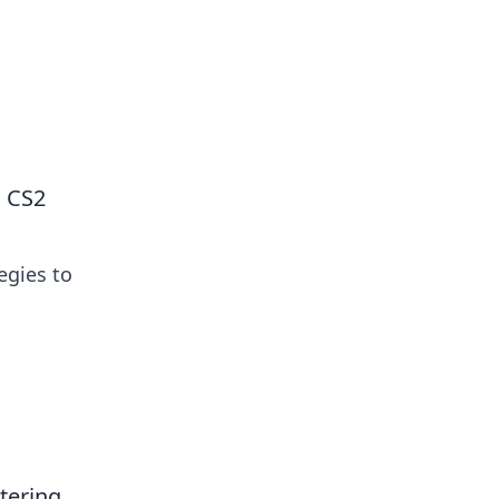
 our insightful tips and advice.
n CS2
egies to
tering