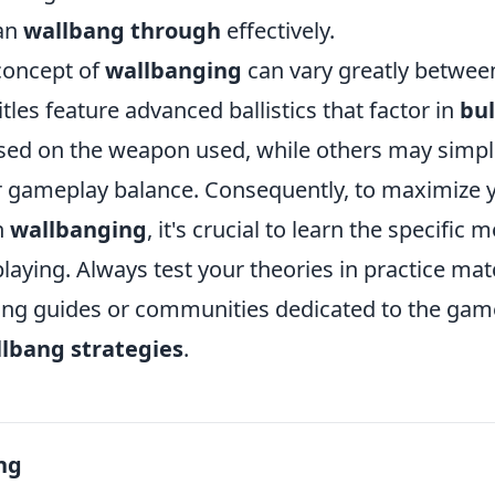
can
wallbang through
effectively.
concept of
wallbanging
can vary greatly between
les feature advanced ballistics that factor in
bul
sed on the weapon used, while others may simpli
or gameplay balance. Consequently, to maximize 
n
wallbanging
, it's crucial to learn the specific
laying. Always test your theories in practice ma
ing guides or communities dedicated to the game
lbang strategies
.
ng