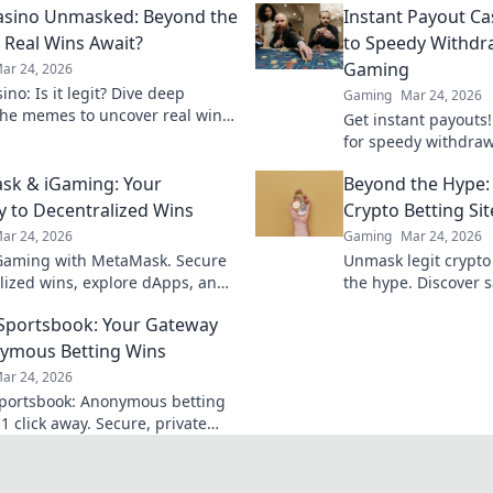
asino Unmasked: Beyond the
Instant Payout Ca
Real Wins Await?
to Speedy Withdr
Gaming
ar 24, 2026
no: Is it legit? Dive deep
Gaming
Mar 24, 2026
he memes to uncover real wins
Get instant payouts!
lue. Click to reveal the truth!
for speedy withdrawa
games. Your guide t
sk & iGaming: Your
Beyond the Hype:
 to Decentralized Wins
Crypto Betting Sit
ar 24, 2026
Gaming
Mar 24, 2026
Gaming with MetaMask. Secure
Unmask legit crypto
lized wins, explore dApps, and
the hype. Discover s
your crypto gaming experience.
and avoid scams. Clic
 Sportsbook: Your Gateway
ymous Betting Wins
ar 24, 2026
Sportsbook: Anonymous betting
1 click away. Secure, private
ports wagering. Bet big, win