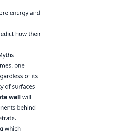
more energy and
edict how their
Myths
ames, one
ardless of its
ty of surfaces
ete wall
will
onents behind
trate.
ng which