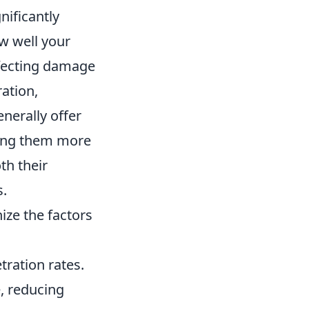
nificantly
w well your
ffecting damage
ation,
enerally offer
king them more
th their
s.
nize the factors
tration rates.
, reducing