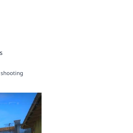
 our insightful tips and advice.
s
 shooting