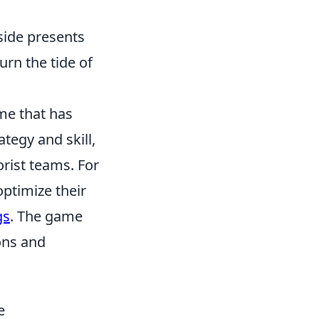
side presents
urn the tide of
me that has
tegy and skill,
orist teams. For
optimize their
gs
. The game
ions and
e