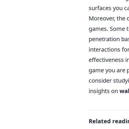
surfaces you 
Moreover, the 
games. Some tit
penetration ba
interactions f
effectiveness i
game you are p
consider study
insights on
wal
Related readi