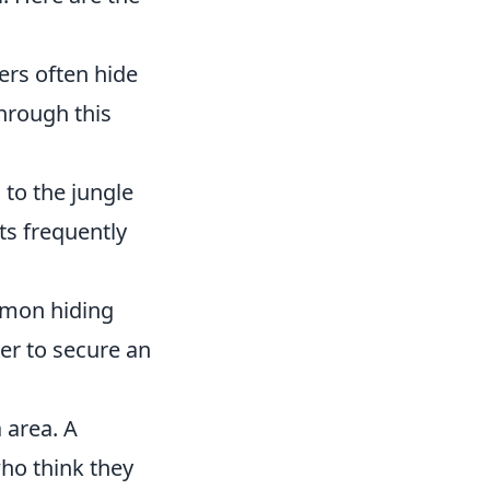
ers often hide
through this
 to the jungle
ts frequently
ommon hiding
er to secure an
 area. A
who think they