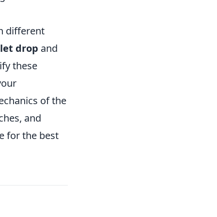
 different
let drop
and
fy these
your
 mechanics of the
tches, and
 for the best