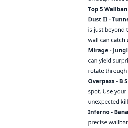
Top 5 Wallban
Dust II - Tunne
is just beyond 
wall can catch
Mirage - Jung
can yield surp
rotate through
Overpass - B 
spot. Use your
unexpected kill
Inferno - Ban
precise wallba