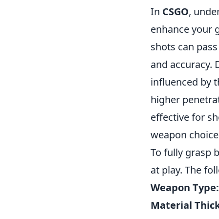
In
CSGO
, unde
enhance your g
shots can pass
and accuracy. D
influenced by th
higher penetr
effective for s
weapon choice 
To fully grasp 
at play. The fo
Weapon Type:
Material Thic