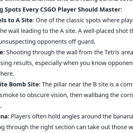
g Spots Every CSGO Player Should Master
:
ls to A Site
: One of the classic spots where play
the wall leading to the A site. A well-placed shot 
 unsuspecting opponents off guard.
le
: Shooting through the wall from the Tetris area
rising results, especially when you know opponen
 here.
Site Bomb Site
: The pillar near the B site is a c
 smoke to obscure vision, then wallbang the corn
.
ana
: Players often hold angles around the banana
ng through the right section can take out those 