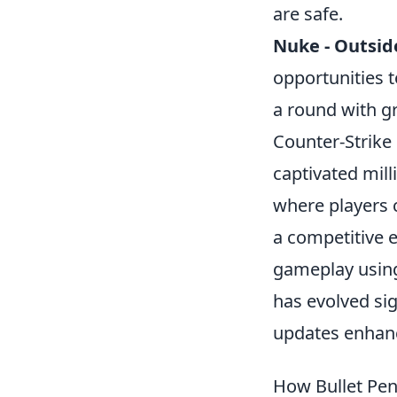
are safe.
Nuke - Outsid
opportunities t
a round with gr
Counter-Strike
captivated mill
where players c
a competitive e
gameplay using
has evolved sig
updates enhanc
How Bullet Pe