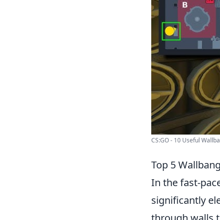
CS:GO - 10 Useful Wallban
Top 5 Wallbang
In the fast-pa
significantly e
through walls 