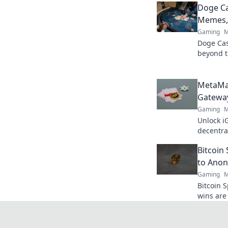
Doge C
Memes, 
Gaming
M
Doge Casi
beyond t
& true va
MetaMa
Gateway
Gaming
M
Unlock i
decentra
elevate 
Bitcoin
to Anon
Gaming
M
Bitcoin 
wins are 
crypto s
bigger!