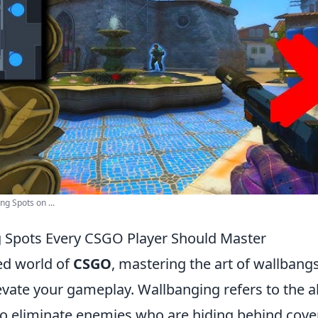
g Spots on ...
 Spots Every CSGO Player Should Master
ced world of
CSGO
, mastering the art of wallbang
levate your gameplay. Wallbanging refers to the ab
to eliminate enemies who are hiding behind cover