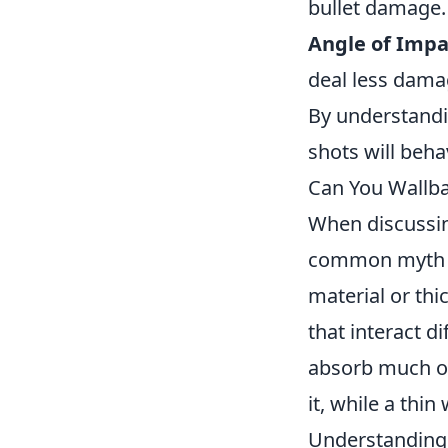
bullet damage.
Angle of Impa
deal less dama
By understandin
shots will beha
Can You Wallb
When discussi
common myth is
material or thi
that interact di
absorb much of
it, while a thi
Understanding 