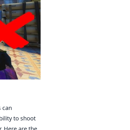
s can
ility to shoot
. Here are the