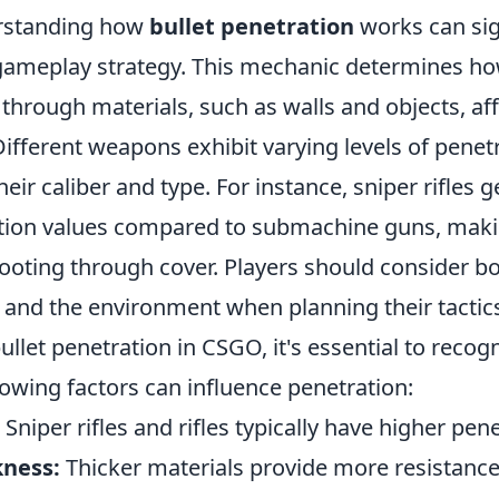
rstanding how
bullet penetration
works can sig
ameplay strategy. This mechanic determines ho
 through materials, such as walls and objects, a
ifferent weapons exhibit varying levels of penetr
eir caliber and type. For instance, sniper rifles g
ation values compared to submachine guns, ma
hooting through cover. Players should consider bo
and the environment when planning their tactic
bullet penetration in CSGO, it's essential to recog
llowing factors can influence penetration:
Sniper rifles and rifles typically have higher pene
kness:
Thicker materials provide more resistance