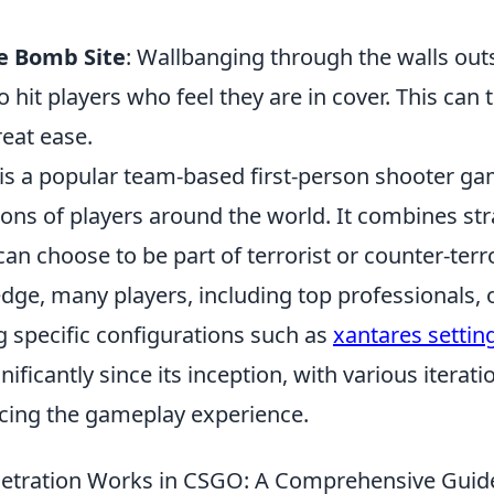
e Bomb Site
: Wallbanging through the walls out
o hit players who feel they are in cover. This can t
eat ease.
 is a popular team-based first-person shooter ga
ions of players around the world. It combines stra
an choose to be part of terrorist or counter-terr
dge, many players, including top professionals, 
 specific configurations such as
xantares settin
nificantly since its inception, with various iterat
ing the gameplay experience.
netration Works in CSGO: A Comprehensive Guid