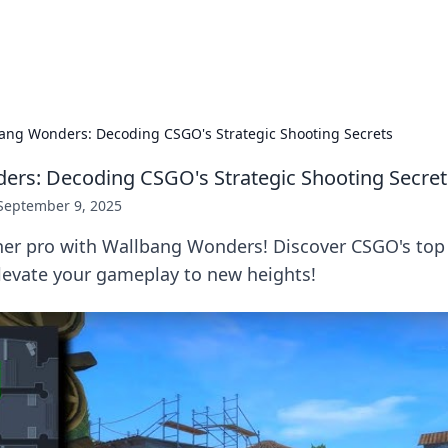
p Guide
Unlock the secrets to modern dating with
ang Wonders: Decoding CSGO's Strategic Shooting Secrets
rs: Decoding CSGO's Strategic Shooting Secret
September 9, 2025
ner pro with Wallbang Wonders! Discover CSGO's top
elevate your gameplay to new heights!