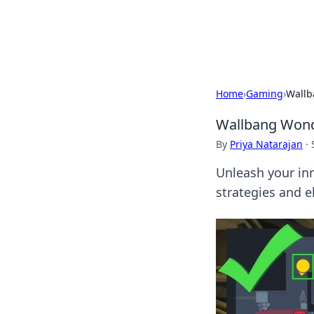
Cupid's Hooku
Home
›
Gaming
›
Wallb
Wallbang Wonde
By
Priya Natarajan
·
Unleash your in
strategies and 