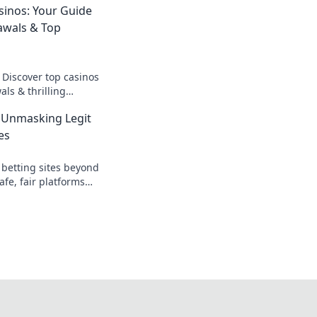
sinos: Your Guide
awals & Top
 Discover top casinos
ls & thrilling
o fast cash and fun.
 Unmasking Legit
es
 betting sites beyond
afe, fair platforms
k to reveal all!