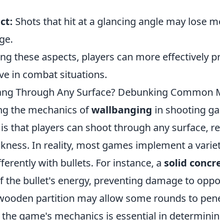
ct:
Shots that hit at a glancing angle may lose 
ge.
g these aspects, players can more effectively pr
ve in combat situations.
ang Through Any Surface? Debunking Common 
ng the mechanics of
wallbanging
in shooting g
 that players can shoot through any surface, reg
ckness. In reality, most games implement a varie
fferently with bullets. For instance, a
solid concr
 the bullet's energy, preventing damage to opp
n wooden partition may allow some rounds to pene
the game's mechanics is essential in determini