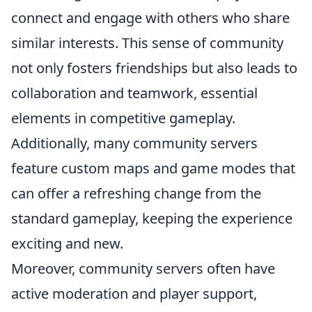
connect and engage with others who share
similar interests. This sense of community
not only fosters friendships but also leads to
collaboration and teamwork, essential
elements in competitive gameplay.
Additionally, many community servers
feature custom maps and game modes that
can offer a refreshing change from the
standard gameplay, keeping the experience
exciting and new.
Moreover, community servers often have
active moderation and player support,