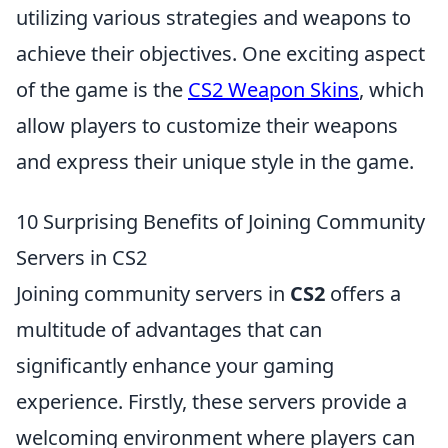
utilizing various strategies and weapons to
achieve their objectives. One exciting aspect
of the game is the
CS2 Weapon Skins
, which
allow players to customize their weapons
and express their unique style in the game.
10 Surprising Benefits of Joining Community
Servers in CS2
Joining community servers in
CS2
offers a
multitude of advantages that can
significantly enhance your gaming
experience. Firstly, these servers provide a
welcoming environment where players can