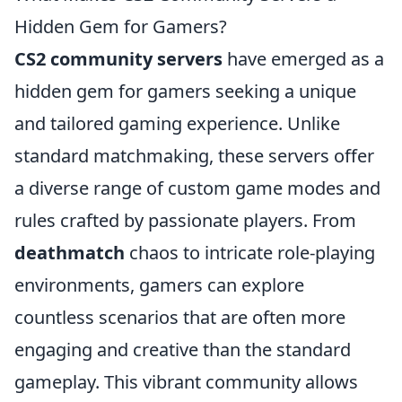
Hidden Gem for Gamers?
CS2 community servers
have emerged as a
hidden gem for gamers seeking a unique
and tailored gaming experience. Unlike
standard matchmaking, these servers offer
a diverse range of custom game modes and
rules crafted by passionate players. From
deathmatch
chaos to intricate role-playing
environments, gamers can explore
countless scenarios that are often more
engaging and creative than the standard
gameplay. This vibrant community allows