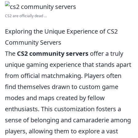
CS2 are officially dead ...
Exploring the Unique Experience of CS2
Community Servers
The
CS2 community servers
offer a truly
unique gaming experience that stands apart
from official matchmaking. Players often
find themselves drawn to custom game
modes and maps created by fellow
enthusiasts. This customization fosters a
sense of belonging and camaraderie among
players, allowing them to explore a vast