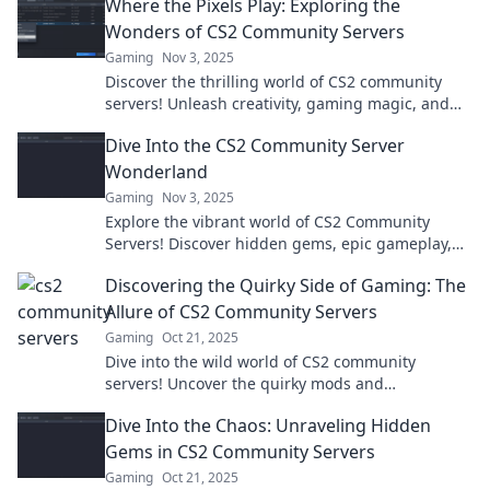
Where the Pixels Play: Exploring the
Wonders of CS2 Community Servers
Gaming
Nov 3, 2025
Discover the thrilling world of CS2 community
servers! Unleash creativity, gaming magic, and
hidden gems in Where the Pixels Play. Join the
Dive Into the CS2 Community Server
adventure!
Wonderland
Gaming
Nov 3, 2025
Explore the vibrant world of CS2 Community
Servers! Discover hidden gems, epic gameplay,
and join the fun in this ultimate gaming
Discovering the Quirky Side of Gaming: The
adventure!
Allure of CS2 Community Servers
Gaming
Oct 21, 2025
Dive into the wild world of CS2 community
servers! Uncover the quirky mods and
unforgettable adventures waiting just for you.
Dive Into the Chaos: Unraveling Hidden
Gems in CS2 Community Servers
Gaming
Oct 21, 2025