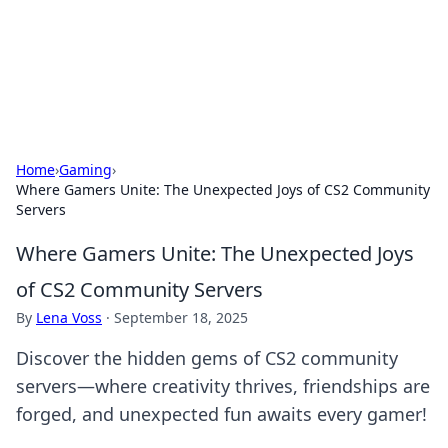
Cupid's Hookup Guide
Unlock the secrets to modern dating with our insightful tips
and advice.
Home
›
Gaming
›
Where Gamers Unite: The Unexpected Joys of CS2 Community
Servers
Where Gamers Unite: The Unexpected Joys
of CS2 Community Servers
By
Lena Voss
·
September 18, 2025
Discover the hidden gems of CS2 community
servers—where creativity thrives, friendships are
forged, and unexpected fun awaits every gamer!