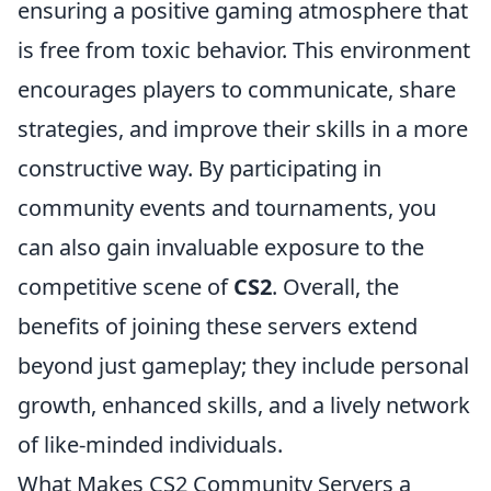
ensuring a positive gaming atmosphere that
is free from toxic behavior. This environment
encourages players to communicate, share
strategies, and improve their skills in a more
constructive way. By participating in
community events and tournaments, you
can also gain invaluable exposure to the
competitive scene of
CS2
. Overall, the
benefits of joining these servers extend
beyond just gameplay; they include personal
growth, enhanced skills, and a lively network
of like-minded individuals.
What Makes CS2 Community Servers a