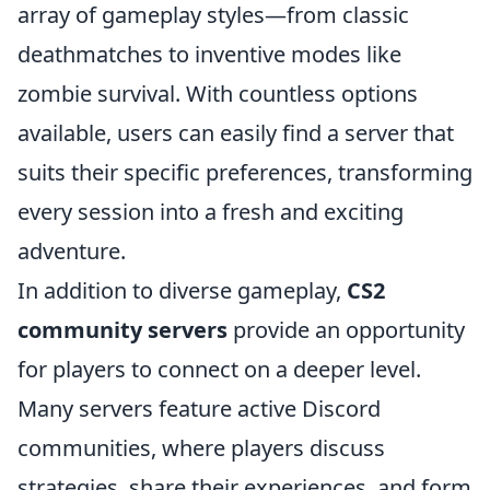
array of gameplay styles—from classic
deathmatches to inventive modes like
zombie survival. With countless options
available, users can easily find a server that
suits their specific preferences, transforming
every session into a fresh and exciting
adventure.
In addition to diverse gameplay,
CS2
community servers
provide an opportunity
for players to connect on a deeper level.
Many servers feature active Discord
communities, where players discuss
strategies, share their experiences, and form