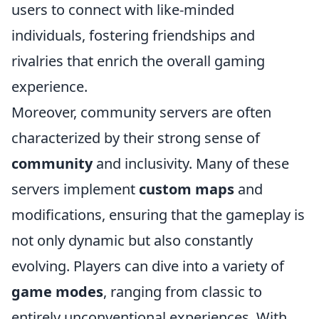
users to connect with like-minded
individuals, fostering friendships and
rivalries that enrich the overall gaming
experience.
Moreover, community servers are often
characterized by their strong sense of
community
and inclusivity. Many of these
servers implement
custom maps
and
modifications, ensuring that the gameplay is
not only dynamic but also constantly
evolving. Players can dive into a variety of
game modes
, ranging from classic to
entirely unconventional experiences. With