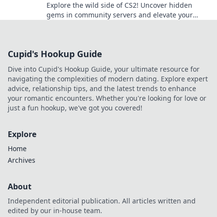
Explore the wild side of CS2! Uncover hidden
gems in community servers and elevate your
gaming experience to the next level!
Cupid's Hookup Guide
Dive into Cupid's Hookup Guide, your ultimate resource for
navigating the complexities of modern dating. Explore expert
advice, relationship tips, and the latest trends to enhance
your romantic encounters. Whether you're looking for love or
just a fun hookup, we've got you covered!
Explore
Home
Archives
About
Independent editorial publication. All articles written and
edited by our in-house team.