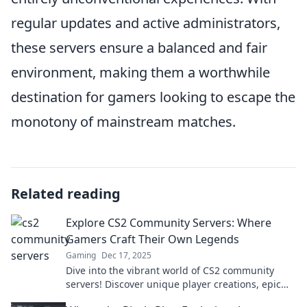
regular updates and active administrators,
these servers ensure a balanced and fair
environment, making them a worthwhile
destination for gamers looking to escape the
monotony of mainstream matches.
Related reading
Explore CS2 Community Servers: Where
Gamers Craft Their Own Legends
Gaming
Dec 17, 2025
Dive into the vibrant world of CS2 community
servers! Discover unique player creations, epic
gameplay, and secrets waiting to be explored.