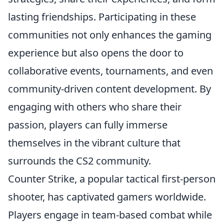
lasting friendships. Participating in these
communities not only enhances the gaming
experience but also opens the door to
collaborative events, tournaments, and even
community-driven content development. By
engaging with others who share their
passion, players can fully immerse
themselves in the vibrant culture that
surrounds the CS2 community.
Counter Strike, a popular tactical first-person
shooter, has captivated gamers worldwide.
Players engage in team-based combat while