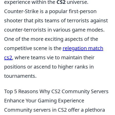
experience within the
CS2
universe.
Counter-Strike is a popular first-person
shooter that pits teams of terrorists against
counter-terrorists in various game modes.
One of the more exciting aspects of the
competitive scene is the
relegation match
cs2
, where teams vie to maintain their
positions or ascend to higher ranks in
tournaments.
Top 5 Reasons Why CS2 Community Servers
Enhance Your Gaming Experience
Community servers in CS2 offer a plethora