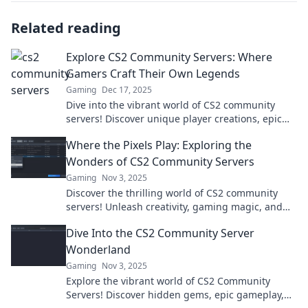
Related reading
Explore CS2 Community Servers: Where
Gamers Craft Their Own Legends
Gaming
Dec 17, 2025
Dive into the vibrant world of CS2 community
servers! Discover unique player creations, epic
gameplay, and secrets waiting to be explored.
Where the Pixels Play: Exploring the
Wonders of CS2 Community Servers
Gaming
Nov 3, 2025
Discover the thrilling world of CS2 community
servers! Unleash creativity, gaming magic, and
hidden gems in Where the Pixels Play. Join the
Dive Into the CS2 Community Server
adventure!
Wonderland
Gaming
Nov 3, 2025
Explore the vibrant world of CS2 Community
Servers! Discover hidden gems, epic gameplay,