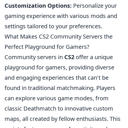
Customization Options:
Personalize your
gaming experience with various mods and
settings tailored to your preferences.
What Makes CS2 Community Servers the
Perfect Playground for Gamers?
Community servers in
CS2
offer a unique
playground for gamers, providing diverse
and engaging experiences that can't be
found in traditional matchmaking. Players
can explore various game modes, from
classic Deathmatch to innovative custom
maps, all created by fellow enthusiasts. This