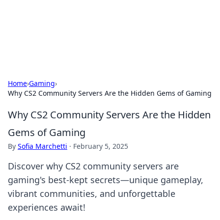
Cupid's Hookup Guide
Unlock the secrets to modern dating with our insightful tips
and advice.
Home
›
Gaming
›
Why CS2 Community Servers Are the Hidden Gems of Gaming
Why CS2 Community Servers Are the Hidden
Gems of Gaming
By
Sofia Marchetti
·
February 5, 2025
Discover why CS2 community servers are
gaming's best-kept secrets—unique gameplay,
vibrant communities, and unforgettable
experiences await!