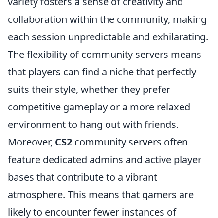
variety fosters a sense of creativity and
collaboration within the community, making
each session unpredictable and exhilarating.
The flexibility of community servers means
that players can find a niche that perfectly
suits their style, whether they prefer
competitive gameplay or a more relaxed
environment to hang out with friends.
Moreover,
CS2
community servers often
feature dedicated admins and active player
bases that contribute to a vibrant
atmosphere. This means that gamers are
likely to encounter fewer instances of