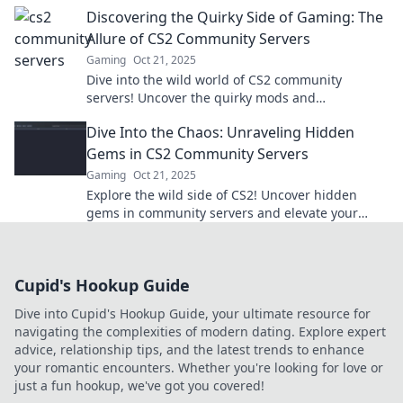
and join the fun in this ultimate gaming
Discovering the Quirky Side of Gaming: The
adventure!
Allure of CS2 Community Servers
Gaming
Oct 21, 2025
Dive into the wild world of CS2 community
servers! Uncover the quirky mods and
unforgettable adventures waiting just for you.
Dive Into the Chaos: Unraveling Hidden
Gems in CS2 Community Servers
Gaming
Oct 21, 2025
Explore the wild side of CS2! Uncover hidden
gems in community servers and elevate your
gaming experience to the next level!
Cupid's Hookup Guide
Dive into Cupid's Hookup Guide, your ultimate resource for
navigating the complexities of modern dating. Explore expert
advice, relationship tips, and the latest trends to enhance
your romantic encounters. Whether you're looking for love or
just a fun hookup, we've got you covered!