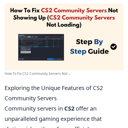
How To Fix CS2 Community Servers Not ...
Exploring the Unique Features of CS2
Community Servers
Community servers in
CS2
offer an
unparalleled gaming experience that