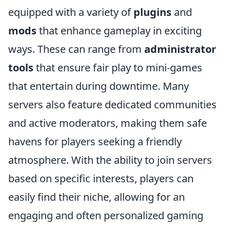
equipped with a variety of
plugins
and
mods
that enhance gameplay in exciting
ways. These can range from
administrator
tools
that ensure fair play to mini-games
that entertain during downtime. Many
servers also feature dedicated communities
and active moderators, making them safe
havens for players seeking a friendly
atmosphere. With the ability to join servers
based on specific interests, players can
easily find their niche, allowing for an
engaging and often personalized gaming