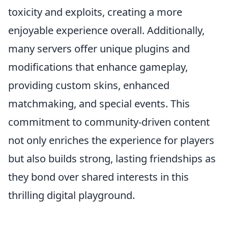
toxicity and exploits, creating a more
enjoyable experience overall. Additionally,
many servers offer unique plugins and
modifications that enhance gameplay,
providing custom skins, enhanced
matchmaking, and special events. This
commitment to community-driven content
not only enriches the experience for players
but also builds strong, lasting friendships as
they bond over shared interests in this
thrilling digital playground.