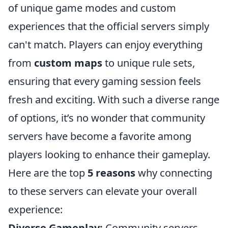
of unique game modes and custom
experiences that the official servers simply
can't match. Players can enjoy everything
from
custom maps
to unique rule sets,
ensuring that every gaming session feels
fresh and exciting. With such a diverse range
of options, it’s no wonder that community
servers have become a favorite among
players looking to enhance their gameplay.
Here are the top
5 reasons
why connecting
to these servers can elevate your overall
experience:
Diverse Gameplay:
Community servers