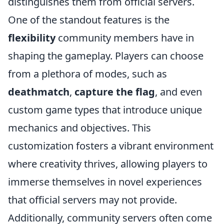
distinguishes them from official servers.
One of the standout features is the
flexibility
community members have in
shaping the gameplay. Players can choose
from a plethora of modes, such as
deathmatch
,
capture the flag
, and even
custom game types that introduce unique
mechanics and objectives. This
customization fosters a vibrant environment
where creativity thrives, allowing players to
immerse themselves in novel experiences
that official servers may not provide.
Additionally, community servers often come