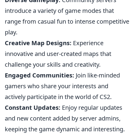
introduce a variety of game modes that
range from casual fun to intense competitive
play.
Creative Map Designs:
Experience
innovative and user-created maps that
challenge your skills and creativity.
Engaged Communities:
Join like-minded
gamers who share your interests and
actively participate in the world of CS2.
Constant Updates:
Enjoy regular updates
and new content added by server admins,
keeping the game dynamic and interesting.