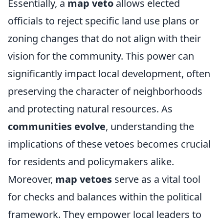
Essentially, a
map veto
allows elected
officials to reject specific land use plans or
zoning changes that do not align with their
vision for the community. This power can
significantly impact local development, often
preserving the character of neighborhoods
and protecting natural resources. As
communities evolve
, understanding the
implications of these vetoes becomes crucial
for residents and policymakers alike.
Moreover,
map vetoes
serve as a vital tool
for checks and balances within the political
framework. They empower local leaders to