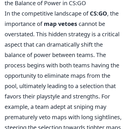
the Balance of Power in CS:GO
In the competitive landscape of
CS:GO
, the
importance of
map vetoes
cannot be
overstated. This hidden strategy is a critical
aspect that can dramatically shift the
balance of power between teams. The
process begins with both teams having the
opportunity to eliminate maps from the
pool, ultimately leading to a selection that
favors their playstyle and strengths. For
example, a team adept at sniping may
prematurely veto maps with long sightlines,
steering the selection towards tighter maps