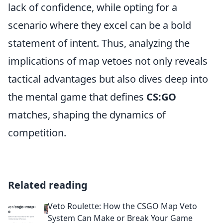
lack of confidence, while opting for a
scenario where they excel can be a bold
statement of intent. Thus, analyzing the
implications of map vetoes not only reveals
tactical advantages but also dives deep into
the mental game that defines
CS:GO
matches, shaping the dynamics of
competition.
Related reading
Veto Roulette: How the CSGO Map Veto
System Can Make or Break Your Game