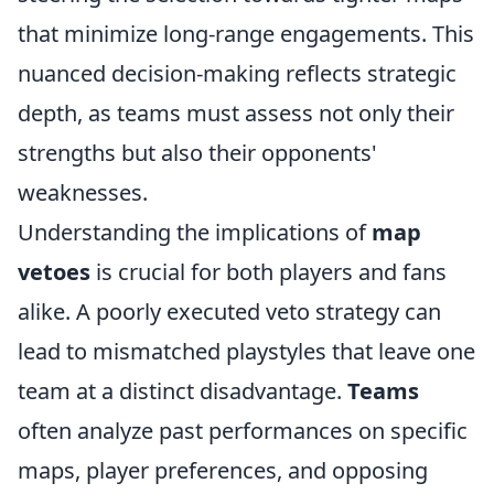
that minimize long-range engagements. This
nuanced decision-making reflects strategic
depth, as teams must assess not only their
strengths but also their opponents'
weaknesses.
Understanding the implications of
map
vetoes
is crucial for both players and fans
alike. A poorly executed veto strategy can
lead to mismatched playstyles that leave one
team at a distinct disadvantage.
Teams
often analyze past performances on specific
maps, player preferences, and opposing