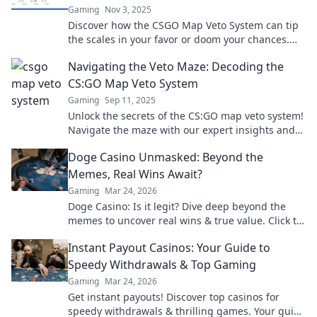
Gaming
Nov 3, 2025
Discover how the CSGO Map Veto System can tip
the scales in your favor or doom your chances.
Unleash the secrets to game-winning strategies!
Navigating the Veto Maze: Decoding the
CS:GO Map Veto System
Gaming
Sep 11, 2025
Unlock the secrets of the CS:GO map veto system!
Navigate the maze with our expert insights and
dominate your next match.
Doge Casino Unmasked: Beyond the
Memes, Real Wins Await?
Gaming
Mar 24, 2026
Doge Casino: Is it legit? Dive deep beyond the
memes to uncover real wins & true value. Click to
reveal the truth!
Instant Payout Casinos: Your Guide to
Speedy Withdrawals & Top Gaming
Gaming
Mar 24, 2026
Get instant payouts! Discover top casinos for
speedy withdrawals & thrilling games. Your guide