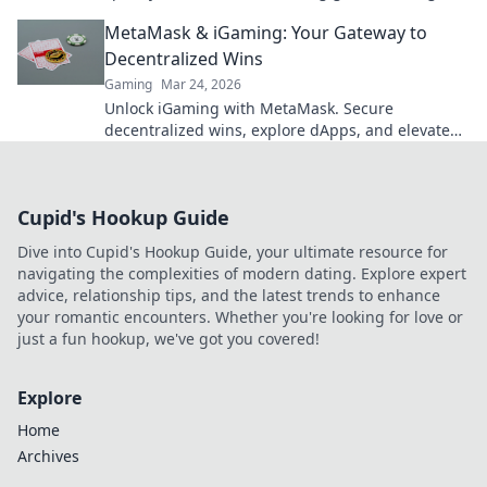
to fast cash and fun.
MetaMask & iGaming: Your Gateway to
Decentralized Wins
Gaming
Mar 24, 2026
Unlock iGaming with MetaMask. Secure
decentralized wins, explore dApps, and elevate
your crypto gaming experience.
Cupid's Hookup Guide
Dive into Cupid's Hookup Guide, your ultimate resource for
navigating the complexities of modern dating. Explore expert
advice, relationship tips, and the latest trends to enhance
your romantic encounters. Whether you're looking for love or
just a fun hookup, we've got you covered!
Explore
Home
Archives