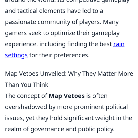
and tactical elements have led to a
passionate community of players. Many
gamers seek to optimize their gameplay
experience, including finding the best
rain
settings
for their preferences.
Map Vetoes Unveiled: Why They Matter More
Than You Think
The concept of
Map Vetoes
is often
overshadowed by more prominent political
issues, yet they hold significant weight in the
realm of governance and public policy.