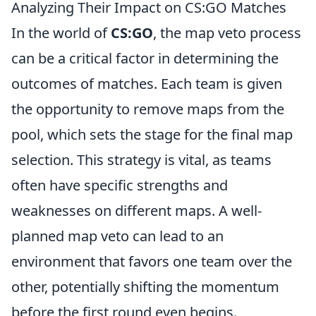
Analyzing Their Impact on CS:GO Matches
In the world of
CS:GO
, the map veto process
can be a critical factor in determining the
outcomes of matches. Each team is given
the opportunity to remove maps from the
pool, which sets the stage for the final map
selection. This strategy is vital, as teams
often have specific strengths and
weaknesses on different maps. A well-
planned map veto can lead to an
environment that favors one team over the
other, potentially shifting the momentum
before the first round even begins.