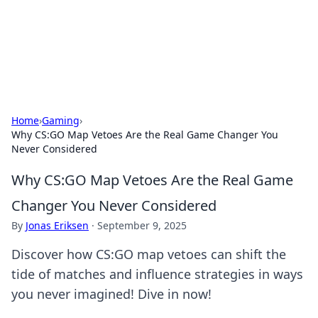
Cupid's Hookup Guide
Unlock the secrets to modern dating with our insightful tips
and advice.
Home
›
Gaming
›
Why CS:GO Map Vetoes Are the Real Game Changer You
Never Considered
Why CS:GO Map Vetoes Are the Real Game
Changer You Never Considered
By
Jonas Eriksen
·
September 9, 2025
Discover how CS:GO map vetoes can shift the
tide of matches and influence strategies in ways
you never imagined! Dive in now!