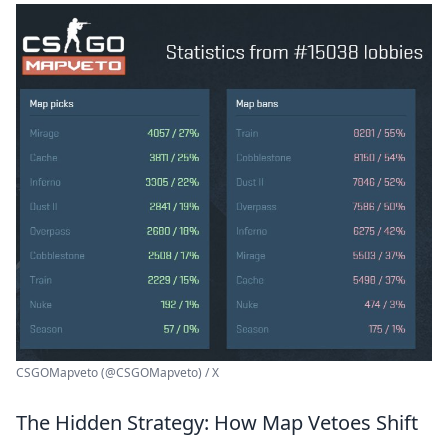
CSGOMapveto (@CSGOMapveto) / X
The Hidden Strategy: How Map Vetoes Shift