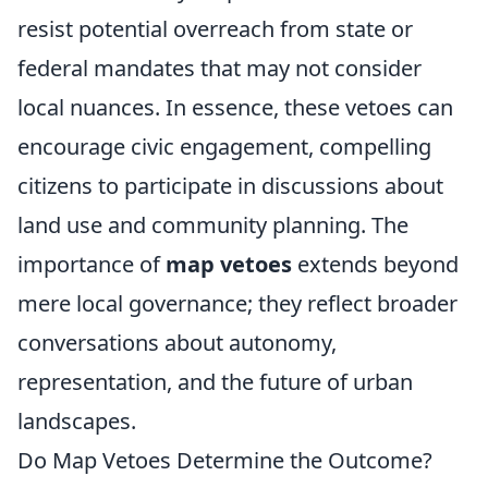
resist potential overreach from state or
federal mandates that may not consider
local nuances. In essence, these vetoes can
encourage civic engagement, compelling
citizens to participate in discussions about
land use and community planning. The
importance of
map vetoes
extends beyond
mere local governance; they reflect broader
conversations about autonomy,
representation, and the future of urban
landscapes.
Do Map Vetoes Determine the Outcome?