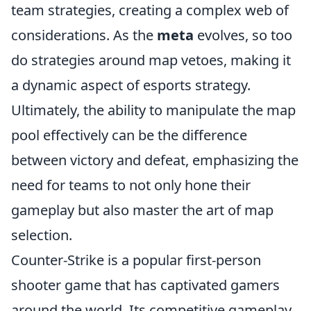
team strategies, creating a complex web of
considerations. As the
meta
evolves, so too
do strategies around map vetoes, making it
a dynamic aspect of esports strategy.
Ultimately, the ability to manipulate the map
pool effectively can be the difference
between victory and defeat, emphasizing the
need for teams to not only hone their
gameplay but also master the art of map
selection.
Counter-Strike is a popular first-person
shooter game that has captivated gamers
around the world. Its competitive gameplay