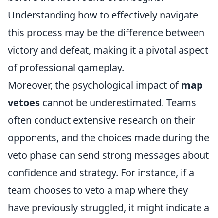
Understanding how to effectively navigate
this process may be the difference between
victory and defeat, making it a pivotal aspect
of professional gameplay.
Moreover, the psychological impact of
map
vetoes
cannot be underestimated. Teams
often conduct extensive research on their
opponents, and the choices made during the
veto phase can send strong messages about
confidence and strategy. For instance, if a
team chooses to veto a map where they
have previously struggled, it might indicate a