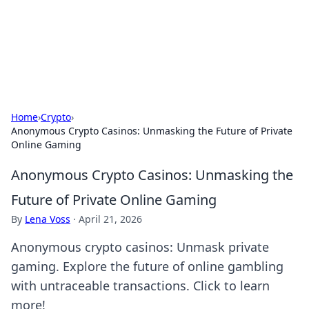
Cupid's Hookup Guide
Unlock the secrets to modern dating with our insightful tips
and advice.
Home
›
Crypto
›
Anonymous Crypto Casinos: Unmasking the Future of Private
Online Gaming
Anonymous Crypto Casinos: Unmasking the
Future of Private Online Gaming
By
Lena Voss
·
April 21, 2026
Anonymous crypto casinos: Unmask private
gaming. Explore the future of online gambling
with untraceable transactions. Click to learn
more!