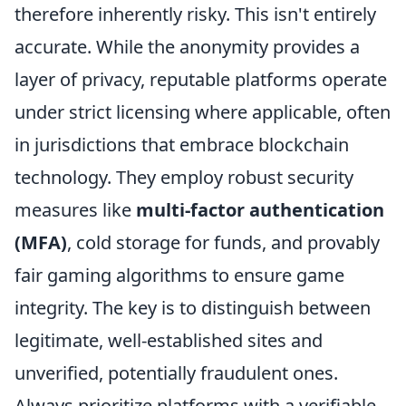
therefore inherently risky. This isn't entirely
accurate. While the anonymity provides a
layer of privacy, reputable platforms operate
under strict licensing where applicable, often
in jurisdictions that embrace blockchain
technology. They employ robust security
measures like
multi-factor authentication
(MFA)
, cold storage for funds, and provably
fair gaming algorithms to ensure game
integrity. The key is to distinguish between
legitimate, well-established sites and
unverified, potentially fraudulent ones.
Always prioritize platforms with a verifiable