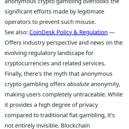
anonymous crypto gambling overlooks the
significant efforts made by legitimate
operators to prevent such misuse.
See also:
CoinDesk Policy & Regulation
—
Offers industry perspective and news on the
evolving regulatory landscape for
cryptocurrencies and related services.
Finally, there's the myth that anonymous
crypto gambling offers
absolute
anonymity,
making users completely untraceable. While
it provides a high degree of privacy
compared to traditional fiat gambling, it's
not entirely invisible. Blockchain