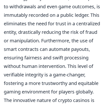
to withdrawals and even game outcomes, is
immutably recorded on a public ledger. This
eliminates the need for trust in a centralized
entity, drastically reducing the risk of fraud
or manipulation. Furthermore, the use of
smart contracts can automate payouts,
ensuring fairness and swift processing
without human intervention. This level of
verifiable integrity is a game-changer,
fostering a more trustworthy and equitable
gaming environment for players globally.
The innovative nature of crypto casinos is