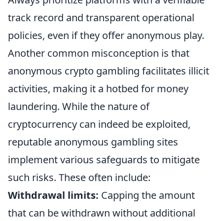
track record and transparent operational
policies, even if they offer anonymous play.
Another common misconception is that
anonymous crypto gambling facilitates illicit
activities, making it a hotbed for money
laundering. While the nature of
cryptocurrency can indeed be exploited,
reputable anonymous gambling sites
implement various safeguards to mitigate
such risks. These often include:
Withdrawal limits:
Capping the amount
that can be withdrawn without additional