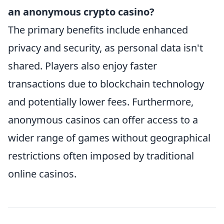
an anonymous crypto casino?
The primary benefits include enhanced
privacy and security, as personal data isn't
shared. Players also enjoy faster
transactions due to blockchain technology
and potentially lower fees. Furthermore,
anonymous casinos can offer access to a
wider range of games without geographical
restrictions often imposed by traditional
online casinos.