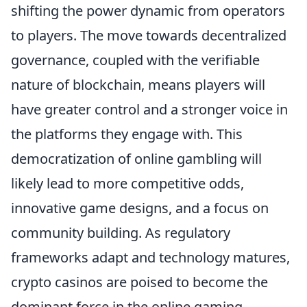
shifting the power dynamic from operators
to players. The move towards decentralized
governance, coupled with the verifiable
nature of blockchain, means players will
have greater control and a stronger voice in
the platforms they engage with. This
democratization of online gambling will
likely lead to more competitive odds,
innovative game designs, and a focus on
community building. As regulatory
frameworks adapt and technology matures,
crypto casinos are poised to become the
dominant force in the online gaming