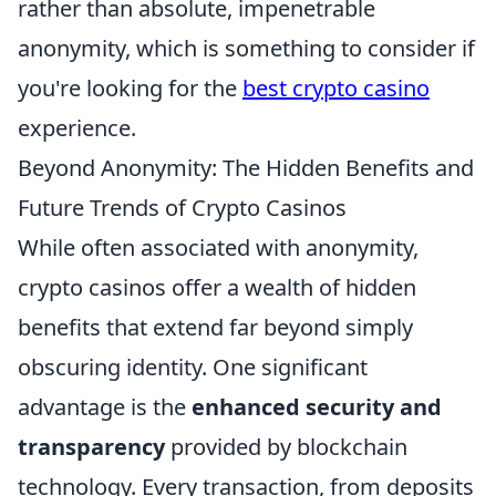
rather than absolute, impenetrable
anonymity, which is something to consider if
you're looking for the
best crypto casino
experience.
Beyond Anonymity: The Hidden Benefits and
Future Trends of Crypto Casinos
While often associated with anonymity,
crypto casinos offer a wealth of hidden
benefits that extend far beyond simply
obscuring identity. One significant
advantage is the
enhanced security and
transparency
provided by blockchain
technology. Every transaction, from deposits