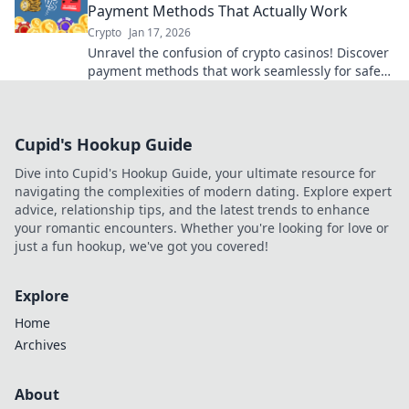
Payment Methods That Actually Work
Crypto
Jan 17, 2026
Unravel the confusion of crypto casinos! Discover
payment methods that work seamlessly for safe
and thrilling gaming adventures.
Cupid's Hookup Guide
Dive into Cupid's Hookup Guide, your ultimate resource for
navigating the complexities of modern dating. Explore expert
advice, relationship tips, and the latest trends to enhance
your romantic encounters. Whether you're looking for love or
just a fun hookup, we've got you covered!
Explore
Home
Archives
About