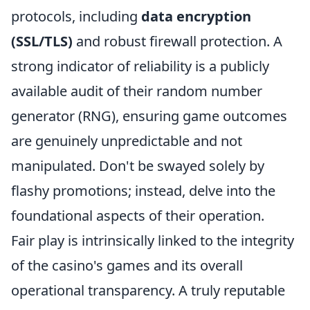
protocols, including
data encryption
(SSL/TLS)
and robust firewall protection. A
strong indicator of reliability is a publicly
available audit of their random number
generator (RNG), ensuring game outcomes
are genuinely unpredictable and not
manipulated. Don't be swayed solely by
flashy promotions; instead, delve into the
foundational aspects of their operation.
Fair play is intrinsically linked to the integrity
of the casino's games and its overall
operational transparency. A truly reputable