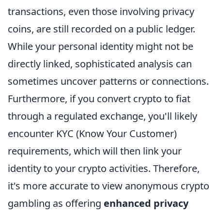
transactions, even those involving privacy
coins, are still recorded on a public ledger.
While your personal identity might not be
directly linked, sophisticated analysis can
sometimes uncover patterns or connections.
Furthermore, if you convert crypto to fiat
through a regulated exchange, you'll likely
encounter KYC (Know Your Customer)
requirements, which will then link your
identity to your crypto activities. Therefore,
it's more accurate to view anonymous crypto
gambling as offering
enhanced privacy