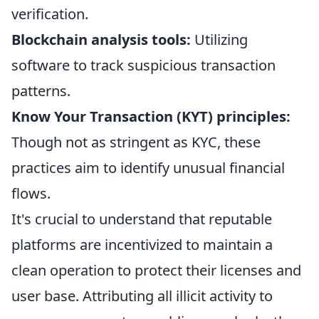
verification.
Blockchain analysis tools:
Utilizing
software to track suspicious transaction
patterns.
Know Your Transaction (KYT) principles:
Though not as stringent as KYC, these
practices aim to identify unusual financial
flows.
It's crucial to understand that reputable
platforms are incentivized to maintain a
clean operation to protect their licenses and
user base. Attributing all illicit activity to