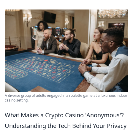
A diverse group of adults engaged in a roulette game at a luxurious indoor
casino setting.
What Makes a Crypto Casino 'Anonymous'?
Understanding the Tech Behind Your Privacy