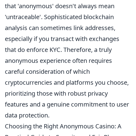
that 'anonymous' doesn't always mean
'untraceable'. Sophisticated blockchain
analysis can sometimes link addresses,
especially if you transact with exchanges
that do enforce KYC. Therefore, a truly
anonymous experience often requires
careful consideration of which
cryptocurrencies and platforms you choose,
prioritizing those with robust privacy
features and a genuine commitment to user
data protection.
Choosing the Right Anonymous Casino: A