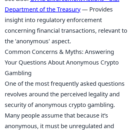
Department of the Treasury
— Provides
insight into regulatory enforcement
concerning financial transactions, relevant to
the 'anonymous' aspect.
Common Concerns & Myths: Answering
Your Questions About Anonymous Crypto
Gambling
One of the most frequently asked questions
revolves around the perceived legality and
security of anonymous crypto gambling.
Many people assume that because it’s
anonymous, it must be unregulated and