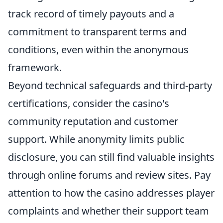
track record of timely payouts and a
commitment to transparent terms and
conditions, even within the anonymous
framework.
Beyond technical safeguards and third-party
certifications, consider the casino's
community reputation and customer
support. While anonymity limits public
disclosure, you can still find valuable insights
through online forums and review sites. Pay
attention to how the casino addresses player
complaints and whether their support team