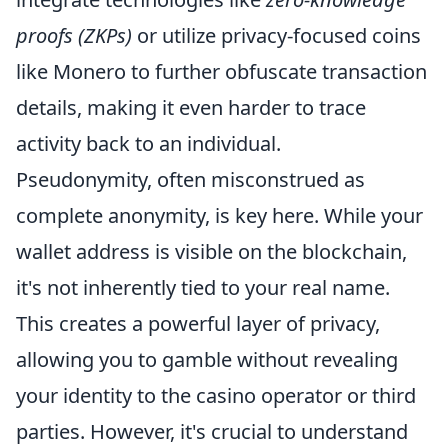
proofs (ZKPs)
or utilize privacy-focused coins
like Monero to further obfuscate transaction
details, making it even harder to trace
activity back to an individual.
Pseudonymity, often misconstrued as
complete anonymity, is key here. While your
wallet address is visible on the blockchain,
it's not inherently tied to your real name.
This creates a powerful layer of privacy,
allowing you to gamble without revealing
your identity to the casino operator or third
parties. However, it's crucial to understand