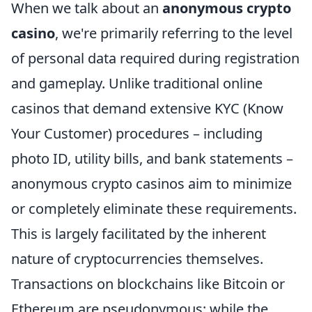
When we talk about an
anonymous crypto
casino
, we're primarily referring to the level
of personal data required during registration
and gameplay. Unlike traditional online
casinos that demand extensive KYC (Know
Your Customer) procedures – including
photo ID, utility bills, and bank statements –
anonymous crypto casinos aim to minimize
or completely eliminate these requirements.
This is largely facilitated by the inherent
nature of cryptocurrencies themselves.
Transactions on blockchains like Bitcoin or
Ethereum are pseudonymous; while the