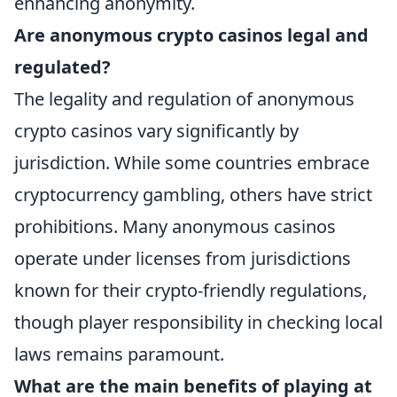
enhancing anonymity.
Are anonymous crypto casinos legal and
regulated?
The legality and regulation of anonymous
crypto casinos vary significantly by
jurisdiction. While some countries embrace
cryptocurrency gambling, others have strict
prohibitions. Many anonymous casinos
operate under licenses from jurisdictions
known for their crypto-friendly regulations,
though player responsibility in checking local
laws remains paramount.
What are the main benefits of playing at