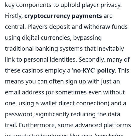
key components to uphold player privacy.
Firstly,
cryptocurrency payments
are
central. Players deposit and withdraw funds
using digital currencies, bypassing
traditional banking systems that inevitably
link to personal identities. Secondly, many of
these casinos employ a
'no-KYC' policy
. This
means you can often sign up with just an
email address (or sometimes even without
one, using a wallet direct connection) and a
password, significantly reducing the data
trail. Furthermore, some advanced platforms
integrate technologies like
zero-knowledge