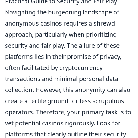
Practical Guide to Security and Fair Play
Navigating the burgeoning landscape of
anonymous casinos requires a shrewd
approach, particularly when prioritizing
security and fair play. The allure of these
platforms lies in their promise of privacy,
often facilitated by cryptocurrency
transactions and minimal personal data
collection. However, this anonymity can also
create a fertile ground for less scrupulous
operators. Therefore, your primary task is to
vet potential casinos rigorously. Look for
platforms that clearly outline their security