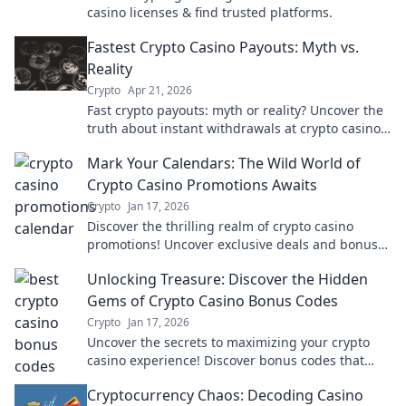
casino licenses & find trusted platforms.
Fastest Crypto Casino Payouts: Myth vs.
Reality
Crypto
Apr 21, 2026
Fast crypto payouts: myth or reality? Uncover the
truth about instant withdrawals at crypto casinos.
Click to learn more!
Mark Your Calendars: The Wild World of
Crypto Casino Promotions Awaits
Crypto
Jan 17, 2026
Discover the thrilling realm of crypto casino
promotions! Uncover exclusive deals and bonuses
that will keep you on the edge of your seat!
Unlocking Treasure: Discover the Hidden
Gems of Crypto Casino Bonus Codes
Crypto
Jan 17, 2026
Uncover the secrets to maximizing your crypto
casino experience! Discover bonus codes that
unlock hidden treasures and boost your
Cryptocurrency Chaos: Decoding Casino
gameplay today!