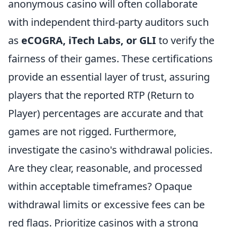
anonymous casino will often collaborate
with independent third-party auditors such
as
eCOGRA, iTech Labs, or GLI
to verify the
fairness of their games. These certifications
provide an essential layer of trust, assuring
players that the reported RTP (Return to
Player) percentages are accurate and that
games are not rigged. Furthermore,
investigate the casino's withdrawal policies.
Are they clear, reasonable, and processed
within acceptable timeframes? Opaque
withdrawal limits or excessive fees can be
red flags. Prioritize casinos with a strong