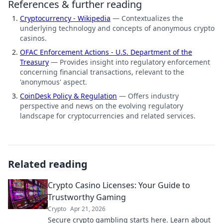
References & further reading
Cryptocurrency - Wikipedia
—
Contextualizes the
underlying technology and concepts of anonymous crypto
casinos.
OFAC Enforcement Actions - U.S. Department of the
Treasury
—
Provides insight into regulatory enforcement
concerning financial transactions, relevant to the
'anonymous' aspect.
CoinDesk Policy & Regulation
—
Offers industry
perspective and news on the evolving regulatory
landscape for cryptocurrencies and related services.
Related reading
Crypto Casino Licenses: Your Guide to
Trustworthy Gaming
Crypto
Apr 21, 2026
Secure crypto gambling starts here. Learn about