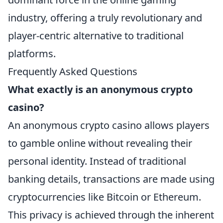
industry, offering a truly revolutionary and
player-centric alternative to traditional
platforms.
Frequently Asked Questions
What exactly is an anonymous crypto
casino?
An anonymous crypto casino allows players
to gamble online without revealing their
personal identity. Instead of traditional
banking details, transactions are made using
cryptocurrencies like Bitcoin or Ethereum.
This privacy is achieved through the inherent