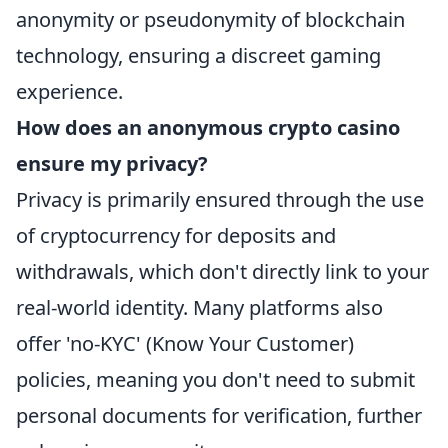
anonymity or pseudonymity of blockchain
technology, ensuring a discreet gaming
experience.
How does an anonymous crypto casino
ensure my privacy?
Privacy is primarily ensured through the use
of cryptocurrency for deposits and
withdrawals, which don't directly link to your
real-world identity. Many platforms also
offer 'no-KYC' (Know Your Customer)
policies, meaning you don't need to submit
personal documents for verification, further