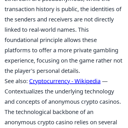
transaction history is public, the identities of
the senders and receivers are not directly
linked to real-world names. This
foundational principle allows these
platforms to offer a more private gambling
experience, focusing on the game rather not
the player's personal details.
See also:
Cryptocurrency - Wikipedia
—
Contextualizes the underlying technology
and concepts of anonymous crypto casinos.
The technological backbone of an
anonymous crypto casino relies on several