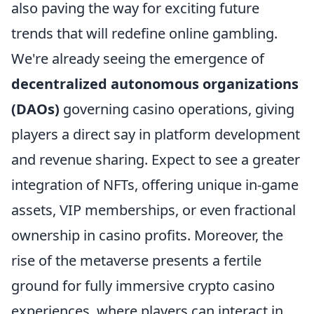
also paving the way for exciting future
trends that will redefine online gambling.
We're already seeing the emergence of
decentralized autonomous organizations
(DAOs)
governing casino operations, giving
players a direct say in platform development
and revenue sharing. Expect to see a greater
integration of NFTs, offering unique in-game
assets, VIP memberships, or even fractional
ownership in casino profits. Moreover, the
rise of the metaverse presents a fertile
ground for fully immersive crypto casino
experiences, where players can interact in