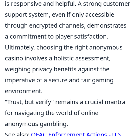
is responsive and helpful. A strong customer
support system, even if only accessible
through encrypted channels, demonstrates
a commitment to player satisfaction.
Ultimately, choosing the right anonymous
casino involves a holistic assessment,
weighing privacy benefits against the
imperative of a secure and fair gaming
environment.
"Trust, but verify" remains a crucial mantra
for navigating the world of online
anonymous gambling.
See also:
OFAC Enforcement Actions - U.S.