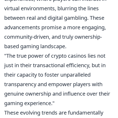
virtual environments, blurring the lines
between real and digital gambling. These
advancements promise a more engaging,
community-driven, and truly ownership-
based gaming landscape.
"The true power of crypto casinos lies not
just in their transactional efficiency, but in
their capacity to foster unparalleled
transparency and empower players with
genuine ownership and influence over their
gaming experience."
These evolving trends are fundamentally