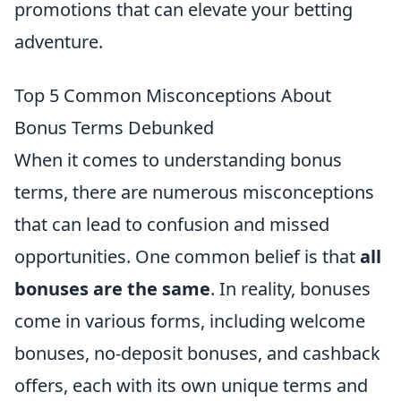
promotions that can elevate your betting
adventure.
Top 5 Common Misconceptions About
Bonus Terms Debunked
When it comes to understanding bonus
terms, there are numerous misconceptions
that can lead to confusion and missed
opportunities. One common belief is that
all
bonuses are the same
. In reality, bonuses
come in various forms, including welcome
bonuses, no-deposit bonuses, and cashback
offers, each with its own unique terms and