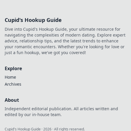
wagering. Bet big, win bigger!
Cupid's Hookup Guide
Dive into Cupid's Hookup Guide, your ultimate resource for
navigating the complexities of modern dating. Explore expert
advice, relationship tips, and the latest trends to enhance
your romantic encounters. Whether you're looking for love or
just a fun hookup, we've got you covered!
Explore
Home
Archives
About
Independent editorial publication. All articles written and
edited by our in-house team.
Cupid's Hookup Guide
·
2026
· All rights reserved.