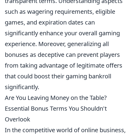
transparent terms. Understanding aspects
such as wagering requirements, eligible
games, and expiration dates can
significantly enhance your overall gaming
experience. Moreover, generalizing all
bonuses as deceptive can prevent players
from taking advantage of legitimate offers
that could boost their gaming bankroll
significantly.
Are You Leaving Money on the Table?
Essential Bonus Terms You Shouldn't
Overlook
In the competitive world of online business,