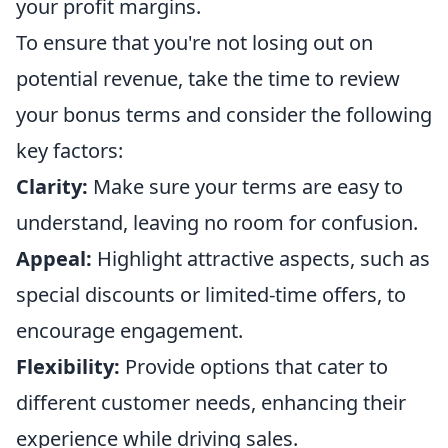
your profit margins.
To ensure that you're not losing out on
potential revenue, take the time to review
your bonus terms and consider the following
key factors:
Clarity:
Make sure your terms are easy to
understand, leaving no room for confusion.
Appeal:
Highlight attractive aspects, such as
special discounts or limited-time offers, to
encourage engagement.
Flexibility:
Provide options that cater to
different customer needs, enhancing their
experience while driving sales.