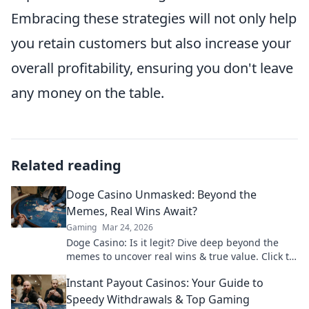
Embracing these strategies will not only help
you retain customers but also increase your
overall profitability, ensuring you don't leave
any money on the table.
Related reading
Doge Casino Unmasked: Beyond the
Memes, Real Wins Await?
Gaming
Mar 24, 2026
Doge Casino: Is it legit? Dive deep beyond the
memes to uncover real wins & true value. Click to
reveal the truth!
Instant Payout Casinos: Your Guide to
Speedy Withdrawals & Top Gaming