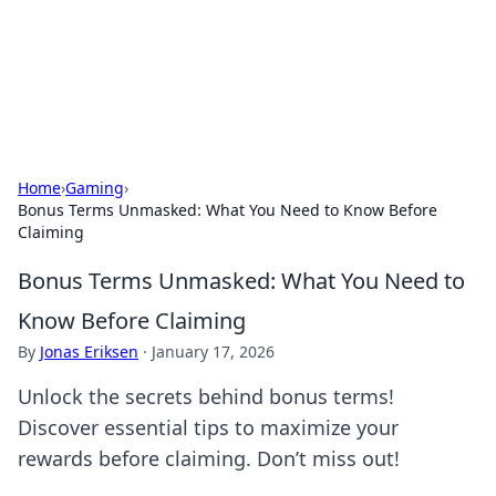
Cupid's Hookup Guide
Unlock the secrets to modern dating with our insightful tips
and advice.
Home
›
Gaming
›
Bonus Terms Unmasked: What You Need to Know Before
Claiming
Bonus Terms Unmasked: What You Need to
Know Before Claiming
By
Jonas Eriksen
·
January 17, 2026
Unlock the secrets behind bonus terms!
Discover essential tips to maximize your
rewards before claiming. Don’t miss out!