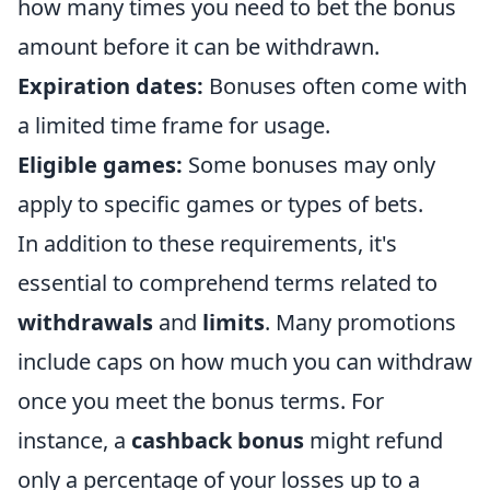
how many times you need to bet the bonus
amount before it can be withdrawn.
Expiration dates:
Bonuses often come with
a limited time frame for usage.
Eligible games:
Some bonuses may only
apply to specific games or types of bets.
In addition to these requirements, it's
essential to comprehend terms related to
withdrawals
and
limits
. Many promotions
include caps on how much you can withdraw
once you meet the bonus terms. For
instance, a
cashback bonus
might refund
only a percentage of your losses up to a