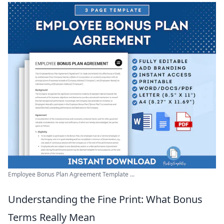
Employee Bonus Plan Agreement Template ...
Understanding the Fine Print: What Bonus
Terms Really Mean