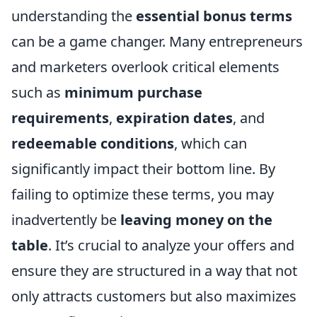
understanding the
essential bonus terms
can be a game changer. Many entrepreneurs
and marketers overlook critical elements
such as
minimum purchase
requirements
,
expiration dates
, and
redeemable conditions
, which can
significantly impact their bottom line. By
failing to optimize these terms, you may
inadvertently be
leaving money on the
table
. It’s crucial to analyze your offers and
ensure they are structured in a way that not
only attracts customers but also maximizes