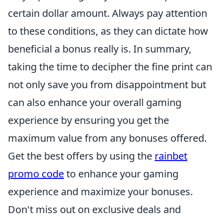
certain dollar amount. Always pay attention
to these conditions, as they can dictate how
beneficial a bonus really is. In summary,
taking the time to decipher the fine print can
not only save you from disappointment but
can also enhance your overall gaming
experience by ensuring you get the
maximum value from any bonuses offered.
Get the best offers by using the
rainbet
promo code
to enhance your gaming
experience and maximize your bonuses.
Don't miss out on exclusive deals and