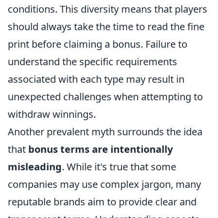
conditions. This diversity means that players
should always take the time to read the fine
print before claiming a bonus. Failure to
understand the specific requirements
associated with each type may result in
unexpected challenges when attempting to
withdraw winnings.
Another prevalent myth surrounds the idea
that
bonus terms are intentionally
misleading
. While it's true that some
companies may use complex jargon, many
reputable brands aim to provide clear and