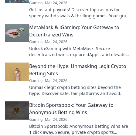
Gaming
Mar 24, 2026
Get instant payouts! Discover top casinos for
speedy withdrawals & thrilling games. Your guide
to fast cash and fun.
MetaMask & iGaming: Your Gateway to
Decentralized Wins
Gaming
Mar 24, 2026
Unlock iGaming with MetaMask. Secure
decentralized wins, explore dApps, and elevate
your crypto gaming experience.
Beyond the Hype: Unmasking Legit Crypto
Betting Sites
Gaming
Mar 24, 2026
Unmask legit crypto betting sites beyond the
hype. Discover safe, fair platforms and avoid
scams. Click to reveal all!
Bitcoin Sportsbook: Your Gateway to
Anonymous Betting Wins
Gaming
Mar 24, 2026
Bitcoin Sportsbook: Anonymous betting wins are
1 click away. Secure, private crypto sports