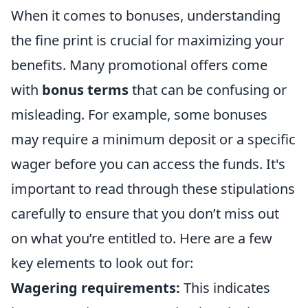
When it comes to bonuses, understanding
the fine print is crucial for maximizing your
benefits. Many promotional offers come
with
bonus terms
that can be confusing or
misleading. For example, some bonuses
may require a minimum deposit or a specific
wager before you can access the funds. It's
important to read through these stipulations
carefully to ensure that you don’t miss out
on what you’re entitled to. Here are a few
key elements to look out for:
Wagering requirements:
This indicates