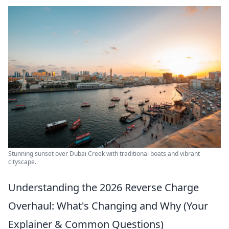
Stunning sunset over Dubai Creek with traditional boats and vibrant
cityscape.
Understanding the 2026 Reverse Charge
Overhaul: What's Changing and Why (Your
Explainer & Common Questions)