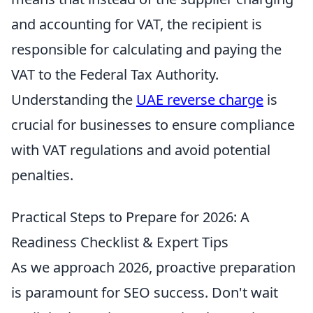
and accounting for VAT, the recipient is
responsible for calculating and paying the
VAT to the Federal Tax Authority.
Understanding the
UAE reverse charge
is
crucial for businesses to ensure compliance
with VAT regulations and avoid potential
penalties.
Practical Steps to Prepare for 2026: A
Readiness Checklist & Expert Tips
As we approach 2026, proactive preparation
is paramount for SEO success. Don't wait