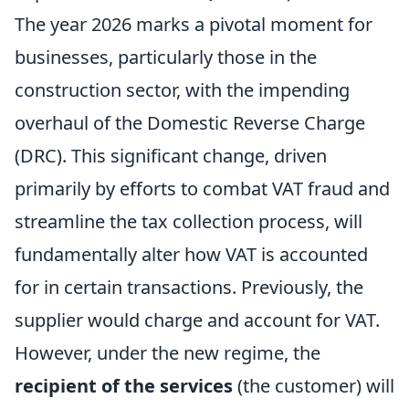
The year 2026 marks a pivotal moment for
businesses, particularly those in the
construction sector, with the impending
overhaul of the Domestic Reverse Charge
(DRC). This significant change, driven
primarily by efforts to combat VAT fraud and
streamline the tax collection process, will
fundamentally alter how VAT is accounted
for in certain transactions. Previously, the
supplier would charge and account for VAT.
However, under the new regime, the
recipient of the services
(the customer) will