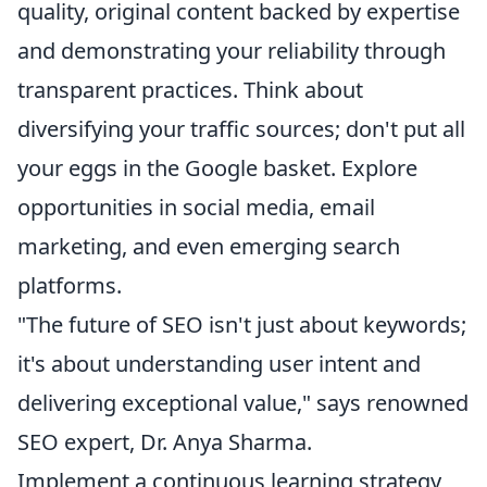
quality, original content backed by expertise
and demonstrating your reliability through
transparent practices. Think about
diversifying your traffic sources; don't put all
your eggs in the Google basket. Explore
opportunities in social media, email
marketing, and even emerging search
platforms.
"The future of SEO isn't just about keywords;
it's about understanding user intent and
delivering exceptional value," says renowned
SEO expert, Dr. Anya Sharma.
Implement a continuous learning strategy