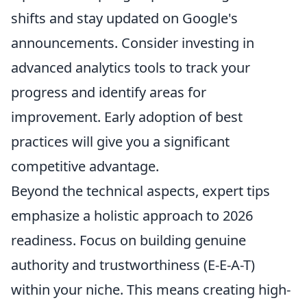
shifts and stay updated on Google's
announcements. Consider investing in
advanced analytics tools to track your
progress and identify areas for
improvement. Early adoption of best
practices will give you a significant
competitive advantage.
Beyond the technical aspects, expert tips
emphasize a holistic approach to 2026
readiness. Focus on building genuine
authority and trustworthiness (E-E-A-T)
within your niche. This means creating high-