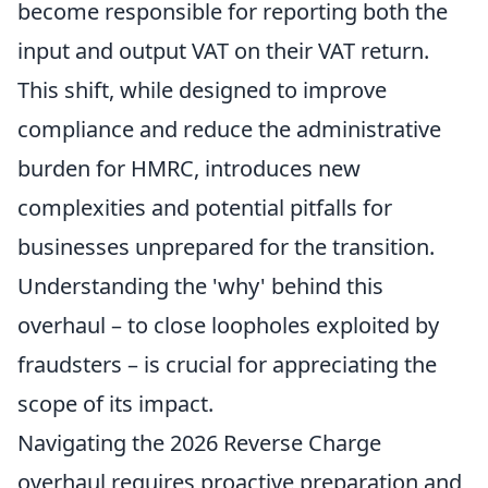
become responsible for reporting both the
input and output VAT on their VAT return.
This shift, while designed to improve
compliance and reduce the administrative
burden for HMRC, introduces new
complexities and potential pitfalls for
businesses unprepared for the transition.
Understanding the 'why' behind this
overhaul – to close loopholes exploited by
fraudsters – is crucial for appreciating the
scope of its impact.
Navigating the 2026 Reverse Charge
overhaul requires proactive preparation and