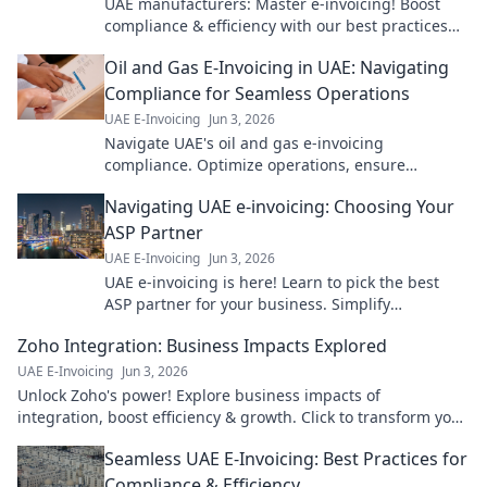
UAE manufacturers: Master e-invoicing! Boost
compliance & efficiency with our best practices
guide. Click to streamline your operations.
Oil and Gas E-Invoicing in UAE: Navigating
Compliance for Seamless Operations
UAE E-Invoicing
Jun 3, 2026
Navigate UAE's oil and gas e-invoicing
compliance. Optimize operations, ensure
seamless transactions. Click to master the future
Navigating UAE e-invoicing: Choosing Your
of finance!
ASP Partner
UAE E-Invoicing
Jun 3, 2026
UAE e-invoicing is here! Learn to pick the best
ASP partner for your business. Simplify
compliance & choose wisely with our guide.
Zoho Integration: Business Impacts Explored
UAE E-Invoicing
Jun 3, 2026
Unlock Zoho's power! Explore business impacts of
integration, boost efficiency & growth. Click to transform your
operations!
Seamless UAE E-Invoicing: Best Practices for
Compliance & Efficiency