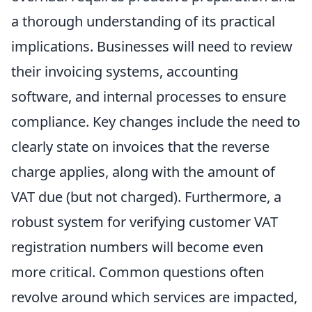
a thorough understanding of its practical
implications. Businesses will need to review
their invoicing systems, accounting
software, and internal processes to ensure
compliance. Key changes include the need to
clearly state on invoices that the reverse
charge applies, along with the amount of
VAT due (but not charged). Furthermore, a
robust system for verifying customer VAT
registration numbers will become even
more critical. Common questions often
revolve around which services are impacted,