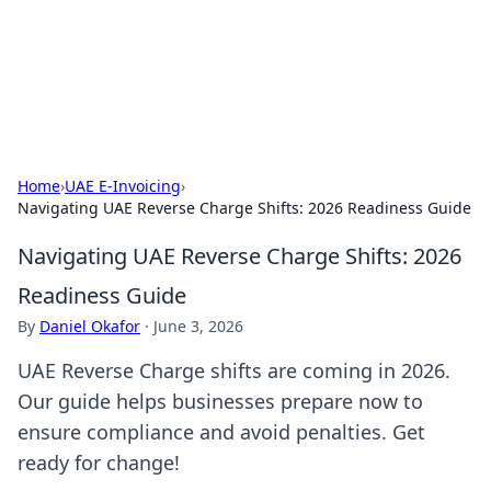
Cupid's Hookup Guide
Unlock the secrets to modern dating with our insightful tips
and advice.
Home
›
UAE E-Invoicing
›
Navigating UAE Reverse Charge Shifts: 2026 Readiness Guide
Navigating UAE Reverse Charge Shifts: 2026
Readiness Guide
By
Daniel Okafor
·
June 3, 2026
UAE Reverse Charge shifts are coming in 2026.
Our guide helps businesses prepare now to
ensure compliance and avoid penalties. Get
ready for change!