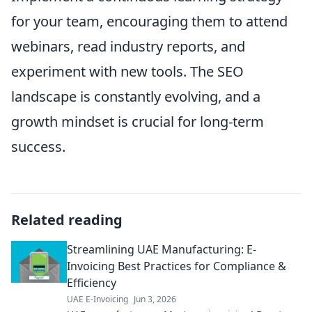
for your team, encouraging them to attend
webinars, read industry reports, and
experiment with new tools. The SEO
landscape is constantly evolving, and a
growth mindset is crucial for long-term
success.
Related reading
Streamlining UAE Manufacturing: E-
Invoicing Best Practices for Compliance &
Efficiency
UAE E-Invoicing
Jun 3, 2026