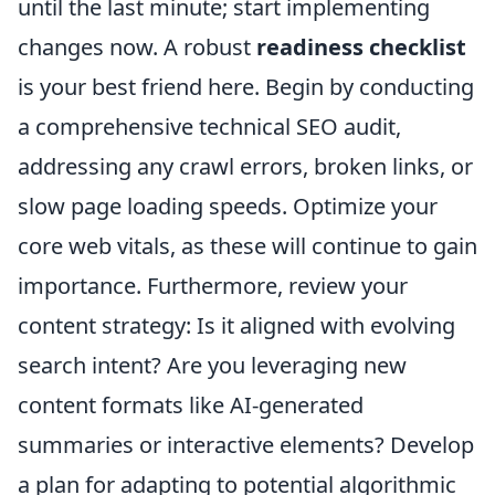
until the last minute; start implementing
changes now. A robust
readiness checklist
is your best friend here. Begin by conducting
a comprehensive technical SEO audit,
addressing any crawl errors, broken links, or
slow page loading speeds. Optimize your
core web vitals, as these will continue to gain
importance. Furthermore, review your
content strategy: Is it aligned with evolving
search intent? Are you leveraging new
content formats like AI-generated
summaries or interactive elements? Develop
a plan for adapting to potential algorithmic