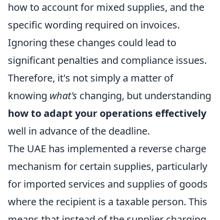
how to account for mixed supplies, and the
specific wording required on invoices.
Ignoring these changes could lead to
significant penalties and compliance issues.
Therefore, it's not simply a matter of
knowing
what's
changing, but understanding
how to adapt your operations effectively
well in advance of the deadline.
The UAE has implemented a reverse charge
mechanism for certain supplies, particularly
for imported services and supplies of goods
where the recipient is a taxable person. This
means that instead of the supplier charging