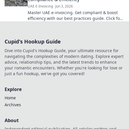
UAE E-Invoicing
Jun 3, 2026
Master UAE e-invoicing. Get compliant & boost
efficiency with our best practices guide. Click for
seamless UAE e-invoicing!
Cupid's Hookup Guide
Dive into Cupid's Hookup Guide, your ultimate resource for
navigating the complexities of modern dating. Explore expert
advice, relationship tips, and the latest trends to enhance
your romantic encounters. Whether you're looking for love or
just a fun hookup, we've got you covered!
Explore
Home
Archives
About
Independent editorial publication. All articles written and