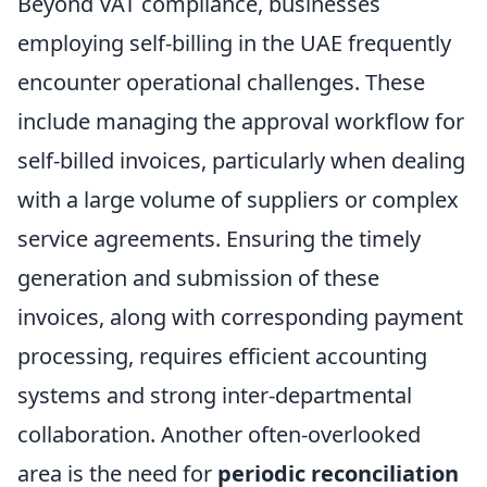
Beyond VAT compliance, businesses
employing self-billing in the UAE frequently
encounter operational challenges. These
include managing the approval workflow for
self-billed invoices, particularly when dealing
with a large volume of suppliers or complex
service agreements. Ensuring the timely
generation and submission of these
invoices, along with corresponding payment
processing, requires efficient accounting
systems and strong inter-departmental
collaboration. Another often-overlooked
area is the need for
periodic reconciliation