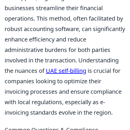
businesses streamline their financial
operations. This method, often facilitated by
robust accounting software, can significantly
enhance efficiency and reduce
administrative burdens for both parties
involved in the transaction. Understanding
the nuances of
UAE self-billing
is crucial for
companies looking to optimize their
invoicing processes and ensure compliance
with local regulations, especially as e-
invoicing standards evolve in the region.
Common Questions & Compliance