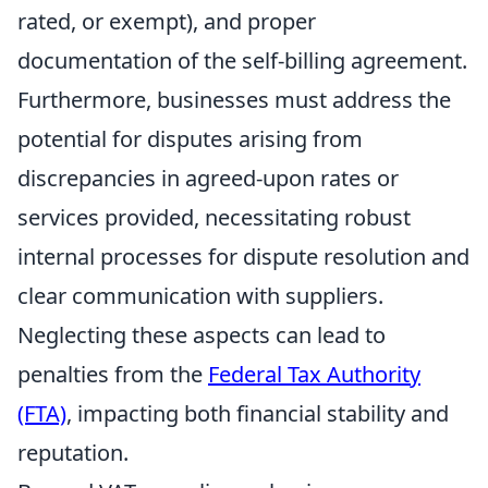
rated, or exempt), and proper
documentation of the self-billing agreement.
Furthermore, businesses must address the
potential for disputes arising from
discrepancies in agreed-upon rates or
services provided, necessitating robust
internal processes for dispute resolution and
clear communication with suppliers.
Neglecting these aspects can lead to
penalties from the
Federal Tax Authority
(FTA)
, impacting both financial stability and
reputation.