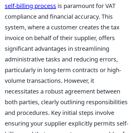
self-billing process
is paramount for VAT
compliance and financial accuracy. This
system, where a customer creates the tax
invoice on behalf of their supplier, offers
significant advantages in streamlining
administrative tasks and reducing errors,
particularly in long-term contracts or high-
volume transactions. However, it
necessitates a robust agreement between
both parties, clearly outlining responsibilities
and procedures. Key initial steps involve
ensuring your supplier explicitly permits self-