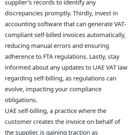
supplier's records to identify any
discrepancies promptly. Thirdly, invest in
accounting software that can generate VAT-
compliant self-billed invoices automatically,
reducing manual errors and ensuring
adherence to FTA regulations. Lastly, stay
informed about any updates to UAE VAT law
regarding self-billing, as regulations can
evolve, impacting your compliance
obligations.
UAE self-billing, a practice where the
customer creates the invoice on behalf of
the supplier, is gaining traction as