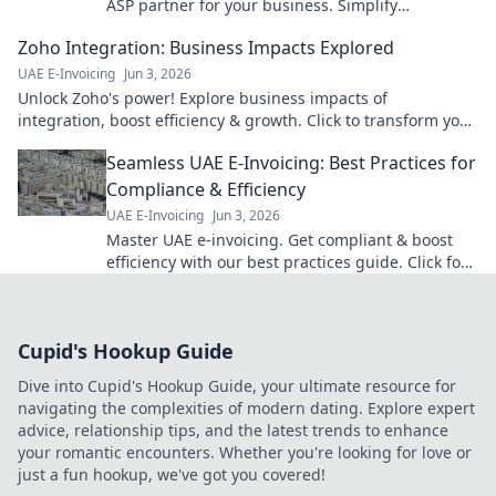
ASP partner for your business. Simplify
compliance & choose wisely with our guide.
Zoho Integration: Business Impacts Explored
UAE E-Invoicing
Jun 3, 2026
Unlock Zoho's power! Explore business impacts of
integration, boost efficiency & growth. Click to transform your
operations!
Seamless UAE E-Invoicing: Best Practices for
Compliance & Efficiency
UAE E-Invoicing
Jun 3, 2026
Master UAE e-invoicing. Get compliant & boost
efficiency with our best practices guide. Click for
seamless UAE e-invoicing!
Cupid's Hookup Guide
Dive into Cupid's Hookup Guide, your ultimate resource for
navigating the complexities of modern dating. Explore expert
advice, relationship tips, and the latest trends to enhance
your romantic encounters. Whether you're looking for love or
just a fun hookup, we've got you covered!