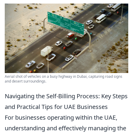
Aerial shot of vehicles on a busy highway in Dubai, capturing road signs
and desert surroundings.
Navigating the Self-Billing Process: Key Steps
and Practical Tips for UAE Businesses
For businesses operating within the UAE,
understanding and effectively managing the