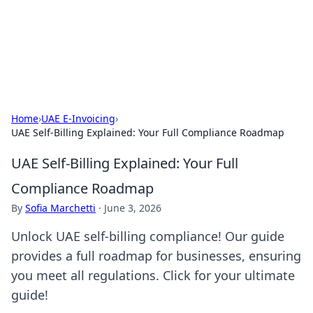
Cupid's Hookup Guide
Unlock the secrets to modern dating with our insightful tips
and advice.
Home
›
UAE E-Invoicing
›
UAE Self-Billing Explained: Your Full Compliance Roadmap
UAE Self-Billing Explained: Your Full
Compliance Roadmap
By
Sofia Marchetti
·
June 3, 2026
Unlock UAE self-billing compliance! Our guide
provides a full roadmap for businesses, ensuring
you meet all regulations. Click for your ultimate
guide!