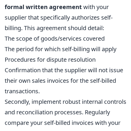
formal written agreement
with your
supplier that specifically authorizes self-
billing. This agreement should detail:
The scope of goods/services covered
The period for which self-billing will apply
Procedures for dispute resolution
Confirmation that the supplier will not issue
their own sales invoices for the self-billed
transactions.
Secondly, implement robust internal controls
and reconciliation processes. Regularly
compare your self-billed invoices with your