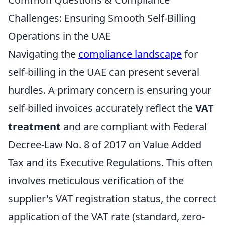
Challenges: Ensuring Smooth Self-Billing
Operations in the UAE
Navigating the
compliance landscape
for
self-billing in the UAE can present several
hurdles. A primary concern is ensuring your
self-billed invoices accurately reflect the
VAT
treatment
and are compliant with Federal
Decree-Law No. 8 of 2017 on Value Added
Tax and its Executive Regulations. This often
involves meticulous verification of the
supplier's VAT registration status, the correct
application of the VAT rate (standard, zero-