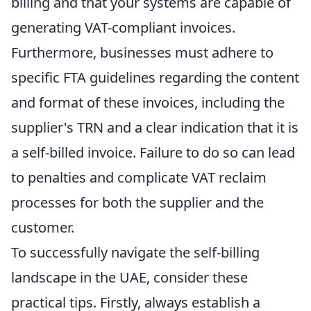
billing and that your systems are capable of
generating VAT-compliant invoices.
Furthermore, businesses must adhere to
specific FTA guidelines regarding the content
and format of these invoices, including the
supplier's TRN and a clear indication that it is
a self-billed invoice. Failure to do so can lead
to penalties and complicate VAT reclaim
processes for both the supplier and the
customer.
To successfully navigate the self-billing
landscape in the UAE, consider these
practical tips. Firstly, always establish a