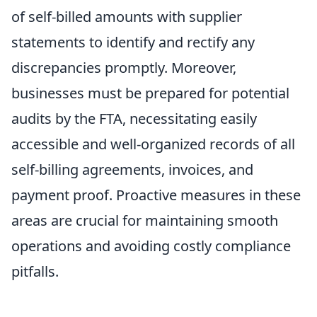
of self-billed amounts with supplier
statements to identify and rectify any
discrepancies promptly. Moreover,
businesses must be prepared for potential
audits by the FTA, necessitating easily
accessible and well-organized records of all
self-billing agreements, invoices, and
payment proof. Proactive measures in these
areas are crucial for maintaining smooth
operations and avoiding costly compliance
pitfalls.