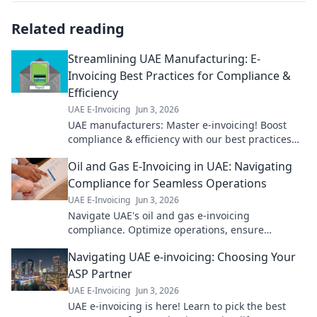
Related reading
Streamlining UAE Manufacturing: E-
Invoicing Best Practices for Compliance &
Efficiency
UAE E-Invoicing
Jun 3, 2026
UAE manufacturers: Master e-invoicing! Boost
compliance & efficiency with our best practices
guide. Click to streamline your operations.
Oil and Gas E-Invoicing in UAE: Navigating
Compliance for Seamless Operations
UAE E-Invoicing
Jun 3, 2026
Navigate UAE's oil and gas e-invoicing
compliance. Optimize operations, ensure
seamless transactions. Click to master the future
Navigating UAE e-invoicing: Choosing Your
of finance!
ASP Partner
UAE E-Invoicing
Jun 3, 2026
UAE e-invoicing is here! Learn to pick the best