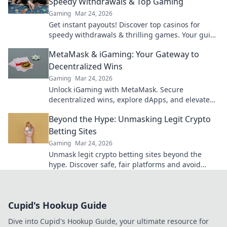
Speedy Withdrawals & Top Gaming
Gaming
Mar 24, 2026
Get instant payouts! Discover top casinos for
speedy withdrawals & thrilling games. Your guide
to fast cash and fun.
MetaMask & iGaming: Your Gateway to
Decentralized Wins
Gaming
Mar 24, 2026
Unlock iGaming with MetaMask. Secure
decentralized wins, explore dApps, and elevate
your crypto gaming experience.
Beyond the Hype: Unmasking Legit Crypto
Betting Sites
Gaming
Mar 24, 2026
Unmask legit crypto betting sites beyond the
hype. Discover safe, fair platforms and avoid
scams. Click to reveal all!
Cupid's Hookup Guide
Dive into Cupid's Hookup Guide, your ultimate resource for