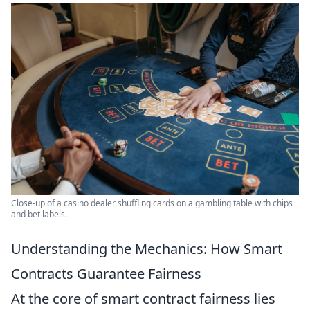
Close-up of a casino dealer shuffling cards on a gambling table with chips
and bet labels.
Understanding the Mechanics: How Smart
Contracts Guarantee Fairness
At the core of smart contract fairness lies