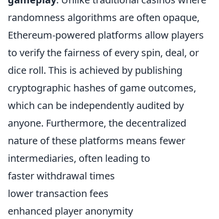
randomness algorithms are often opaque,
Ethereum-powered platforms allow players
to verify the fairness of every spin, deal, or
dice roll. This is achieved by publishing
cryptographic hashes of game outcomes,
which can be independently audited by
anyone. Furthermore, the decentralized
nature of these platforms means fewer
intermediaries, often leading to
faster withdrawal times
lower transaction fees
enhanced player anonymity