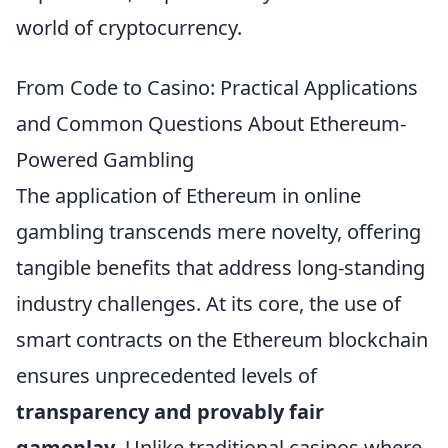
world of cryptocurrency.
From Code to Casino: Practical Applications
and Common Questions About Ethereum-
Powered Gambling
The application of Ethereum in online
gambling transcends mere novelty, offering
tangible benefits that address long-standing
industry challenges. At its core, the use of
smart contracts on the Ethereum blockchain
ensures unprecedented levels of
transparency and provably fair
gameplay
. Unlike traditional casinos where