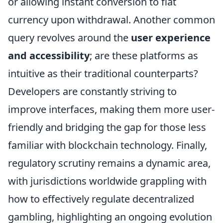
or allowing instant conversion to fiat
currency upon withdrawal. Another common
query revolves around the
user experience
and accessibility
; are these platforms as
intuitive as their traditional counterparts?
Developers are constantly striving to
improve interfaces, making them more user-
friendly and bridging the gap for those less
familiar with blockchain technology. Finally,
regulatory scrutiny remains a dynamic area,
with jurisdictions worldwide grappling with
how to effectively regulate decentralized
gambling, highlighting an ongoing evolution