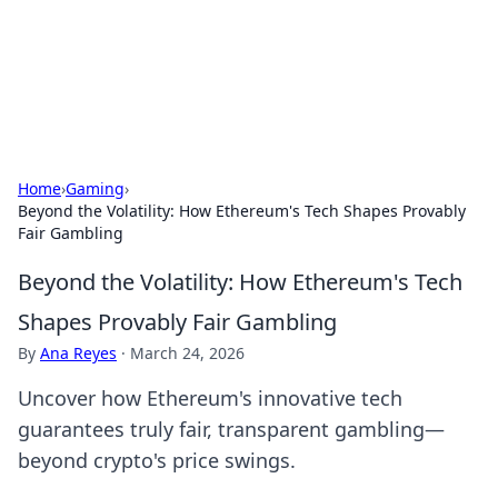
Cupid's Hookup Guide
Unlock the secrets to modern dating with our insightful tips
and advice.
Home
›
Gaming
›
Beyond the Volatility: How Ethereum's Tech Shapes Provably
Fair Gambling
Beyond the Volatility: How Ethereum's Tech
Shapes Provably Fair Gambling
By
Ana Reyes
·
March 24, 2026
Uncover how Ethereum's innovative tech
guarantees truly fair, transparent gambling—
beyond crypto's price swings.