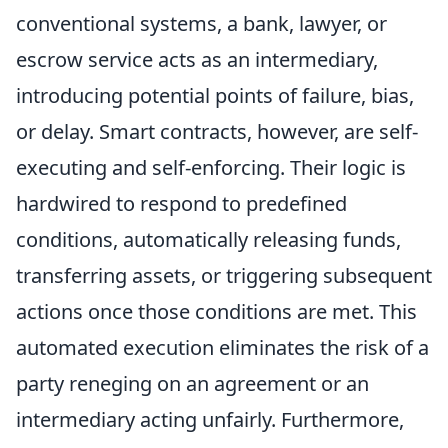
conventional systems, a bank, lawyer, or
escrow service acts as an intermediary,
introducing potential points of failure, bias,
or delay. Smart contracts, however, are self-
executing and self-enforcing. Their logic is
hardwired to respond to predefined
conditions, automatically releasing funds,
transferring assets, or triggering subsequent
actions once those conditions are met. This
automated execution eliminates the risk of a
party reneging on an agreement or an
intermediary acting unfairly. Furthermore,