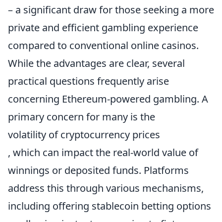
– a significant draw for those seeking a more
private and efficient gambling experience
compared to conventional online casinos.
While the advantages are clear, several
practical questions frequently arise
concerning Ethereum-powered gambling. A
primary concern for many is the
volatility of cryptocurrency prices
, which can impact the real-world value of
winnings or deposited funds. Platforms
address this through various mechanisms,
including offering stablecoin betting options