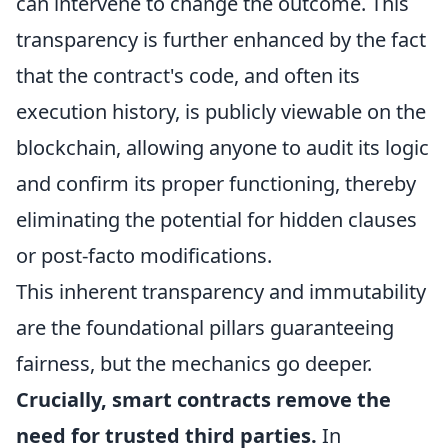
can intervene to change the outcome. This
transparency is further enhanced by the fact
that the contract's code, and often its
execution history, is publicly viewable on the
blockchain, allowing anyone to audit its logic
and confirm its proper functioning, thereby
eliminating the potential for hidden clauses
or post-facto modifications.
This inherent transparency and immutability
are the foundational pillars guaranteeing
fairness, but the mechanics go deeper.
Crucially, smart contracts remove the
need for trusted third parties.
In