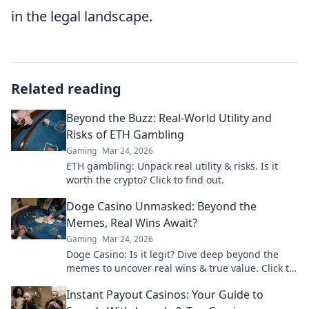
in the legal landscape.
Related reading
Beyond the Buzz: Real-World Utility and
Risks of ETH Gambling
Gaming
Mar 24, 2026
ETH gambling: Unpack real utility & risks. Is it
worth the crypto? Click to find out.
Doge Casino Unmasked: Beyond the
Memes, Real Wins Await?
Gaming
Mar 24, 2026
Doge Casino: Is it legit? Dive deep beyond the
memes to uncover real wins & true value. Click to
reveal the truth!
Instant Payout Casinos: Your Guide to