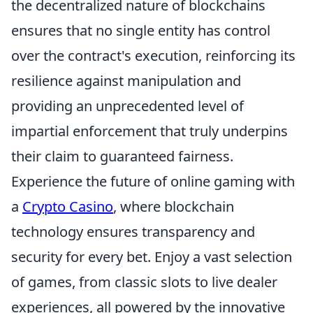
the decentralized nature of blockchains
ensures that no single entity has control
over the contract's execution, reinforcing its
resilience against manipulation and
providing an unprecedented level of
impartial enforcement that truly underpins
their claim to guaranteed fairness.
Experience the future of online gaming with
a
Crypto Casino
, where blockchain
technology ensures transparency and
security for every bet. Enjoy a vast selection
of games, from classic slots to live dealer
experiences, all powered by the innovative