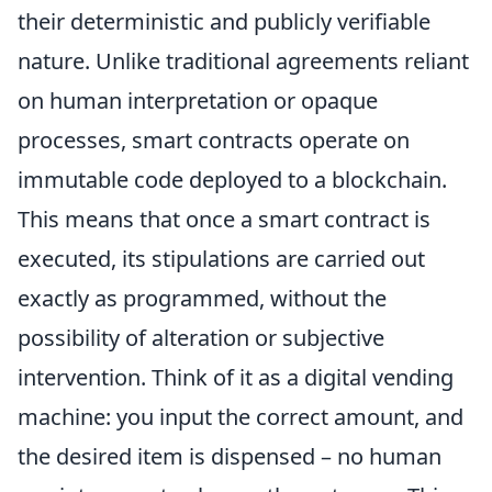
their deterministic and publicly verifiable
nature. Unlike traditional agreements reliant
on human interpretation or opaque
processes, smart contracts operate on
immutable code deployed to a blockchain.
This means that once a smart contract is
executed, its stipulations are carried out
exactly as programmed, without the
possibility of alteration or subjective
intervention. Think of it as a digital vending
machine: you input the correct amount, and
the desired item is dispensed – no human