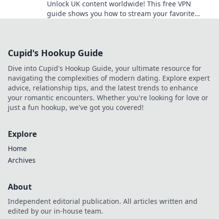
Unlock UK content worldwide! This free VPN
guide shows you how to stream your favorite
shows and movies from anywhere.
Cupid's Hookup Guide
Dive into Cupid's Hookup Guide, your ultimate resource for
navigating the complexities of modern dating. Explore expert
advice, relationship tips, and the latest trends to enhance
your romantic encounters. Whether you're looking for love or
just a fun hookup, we've got you covered!
Explore
Home
Archives
About
Independent editorial publication. All articles written and
edited by our in-house team.