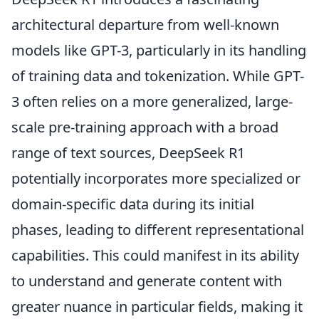
architectural departure from well-known
models like GPT-3, particularly in its handling
of training data and tokenization. While GPT-
3 often relies on a more generalized, large-
scale pre-training approach with a broad
range of text sources, DeepSeek R1
potentially incorporates more specialized or
domain-specific data during its initial
phases, leading to different representational
capabilities. This could manifest in its ability
to understand and generate content with
greater nuance in particular fields, making it