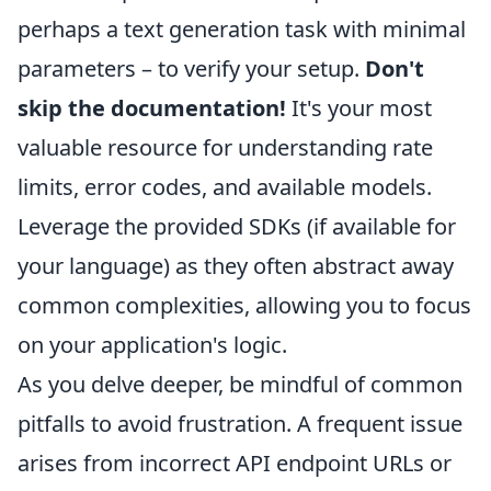
perhaps a text generation task with minimal
parameters – to verify your setup.
Don't
skip the documentation!
It's your most
valuable resource for understanding rate
limits, error codes, and available models.
Leverage the provided SDKs (if available for
your language) as they often abstract away
common complexities, allowing you to focus
on your application's logic.
As you delve deeper, be mindful of common
pitfalls to avoid frustration. A frequent issue
arises from incorrect API endpoint URLs or