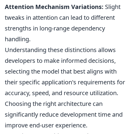
Attention Mechanism Variations:
Slight
tweaks in attention can lead to different
strengths in long-range dependency
handling.
Understanding these distinctions allows
developers to make informed decisions,
selecting the model that best aligns with
their specific application's requirements for
accuracy, speed, and resource utilization.
Choosing the right architecture can
significantly reduce development time and
improve end-user experience.