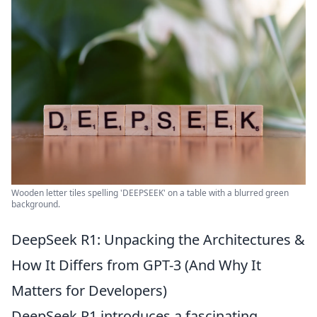
Wooden letter tiles spelling 'DEEPSEEK' on a table with a blurred green
background.
DeepSeek R1: Unpacking the Architectures &
How It Differs from GPT-3 (And Why It
Matters for Developers)
DeepSeek R1 introduces a fascinating