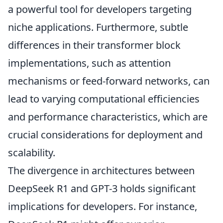
a powerful tool for developers targeting
niche applications. Furthermore, subtle
differences in their transformer block
implementations, such as attention
mechanisms or feed-forward networks, can
lead to varying computational efficiencies
and performance characteristics, which are
crucial considerations for deployment and
scalability.
The divergence in architectures between
DeepSeek R1 and GPT-3 holds significant
implications for developers. For instance,