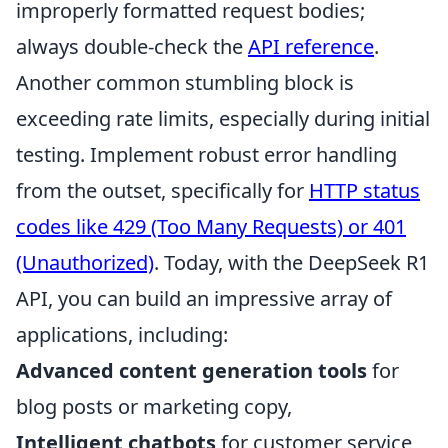
improperly formatted request bodies;
always double-check the
API reference
.
Another common stumbling block is
exceeding rate limits, especially during initial
testing. Implement robust error handling
from the outset, specifically for
HTTP status
codes like 429 (Too Many Requests) or 401
(Unauthorized)
. Today, with the DeepSeek R1
API, you can build an impressive array of
applications, including:
Advanced content generation tools
for
blog posts or marketing copy,
Intelligent chatbots
for customer service