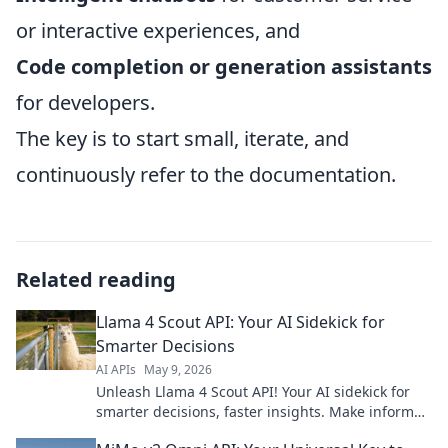
or interactive experiences, and
Code completion or generation assistants
for developers.
The key is to start small, iterate, and
continuously refer to the documentation.
Related reading
Llama 4 Scout API: Your AI Sidekick for
Smarter Decisions
AI APIs
May 9, 2026
Unleash Llama 4 Scout API! Your AI sidekick for
smarter decisions, faster insights. Make informed
choices with cutting-edge AI.