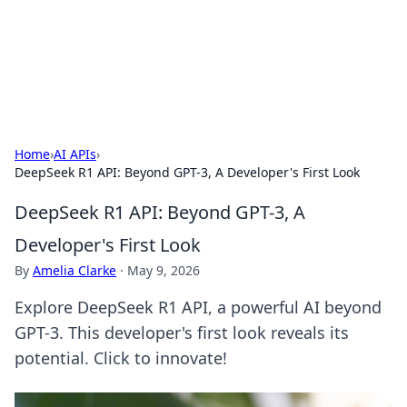
Cupid's Hookup Guide
Unlock the secrets to modern dating with our insightful tips
and advice.
Home
›
AI APIs
›
DeepSeek R1 API: Beyond GPT-3, A Developer's First Look
DeepSeek R1 API: Beyond GPT-3, A
Developer's First Look
By
Amelia Clarke
·
May 9, 2026
Explore DeepSeek R1 API, a powerful AI beyond
GPT-3. This developer's first look reveals its
potential. Click to innovate!