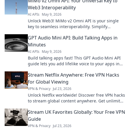
MiMo v2 Omni API: Your Universal Key to
Web3 Interoperability
AI APIs
May 9, 2026
Unlock Web3! MiMo v2 Omni API is your single
key to seamless interoperability. Simplify
development, connect blockchains, and build the
GPT Audio Mini API: Build Talking Apps in
future.
Minutes
AI APIs
May 9, 2026
Build talking apps fast! This GPT Audio Mini API
guide lets you add lifelike voice to your apps in
minutes. Get started now!
Stream Netflix Anywhere: Free VPN Hacks
for Global Viewing
VPN & Privacy
Jul 23, 2026
Unlock Netflix worldwide! Discover free VPN hacks
to stream global content anywhere. Get unlimited
access today!
Stream UK Favorites Globally: Your Free VPN
Guide
VPN & Privacy
Jul 23, 2026