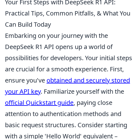
Your First Steps with DeepSeek R1 API:
Practical Tips, Common Pitfalls, & What You
Can Build Today
Embarking on your journey with the
DeepSeek R1 API opens up a world of
possibilities for developers. Your initial steps
are crucial for a smooth experience. First,
ensure you've
obtained and securely stored
your API key
. Familiarize yourself with the
official Quickstart guide
, paying close
attention to authentication methods and
basic request structures. Consider starting
with a simple 'Hello World' equivalent –