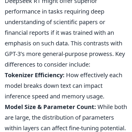
DeepSeek R1 might offer superior
performance in tasks requiring deep
understanding of scientific papers or
financial reports if it was trained with an
emphasis on such data. This contrasts with
GPT-3's more general-purpose prowess. Key
differences to consider include:
Tokenizer Efficiency:
How effectively each
model breaks down text can impact
inference speed and memory usage.
Model Size & Parameter Count:
While both
are large, the distribution of parameters
within layers can affect fine-tuning potential.