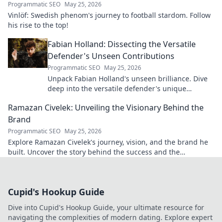
Programmatic SEO
May 25, 2026
Vinlöf: Swedish phenom's journey to football stardom. Follow
his rise to the top!
Fabian Holland: Dissecting the Versatile
Defender's Unseen Contributions
Programmatic SEO
May 25, 2026
Unpack Fabian Holland's unseen brilliance. Dive
deep into the versatile defender's unique
contributions often missed on the pitch.
Ramazan Civelek: Unveiling the Visionary Behind the
Brand
Programmatic SEO
May 25, 2026
Explore Ramazan Civelek's journey, vision, and the brand he
built. Uncover the story behind the success and the
innovative mind shaping its future.
Cupid's Hookup Guide
Dive into Cupid's Hookup Guide, your ultimate resource for
navigating the complexities of modern dating. Explore expert