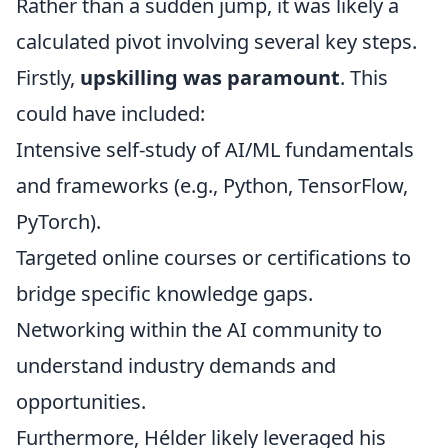
Rather than a sudden jump, it was likely a
calculated pivot involving several key steps.
Firstly,
upskilling was paramount
. This
could have included:
Intensive self-study of AI/ML fundamentals
and frameworks (e.g., Python, TensorFlow,
PyTorch).
Targeted online courses or certifications to
bridge specific knowledge gaps.
Networking within the AI community to
understand industry demands and
opportunities.
Furthermore, Hélder likely leveraged his