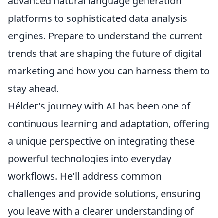
advanced natural language generation
platforms to sophisticated data analysis
engines. Prepare to understand the current
trends that are shaping the future of digital
marketing and how you can harness them to
stay ahead.
Hélder's journey with AI has been one of
continuous learning and adaptation, offering
a unique perspective on integrating these
powerful technologies into everyday
workflows. He'll address common
challenges and provide solutions, ensuring
you leave with a clearer understanding of