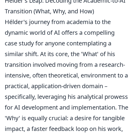
Hélder's Leap: Decoding the Academic-to-AI
Transition (What, Why, and How)
Hélder's journey from academia to the
dynamic world of AI offers a compelling
case study for anyone contemplating a
similar shift. At its core, the 'What' of his
transition involved moving from a research-
intensive, often theoretical, environment to a
practical, application-driven domain –
specifically, leveraging his analytical prowess
for AI development and implementation. The
'Why' is equally crucial: a desire for tangible
impact, a faster feedback loop on his work,