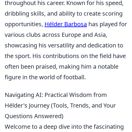
throughout his career. Known for his speed,
dribbling skills, and ability to create scoring
opportunities,
Hélder Barbosa
has played for
various clubs across Europe and Asia,
showcasing his versatility and dedication to
the sport. His contributions on the field have
often been praised, making him a notable
figure in the world of football.
Navigating AI: Practical Wisdom from
Hélder's Journey (Tools, Trends, and Your
Questions Answered)
Welcome to a deep dive into the fascinating