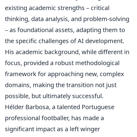
existing academic strengths – critical
thinking, data analysis, and problem-solving
– as foundational assets, adapting them to
the specific challenges of AI development.
His academic background, while different in
focus, provided a robust methodological
framework for approaching new, complex
domains, making the transition not just
possible, but ultimately successful.
Hélder Barbosa, a talented Portuguese
professional footballer, has made a
significant impact as a left winger