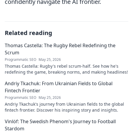
confidently navigate the AI frontier.
Related reading
Thomas Castella: The Rugby Rebel Redefining the
Scrum
Programmatic SEO
May 25, 2026
Thomas Castella: Rugby's rebel scrum-half. See how he's
redefining the game, breaking norms, and making headlines!
Andriy Tkachuk: From Ukrainian Fields to Global
Fintech Frontier
Programmatic SEO
May 25, 2026
Andriy Tkachuk's journey from Ukrainian fields to the global
fintech frontier. Discover his inspiring story and insights.
Vinlöf: The Swedish Phenom's Journey to Football
Stardom