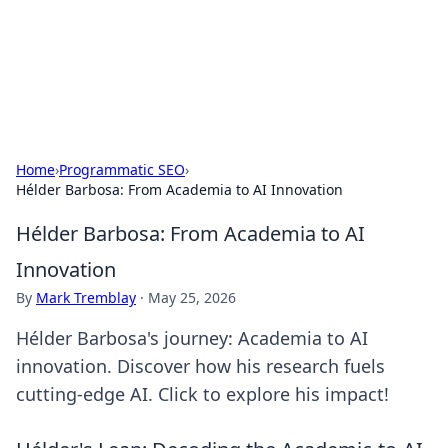
Cupid's Hookup Guide
Unlock the secrets to modern dating with our insightful tips
and advice.
Home
›
Programmatic SEO
›
Hélder Barbosa: From Academia to AI Innovation
Hélder Barbosa: From Academia to AI
Innovation
By
Mark Tremblay
·
May 25, 2026
Hélder Barbosa's journey: Academia to AI
innovation. Discover how his research fuels
cutting-edge AI. Click to explore his impact!