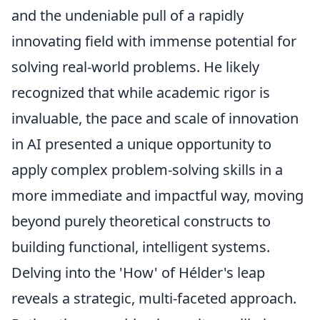
and the undeniable pull of a rapidly
innovating field with immense potential for
solving real-world problems. He likely
recognized that while academic rigor is
invaluable, the pace and scale of innovation
in AI presented a unique opportunity to
apply complex problem-solving skills in a
more immediate and impactful way, moving
beyond purely theoretical constructs to
building functional, intelligent systems.
Delving into the 'How' of Hélder's leap
reveals a strategic, multi-faceted approach.