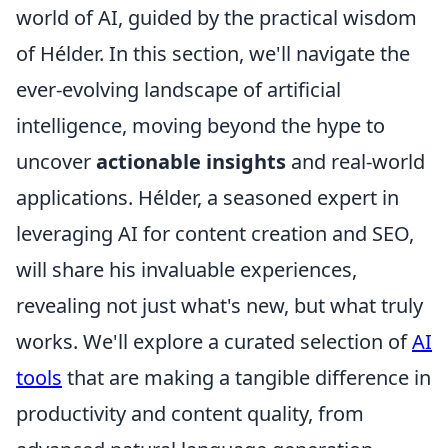
world of AI, guided by the practical wisdom
of Hélder. In this section, we'll navigate the
ever-evolving landscape of artificial
intelligence, moving beyond the hype to
uncover
actionable insights
and real-world
applications. Hélder, a seasoned expert in
leveraging AI for content creation and SEO,
will share his invaluable experiences,
revealing not just what's new, but what truly
works. We'll explore a curated selection of
AI
tools
that are making a tangible difference in
productivity and content quality, from