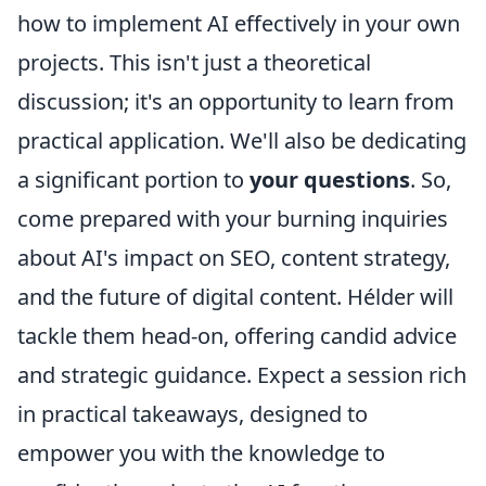
how to implement AI effectively in your own
projects. This isn't just a theoretical
discussion; it's an opportunity to learn from
practical application. We'll also be dedicating
a significant portion to
your questions
. So,
come prepared with your burning inquiries
about AI's impact on SEO, content strategy,
and the future of digital content. Hélder will
tackle them head-on, offering candid advice
and strategic guidance. Expect a session rich
in practical takeaways, designed to
empower you with the knowledge to