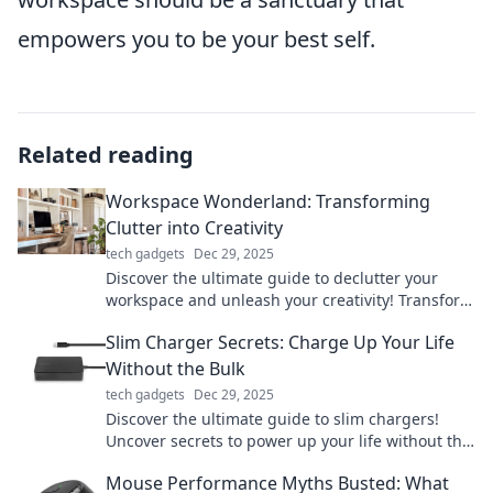
empowers you to be your best self.
Related reading
Workspace Wonderland: Transforming
Clutter into Creativity
tech gadgets
Dec 29, 2025
Discover the ultimate guide to declutter your
workspace and unleash your creativity! Transform
chaos into inspiration today!
Slim Charger Secrets: Charge Up Your Life
Without the Bulk
tech gadgets
Dec 29, 2025
Discover the ultimate guide to slim chargers!
Uncover secrets to power up your life without the
bulk. Charge smarter, live better!
Mouse Performance Myths Busted: What