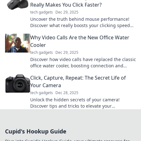
Really Makes You Click Faster?
tech gadgets
Dec 29, 2025
Uncover the truth behind mouse performance!
Discover what really boosts your clicking speed
and debunk common myths. Click to learn more!
Why Video Calls Are the New Office Water
Cooler
tech gadgets
Dec 29, 2025
Discover how video calls have replaced the classic
office water cooler, boosting connection and
collaboration in the remote work era!
Click, Capture, Repeat: The Secret Life of
Your Camera
tech gadgets
Dec 28, 2025
Unlock the hidden secrets of your camera!
Discover tips and tricks to elevate your
photography game—Click, Capture, Repeat your
way to stunning shots!
Cupid's Hookup Guide