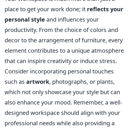
place to get your work done; it
reflects your
personal style
and influences your
productivity. From the choice of colors and
decor to the arrangement of furniture, every
element contributes to a unique atmosphere
that can inspire creativity or induce stress.
Consider incorporating personal touches
such as
artwork
, photographs, or plants,
which not only showcase your style but can
also enhance your mood. Remember, a well-
designed workspace should align with your
professional needs while also providing a