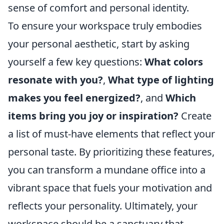
sense of comfort and personal identity.
To ensure your workspace truly embodies
your personal aesthetic, start by asking
yourself a few key questions:
What colors
resonate with you?
,
What type of lighting
makes you feel energized?
, and
Which
items bring you joy or inspiration?
Create
a list of must-have elements that reflect your
personal taste. By prioritizing these features,
you can transform a mundane office into a
vibrant space that fuels your motivation and
reflects your personality. Ultimately, your
workspace should be a sanctuary that