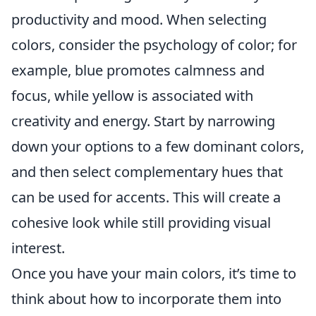
productivity and mood. When selecting
colors, consider the psychology of color; for
example, blue promotes calmness and
focus, while yellow is associated with
creativity and energy. Start by narrowing
down your options to a few dominant colors,
and then select complementary hues that
can be used for accents. This will create a
cohesive look while still providing visual
interest.
Once you have your main colors, it’s time to
think about how to incorporate them into