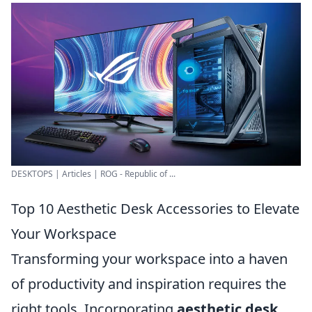
DESKTOPS | Articles | ROG - Republic of ...
Top 10 Aesthetic Desk Accessories to Elevate
Your Workspace
Transforming your workspace into a haven
of productivity and inspiration requires the
right tools. Incorporating
aesthetic desk