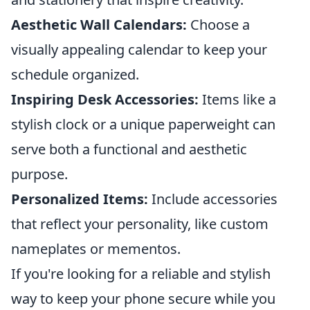
Aesthetic Wall Calendars:
Choose a
visually appealing calendar to keep your
schedule organized.
Inspiring Desk Accessories:
Items like a
stylish clock or a unique paperweight can
serve both a functional and aesthetic
purpose.
Personalized Items:
Include accessories
that reflect your personality, like custom
nameplates or mementos.
If you're looking for a reliable and stylish
way to keep your phone secure while you