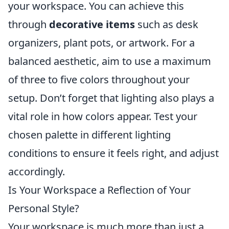
your workspace. You can achieve this
through
decorative items
such as desk
organizers, plant pots, or artwork. For a
balanced aesthetic, aim to use a maximum
of three to five colors throughout your
setup. Don’t forget that lighting also plays a
vital role in how colors appear. Test your
chosen palette in different lighting
conditions to ensure it feels right, and adjust
accordingly.
Is Your Workspace a Reflection of Your
Personal Style?
Your workspace is much more than just a