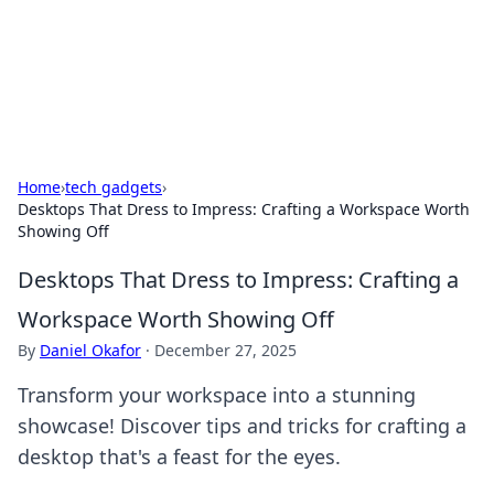
Cupid's Hookup Guide
Unlock the secrets to modern dating with our insightful tips
and advice.
Home
›
tech gadgets
›
Desktops That Dress to Impress: Crafting a Workspace Worth
Showing Off
Desktops That Dress to Impress: Crafting a
Workspace Worth Showing Off
By
Daniel Okafor
·
December 27, 2025
Transform your workspace into a stunning
showcase! Discover tips and tricks for crafting a
desktop that's a feast for the eyes.