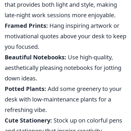
that provides both light and style, making
late-night work sessions more enjoyable.
Framed Prints:
Hang inspiring artwork or
motivational quotes above your desk to keep
you focused.
Beautiful Notebooks:
Use high-quality,
aesthetically pleasing notebooks for jotting
down ideas.
Potted Plants:
Add some greenery to your
desk with low-maintenance plants for a
refreshing vibe.
Cute Stationery:
Stock up on colorful pens
and stationery that inspire creativity.