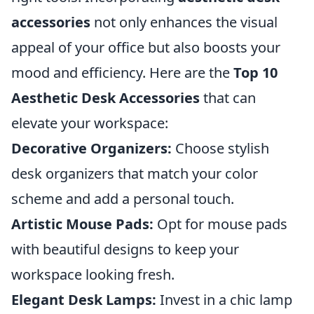
accessories
not only enhances the visual
appeal of your office but also boosts your
mood and efficiency. Here are the
Top 10
Aesthetic Desk Accessories
that can
elevate your workspace:
Decorative Organizers:
Choose stylish
desk organizers that match your color
scheme and add a personal touch.
Artistic Mouse Pads:
Opt for mouse pads
with beautiful designs to keep your
workspace looking fresh.
Elegant Desk Lamps:
Invest in a chic lamp