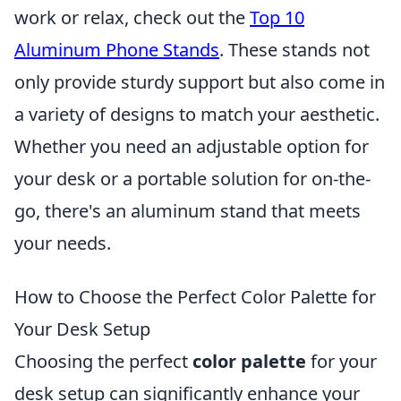
work or relax, check out the
Top 10
Aluminum Phone Stands
. These stands not
only provide sturdy support but also come in
a variety of designs to match your aesthetic.
Whether you need an adjustable option for
your desk or a portable solution for on-the-
go, there's an aluminum stand that meets
your needs.
How to Choose the Perfect Color Palette for
Your Desk Setup
Choosing the perfect
color palette
for your
desk setup can significantly enhance your