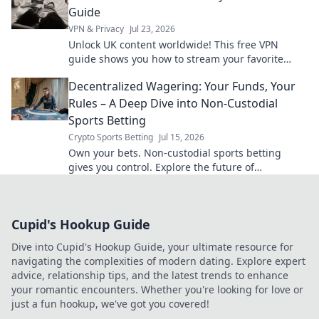
Guide
VPN & Privacy
Jul 23, 2026
Unlock UK content worldwide! This free VPN
guide shows you how to stream your favorite
shows and movies from anywhere.
Decentralized Wagering: Your Funds, Your
Rules – A Deep Dive into Non-Custodial
Sports Betting
Crypto Sports Betting
Jul 15, 2026
Own your bets. Non-custodial sports betting
gives you control. Explore the future of
decentralized wagering.
Cupid's Hookup Guide
Dive into Cupid's Hookup Guide, your ultimate resource for
navigating the complexities of modern dating. Explore expert
advice, relationship tips, and the latest trends to enhance
your romantic encounters. Whether you're looking for love or
just a fun hookup, we've got you covered!