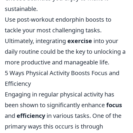
sustainable.
Use post-workout endorphin boosts to
tackle your most challenging tasks.
Ultimately, integrating
exercise
into your
daily routine could be the key to unlocking a
more productive and manageable life.
5 Ways Physical Activity Boosts Focus and
Efficiency
Engaging in regular physical activity has
been shown to significantly enhance
focus
and
efficiency
in various tasks. One of the
primary ways this occurs is through