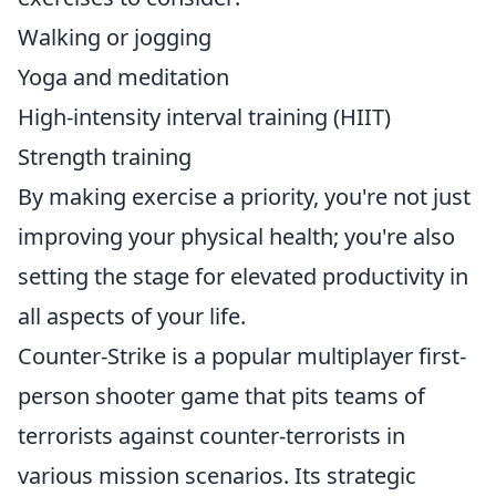
Walking or jogging
Yoga and meditation
High-intensity interval training (HIIT)
Strength training
By making exercise a priority, you're not just
improving your physical health; you're also
setting the stage for elevated productivity in
all aspects of your life.
Counter-Strike is a popular multiplayer first-
person shooter game that pits teams of
terrorists against counter-terrorists in
various mission scenarios. Its strategic