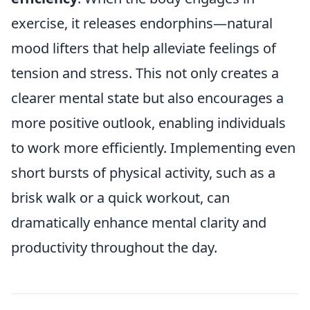
exercise, it releases endorphins—natural
mood lifters that help alleviate feelings of
tension and stress. This not only creates a
clearer mental state but also encourages a
more positive outlook, enabling individuals
to work more efficiently. Implementing even
short bursts of physical activity, such as a
brisk walk or a quick workout, can
dramatically enhance mental clarity and
productivity throughout the day.