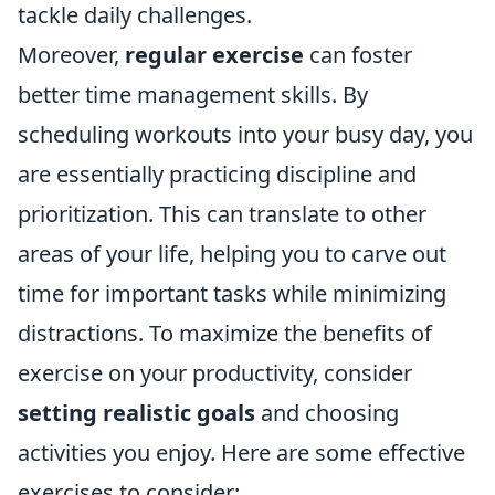
tackle daily challenges.
Moreover,
regular exercise
can foster
better time management skills. By
scheduling workouts into your busy day, you
are essentially practicing discipline and
prioritization. This can translate to other
areas of your life, helping you to carve out
time for important tasks while minimizing
distractions. To maximize the benefits of
exercise on your productivity, consider
setting realistic goals
and choosing
activities you enjoy. Here are some effective
exercises to consider: