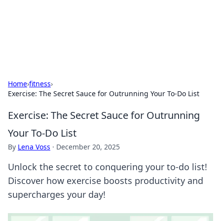
Cupid's Hookup Guide
Unlock the secrets to modern dating with our insightful tips
and advice.
Home
›
fitness
›
Exercise: The Secret Sauce for Outrunning Your To-Do List
Exercise: The Secret Sauce for Outrunning
Your To-Do List
By
Lena Voss
·
December 20, 2025
Unlock the secret to conquering your to-do list!
Discover how exercise boosts productivity and
supercharges your day!