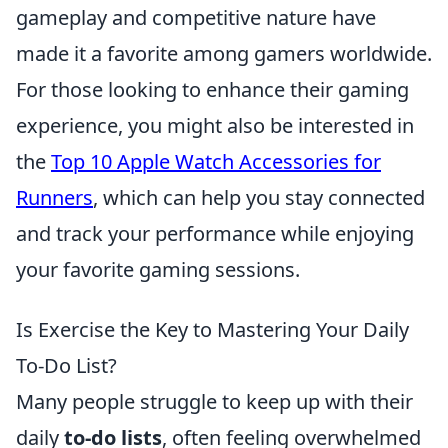
gameplay and competitive nature have
made it a favorite among gamers worldwide.
For those looking to enhance their gaming
experience, you might also be interested in
the
Top 10 Apple Watch Accessories for
Runners
, which can help you stay connected
and track your performance while enjoying
your favorite gaming sessions.
Is Exercise the Key to Mastering Your Daily
To-Do List?
Many people struggle to keep up with their
daily
to-do lists
, often feeling overwhelmed