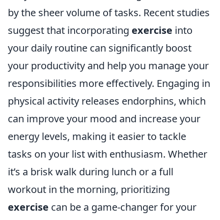
by the sheer volume of tasks. Recent studies
suggest that incorporating
exercise
into
your daily routine can significantly boost
your productivity and help you manage your
responsibilities more effectively. Engaging in
physical activity releases endorphins, which
can improve your mood and increase your
energy levels, making it easier to tackle
tasks on your list with enthusiasm. Whether
it’s a brisk walk during lunch or a full
workout in the morning, prioritizing
exercise
can be a game-changer for your