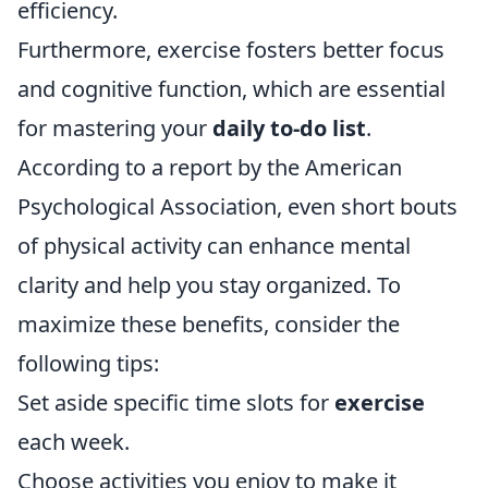
efficiency.
Furthermore, exercise fosters better focus
and cognitive function, which are essential
for mastering your
daily to-do list
.
According to a report by the American
Psychological Association, even short bouts
of physical activity can enhance mental
clarity and help you stay organized. To
maximize these benefits, consider the
following tips:
Set aside specific time slots for
exercise
each week.
Choose activities you enjoy to make it