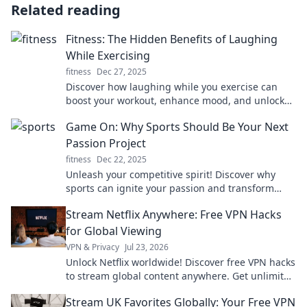
Related reading
Fitness: The Hidden Benefits of Laughing
While Exercising
fitness
Dec 27, 2025
Discover how laughing while you exercise can
boost your workout, enhance mood, and unlock
hidden fitness benefits that you won't want to
Game On: Why Sports Should Be Your Next
miss!
Passion Project
fitness
Dec 22, 2025
Unleash your competitive spirit! Discover why
sports can ignite your passion and transform
your life in our latest blog post.
Stream Netflix Anywhere: Free VPN Hacks
for Global Viewing
VPN & Privacy
Jul 23, 2026
Unlock Netflix worldwide! Discover free VPN hacks
to stream global content anywhere. Get unlimited
access today!
Stream UK Favorites Globally: Your Free VPN