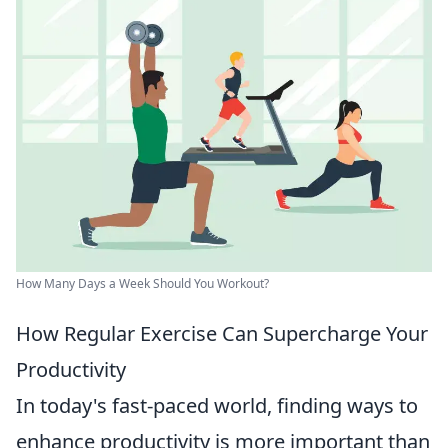
How Many Days a Week Should You Workout?
How Regular Exercise Can Supercharge Your
Productivity
In today's fast-paced world, finding ways to
enhance productivity is more important than