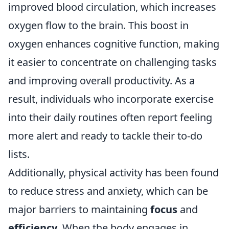
improved blood circulation, which increases
oxygen flow to the brain. This boost in
oxygen enhances cognitive function, making
it easier to concentrate on challenging tasks
and improving overall productivity. As a
result, individuals who incorporate exercise
into their daily routines often report feeling
more alert and ready to tackle their to-do
lists.
Additionally, physical activity has been found
to reduce stress and anxiety, which can be
major barriers to maintaining
focus
and
efficiency
. When the body engages in