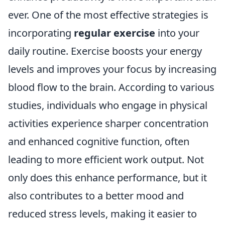
ever. One of the most effective strategies is
incorporating
regular exercise
into your
daily routine. Exercise boosts your energy
levels and improves your focus by increasing
blood flow to the brain. According to various
studies, individuals who engage in physical
activities experience sharper concentration
and enhanced cognitive function, often
leading to more efficient work output. Not
only does this enhance performance, but it
also contributes to a better mood and
reduced stress levels, making it easier to