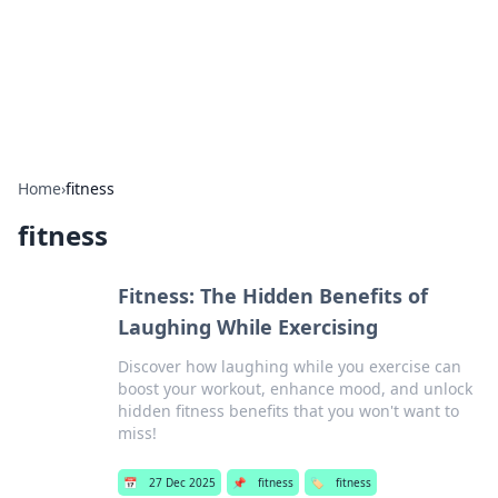
Cupid's Hookup Guide
Unlock the secrets to modern dating with our insightful tips
and advice.
Home
›
fitness
fitness
Fitness: The Hidden Benefits of
Laughing While Exercising
Discover how laughing while you exercise can
boost your workout, enhance mood, and unlock
hidden fitness benefits that you won't want to
miss!
📅
27 Dec 2025
📌
fitness
🏷️
fitness