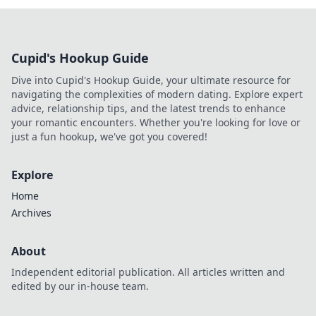
Cupid's Hookup Guide
Dive into Cupid's Hookup Guide, your ultimate resource for
navigating the complexities of modern dating. Explore expert
advice, relationship tips, and the latest trends to enhance
your romantic encounters. Whether you're looking for love or
just a fun hookup, we've got you covered!
Explore
Home
Archives
About
Independent editorial publication. All articles written and
edited by our in-house team.