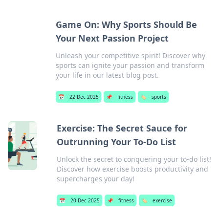
Game On: Why Sports Should Be
Your Next Passion Project
Unleash your competitive spirit! Discover why
sports can ignite your passion and transform
your life in our latest blog post.
📅
22 Dec 2025
📌
fitness
🏷️
sports
Exercise: The Secret Sauce for
Outrunning Your To-Do List
Unlock the secret to conquering your to-do list!
Discover how exercise boosts productivity and
supercharges your day!
📅
20 Dec 2025
📌
fitness
🏷️
exercise