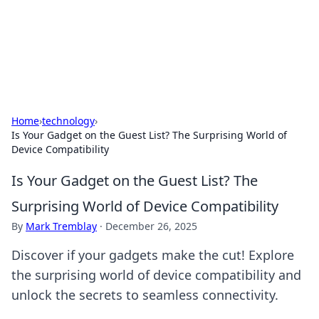
Cupid's Hookup Guide
Unlock the secrets to modern dating with our insightful tips
and advice.
Home
›
technology
›
Is Your Gadget on the Guest List? The Surprising World of
Device Compatibility
Is Your Gadget on the Guest List? The
Surprising World of Device Compatibility
By
Mark Tremblay
·
December 26, 2025
Discover if your gadgets make the cut! Explore
the surprising world of device compatibility and
unlock the secrets to seamless connectivity.