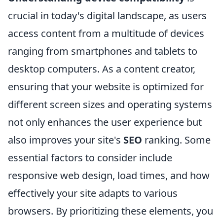
crucial in today's digital landscape, as users
access content from a multitude of devices
ranging from smartphones and tablets to
desktop computers. As a content creator,
ensuring that your website is optimized for
different screen sizes and operating systems
not only enhances the user experience but
also improves your site's
SEO
ranking. Some
essential factors to consider include
responsive web design, load times, and how
effectively your site adapts to various
browsers. By prioritizing these elements, you