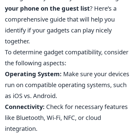
your phone on the guest list
? Here’s a
comprehensive guide that will help you
identify if your gadgets can play nicely
together.
To determine gadget compatibility, consider
the following aspects:
Operating System:
Make sure your devices
run on compatible operating systems, such
as iOS vs. Android.
Connectivity:
Check for necessary features
like Bluetooth, Wi-Fi, NFC, or cloud
integration.