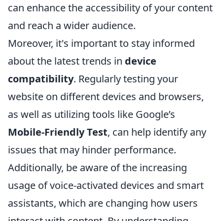
can enhance the accessibility of your content
and reach a wider audience.
Moreover, it's important to stay informed
about the latest trends in
device
compatibility
. Regularly testing your
website on different devices and browsers,
as well as utilizing tools like Google’s
Mobile-Friendly Test
, can help identify any
issues that may hinder performance.
Additionally, be aware of the increasing
usage of voice-activated devices and smart
assistants, which are changing how users
interact with content. By understanding