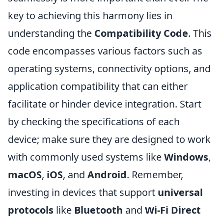
key to achieving this harmony lies in
understanding the
Compatibility Code
. This
code encompasses various factors such as
operating systems, connectivity options, and
application compatibility that can either
facilitate or hinder device integration. Start
by checking the specifications of each
device; make sure they are designed to work
with commonly used systems like
Windows
,
macOS
,
iOS
, and
Android
. Remember,
investing in devices that support
universal
protocols
like
Bluetooth
and
Wi-Fi Direct