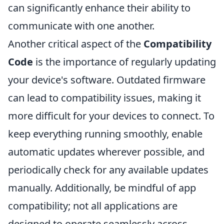
can significantly enhance their ability to
communicate with one another.
Another critical aspect of the
Compatibility
Code
is the importance of regularly updating
your device's software. Outdated firmware
can lead to compatibility issues, making it
more difficult for your devices to connect. To
keep everything running smoothly, enable
automatic updates wherever possible, and
periodically check for any available updates
manually. Additionally, be mindful of app
compatibility; not all applications are
designed to operate seamlessly across