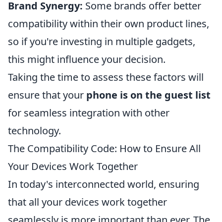
Brand Synergy:
Some brands offer better
compatibility within their own product lines,
so if you're investing in multiple gadgets,
this might influence your decision.
Taking the time to assess these factors will
ensure that your
phone is on the guest list
for seamless integration with other
technology.
The Compatibility Code: How to Ensure All
Your Devices Work Together
In today's interconnected world, ensuring
that all your devices work together
seamlessly is more important than ever. The