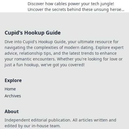
Discover how cables power your tech jungle!
Uncover the secrets behind these unsung heroes
and elevate your tech game today.
Cupid's Hookup Guide
Dive into Cupid's Hookup Guide, your ultimate resource for
navigating the complexities of modern dating. Explore expert
advice, relationship tips, and the latest trends to enhance
your romantic encounters. Whether you're looking for love or
just a fun hookup, we've got you covered!
Explore
Home
Archives
About
Independent editorial publication. All articles written and
edited by our in-house team.