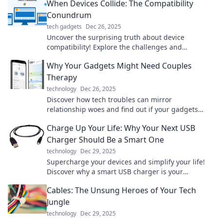
When Devices Collide: The Compatibility
Conundrum
tech gadgets
Dec 26, 2025
Uncover the surprising truth about device
compatibility! Explore the challenges and
solutions in the tech clash of the century.
Why Your Gadgets Might Need Couples
Therapy
technology
Dec 26, 2025
Discover how tech troubles can mirror
relationship woes and find out if your gadgets
need a little couples therapy to thrive!
Charge Up Your Life: Why Your Next USB
Charger Should Be a Smart One
technology
Dec 29, 2025
Supercharge your devices and simplify your life!
Discover why a smart USB charger is your
ultimate power solution today!
Cables: The Unsung Heroes of Your Tech
Jungle
technology
Dec 29, 2025