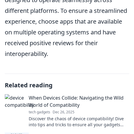
different platforms. To ensure a streamlined
experience, choose apps that are available
on multiple operating systems and have
received positive reviews for their
interoperability.
Related reading
When Devices Collide: Navigating the Wild
World of Compatibility
tech gadgets
Dec 26, 2025
Discover the chaos of device compatibility! Dive
into tips and tricks to ensure all your gadgets
sync seamlessly in this tech-savvy guide!