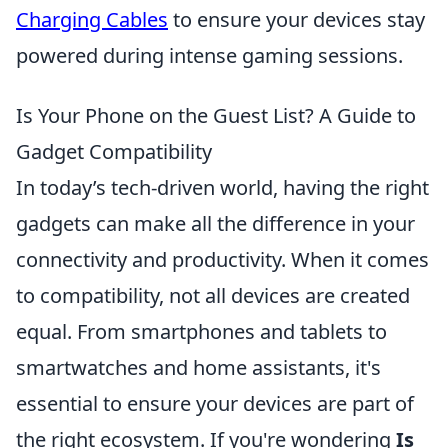
Charging Cables
to ensure your devices stay
powered during intense gaming sessions.
Is Your Phone on the Guest List? A Guide to
Gadget Compatibility
In today’s tech-driven world, having the right
gadgets can make all the difference in your
connectivity and productivity. When it comes
to compatibility, not all devices are created
equal. From smartphones and tablets to
smartwatches and home assistants, it's
essential to ensure your devices are part of
the right ecosystem. If you're wondering
Is