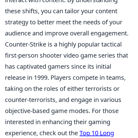
these shifts, you can tailor your content
strategy to better meet the needs of your
audience and improve overall engagement.
Counter-Strike is a highly popular tactical
first-person shooter video game series that
has captivated gamers since its initial
release in 1999. Players compete in teams,
taking on the roles of either terrorists or
counter-terrorists, and engage in various
objective-based game modes. For those
interested in enhancing their gaming
experience, check out the
Top 10 Long