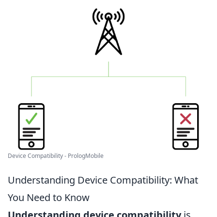
Device Compatibility - PrologMobile
Understanding Device Compatibility: What
You Need to Know
Understanding device compatibility
is