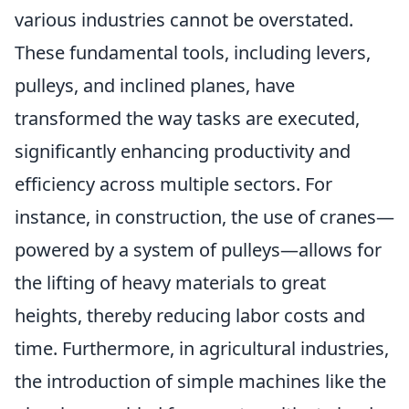
various industries cannot be overstated.
These fundamental tools, including levers,
pulleys, and inclined planes, have
transformed the way tasks are executed,
significantly enhancing productivity and
efficiency across multiple sectors. For
instance, in construction, the use of cranes—
powered by a system of pulleys—allows for
the lifting of heavy materials to great
heights, thereby reducing labor costs and
time. Furthermore, in agricultural industries,
the introduction of simple machines like the