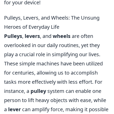
for your device!
Pulleys, Levers, and Wheels: The Unsung
Heroes of Everyday Life
Pulleys
,
levers
, and
wheels
are often
overlooked in our daily routines, yet they
play a crucial role in simplifying our lives.
These simple machines have been utilized
for centuries, allowing us to accomplish
tasks more effectively with less effort. For
instance, a
pulley
system can enable one
person to lift heavy objects with ease, while
a
lever
can amplify force, making it possible