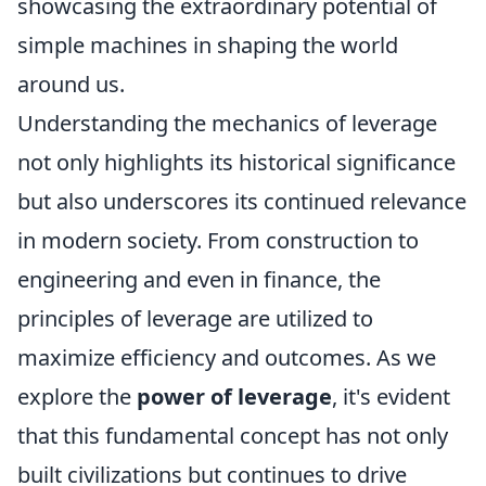
showcasing the extraordinary potential of
simple machines in shaping the world
around us.
Understanding the mechanics of leverage
not only highlights its historical significance
but also underscores its continued relevance
in modern society. From construction to
engineering and even in finance, the
principles of leverage are utilized to
maximize efficiency and outcomes. As we
explore the
power of leverage
, it's evident
that this fundamental concept has not only
built civilizations but continues to drive