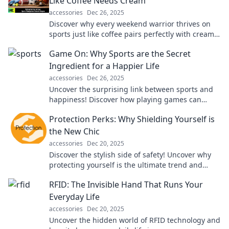
Like Coffee Needs Cream
accessories
Dec 26, 2025
Discover why every weekend warrior thrives on
sports just like coffee pairs perfectly with cream
—boost your game and fuel your passion!
Game On: Why Sports are the Secret
Ingredient for a Happier Life
accessories
Dec 26, 2025
Uncover the surprising link between sports and
happiness! Discover how playing games can
boost your mood and transform your life. Game
Protection Perks: Why Shielding Yourself is
on!
the New Chic
accessories
Dec 20, 2025
Discover the stylish side of safety! Uncover why
protecting yourself is the ultimate trend and
essential for today’s chic lifestyle.
RFID: The Invisible Hand That Runs Your
Everyday Life
accessories
Dec 20, 2025
Uncover the hidden world of RFID technology and