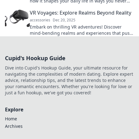
how it shapes your daily life in ways you never
imagined! Don't miss out on this eye-opening
VR Voyages: Explore Realms Beyond Reality
read!
accessories
Dec 20, 2025
Embark on thrilling VR adventures! Discover
mind-bending realms and experiences that push
the limits of reality. Your journey starts here!
Cupid's Hookup Guide
Dive into Cupid's Hookup Guide, your ultimate resource for
navigating the complexities of modern dating. Explore expert
advice, relationship tips, and the latest trends to enhance
your romantic encounters. Whether you're looking for love or
just a fun hookup, we've got you covered!
Explore
Home
Archives