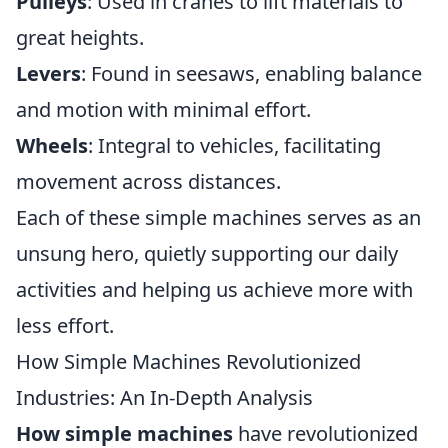
Pulleys
: Used in cranes to lift materials to
great heights.
Levers
: Found in seesaws, enabling balance
and motion with minimal effort.
Wheels
: Integral to vehicles, facilitating
movement across distances.
Each of these simple machines serves as an
unsung hero, quietly supporting our daily
activities and helping us achieve more with
less effort.
How Simple Machines Revolutionized
Industries: An In-Depth Analysis
How simple machines
have revolutionized