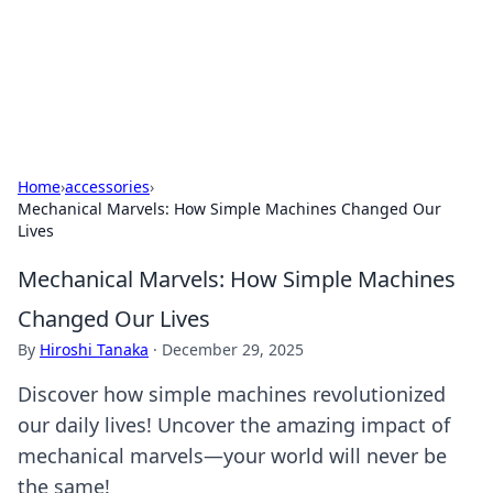
Cupid's Hookup Guide
Unlock the secrets to modern dating with our insightful tips
and advice.
Home
›
accessories
›
Mechanical Marvels: How Simple Machines Changed Our
Lives
Mechanical Marvels: How Simple Machines
Changed Our Lives
By
Hiroshi Tanaka
·
December 29, 2025
Discover how simple machines revolutionized
our daily lives! Uncover the amazing impact of
mechanical marvels—your world will never be
the same!