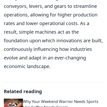
conveyors, levers, and gears to streamline
operations, allowing for higher production
rates and lower operational costs. As a
result, simple machines act as the
foundation upon which innovations are built,
continuously influencing how industries
evolve and adapt in an ever-changing
economic landscape.
Related reading
Why Your Weekend Warrior Needs Sports