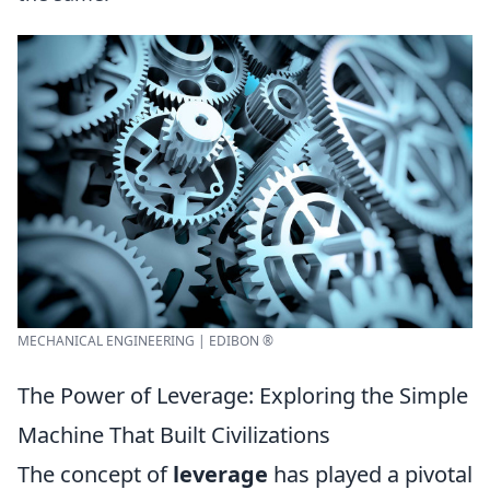
MECHANICAL ENGINEERING | EDIBON ®
The Power of Leverage: Exploring the Simple
Machine That Built Civilizations
The concept of
leverage
has played a pivotal