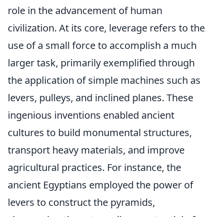
role in the advancement of human
civilization. At its core, leverage refers to the
use of a small force to accomplish a much
larger task, primarily exemplified through
the application of simple machines such as
levers, pulleys, and inclined planes. These
ingenious inventions enabled ancient
cultures to build monumental structures,
transport heavy materials, and improve
agricultural practices. For instance, the
ancient Egyptians employed the power of
levers to construct the pyramids,