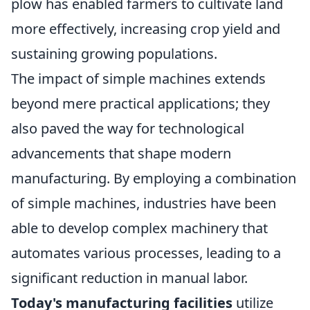
plow has enabled farmers to cultivate land
more effectively, increasing crop yield and
sustaining growing populations.
The impact of simple machines extends
beyond mere practical applications; they
also paved the way for technological
advancements that shape modern
manufacturing. By employing a combination
of simple machines, industries have been
able to develop complex machinery that
automates various processes, leading to a
significant reduction in manual labor.
Today's manufacturing facilities
utilize