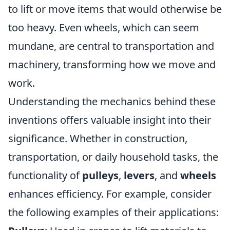
to lift or move items that would otherwise be
too heavy. Even wheels, which can seem
mundane, are central to transportation and
machinery, transforming how we move and
work.
Understanding the mechanics behind these
inventions offers valuable insight into their
significance. Whether in construction,
transportation, or daily household tasks, the
functionality of
pulleys
,
levers
, and
wheels
enhances efficiency. For example, consider
the following examples of their applications: