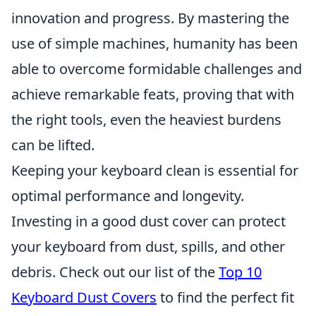
innovation and progress. By mastering the
use of simple machines, humanity has been
able to overcome formidable challenges and
achieve remarkable feats, proving that with
the right tools, even the heaviest burdens
can be lifted.
Keeping your keyboard clean is essential for
optimal performance and longevity.
Investing in a good dust cover can protect
your keyboard from dust, spills, and other
debris. Check out our list of the
Top 10
Keyboard Dust Covers
to find the perfect fit