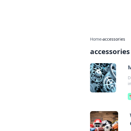
Cupid's Hooku
Home
›
accessories
accessories
M
D
i