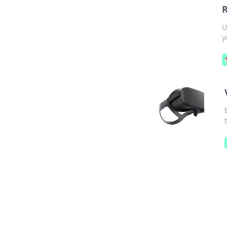
R
U
y