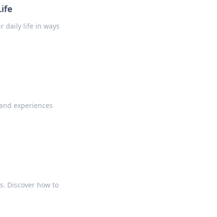
ife
daily life in ways
 and experiences
ps. Discover how to