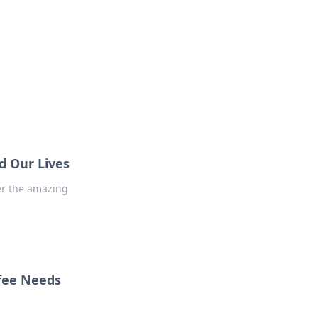
 our insightful tips and advice.
d Our Lives
er the amazing
fee Needs