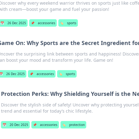
Discover why every weekend warrior thrives on sports just like coffe
with cream—boost your game and fuel your passion!
📅
26 Dec 2025
📌
accessories
🏷️
sports
Game On: Why Sports are the Secret Ingredient for
ncover the surprising link between sports and happiness! Discov
an boost your mood and transform your life. Game on!
📅
26 Dec 2025
📌
accessories
🏷️
sports
Protection Perks: Why Shielding Yourself is the N
Discover the stylish side of safety! Uncover why protecting yoursel
trend and essential for today’s chic lifestyle.
📅
20 Dec 2025
📌
accessories
🏷️
protection