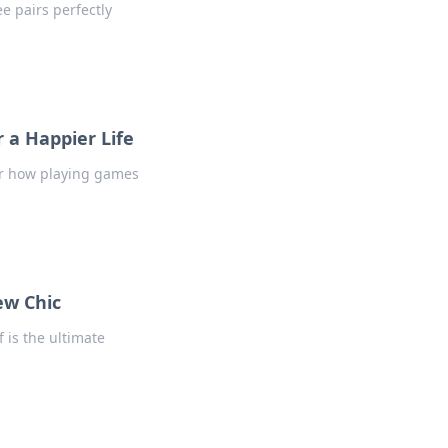
e pairs perfectly
 a Happier Life
er how playing games
ew Chic
f is the ultimate