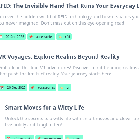
FID: The Invisible Hand That Runs Your Everyday L
ncover the hidden world of RFID technology and how it shapes your 
ou never imagined! Don't miss out on this eye-opening read!
📅
20 Dec 2025
📌
accessories
🏷️
rfid
VR Voyages: Explore Realms Beyond Reality
Embark on thrilling VR adventures! Discover mind-bending realms
that push the limits of reality. Your journey starts here!
📅
20 Dec 2025
📌
accessories
🏷️
vr
Smart Moves for a Witty Life
Unlock the secrets to a witty life with smart moves and clever ti
live boldly and laugh often!
📅
20 Dec 2025
📌
accessories
🏷️
smart