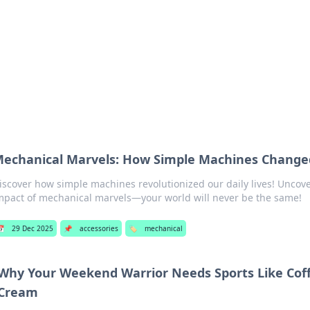
p Guide
Unlock the secrets to modern dating with
echanical Marvels: How Simple Machines Change
iscover how simple machines revolutionized our daily lives! Uncov
mpact of mechanical marvels—your world will never be the same!
📅
29 Dec 2025
📌
accessories
🏷️
mechanical
Why Your Weekend Warrior Needs Sports Like Cof
Cream