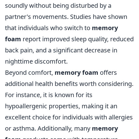
soundly without being disturbed by a
partner's movements. Studies have shown
that individuals who switch to
memory
foam
report improved sleep quality, reduced
back pain, and a significant decrease in
nighttime discomfort.
Beyond comfort,
memory foam
offers
additional health benefits worth considering.
For instance, it is known for its
hypoallergenic properties, making it an
excellent choice for individuals with allergies
or asthma. Additionally, many
memory