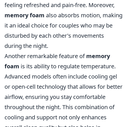
feeling refreshed and pain-free. Moreover,
memory foam
also absorbs motion, making
it an ideal choice for couples who may be
disturbed by each other's movements
during the night.
Another remarkable feature of
memory
foam
is its ability to regulate temperature.
Advanced models often include cooling gel
or open-cell technology that allows for better
airflow, ensuring you stay comfortable
throughout the night. This combination of
cooling and support not only enhances