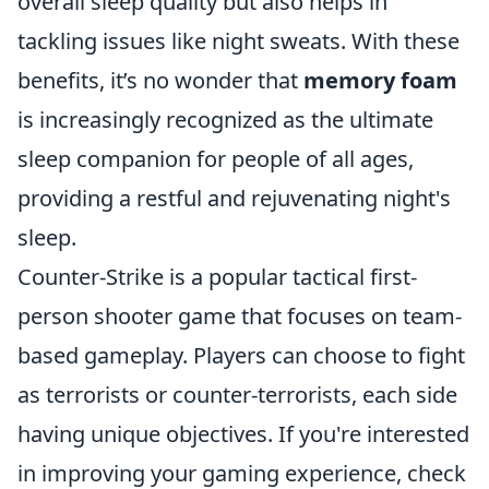
overall sleep quality but also helps in
tackling issues like night sweats. With these
benefits, it’s no wonder that
memory foam
is increasingly recognized as the ultimate
sleep companion for people of all ages,
providing a restful and rejuvenating night's
sleep.
Counter-Strike is a popular tactical first-
person shooter game that focuses on team-
based gameplay. Players can choose to fight
as terrorists or counter-terrorists, each side
having unique objectives. If you're interested
in improving your gaming experience, check