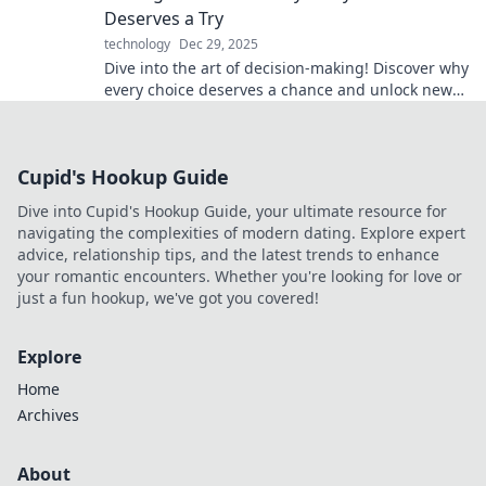
Deserves a Try
technology
Dec 29, 2025
Dive into the art of decision-making! Discover why
every choice deserves a chance and unlock new
possibilities in your life.
Cupid's Hookup Guide
Dive into Cupid's Hookup Guide, your ultimate resource for
navigating the complexities of modern dating. Explore expert
advice, relationship tips, and the latest trends to enhance
your romantic encounters. Whether you're looking for love or
just a fun hookup, we've got you covered!
Explore
Home
Archives
About