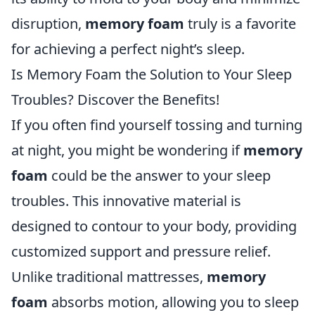
disruption,
memory foam
truly is a favorite
for achieving a perfect night’s sleep.
Is Memory Foam the Solution to Your Sleep
Troubles? Discover the Benefits!
If you often find yourself tossing and turning
at night, you might be wondering if
memory
foam
could be the answer to your sleep
troubles. This innovative material is
designed to contour to your body, providing
customized support and pressure relief.
Unlike traditional mattresses,
memory
foam
absorbs motion, allowing you to sleep