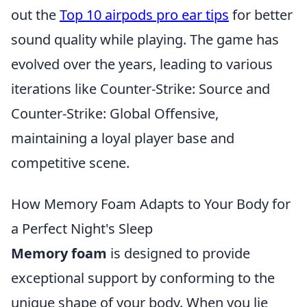
out the
Top 10 airpods pro ear tips
for better
sound quality while playing. The game has
evolved over the years, leading to various
iterations like Counter-Strike: Source and
Counter-Strike: Global Offensive,
maintaining a loyal player base and
competitive scene.
How Memory Foam Adapts to Your Body for
a Perfect Night's Sleep
Memory foam
is designed to provide
exceptional support by conforming to the
unique shape of your body. When you lie