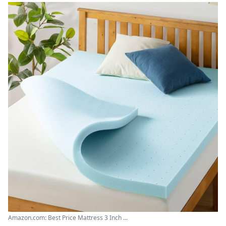
Amazon.com: Best Price Mattress 3 Inch ...