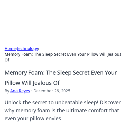
Cupid's Hookup Guide
Unlock the secrets to modern dating with our insightful tips
and advice.
Home
›
technology
›
Memory Foam: The Sleep Secret Even Your Pillow Will Jealous
Of
Memory Foam: The Sleep Secret Even Your
Pillow Will Jealous Of
By
Ana Reyes
·
December 26, 2025
Unlock the secret to unbeatable sleep! Discover
why memory foam is the ultimate comfort that
even your pillow envies.