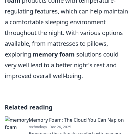
foam
products come with temperature-
regulating features, which can help maintain
a comfortable sleeping environment
throughout the night. With various options
available, from mattresses to pillows,
exploring
memory foam
solutions could
very well lead to a better night's rest and
improved overall well-being.
Related reading
Memory Foam: The Cloud You Can Nap on
technology
Dec 26, 2025
Experience the ultimate comfort with memory