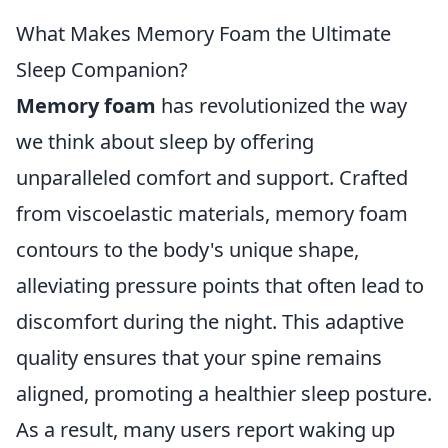
What Makes Memory Foam the Ultimate
Sleep Companion?
Memory foam
has revolutionized the way
we think about sleep by offering
unparalleled comfort and support. Crafted
from viscoelastic materials, memory foam
contours to the body's unique shape,
alleviating pressure points that often lead to
discomfort during the night. This adaptive
quality ensures that your spine remains
aligned, promoting a healthier sleep posture.
As a result, many users report waking up