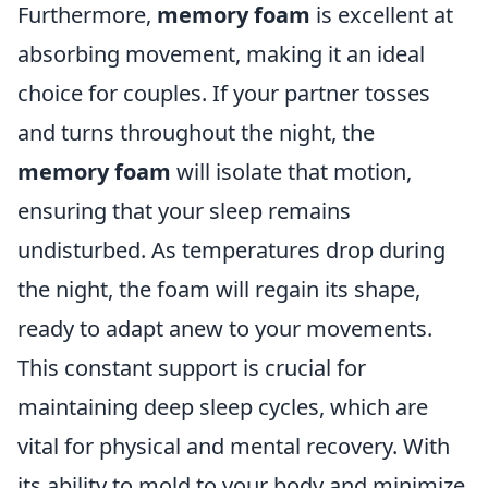
Furthermore,
memory foam
is excellent at
absorbing movement, making it an ideal
choice for couples. If your partner tosses
and turns throughout the night, the
memory foam
will isolate that motion,
ensuring that your sleep remains
undisturbed. As temperatures drop during
the night, the foam will regain its shape,
ready to adapt anew to your movements.
This constant support is crucial for
maintaining deep sleep cycles, which are
vital for physical and mental recovery. With
its ability to mold to your body and minimize