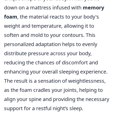
down on a mattress infused with
memory
foam
, the material reacts to your body's
weight and temperature, allowing it to
soften and mold to your contours. This
personalized adaptation helps to evenly
distribute pressure across your body,
reducing the chances of discomfort and
enhancing your overall sleeping experience.
The result is a sensation of weightlessness,
as the foam cradles your joints, helping to
align your spine and providing the necessary
support for a restful night’s sleep.