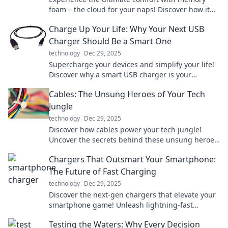
foam – the cloud for your naps! Discover how it
transforms your sleep for the better today!
Charge Up Your Life: Why Your Next USB
Charger Should Be a Smart One
technology
Dec 29, 2025
Supercharge your devices and simplify your life!
Discover why a smart USB charger is your
ultimate power solution today!
Cables: The Unsung Heroes of Your Tech
Jungle
technology
Dec 29, 2025
Discover how cables power your tech jungle!
Uncover the secrets behind these unsung heroes
and elevate your tech game today.
Chargers That Outsmart Your Smartphone:
The Future of Fast Charging
technology
Dec 29, 2025
Discover the next-gen chargers that elevate your
smartphone game! Unleash lightning-fast
charging and never look back. Dive into the
Testing the Waters: Why Every Decision
future today!