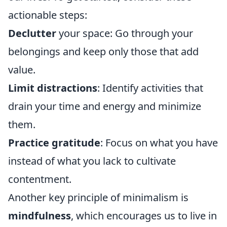
actionable steps:
Declutter
your space: Go through your
belongings and keep only those that add
value.
Limit distractions
: Identify activities that
drain your time and energy and minimize
them.
Practice gratitude
: Focus on what you have
instead of what you lack to cultivate
contentment.
Another key principle of minimalism is
mindfulness
, which encourages us to live in