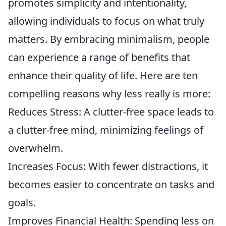
promotes simplicity and intentionality,
allowing individuals to focus on what truly
matters. By embracing minimalism, people
can experience a range of benefits that
enhance their quality of life. Here are ten
compelling reasons why less really is more:
Reduces Stress: A clutter-free space leads to
a clutter-free mind, minimizing feelings of
overwhelm.
Increases Focus: With fewer distractions, it
becomes easier to concentrate on tasks and
goals.
Improves Financial Health: Spending less on