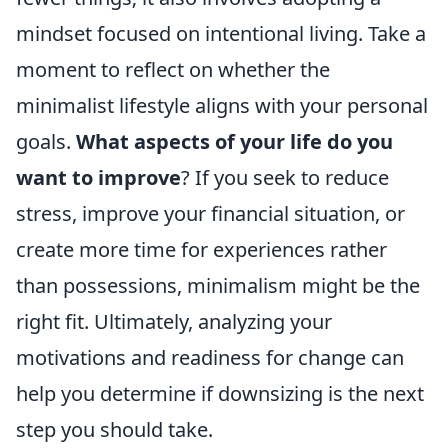
mindset focused on intentional living. Take a
moment to reflect on whether the
minimalist lifestyle aligns with your personal
goals.
What aspects of your life do you
want to improve
? If you seek to reduce
stress, improve your financial situation, or
create more time for experiences rather
than possessions, minimalism might be the
right fit. Ultimately, analyzing your
motivations and readiness for change can
help you determine if downsizing is the next
step you should take.