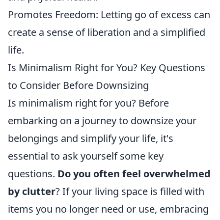
Promotes Freedom: Letting go of excess can
create a sense of liberation and a simplified
life.
Is Minimalism Right for You? Key Questions
to Consider Before Downsizing
Is minimalism right for you? Before
embarking on a journey to downsize your
belongings and simplify your life, it's
essential to ask yourself some key
questions.
Do you often feel overwhelmed
by clutter
? If your living space is filled with
items you no longer need or use, embracing