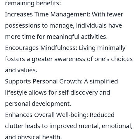
remaining benefits:
Increases Time Management: With fewer
possessions to manage, individuals have
more time for meaningful activities.
Encourages Mindfulness: Living minimally
fosters a greater awareness of one's choices
and values.
Supports Personal Growth: A simplified
lifestyle allows for self-discovery and
personal development.
Enhances Overall Well-being: Reduced
clutter leads to improved mental, emotional,
and physical health.