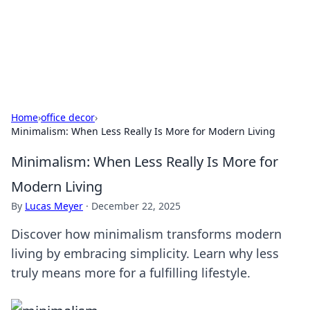
Cupid's Hookup Guide
Unlock the secrets to modern dating with our insightful tips
and advice.
Home
›
office decor
›
Minimalism: When Less Really Is More for Modern Living
Minimalism: When Less Really Is More for
Modern Living
By
Lucas Meyer
·
December 22, 2025
Discover how minimalism transforms modern
living by embracing simplicity. Learn why less
truly means more for a fulfilling lifestyle.