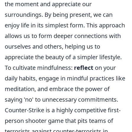
the moment and appreciate our
surroundings. By being present, we can
enjoy life in its simplest form. This approach
allows us to form deeper connections with
ourselves and others, helping us to
appreciate the beauty of a simpler lifestyle.
To cultivate mindfulness:
reflect
on your
daily habits, engage in mindful practices like
meditation, and embrace the power of
saying 'no' to unnecessary commitments.
Counter-Strike is a highly competitive first-
person shooter game that pits teams of
terrorists against counter-terrorists in