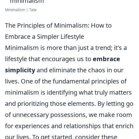
Minimalism | Tate
The Principles of Minimalism: How to
Embrace a Simpler Lifestyle
Minimalism is more than just a trend; it's a
lifestyle that encourages us to
embrace
simplicity
and eliminate the chaos in our
lives. One of the fundamental principles of
minimalism is identifying what truly matters
and prioritizing those elements. By letting go
of unnecessary possessions, we make room
for experiences and relationships that enrich
our lives. To get started, consider these