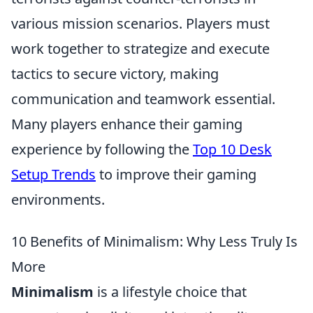
various mission scenarios. Players must
work together to strategize and execute
tactics to secure victory, making
communication and teamwork essential.
Many players enhance their gaming
experience by following the
Top 10 Desk
Setup Trends
to improve their gaming
environments.
10 Benefits of Minimalism: Why Less Truly Is
More
Minimalism
is a lifestyle choice that