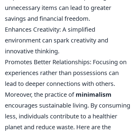
unnecessary items can lead to greater
savings and financial freedom.
Enhances Creativity: A simplified
environment can spark creativity and
innovative thinking.
Promotes Better Relationships: Focusing on
experiences rather than possessions can
lead to deeper connections with others.
Moreover, the practice of
minimalism
encourages sustainable living. By consuming
less, individuals contribute to a healthier
planet and reduce waste. Here are the