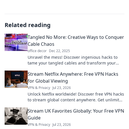
Related reading
Tangled No More: Creative Ways to Conquer
Cable Chaos
office decor
Dec 22, 2025
Unravel the mess! Discover ingenious hacks to
tame your tangled cables and transform your
space into a clutter-free zone with our creative
Stream Netflix Anywhere: Free VPN Hacks
tips!
for Global Viewing
VPN & Privacy
Jul 23, 2026
Unlock Netflix worldwide! Discover free VPN hacks
to stream global content anywhere. Get unlimited
access today!
Stream UK Favorites Globally: Your Free VPN
Guide
VPN & Privacy
Jul 23, 2026