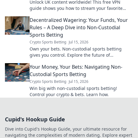
Unlock UK content worldwide! This free VPN
guide shows you how to stream your favorite
shows and movies from anywhere.
Decentralized Wagering: Your Funds, Your
Rules – A Deep Dive into Non-Custodial
Sports Betting
Crypto Sports Betting
Jul 15, 2026
Own your bets. Non-custodial sports betting
gives you control. Explore the future of
decentralized wagering.
Your Money, Your Bets: Navigating Non-
Custodial Sports Betting
Crypto Sports Betting
Jul 15, 2026
Win big with non-custodial sports betting!
Control your crypto & bets. Learn how.
Cupid's Hookup Guide
Dive into Cupid's Hookup Guide, your ultimate resource for
navigating the complexities of modern dating. Explore expert