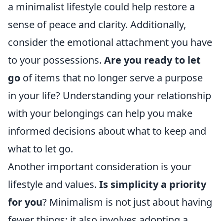
a minimalist lifestyle could help restore a
sense of peace and clarity. Additionally,
consider the emotional attachment you have
to your possessions.
Are you ready to let
go
of items that no longer serve a purpose
in your life? Understanding your relationship
with your belongings can help you make
informed decisions about what to keep and
what to let go.
Another important consideration is your
lifestyle and values.
Is simplicity a priority
for you
? Minimalism is not just about having
fewer things; it also involves adopting a