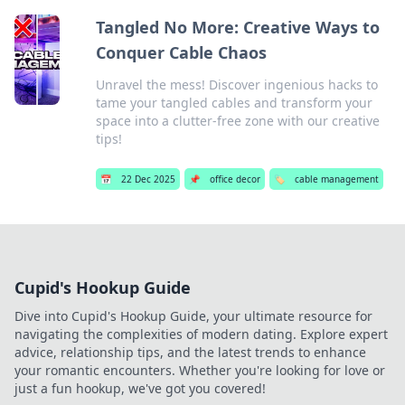
Tangled No More: Creative Ways to
Conquer Cable Chaos
Unravel the mess! Discover ingenious hacks to
tame your tangled cables and transform your
space into a clutter-free zone with our creative
tips!
📅
22 Dec 2025
📌
office decor
🏷️
cable management
Cupid's Hookup Guide
Dive into Cupid's Hookup Guide, your ultimate resource for
navigating the complexities of modern dating. Explore expert
advice, relationship tips, and the latest trends to enhance
your romantic encounters. Whether you're looking for love or
just a fun hookup, we've got you covered!