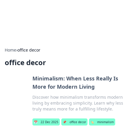
Cupid's Hookup Guide
Unlock the secrets to modern dating with our insightful tips
and advice.
Home
›
office decor
office decor
Minimalism: When Less Really Is
More for Modern Living
Discover how minimalism transforms modern
living by embracing simplicity. Learn why less
truly means more for a fulfilling lifestyle.
📅
22 Dec 2025
📌
office decor
🏷️
minimalism