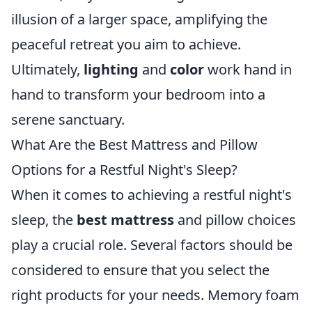
illusion of a larger space, amplifying the
peaceful retreat you aim to achieve.
Ultimately,
lighting
and
color
work hand in
hand to transform your bedroom into a
serene sanctuary.
What Are the Best Mattress and Pillow
Options for a Restful Night's Sleep?
When it comes to achieving a restful night's
sleep, the
best mattress
and pillow choices
play a crucial role. Several factors should be
considered to ensure that you select the
right products for your needs. Memory foam