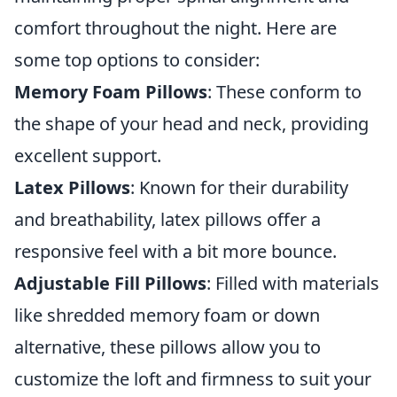
comfort throughout the night. Here are
some top options to consider:
Memory Foam Pillows
: These conform to
the shape of your head and neck, providing
excellent support.
Latex Pillows
: Known for their durability
and breathability, latex pillows offer a
responsive feel with a bit more bounce.
Adjustable Fill Pillows
: Filled with materials
like shredded memory foam or down
alternative, these pillows allow you to
customize the loft and firmness to suit your