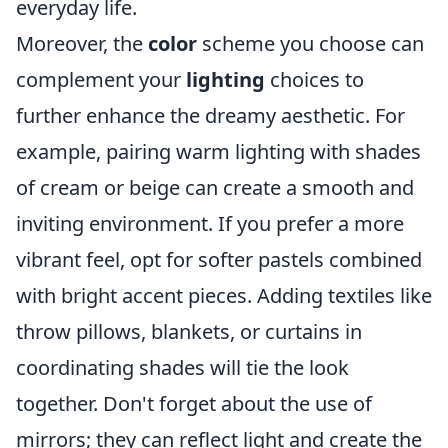
everyday life.
Moreover, the
color
scheme you choose can
complement your
lighting
choices to
further enhance the dreamy aesthetic. For
example, pairing warm lighting with shades
of cream or beige can create a smooth and
inviting environment. If you prefer a more
vibrant feel, opt for softer pastels combined
with bright accent pieces. Adding textiles like
throw pillows, blankets, or curtains in
coordinating shades will tie the look
together. Don't forget about the use of
mirrors; they can reflect light and create the