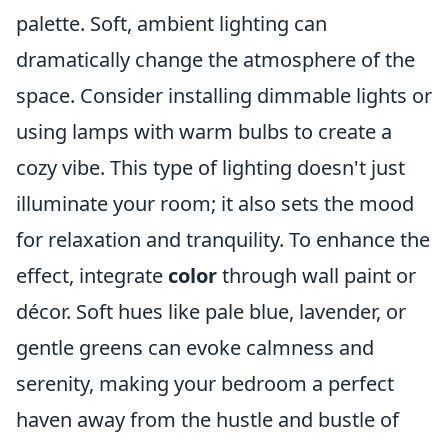
palette. Soft, ambient lighting can
dramatically change the atmosphere of the
space. Consider installing dimmable lights or
using lamps with warm bulbs to create a
cozy vibe. This type of lighting doesn't just
illuminate your room; it also sets the mood
for relaxation and tranquility. To enhance the
effect, integrate
color
through wall paint or
décor. Soft hues like pale blue, lavender, or
gentle greens can evoke calmness and
serenity, making your bedroom a perfect
haven away from the hustle and bustle of