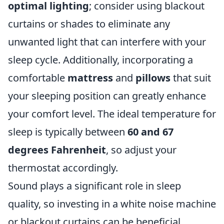
optimal lighting
; consider using blackout
curtains or shades to eliminate any
unwanted light that can interfere with your
sleep cycle. Additionally, incorporating a
comfortable
mattress
and
pillows
that suit
your sleeping position can greatly enhance
your comfort level. The ideal temperature for
sleep is typically between
60 and 67
degrees Fahrenheit
, so adjust your
thermostat accordingly.
Sound plays a significant role in sleep
quality, so investing in a white noise machine
or blackout curtains can be beneficial.