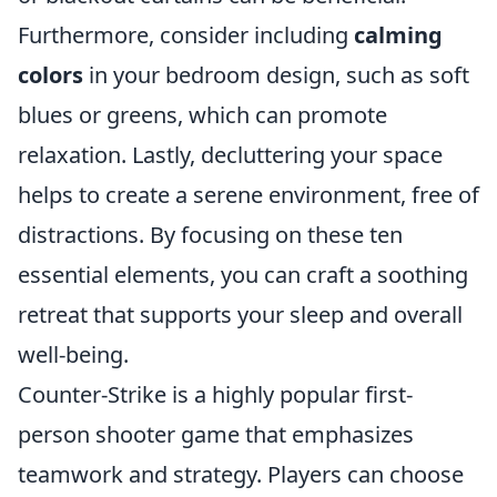
Furthermore, consider including
calming
colors
in your bedroom design, such as soft
blues or greens, which can promote
relaxation. Lastly, decluttering your space
helps to create a serene environment, free of
distractions. By focusing on these ten
essential elements, you can craft a soothing
retreat that supports your sleep and overall
well-being.
Counter-Strike is a highly popular first-
person shooter game that emphasizes
teamwork and strategy. Players can choose