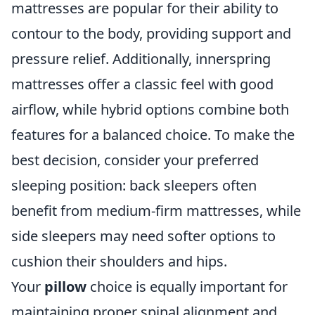
mattresses are popular for their ability to
contour to the body, providing support and
pressure relief. Additionally, innerspring
mattresses offer a classic feel with good
airflow, while hybrid options combine both
features for a balanced choice. To make the
best decision, consider your preferred
sleeping position: back sleepers often
benefit from medium-firm mattresses, while
side sleepers may need softer options to
cushion their shoulders and hips.
Your
pillow
choice is equally important for
maintaining proper spinal alignment and