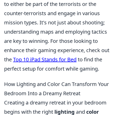
to either be part of the terrorists or the
counter-terrorists and engage in various
mission types. It's not just about shooting;
understanding maps and employing tactics
are key to winning. For those looking to
enhance their gaming experience, check out
the
Top 10 iPad Stands for Bed
to find the
perfect setup for comfort while gaming.
How Lighting and Color Can Transform Your
Bedroom Into a Dreamy Retreat
Creating a dreamy retreat in your bedroom
begins with the right
lighting
and
color