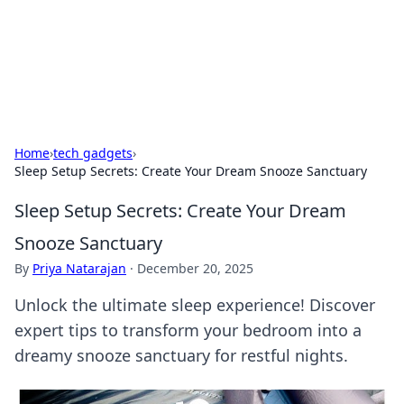
Cupid's Hookup Guide
Unlock the secrets to modern dating with our insightful tips
and advice.
Home
›
tech gadgets
›
Sleep Setup Secrets: Create Your Dream Snooze Sanctuary
Sleep Setup Secrets: Create Your Dream
Snooze Sanctuary
By
Priya Natarajan
·
December 20, 2025
Unlock the ultimate sleep experience! Discover
expert tips to transform your bedroom into a
dreamy snooze sanctuary for restful nights.