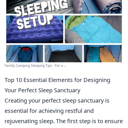
Family Camping Sleeping Tips - For a ...
Top 10 Essential Elements for Designing
Your Perfect Sleep Sanctuary
Creating your perfect sleep sanctuary is
essential for achieving restful and
rejuvenating sleep. The first step is to ensure