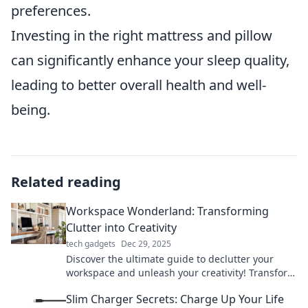
preferences.
Investing in the right mattress and pillow
can significantly enhance your sleep quality,
leading to better overall health and well-
being.
Related reading
Workspace Wonderland: Transforming
Clutter into Creativity
tech gadgets
Dec 29, 2025
Discover the ultimate guide to declutter your
workspace and unleash your creativity! Transform
chaos into inspiration today!
Slim Charger Secrets: Charge Up Your Life