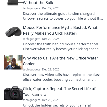
Without the Bulk
tech gadgets
Dec 29, 2025
Discover the ultimate guide to slim chargers!
Uncover secrets to power up your life without the
bulk. Charge smarter, live better!
Mouse Performance Myths Busted: What
Really Makes You Click Faster?
tech gadgets
Dec 29, 2025
Uncover the truth behind mouse performance!
Discover what really boosts your clicking speed
and debunk common myths. Click to learn more!
Why Video Calls Are the New Office Water
Cooler
tech gadgets
Dec 29, 2025
Discover how video calls have replaced the classic
office water cooler, boosting connection and
collaboration in the remote work era!
Click, Capture, Repeat: The Secret Life of
Your Camera
tech gadgets
Dec 28, 2025
Unlock the hidden secrets of your camera!