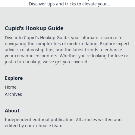
Discover tips and tricks to elevate your
photography game—Click, Capture, Repeat your
way to stunning shots!
Cupid's Hookup Guide
Dive into Cupid's Hookup Guide, your ultimate resource for
navigating the complexities of modern dating. Explore expert
advice, relationship tips, and the latest trends to enhance
your romantic encounters. Whether you're looking for love or
just a fun hookup, we've got you covered!
Explore
Home
Archives
About
Independent editorial publication. All articles written and
edited by our in-house team.