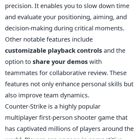
precision. It enables you to slow down time
and evaluate your positioning, aiming, and
decision-making during critical moments.
Other notable features include
customizable playback controls
and the
option to
share your demos
with
teammates for collaborative review. These
features not only enhance personal skills but
also improve team dynamics.
Counter-Strike is a highly popular
multiplayer first-person shooter game that
has captivated millions of players around the