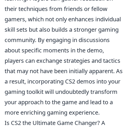
their techniques from friends or fellow
gamers, which not only enhances individual
skill sets but also builds a stronger gaming
community. By engaging in discussions
about specific moments in the demo,
players can exchange strategies and tactics
that may not have been initially apparent. As
a result, incorporating CS2 demos into your
gaming toolkit will undoubtedly transform
your approach to the game and lead to a
more enriching gaming experience.
Is CS2 the Ultimate Game Changer? A