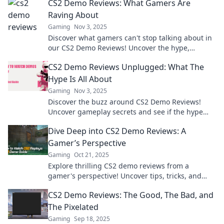
CS2 Demo Reviews: What Gamers Are
Raving About
Gaming
Nov 3, 2025
Discover what gamers can't stop talking about in
our CS2 Demo Reviews! Uncover the hype,
gameplay insights, and ultimate fan reactions
CS2 Demo Reviews Unplugged: What The
today!
Hype Is All About
Gaming
Nov 3, 2025
Discover the buzz around CS2 Demo Reviews!
Uncover gameplay secrets and see if the hype
lives up to the game-changing experience.
Dive Deep into CS2 Demo Reviews: A
Gamer’s Perspective
Gaming
Oct 21, 2025
Explore thrilling CS2 demo reviews from a
gamer's perspective! Uncover tips, tricks, and
insights that every player needs to know!
CS2 Demo Reviews: The Good, The Bad, and
The Pixelated
Gaming
Sep 18, 2025