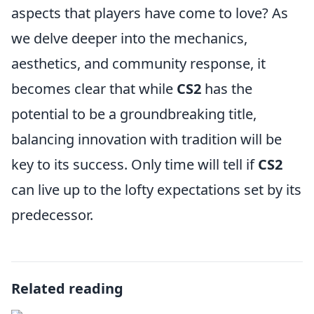
aspects that players have come to love? As
we delve deeper into the mechanics,
aesthetics, and community response, it
becomes clear that while
CS2
has the
potential to be a groundbreaking title,
balancing innovation with tradition will be
key to its success. Only time will tell if
CS2
can live up to the lofty expectations set by its
predecessor.
Related reading