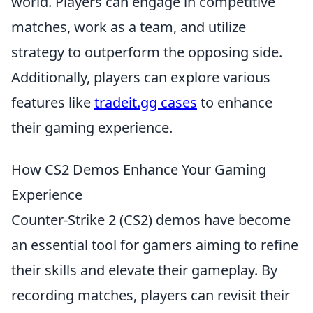
world. Players can engage in competitive
matches, work as a team, and utilize
strategy to outperform the opposing side.
Additionally, players can explore various
features like
tradeit.gg cases
to enhance
their gaming experience.
How CS2 Demos Enhance Your Gaming
Experience
Counter-Strike 2 (CS2) demos have become
an essential tool for gamers aiming to refine
their skills and elevate their gameplay. By
recording matches, players can revisit their