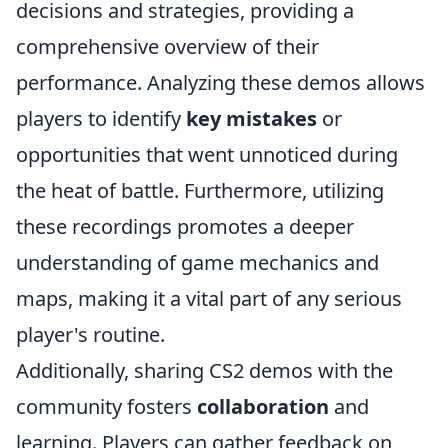
decisions and strategies, providing a
comprehensive overview of their
performance. Analyzing these demos allows
players to identify
key mistakes
or
opportunities that went unnoticed during
the heat of battle. Furthermore, utilizing
these recordings promotes a deeper
understanding of game mechanics and
maps, making it a vital part of any serious
player's routine.
Additionally, sharing CS2 demos with the
community fosters
collaboration
and
learning. Players can gather feedback on