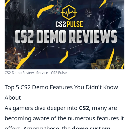
CS2 Demo Reviews Service - CS2 Pulse
Top 5 CS2 Demo Features You Didn't Know
About
As gamers dive deeper into
CS2
, many are
becoming aware of the numerous features it
offers. Among these, the
demo system