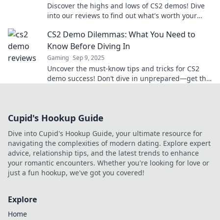
Discover the highs and lows of CS2 demos! Dive
into our reviews to find out what's worth your
time and what's just pixelated hype!
CS2 Demo Dilemmas: What You Need to
Know Before Diving In
Gaming
Sep 9, 2025
Uncover the must-know tips and tricks for CS2
demo success! Don’t dive in unprepared—get the
insights you need now!
Cupid's Hookup Guide
Dive into Cupid's Hookup Guide, your ultimate resource for
navigating the complexities of modern dating. Explore expert
advice, relationship tips, and the latest trends to enhance
your romantic encounters. Whether you're looking for love or
just a fun hookup, we've got you covered!
Explore
Home