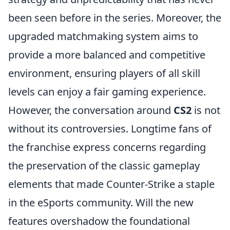
been seen before in the series. Moreover, the
upgraded matchmaking system aims to
provide a more balanced and competitive
environment, ensuring players of all skill
levels can enjoy a fair gaming experience.
However, the conversation around
CS2
is not
without its controversies. Longtime fans of
the franchise express concerns regarding
the preservation of the classic gameplay
elements that made Counter-Strike a staple
in the eSports community. Will the new
features overshadow the foundational