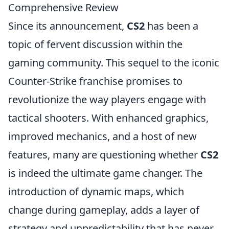
Comprehensive Review
Since its announcement,
CS2
has been a
topic of fervent discussion within the
gaming community. This sequel to the iconic
Counter-Strike franchise promises to
revolutionize the way players engage with
tactical shooters. With enhanced graphics,
improved mechanics, and a host of new
features, many are questioning whether
CS2
is indeed the ultimate game changer. The
introduction of dynamic maps, which
change during gameplay, adds a layer of
strategy and unpredictability that has never