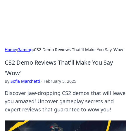
Cupid's Hookup Guide
Unlock the secrets to modern dating with our insightful tips
and advice.
Home
›
Gaming
›
CS2 Demo Reviews That'll Make You Say 'Wow'
CS2 Demo Reviews That'll Make You Say
'Wow'
By
Sofia Marchetti
·
February 5, 2025
Discover jaw-dropping CS2 demos that will leave
you amazed! Uncover gameplay secrets and
expert reviews that guarantee to wow you!