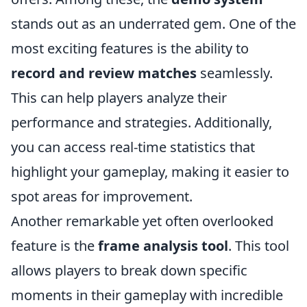
stands out as an underrated gem. One of the
most exciting features is the ability to
record and review matches
seamlessly.
This can help players analyze their
performance and strategies. Additionally,
you can access real-time statistics that
highlight your gameplay, making it easier to
spot areas for improvement.
Another remarkable yet often overlooked
feature is the
frame analysis tool
. This tool
allows players to break down specific
moments in their gameplay with incredible