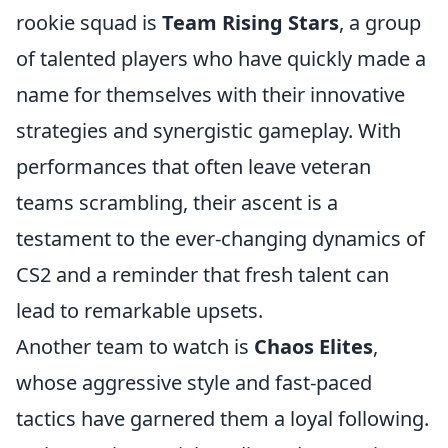
rookie squad is
Team Rising Stars
, a group
of talented players who have quickly made a
name for themselves with their innovative
strategies and synergistic gameplay. With
performances that often leave veteran
teams scrambling, their ascent is a
testament to the ever-changing dynamics of
CS2 and a reminder that fresh talent can
lead to remarkable upsets.
Another team to watch is
Chaos Elites
,
whose aggressive style and fast-paced
tactics have garnered them a loyal following.