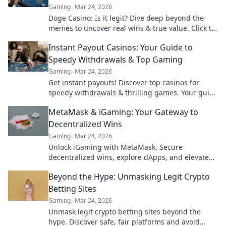
Gaming
Mar 24, 2026
Doge Casino: Is it legit? Dive deep beyond the
memes to uncover real wins & true value. Click to
reveal the truth!
Instant Payout Casinos: Your Guide to
Speedy Withdrawals & Top Gaming
Gaming
Mar 24, 2026
Get instant payouts! Discover top casinos for
speedy withdrawals & thrilling games. Your guide
to fast cash and fun.
MetaMask & iGaming: Your Gateway to
Decentralized Wins
Gaming
Mar 24, 2026
Unlock iGaming with MetaMask. Secure
decentralized wins, explore dApps, and elevate
your crypto gaming experience.
Beyond the Hype: Unmasking Legit Crypto
Betting Sites
Gaming
Mar 24, 2026
Unmask legit crypto betting sites beyond the
hype. Discover safe, fair platforms and avoid