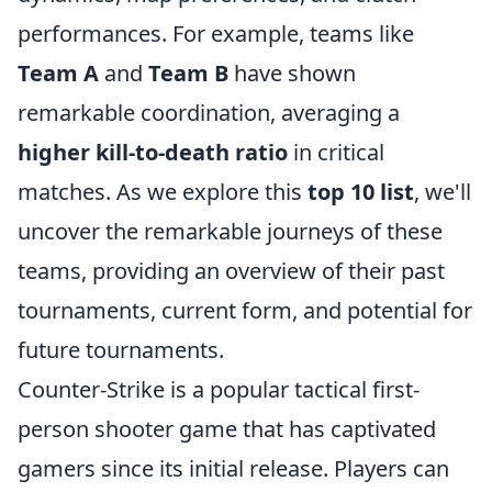
performances. For example, teams like
Team A
and
Team B
have shown
remarkable coordination, averaging a
higher kill-to-death ratio
in critical
matches. As we explore this
top 10 list
, we'll
uncover the remarkable journeys of these
teams, providing an overview of their past
tournaments, current form, and potential for
future tournaments.
Counter-Strike is a popular tactical first-
person shooter game that has captivated
gamers since its initial release. Players can