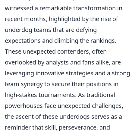
witnessed a remarkable transformation in
recent months, highlighted by the rise of
underdog teams that are defying
expectations and climbing the rankings.
These unexpected contenders, often
overlooked by analysts and fans alike, are
leveraging innovative strategies and a strong
team synergy to secure their positions in
high-stakes tournaments. As traditional
powerhouses face unexpected challenges,
the ascent of these underdogs serves as a
reminder that skill, perseverance, and