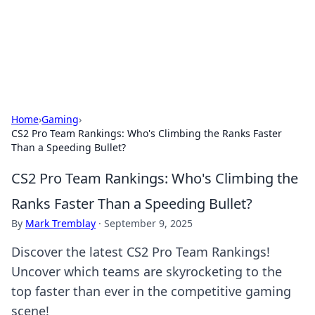
Cupid's Hookup Guide
Unlock the secrets to modern dating with our insightful tips
and advice.
Home
›
Gaming
›
CS2 Pro Team Rankings: Who's Climbing the Ranks Faster
Than a Speeding Bullet?
CS2 Pro Team Rankings: Who's Climbing the
Ranks Faster Than a Speeding Bullet?
By
Mark Tremblay
·
September 9, 2025
Discover the latest CS2 Pro Team Rankings!
Uncover which teams are skyrocketing to the
top faster than ever in the competitive gaming
scene!