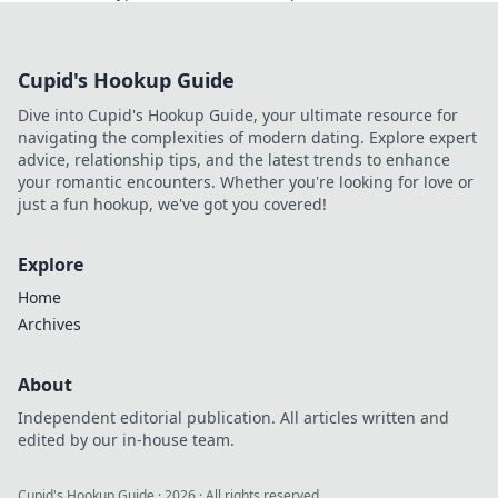
scams. Click to reveal all!
Cupid's Hookup Guide
Dive into Cupid's Hookup Guide, your ultimate resource for
navigating the complexities of modern dating. Explore expert
advice, relationship tips, and the latest trends to enhance
your romantic encounters. Whether you're looking for love or
just a fun hookup, we've got you covered!
Explore
Home
Archives
About
Independent editorial publication. All articles written and
edited by our in-house team.
Cupid's Hookup Guide
·
2026
· All rights reserved.