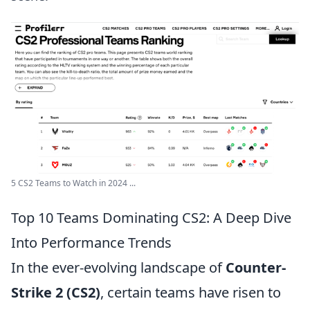
5 CS2 Teams to Watch in 2024 ...
Top 10 Teams Dominating CS2: A Deep Dive
Into Performance Trends
In the ever-evolving landscape of
Counter-
Strike 2 (CS2)
, certain teams have risen to