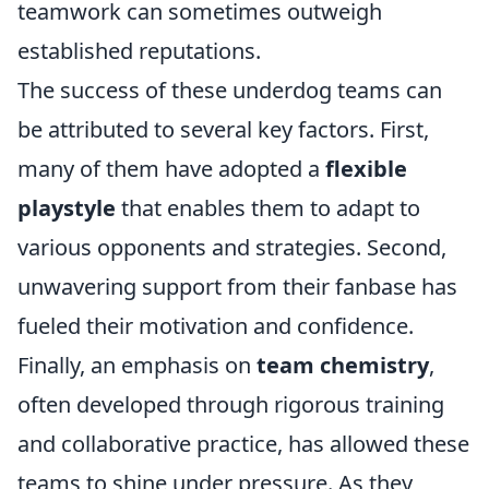
teamwork can sometimes outweigh
established reputations.
The success of these underdog teams can
be attributed to several key factors. First,
many of them have adopted a
flexible
playstyle
that enables them to adapt to
various opponents and strategies. Second,
unwavering support from their fanbase has
fueled their motivation and confidence.
Finally, an emphasis on
team chemistry
,
often developed through rigorous training
and collaborative practice, has allowed these
teams to shine under pressure. As they