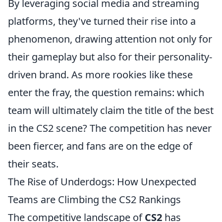
By leveraging social media and streaming
platforms, they've turned their rise into a
phenomenon, drawing attention not only for
their gameplay but also for their personality-
driven brand. As more rookies like these
enter the fray, the question remains: which
team will ultimately claim the title of the best
in the CS2 scene? The competition has never
been fiercer, and fans are on the edge of
their seats.
The Rise of Underdogs: How Unexpected
Teams are Climbing the CS2 Rankings
The competitive landscape of
CS2
has