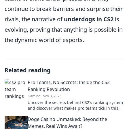
continue to break barriers and surprise their
rivals, the narrative of
underdogs in CS2
is
evolving, proving that anything is possible in
the dynamic world of esports.
Related reading
Pro Teams, No Secrets: Inside the CS2
Ranking Revolution
Gaming
Nov 3, 2025
Uncover the secrets behind CS2's ranking system
and discover what makes pro teams tick in this
thrilling exposé!
Doge Casino Unmasked: Beyond the
Memes, Real Wins Await?