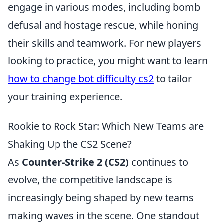
engage in various modes, including bomb
defusal and hostage rescue, while honing
their skills and teamwork. For new players
looking to practice, you might want to learn
how to change bot difficulty cs2
to tailor
your training experience.
Rookie to Rock Star: Which New Teams are
Shaking Up the CS2 Scene?
As
Counter-Strike 2 (CS2)
continues to
evolve, the competitive landscape is
increasingly being shaped by new teams
making waves in the scene. One standout