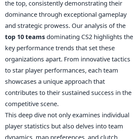
the top, consistently demonstrating their
dominance through exceptional gameplay
and strategic prowess. Our analysis of the
top 10 teams
dominating CS2 highlights the
key performance trends that set these
organizations apart. From innovative tactics
to star player performances, each team
showcases a unique approach that
contributes to their sustained success in the
competitive scene.
This deep dive not only examines individual
player statistics but also delves into team
dynamics, map preferences, and clutch