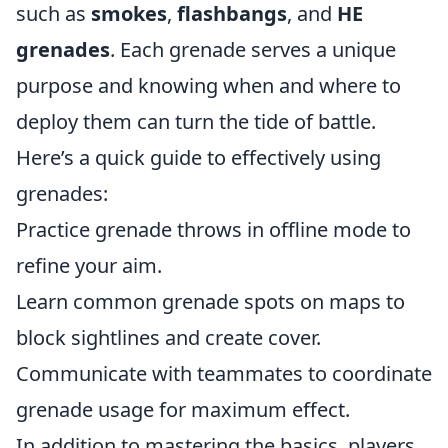
such as
smokes
,
flashbangs
, and
HE
grenades
. Each grenade serves a unique
purpose and knowing when and where to
deploy them can turn the tide of battle.
Here’s a quick guide to effectively using
grenades:
Practice grenade throws in offline mode to
refine your aim.
Learn common grenade spots on maps to
block sightlines and create cover.
Communicate with teammates to coordinate
grenade usage for maximum effect.
In addition to mastering the basics, players