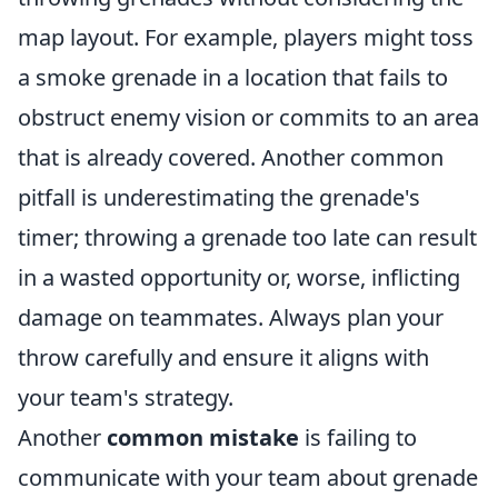
map layout. For example, players might toss
a smoke grenade in a location that fails to
obstruct enemy vision or commits to an area
that is already covered. Another common
pitfall is underestimating the grenade's
timer; throwing a grenade too late can result
in a wasted opportunity or, worse, inflicting
damage on teammates. Always plan your
throw carefully and ensure it aligns with
your team's strategy.
Another
common mistake
is failing to
communicate with your team about grenade