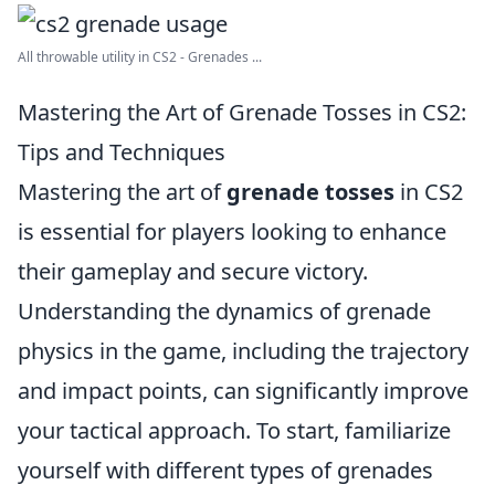
All throwable utility in CS2 - Grenades ...
Mastering the Art of Grenade Tosses in CS2:
Tips and Techniques
Mastering the art of
grenade tosses
in CS2
is essential for players looking to enhance
their gameplay and secure victory.
Understanding the dynamics of grenade
physics in the game, including the trajectory
and impact points, can significantly improve
your tactical approach. To start, familiarize
yourself with different types of grenades