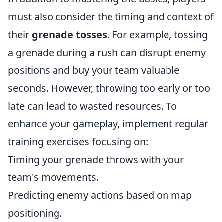
must also consider the timing and context of
their
grenade tosses
. For example, tossing
a grenade during a rush can disrupt enemy
positions and buy your team valuable
seconds. However, throwing too early or too
late can lead to wasted resources. To
enhance your gameplay, implement regular
training exercises focusing on:
Timing your grenade throws with your
team's movements.
Predicting enemy actions based on map
positioning.