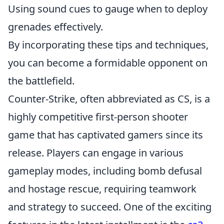
Using sound cues to gauge when to deploy
grenades effectively.
By incorporating these tips and techniques,
you can become a formidable opponent on
the battlefield.
Counter-Strike, often abbreviated as CS, is a
highly competitive first-person shooter
game that has captivated gamers since its
release. Players can engage in various
gameplay modes, including bomb defusal
and hostage rescue, requiring teamwork
and strategy to succeed. One of the exciting