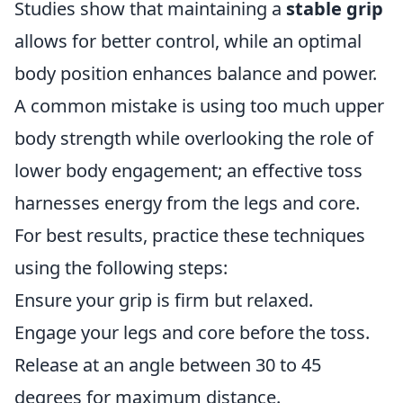
Studies show that maintaining a
stable grip
allows for better control, while an optimal
body position enhances balance and power.
A common mistake is using too much upper
body strength while overlooking the role of
lower body engagement; an effective toss
harnesses energy from the legs and core.
For best results, practice these techniques
using the following steps:
Ensure your grip is firm but relaxed.
Engage your legs and core before the toss.
Release at an angle between 30 to 45
degrees for maximum distance.