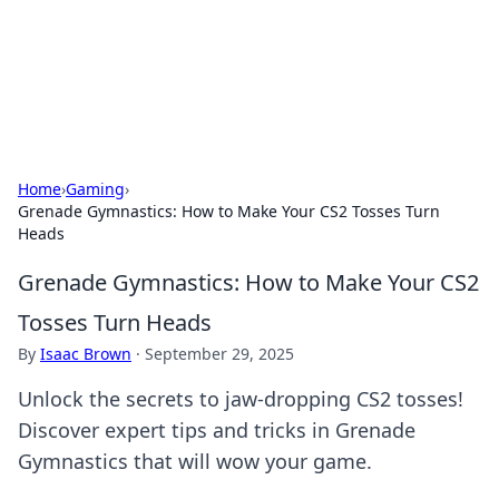
Cupid's Hookup Guide
Unlock the secrets to modern dating with our insightful tips
and advice.
Home
›
Gaming
›
Grenade Gymnastics: How to Make Your CS2 Tosses Turn
Heads
Grenade Gymnastics: How to Make Your CS2
Tosses Turn Heads
By
Isaac Brown
·
September 29, 2025
Unlock the secrets to jaw-dropping CS2 tosses!
Discover expert tips and tricks in Grenade
Gymnastics that will wow your game.