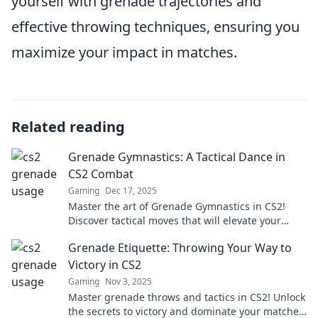
yourself with grenade trajectories and
effective throwing techniques, ensuring you
maximize your impact in matches.
Related reading
Grenade Gymnastics: A Tactical Dance in
CS2 Combat
Gaming
Dec 17, 2025
Master the art of Grenade Gymnastics in CS2!
Discover tactical moves that will elevate your
gameplay and leave opponents in awe. Don’t miss
Grenade Etiquette: Throwing Your Way to
out!
Victory in CS2
Gaming
Nov 3, 2025
Master grenade throws and tactics in CS2! Unlock
the secrets to victory and dominate your matches