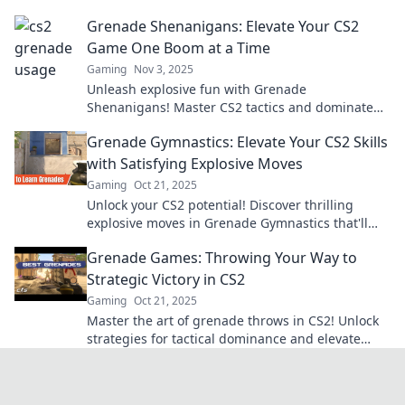
with expert grenade etiquette.
Grenade Shenanigans: Elevate Your CS2
Game One Boom at a Time
Gaming
Nov 3, 2025
Unleash explosive fun with Grenade
Shenanigans! Master CS2 tactics and dominate
your game, one boom at a time. Join the action
Grenade Gymnastics: Elevate Your CS2 Skills
now!
with Satisfying Explosive Moves
Gaming
Oct 21, 2025
Unlock your CS2 potential! Discover thrilling
explosive moves in Grenade Gymnastics that'll
elevate your game to explosive new heights.
Grenade Games: Throwing Your Way to
Strategic Victory in CS2
Gaming
Oct 21, 2025
Master the art of grenade throws in CS2! Unlock
strategies for tactical dominance and elevate
your gameplay. Ready to win?