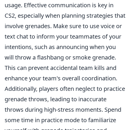
usage. Effective communication is key in
CS2, especially when planning strategies that
involve grenades. Make sure to use voice or
text chat to inform your teammates of your
intentions, such as announcing when you
will throw a flashbang or smoke grenade.
This can prevent accidental team kills and
enhance your team's overall coordination.
Additionally, players often neglect to practice
grenade throws, leading to inaccurate
throws during high-stress moments. Spend
some time in practice mode to familiarize