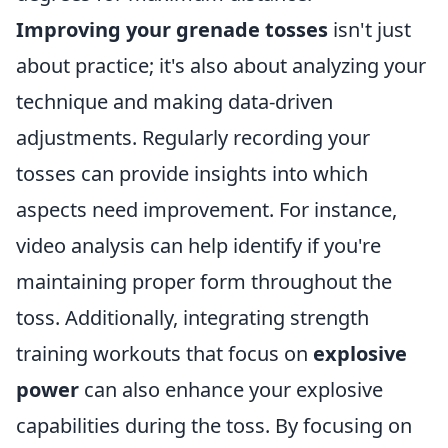
Improving your grenade tosses
isn't just
about practice; it's also about analyzing your
technique and making data-driven
adjustments. Regularly recording your
tosses can provide insights into which
aspects need improvement. For instance,
video analysis can help identify if you're
maintaining proper form throughout the
toss. Additionally, integrating strength
training workouts that focus on
explosive
power
can also enhance your explosive
capabilities during the toss. By focusing on