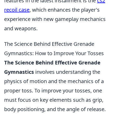
features in the latest installment is the
cs2
recoil case
, which enhances the player's
experience with new gameplay mechanics
and weapons.
The Science Behind Effective Grenade
Gymnastics: How to Improve Your Tosses
The Science Behind Effective Grenade
Gymnastics
involves understanding the
physics of motion and the mechanics of a
proper toss. To improve your tosses, one
must focus on key elements such as grip,
body positioning, and the angle of release.