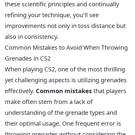
these scientific principles and continually
refining your technique, you'll see
improvements not only in toss distance but
also in consistency.
Common Mistakes to Avoid When Throwing
Grenades in CS2
When playing CS2, one of the most thrilling
yet challenging aspects is utilizing grenades
effectively.
Common mistakes
that players
make often stem from a lack of
understanding of the grenade types and
their optimal usage. One frequent error is
throwing grenades without considering the